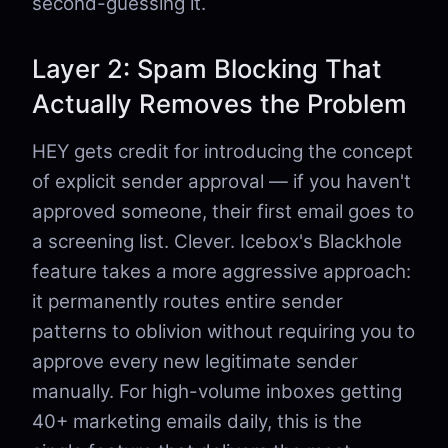
second-guessing it.
Layer 2: Spam Blocking That
Actually Removes the Problem
HEY gets credit for introducing the concept
of explicit sender approval — if you haven't
approved someone, their first email goes to
a screening list. Clever. Icebox's Blackhole
feature takes a more aggressive approach:
it permanently routes entire sender
patterns to oblivion without requiring you to
approve every new legitimate sender
manually. For high-volume inboxes getting
40+ marketing emails daily, this is the