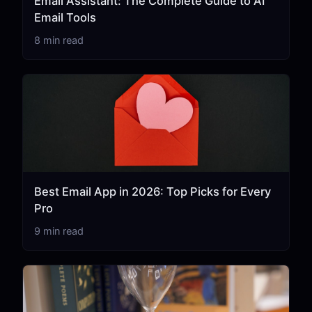
Email Assistant: The Complete Guide to AI
Email Tools
8 min read
Best Email App in 2026: Top Picks for Every
Pro
9 min read