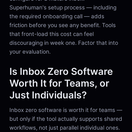
Superhuman's setup process — including
the required onboarding call — adds
friction before you see any benefit. Tools
that front-load this cost can feel
discouraging in week one. Factor that into
your evaluation.
Is Inbox Zero Software
Worth It for Teams, or
Just Individuals?
Inbox zero software is worth it for teams —
but only if the tool actually supports shared
workflows, not just parallel individual ones.