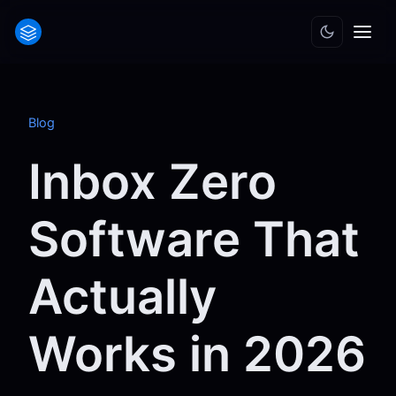
Blog
Inbox Zero
Software That
Actually
Works in 2026