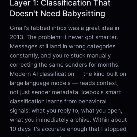
Layer 1: Classification That
Doesn't Need Babysitting
Gmail's tabbed inbox was a great idea in
2013. The problem: it never got smarter.
Messages still land in wrong categories
constantly, and you're stuck manually
correcting the same senders for months.
Modern AI classification — the kind built on
large language models — reads context,
not just sender metadata. Icebox's smart
classification learns from behavioral
signals: what you reply to, what you open,
what you immediately archive. Within about
10 days it's accurate enough that I stopped