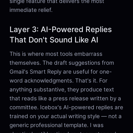
single feature that delivers the most
immediate relief.
Layer 3: AI-Powered Replies
That Don't Sound Like AI
This is where most tools embarrass
themselves. The draft suggestions from
Gmail's Smart Reply are useful for one-
word acknowledgments. That's it. For
anything substantive, they produce text
that reads like a press release written by a
committee. Icebox's AI-powered replies are
trained on your actual writing style — not a
generic professional template. I was