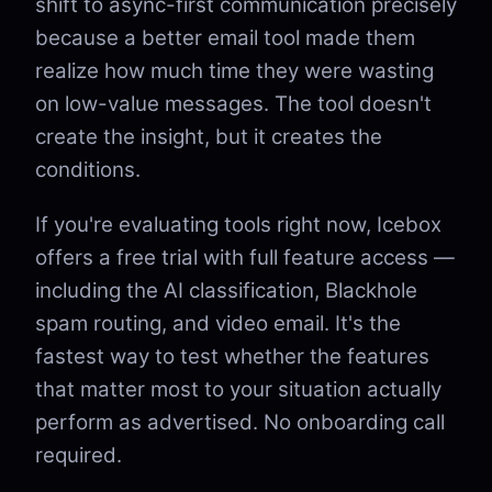
shift to async-first communication precisely
because a better email tool made them
realize how much time they were wasting
on low-value messages. The tool doesn't
create the insight, but it creates the
conditions.
If you're evaluating tools right now, Icebox
offers a free trial with full feature access —
including the AI classification, Blackhole
spam routing, and video email. It's the
fastest way to test whether the features
that matter most to your situation actually
perform as advertised. No onboarding call
required.