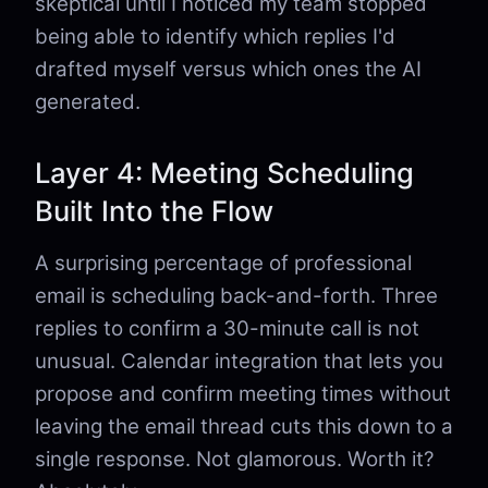
skeptical until I noticed my team stopped
being able to identify which replies I'd
drafted myself versus which ones the AI
generated.
Layer 4: Meeting Scheduling
Built Into the Flow
A surprising percentage of professional
email is scheduling back-and-forth. Three
replies to confirm a 30-minute call is not
unusual. Calendar integration that lets you
propose and confirm meeting times without
leaving the email thread cuts this down to a
single response. Not glamorous. Worth it?