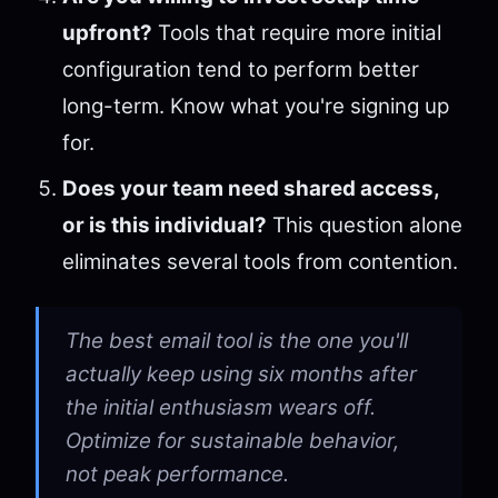
upfront?
Tools that require more initial
configuration tend to perform better
long-term. Know what you're signing up
for.
Does your team need shared access,
or is this individual?
This question alone
eliminates several tools from contention.
The best email tool is the one you'll
actually keep using six months after
the initial enthusiasm wears off.
Optimize for sustainable behavior,
not peak performance.