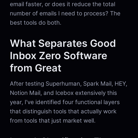
email faster, or does it reduce the total
number of emails I need to process? The
best tools do both.
What Separates Good
Inbox Zero Software
from Great
After testing Superhuman, Spark Mail, HEY,
Notion Mail, and Icebox extensively this
year, I've identified four functional layers
that distinguish tools that actually work
from tools that just market well.