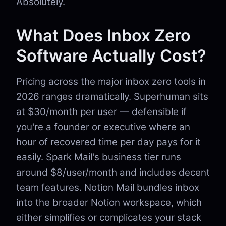
Absolutely.
What Does Inbox Zero
Software Actually Cost?
Pricing across the major inbox zero tools in
2026 ranges dramatically. Superhuman sits
at $30/month per user — defensible if
you're a founder or executive where an
hour of recovered time per day pays for it
easily. Spark Mail's business tier runs
around $8/user/month and includes decent
team features. Notion Mail bundles inbox
into the broader Notion workspace, which
either simplifies or complicates your stack