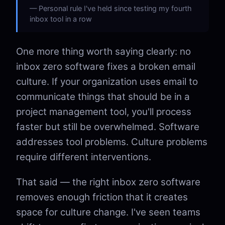
Personal rule I've held since testing my fourth
inbox tool in a row
One more thing worth saying clearly: no
inbox zero software fixes a broken email
culture. If your organization uses email to
communicate things that should be in a
project management tool, you'll process
faster but still be overwhelmed. Software
addresses tool problems. Culture problems
require different interventions.
That said — the right inbox zero software
removes enough friction that it creates
space for culture change. I've seen teams