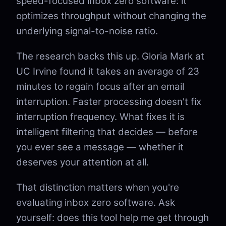
speed-focused inbox zero software: it
optimizes throughput without changing the
underlying signal-to-noise ratio.
The research backs this up. Gloria Mark at
UC Irvine found it takes an average of 23
minutes to regain focus after an email
interruption. Faster processing doesn't fix
interruption frequency. What fixes it is
intelligent filtering that decides — before
you ever see a message — whether it
deserves your attention at all.
That distinction matters when you're
evaluating inbox zero software. Ask
yourself: does this tool help me get through