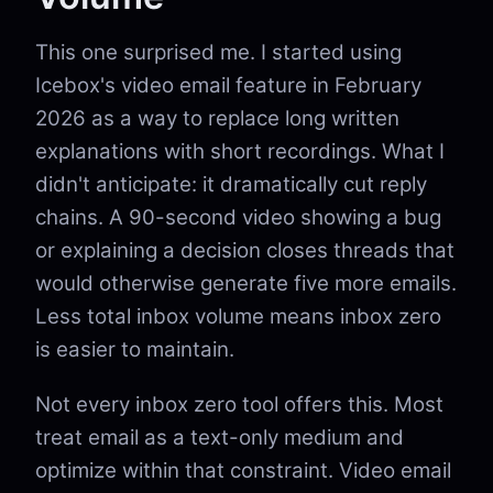
This one surprised me. I started using
Icebox's video email feature in February
2026 as a way to replace long written
explanations with short recordings. What I
didn't anticipate: it dramatically cut reply
chains. A 90-second video showing a bug
or explaining a decision closes threads that
would otherwise generate five more emails.
Less total inbox volume means inbox zero
is easier to maintain.
Not every inbox zero tool offers this. Most
treat email as a text-only medium and
optimize within that constraint. Video email