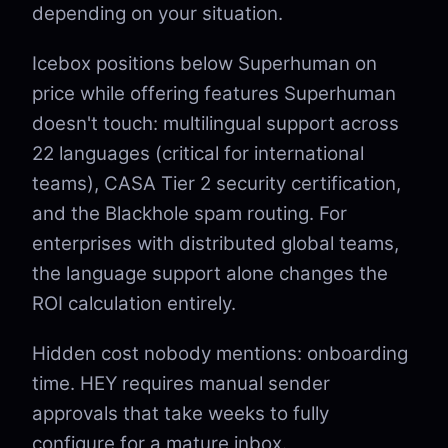
depending on your situation.
Icebox positions below Superhuman on
price while offering features Superhuman
doesn't touch: multilingual support across
22 languages (critical for international
teams), CASA Tier 2 security certification,
and the Blackhole spam routing. For
enterprises with distributed global teams,
the language support alone changes the
ROI calculation entirely.
Hidden cost nobody mentions: onboarding
time. HEY requires manual sender
approvals that take weeks to fully
configure for a mature inbox.