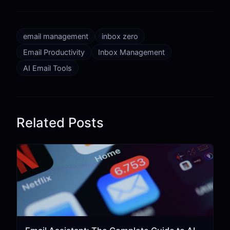
email management
inbox zero
Email Productivity
Inbox Management
AI Email Tools
Related Posts