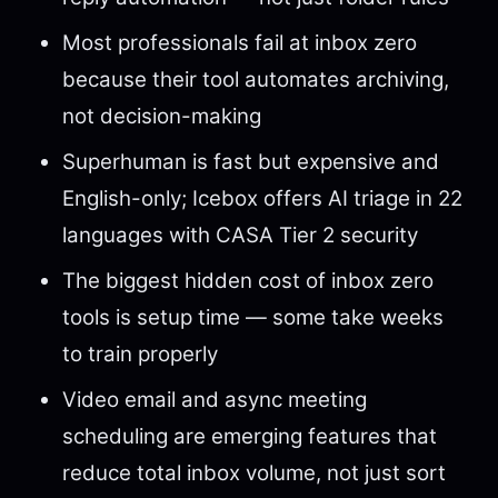
Most professionals fail at inbox zero
because their tool automates archiving,
not decision-making
Superhuman is fast but expensive and
English-only; Icebox offers AI triage in 22
languages with CASA Tier 2 security
The biggest hidden cost of inbox zero
tools is setup time — some take weeks
to train properly
Video email and async meeting
scheduling are emerging features that
reduce total inbox volume, not just sort