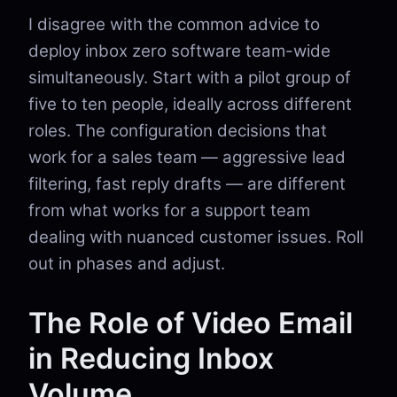
I disagree with the common advice to
deploy inbox zero software team-wide
simultaneously. Start with a pilot group of
five to ten people, ideally across different
roles. The configuration decisions that
work for a sales team — aggressive lead
filtering, fast reply drafts — are different
from what works for a support team
dealing with nuanced customer issues. Roll
out in phases and adjust.
The Role of Video Email
in Reducing Inbox
Volume