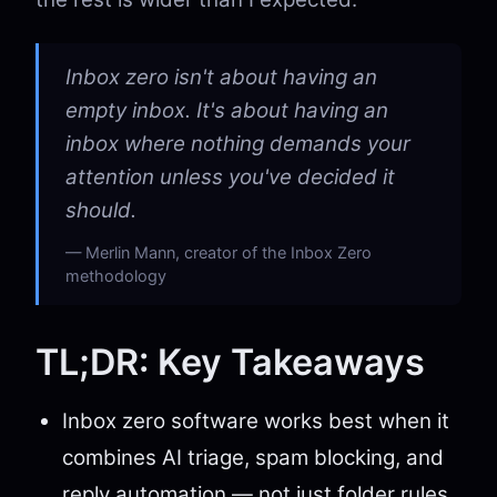
Inbox zero isn't about having an
empty inbox. It's about having an
inbox where nothing demands your
attention unless you've decided it
should.
Merlin Mann, creator of the Inbox Zero
methodology
TL;DR: Key Takeaways
Inbox zero software works best when it
combines AI triage, spam blocking, and
reply automation — not just folder rules