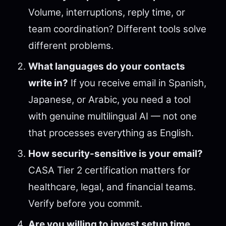
Volume, interruptions, reply time, or
team coordination? Different tools solve
different problems.
What languages do your contacts
write in?
If you receive email in Spanish,
Japanese, or Arabic, you need a tool
with genuine multilingual AI — not one
that processes everything as English.
How security-sensitive is your email?
CASA Tier 2 certification matters for
healthcare, legal, and financial teams.
Verify before you commit.
Are you willing to invest setup time