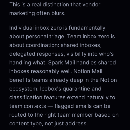
This is a real distinction that vendor
marketing often blurs.
Individual inbox zero is fundamentally
about personal triage. Team inbox zero is
about coordination: shared inboxes,
delegated responses, visibility into who's
handling what. Spark Mail handles shared
inboxes reasonably well. Notion Mail
benefits teams already deep in the Notion
ecosystem. Icebox's quarantine and
classification features extend naturally to
team contexts — flagged emails can be
routed to the right team member based on
content type, not just address.