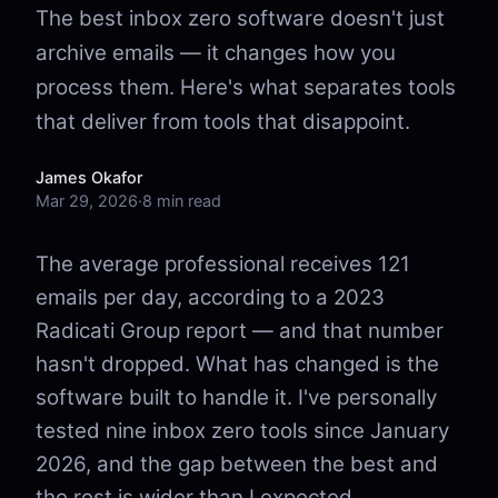
The best inbox zero software doesn't just
archive emails — it changes how you
process them. Here's what separates tools
that deliver from tools that disappoint.
James Okafor
Mar 29, 2026
·
8 min read
The average professional receives 121
emails per day, according to a 2023
Radicati Group report — and that number
hasn't dropped. What has changed is the
software built to handle it. I've personally
tested nine inbox zero tools since January
2026, and the gap between the best and
the rest is wider than I expected.