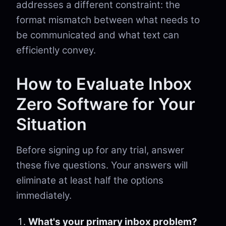
addresses a different constraint: the
format mismatch between what needs to
be communicated and what text can
efficiently convey.
How to Evaluate Inbox
Zero Software for Your
Situation
Before signing up for any trial, answer
these five questions. Your answers will
eliminate at least half the options
immediately.
What's your primary inbox problem?