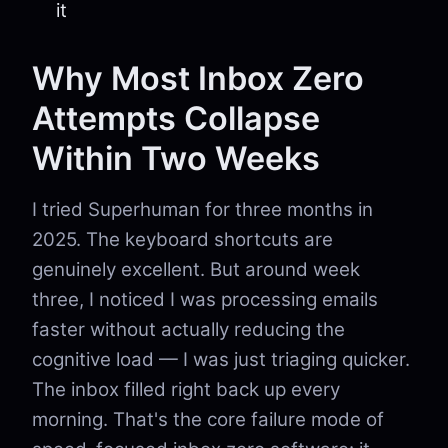
it
Why Most Inbox Zero
Attempts Collapse
Within Two Weeks
I tried Superhuman for three months in
2025. The keyboard shortcuts are
genuinely excellent. But around week
three, I noticed I was processing emails
faster without actually reducing the
cognitive load — I was just triaging quicker.
The inbox filled right back up every
morning. That's the core failure mode of