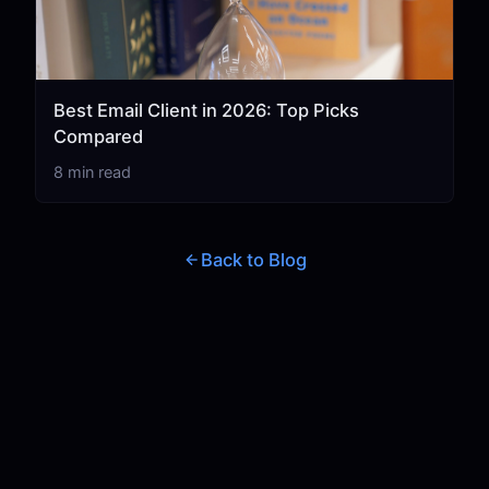
Best Email Client in 2026: Top Picks
Compared
8 min read
Back to Blog