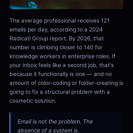
The average professional receives 121
emails per day, according to a 2024
Radicati Group report. By 2026, that
number is climbing closer to 140 for
knowledge workers in enterprise roles. If
your inbox feels like a second job, that's
because it functionally is one — and no
amount of color-coding or folder-creating is
going to fix a structural problem with a
cosmetic solution.
Email is not the problem. The
absence of a system is.