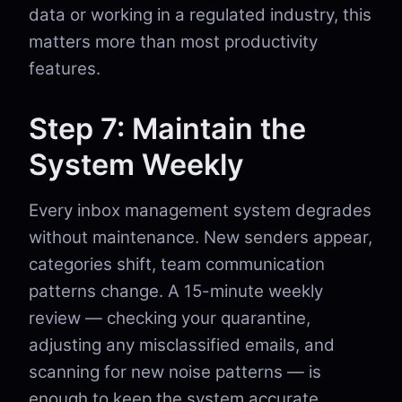
data or working in a regulated industry, this
matters more than most productivity
features.
Step 7: Maintain the
System Weekly
Every inbox management system degrades
without maintenance. New senders appear,
categories shift, team communication
patterns change. A 15-minute weekly
review — checking your quarantine,
adjusting any misclassified emails, and
scanning for new noise patterns — is
enough to keep the system accurate.