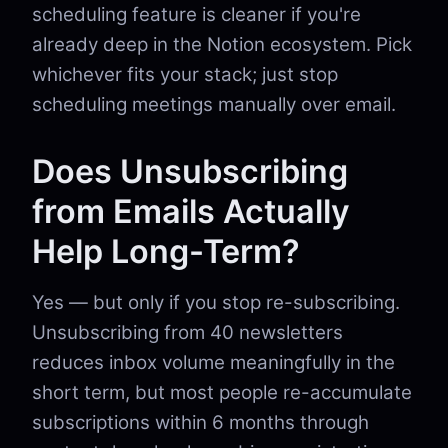
scheduling feature is cleaner if you're
already deep in the Notion ecosystem. Pick
whichever fits your stack; just stop
scheduling meetings manually over email.
Does Unsubscribing
from Emails Actually
Help Long-Term?
Yes — but only if you stop re-subscribing.
Unsubscribing from 40 newsletters
reduces inbox volume meaningfully in the
short term, but most people re-accumulate
subscriptions within 6 months through