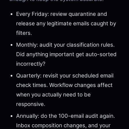
Every Friday: review quarantine and
release any legitimate emails caught by
filters.
Monthly: audit your classification rules.
Did anything important get auto-sorted
incorrectly?
Quarterly: revisit your scheduled email
check times. Workflow changes affect
when you actually need to be
responsive.
Annually: do the 100-email audit again.
Inbox composition changes, and your