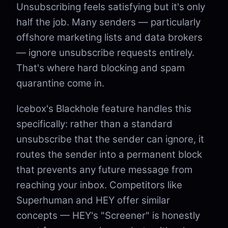
Unsubscribing feels satisfying but it's only
half the job. Many senders — particularly
offshore marketing lists and data brokers
— ignore unsubscribe requests entirely.
That's where hard blocking and spam
quarantine come in.
Icebox's Blackhole feature handles this
specifically: rather than a standard
unsubscribe that the sender can ignore, it
routes the sender into a permanent block
that prevents any future message from
reaching your inbox. Competitors like
Superhuman and HEY offer similar
concepts — HEY's "Screener" is honestly