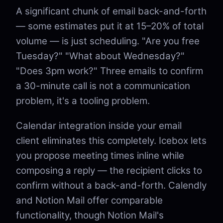
A significant chunk of email back-and-forth
— some estimates put it at 15–20% of total
volume — is just scheduling. "Are you free
Tuesday?" "What about Wednesday?"
"Does 3pm work?" Three emails to confirm
a 30-minute call is not a communication
problem, it's a tooling problem.
Calendar integration inside your email
client eliminates this completely. Icebox lets
you propose meeting times inline while
composing a reply — the recipient clicks to
confirm without a back-and-forth. Calendly
and Notion Mail offer comparable
functionality, though Notion Mail's