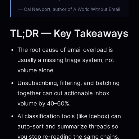
Cal Newport, author of A World Without Email
TL;DR — Key Takeaways
The root cause of email overload is
usually a missing triage system, not
volume alone.
Unsubscribing, filtering, and batching
together can cut actionable inbox
volume by 40–60%.
AI classification tools (like Icebox) can
auto-sort and summarize threads so
you stop re-reading the same chains.