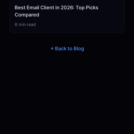
Best Email Client in 2026: Top Picks
Compared
8 min read
Back to Blog