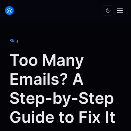
Blog
Too Many
Emails? A
Step-by-Step
Guide to Fix It