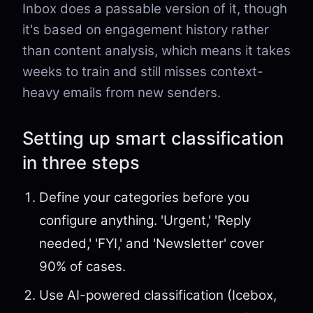
Inbox does a passable version of it, though
it's based on engagement history rather
than content analysis, which means it takes
weeks to train and still misses context-
heavy emails from new senders.
Setting up smart classification
in three steps
Define your categories before you
configure anything. 'Urgent,' 'Reply
needed,' 'FYI,' and 'Newsletter' cover
90% of cases.
Use AI-powered classification (Icebox,