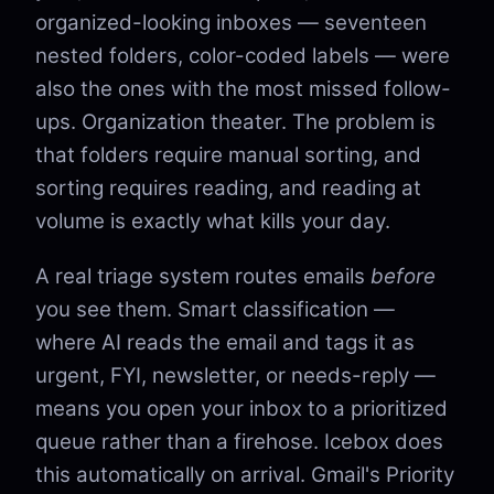
organized-looking inboxes — seventeen
nested folders, color-coded labels — were
also the ones with the most missed follow-
ups. Organization theater. The problem is
that folders require manual sorting, and
sorting requires reading, and reading at
volume is exactly what kills your day.
A real triage system routes emails
before
you see them. Smart classification —
where AI reads the email and tags it as
urgent, FYI, newsletter, or needs-reply —
means you open your inbox to a prioritized
queue rather than a firehose. Icebox does
this automatically on arrival. Gmail's Priority