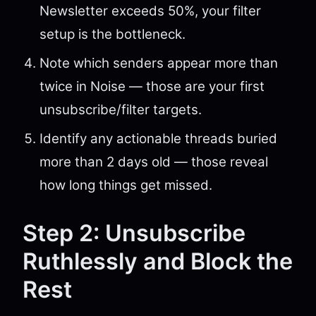
Newsletter exceeds 50%, your filter
setup is the bottleneck.
Note which senders appear more than
twice in Noise — those are your first
unsubscribe/filter targets.
Identify any actionable threads buried
more than 2 days old — those reveal
how long things get missed.
Step 2: Unsubscribe
Ruthlessly and Block the
Rest