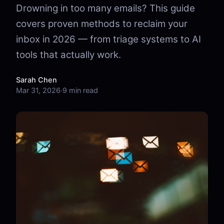
Drowning in too many emails? This guide
covers proven methods to reclaim your
inbox in 2026 — from triage systems to AI
tools that actually work.
Sarah Chen
Mar 31, 2026
·
9 min read