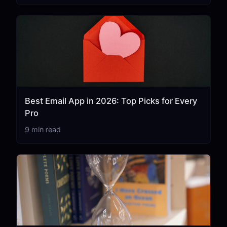
Best Email App in 2026: Top Picks for Every
Pro
9 min read