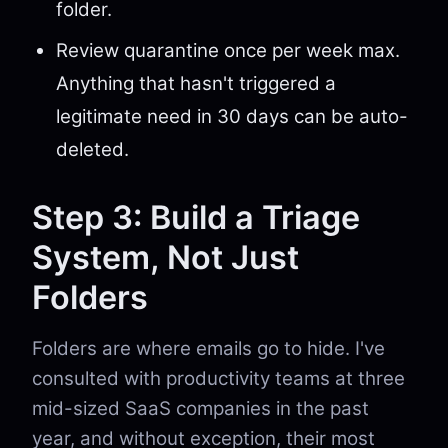
folder.
Review quarantine once per week max.
Anything that hasn't triggered a
legitimate need in 30 days can be auto-
deleted.
Step 3: Build a Triage
System, Not Just
Folders
Folders are where emails go to hide. I've
consulted with productivity teams at three
mid-sized SaaS companies in the past
year, and without exception, their most