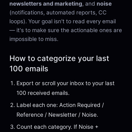
newsletters and marketing
, and
noise
(notifications, automated reports, CC
loops). Your goal isn't to read every email
— it's to make sure the actionable ones are
impossible to miss.
How to categorize your last
100 emails
Export or scroll your inbox to your last
100 received emails.
Label each one: Action Required /
Reference / Newsletter / Noise.
Count each category. If Noise +