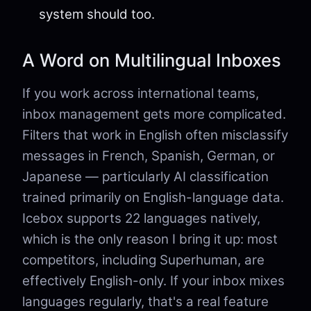
system should too.
A Word on Multilingual Inboxes
If you work across international teams,
inbox management gets more complicated.
Filters that work in English often misclassify
messages in French, Spanish, German, or
Japanese — particularly AI classification
trained primarily on English-language data.
Icebox supports 22 languages natively,
which is the only reason I bring it up: most
competitors, including Superhuman, are
effectively English-only. If your inbox mixes
languages regularly, that's a real feature