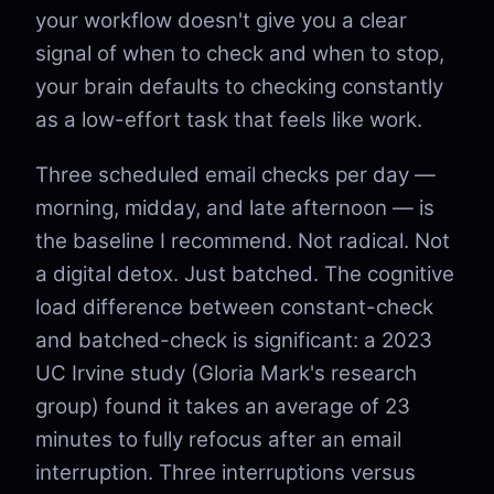
your workflow doesn't give you a clear
signal of when to check and when to stop,
your brain defaults to checking constantly
as a low-effort task that feels like work.
Three scheduled email checks per day —
morning, midday, and late afternoon — is
the baseline I recommend. Not radical. Not
a digital detox. Just batched. The cognitive
load difference between constant-check
and batched-check is significant: a 2023
UC Irvine study (Gloria Mark's research
group) found it takes an average of 23
minutes to fully refocus after an email
interruption. Three interruptions versus