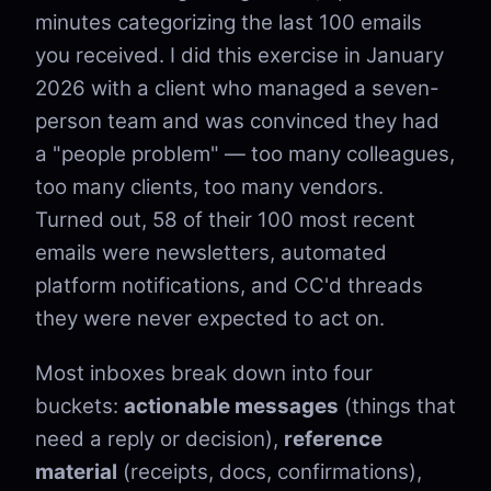
minutes categorizing the last 100 emails
you received. I did this exercise in January
2026 with a client who managed a seven-
person team and was convinced they had
a "people problem" — too many colleagues,
too many clients, too many vendors.
Turned out, 58 of their 100 most recent
emails were newsletters, automated
platform notifications, and CC'd threads
they were never expected to act on.
Most inboxes break down into four
buckets:
actionable messages
(things that
need a reply or decision),
reference
material
(receipts, docs, confirmations),