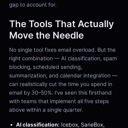
gap to account for.
The Tools That Actually
Move the Needle
No single tool fixes email overload. But the
right combination — AI classification, spam
blocking, scheduled sending,
summarization, and calendar integration —
can realistically cut the time you spend in
email by 30–50%. I've seen this firsthand
with teams that implement all five steps
above within a single quarter.
AI classification:
Icebox, SaneBox,