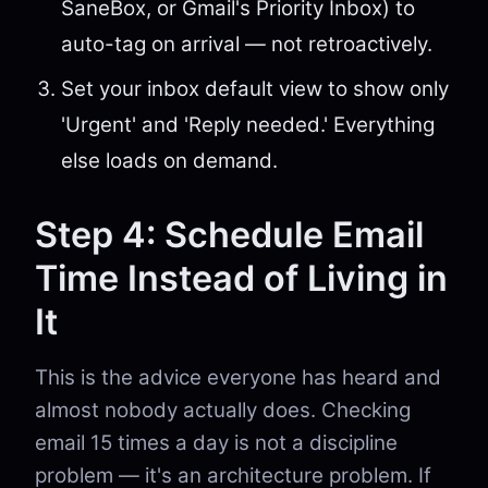
SaneBox, or Gmail's Priority Inbox) to
auto-tag on arrival — not retroactively.
Set your inbox default view to show only
'Urgent' and 'Reply needed.' Everything
else loads on demand.
Step 4: Schedule Email
Time Instead of Living in
It
This is the advice everyone has heard and
almost nobody actually does. Checking
email 15 times a day is not a discipline
problem — it's an architecture problem. If