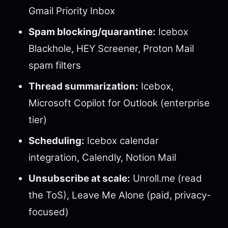
Gmail Priority Inbox
Spam blocking/quarantine:
Icebox
Blackhole, HEY Screener, Proton Mail
spam filters
Thread summarization:
Icebox,
Microsoft Copilot for Outlook (enterprise
tier)
Scheduling:
Icebox calendar
integration, Calendly, Notion Mail
Unsubscribe at scale:
Unroll.me (read
the ToS), Leave Me Alone (paid, privacy-
focused)