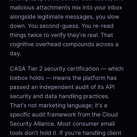
malicious attachments mix into your inbox
alongside legitimate messages, you slow
down. You second-guess. You re-read
things twice to verify they're real. That
cognitive overhead compounds across a
day.
CASA Tier 2 security certification — which
Icebox holds — means the platform has
passed an independent audit of its API
security and data handling practices.
That's not marketing language; it's a
specific audit framework from the Cloud
Security Alliance. Most consumer email
tools don't hold it. If you're handling client