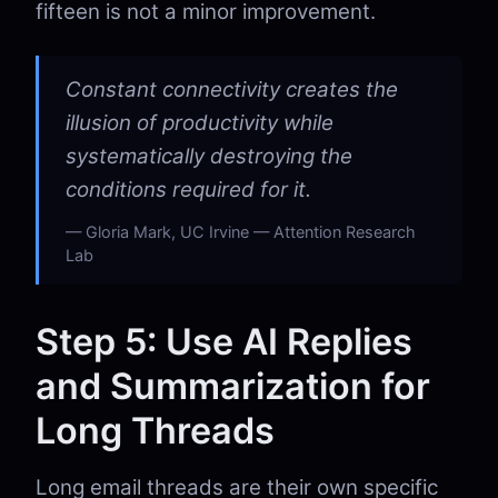
fifteen is not a minor improvement.
Constant connectivity creates the
illusion of productivity while
systematically destroying the
conditions required for it.
Gloria Mark, UC Irvine — Attention Research
Lab
Step 5: Use AI Replies
and Summarization for
Long Threads
Long email threads are their own specific