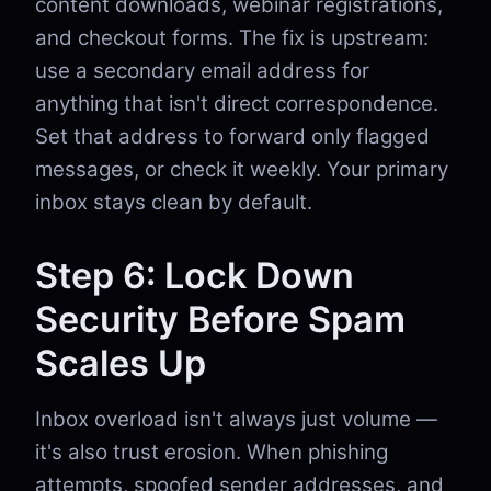
content downloads, webinar registrations,
and checkout forms. The fix is upstream:
use a secondary email address for
anything that isn't direct correspondence.
Set that address to forward only flagged
messages, or check it weekly. Your primary
inbox stays clean by default.
Step 6: Lock Down
Security Before Spam
Scales Up
Inbox overload isn't always just volume —
it's also trust erosion. When phishing
attempts, spoofed sender addresses, and