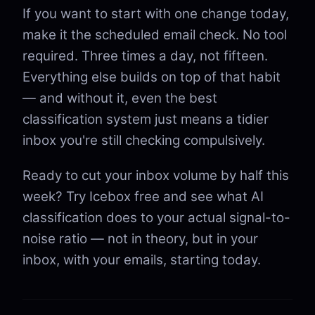
If you want to start with one change today,
make it the scheduled email check. No tool
required. Three times a day, not fifteen.
Everything else builds on top of that habit
— and without it, even the best
classification system just means a tidier
inbox you're still checking compulsively.
Ready to cut your inbox volume by half this
week? Try Icebox free and see what AI
classification does to your actual signal-to-
noise ratio — not in theory, but in your
inbox, with your emails, starting today.