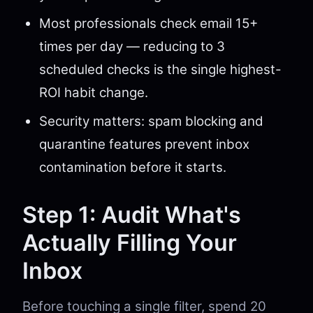
Most professionals check email 15+
times per day — reducing to 3
scheduled checks is the single highest-
ROI habit change.
Security matters: spam blocking and
quarantine features prevent inbox
contamination before it starts.
Step 1: Audit What's
Actually Filling Your
Inbox
Before touching a single filter, spend 20