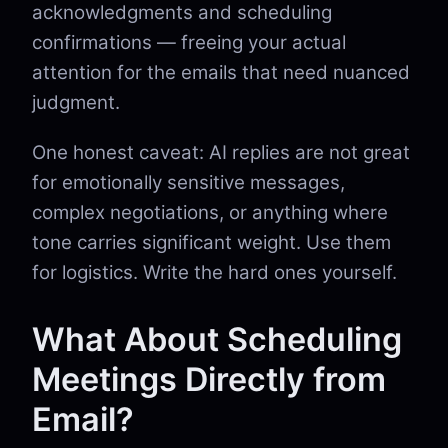
acknowledgments and scheduling
confirmations — freeing your actual
attention for the emails that need nuanced
judgment.
One honest caveat: AI replies are not great
for emotionally sensitive messages,
complex negotiations, or anything where
tone carries significant weight. Use them
for logistics. Write the hard ones yourself.
What About Scheduling
Meetings Directly from
Email?