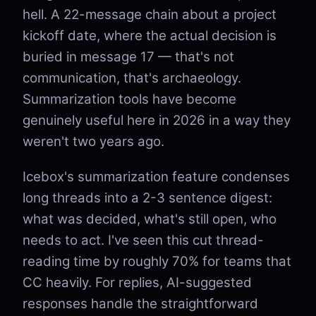
hell. A 22-message chain about a project
kickoff date, where the actual decision is
buried in message 17 — that's not
communication, that's archaeology.
Summarization tools have become
genuinely useful here in 2026 in a way they
weren't two years ago.
Icebox's summarization feature condenses
long threads into a 2-3 sentence digest:
what was decided, what's still open, who
needs to act. I've seen this cut thread-
reading time by roughly 70% for teams that
CC heavily. For replies, AI-suggested
responses handle the straightforward