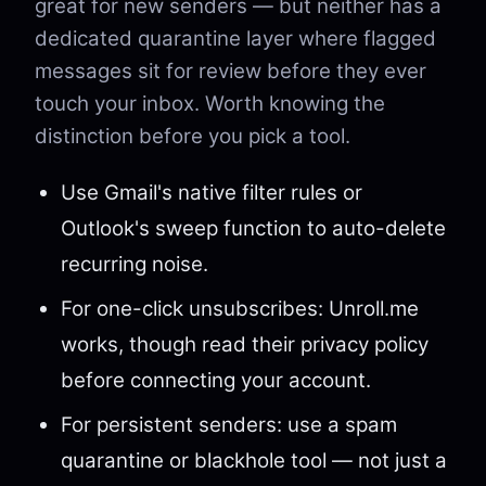
great for new senders — but neither has a
dedicated quarantine layer where flagged
messages sit for review before they ever
touch your inbox. Worth knowing the
distinction before you pick a tool.
Use Gmail's native filter rules or
Outlook's sweep function to auto-delete
recurring noise.
For one-click unsubscribes: Unroll.me
works, though read their privacy policy
before connecting your account.
For persistent senders: use a spam
quarantine or blackhole tool — not just a