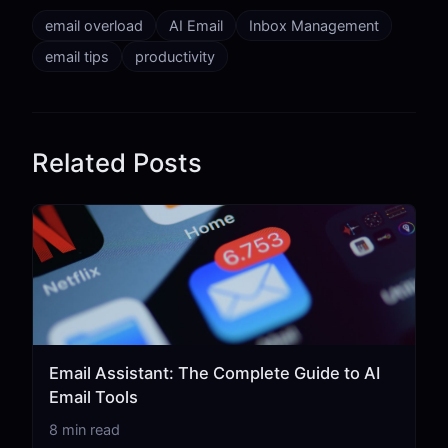
email overload
AI Email
Inbox Management
email tips
productivity
Related Posts
Email Assistant: The Complete Guide to AI
Email Tools
8 min read