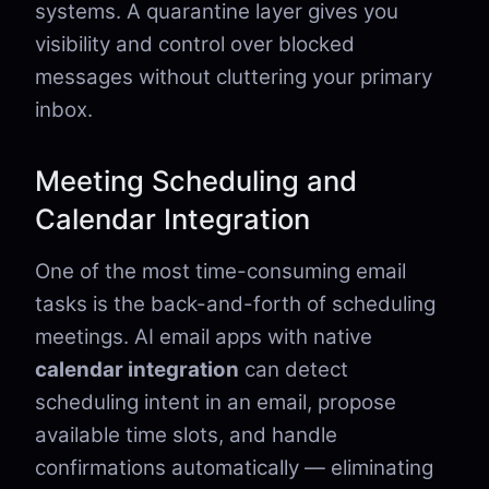
systems. A quarantine layer gives you
visibility and control over blocked
messages without cluttering your primary
inbox.
Meeting Scheduling and
Calendar Integration
One of the most time-consuming email
tasks is the back-and-forth of scheduling
meetings. AI email apps with native
calendar integration
can detect
scheduling intent in an email, propose
available time slots, and handle
confirmations automatically — eliminating