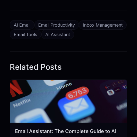
AI Email
Email Productivity
Inbox Management
Email Tools
AI Assistant
Related Posts
Email Assistant: The Complete Guide to AI