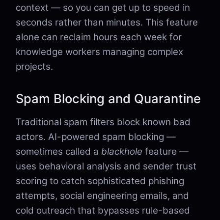
context — so you can get up to speed in
seconds rather than minutes. This feature
alone can reclaim hours each week for
knowledge workers managing complex
projects.
Spam Blocking and Quarantine
Traditional spam filters block known bad
actors. AI-powered spam blocking —
sometimes called a
blackhole
feature —
uses behavioral analysis and sender trust
scoring to catch sophisticated phishing
attempts, social engineering emails, and
cold outreach that bypasses rule-based