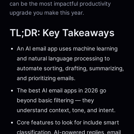
can be the most impactful productivity
upgrade you make this year.
TL;DR: Key Takeaways
An AI email app uses machine learning
and natural language processing to
automate sorting, drafting, summarizing,
and prioritizing emails.
The best AI email apps in 2026 go
beyond basic filtering — they
understand context, tone, and intent.
Core features to look for include smart
classification, AI-powered replies, email