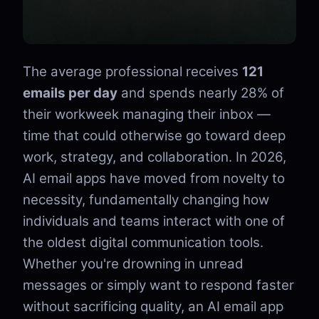
The average professional receives
121
emails per day
and spends nearly 28% of
their workweek managing their inbox —
time that could otherwise go toward deep
work, strategy, and collaboration. In 2026,
AI email apps have moved from novelty to
necessity, fundamentally changing how
individuals and teams interact with one of
the oldest digital communication tools.
Whether you're drowning in unread
messages or simply want to respond faster
without sacrificing quality, an AI email app