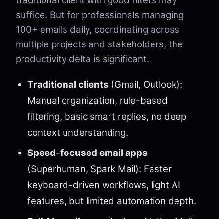
traditional client with good filters may
suffice. But for professionals managing
100+ emails daily, coordinating across
multiple projects and stakeholders, the
productivity delta is significant.
Traditional clients
(Gmail, Outlook):
Manual organization, rule-based
filtering, basic smart replies, no deep
context understanding.
Speed-focused email apps
(Superhuman, Spark Mail): Faster
keyboard-driven workflows, light AI
features, but limited automation depth.