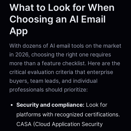
What to Look for When
Choosing an AI Email
App
With dozens of AI email tools on the market
in 2026, choosing the right one requires
more than a feature checklist. Here are the
critical evaluation criteria that enterprise
buyers, team leads, and individual
professionals should prioritize:
Security and compliance:
Look for
platforms with recognized certifications.
CASA (Cloud Application Security