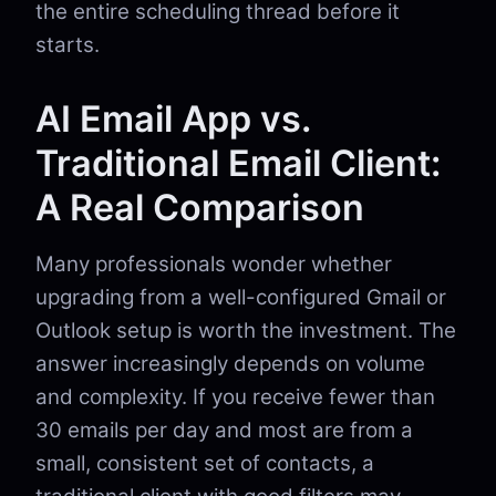
the entire scheduling thread before it
starts.
AI Email App vs.
Traditional Email Client:
A Real Comparison
Many professionals wonder whether
upgrading from a well-configured Gmail or
Outlook setup is worth the investment. The
answer increasingly depends on volume
and complexity. If you receive fewer than
30 emails per day and most are from a
small, consistent set of contacts, a