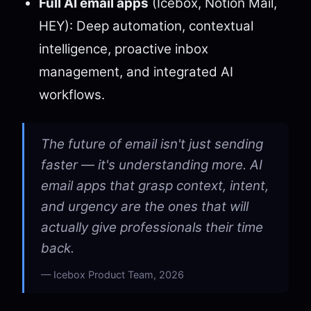
Full AI email apps
(Icebox, Notion Mail,
HEY): Deep automation, contextual
intelligence, proactive inbox
management, and integrated AI
workflows.
The future of email isn't just sending
faster — it's understanding more. AI
email apps that grasp context, intent,
and urgency are the ones that will
actually give professionals their time
back.
Icebox Product Team, 2026