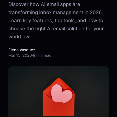
Discover how AI email apps are
transforming inbox management in 2026.
Learn key features, top tools, and how to
choose the right AI email solution for your
workflow.
Elena Vasquez
Mar 15, 2026
·
8 min read