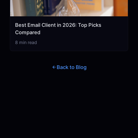
Best Email Client in 2026: Top Picks
Compared
8 min read
Back to Blog