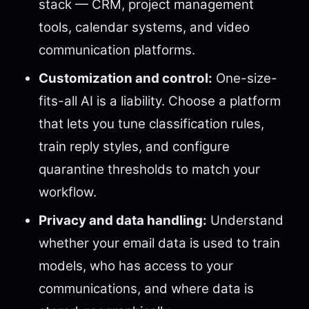
stack — CRM, project management
tools, calendar systems, and video
communication platforms.
Customization and control:
One-size-
fits-all AI is a liability. Choose a platform
that lets you tune classification rules,
train reply styles, and configure
quarantine thresholds to match your
workflow.
Privacy and data handling:
Understand
whether your email data is used to train
models, who has access to your
communications, and where data is