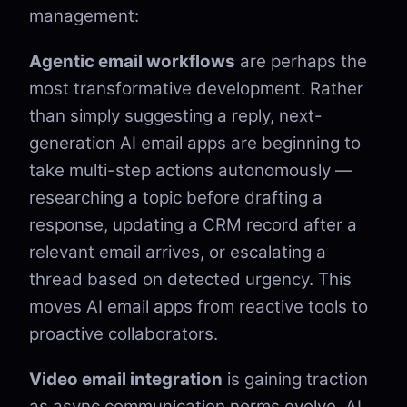
management:
Agentic email workflows
are perhaps the
most transformative development. Rather
than simply suggesting a reply, next-
generation AI email apps are beginning to
take multi-step actions autonomously —
researching a topic before drafting a
response, updating a CRM record after a
relevant email arrives, or escalating a
thread based on detected urgency. This
moves AI email apps from reactive tools to
proactive collaborators.
Video email integration
is gaining traction
as async communication norms evolve. AI