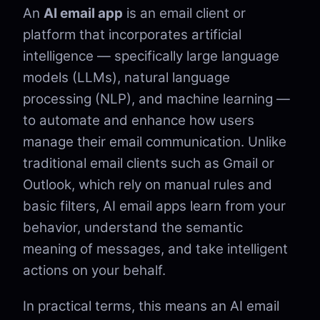
An
AI email app
is an email client or
platform that incorporates artificial
intelligence — specifically large language
models (LLMs), natural language
processing (NLP), and machine learning —
to automate and enhance how users
manage their email communication. Unlike
traditional email clients such as Gmail or
Outlook, which rely on manual rules and
basic filters, AI email apps learn from your
behavior, understand the semantic
meaning of messages, and take intelligent
actions on your behalf.
In practical terms, this means an AI email