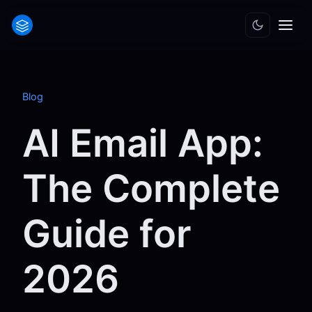
Blog
AI Email App:
The Complete
Guide for
2026