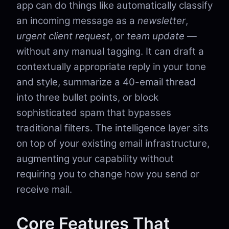
app can do things like automatically classify
an incoming message as a
newsletter
,
urgent client request
, or
team update
—
without any manual tagging. It can draft a
contextually appropriate reply in your tone
and style, summarize a 40-email thread
into three bullet points, or block
sophisticated spam that bypasses
traditional filters. The intelligence layer sits
on top of your existing email infrastructure,
augmenting your capability without
requiring you to change how you send or
receive mail.
Core Features That