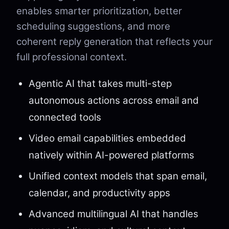
enables smarter prioritization, better
scheduling suggestions, and more
coherent reply generation that reflects your
full professional context.
Agentic AI that takes multi-step
autonomous actions across email and
connected tools
Video email capabilities embedded
natively within AI-powered platforms
Unified context models that span email,
calendar, and productivity apps
Advanced multilingual AI that handles