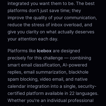
integrated you want them to be. The best
platforms don't just save time; they
improve the quality of your communication,
reduce the stress of inbox overload, and
give you clarity on what actually deserves
your attention each day.
Platforms like
Icebox
are designed
precisely for this challenge — combining
smart email classification, AI-powered
replies, email summarization, blackhole
spam blocking, video email, and native
calendar integration into a single, security-
certified platform available in 22 languages.
Whether you're an individual professional