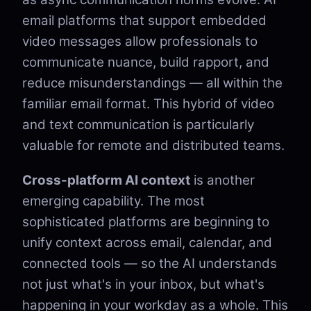
email platforms that support embedded
video messages allow professionals to
communicate nuance, build rapport, and
reduce misunderstandings — all within the
familiar email format. This hybrid of video
and text communication is particularly
valuable for remote and distributed teams.
Cross-platform AI context
is another
emerging capability. The most
sophisticated platforms are beginning to
unify context across email, calendar, and
connected tools — so the AI understands
not just what's in your inbox, but what's
happening in your workday as a whole. This