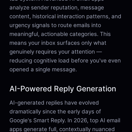
analyze sender reputation, message
content, historical interaction patterns, and
urgency signals to route emails into
meaningful, actionable categories. This
means your inbox surfaces only what
genuinely requires your attention —
reducing cognitive load before you've even
opened a single message.
AI-Powered Reply Generation
AI-generated replies have evolved
dramatically since the early days of
Google's Smart Reply. In 2026, top AI email
apps generate full, contextually nuanced