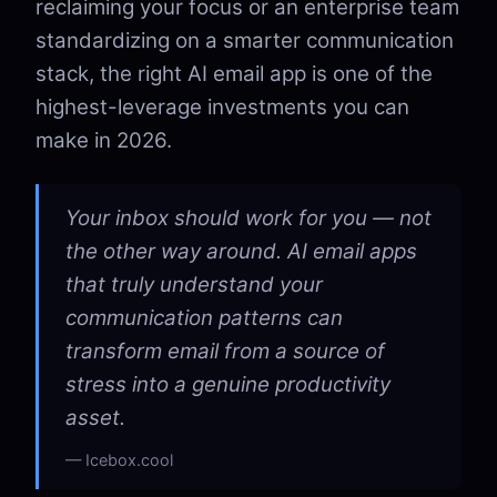
reclaiming your focus or an enterprise team
standardizing on a smarter communication
stack, the right AI email app is one of the
highest-leverage investments you can
make in 2026.
Your inbox should work for you — not
the other way around. AI email apps
that truly understand your
communication patterns can
transform email from a source of
stress into a genuine productivity
asset.
Icebox.cool