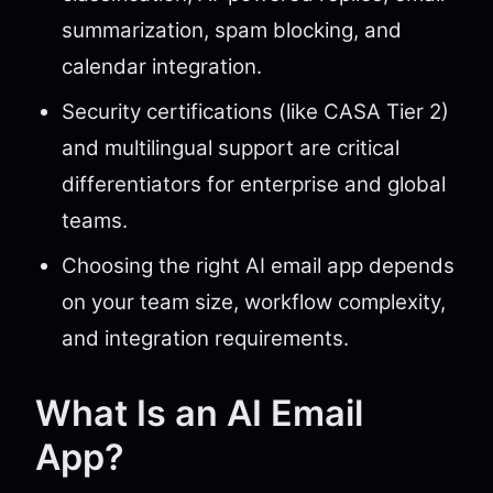
summarization, spam blocking, and
calendar integration.
Security certifications (like CASA Tier 2)
and multilingual support are critical
differentiators for enterprise and global
teams.
Choosing the right AI email app depends
on your team size, workflow complexity,
and integration requirements.
What Is an AI Email
App?