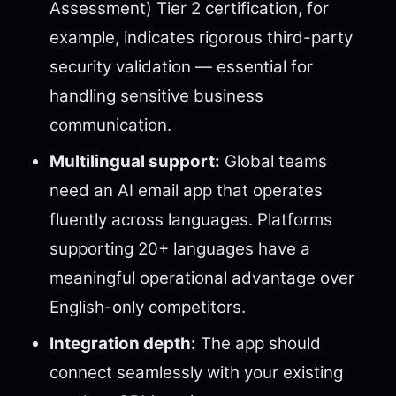
Assessment) Tier 2 certification, for
example, indicates rigorous third-party
security validation — essential for
handling sensitive business
communication.
Multilingual support:
Global teams
need an AI email app that operates
fluently across languages. Platforms
supporting 20+ languages have a
meaningful operational advantage over
English-only competitors.
Integration depth:
The app should
connect seamlessly with your existing