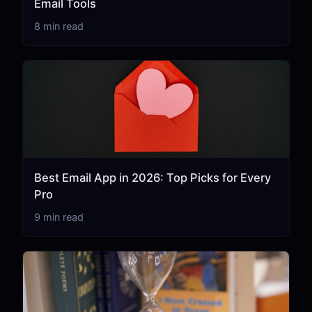
Email Tools
8 min read
Best Email App in 2026: Top Picks for Every
Pro
9 min read