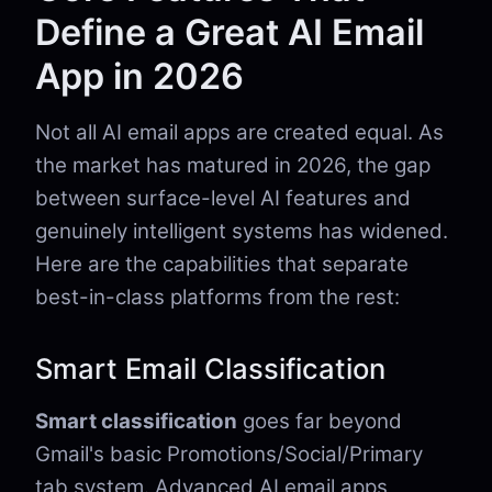
Define a Great AI Email
App in 2026
Not all AI email apps are created equal. As
the market has matured in 2026, the gap
between surface-level AI features and
genuinely intelligent systems has widened.
Here are the capabilities that separate
best-in-class platforms from the rest:
Smart Email Classification
Smart classification
goes far beyond
Gmail's basic Promotions/Social/Primary
tab system. Advanced AI email apps