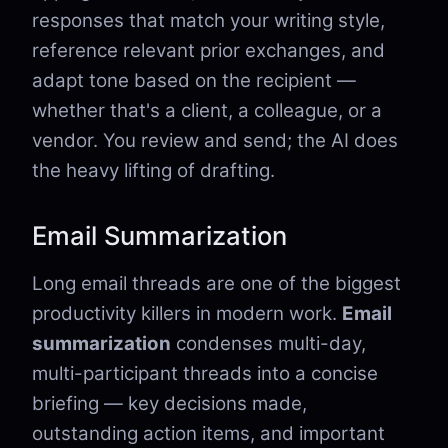
responses that match your writing style,
reference relevant prior exchanges, and
adapt tone based on the recipient —
whether that's a client, a colleague, or a
vendor. You review and send; the AI does
the heavy lifting of drafting.
Email Summarization
Long email threads are one of the biggest
productivity killers in modern work.
Email
summarization
condenses multi-day,
multi-participant threads into a concise
briefing — key decisions made,
outstanding action items, and important