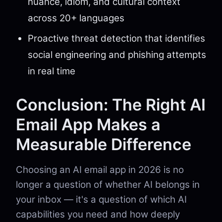
nuance, idiom, and cultural context
across 20+ languages
Proactive threat detection that identifies
social engineering and phishing attempts
in real time
Conclusion: The Right AI
Email App Makes a
Measurable Difference
Choosing an AI email app in 2026 is no
longer a question of whether AI belongs in
your inbox — it's a question of which AI
capabilities you need and how deeply