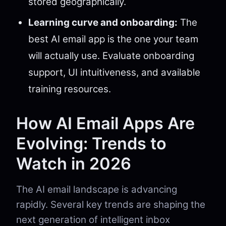
stored geographically.
Learning curve and onboarding:
The
best AI email app is the one your team
will actually use. Evaluate onboarding
support, UI intuitiveness, and available
training resources.
How AI Email Apps Are
Evolving: Trends to
Watch in 2026
The AI email landscape is advancing
rapidly. Several key trends are shaping the
next generation of intelligent inbox