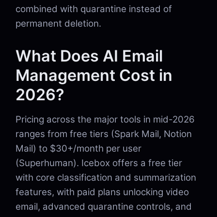
combined with quarantine instead of
permanent deletion.
What Does AI Email
Management Cost in
2026?
Pricing across the major tools in mid-2026
ranges from free tiers (Spark Mail, Notion
Mail) to $30+/month per user
(Superhuman). Icebox offers a free tier
with core classification and summarization
features, with paid plans unlocking video
email, advanced quarantine controls, and