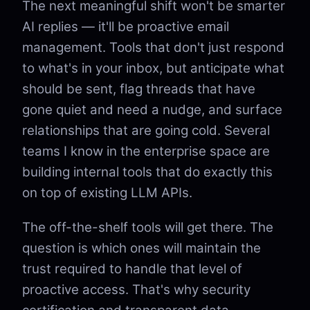
The next meaningful shift won't be smarter
AI replies — it'll be proactive email
management. Tools that don't just respond
to what's in your inbox, but anticipate what
should be sent, flag threads that have
gone quiet and need a nudge, and surface
relationships that are going cold. Several
teams I know in the enterprise space are
building internal tools that do exactly this
on top of existing LLM APIs.
The off-the-shelf tools will get there. The
question is which ones will maintain the
trust required to handle that level of
proactive access. That's why security