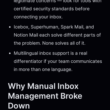
legitimate concerns — look for tools with
certified security standards before
connecting your inbox.
Icebox, Superhuman, Spark Mail, and
Notion Mail each solve different parts of
the problem. None solves all of it.
Multilingual inbox support is a real
differentiator if your team communicates
in more than one language.
Why Manual Inbox
Management Broke
Down