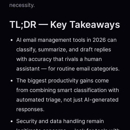
necessity.
TL;DR — Key Takeaways
AI email management tools in 2026 can
classify, summarize, and draft replies
with accuracy that rivals a human
assistant — for routine email categories.
The biggest productivity gains come
from combining smart classification with
automated triage, not just AI-generated
responses.
Security and data handling remain