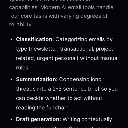
capabilities. Modern AI email tools handle
four core tasks with varying degrees of
reliability:
Classification:
Categorizing emails by
type (newsletter, transactional, project-
related, urgent personal) without manual
rules.
Summarization:
Condensing long
threads into a 2-3 sentence brief so you
can decide whether to act without
reading the full chain.
Draft generation:
Writing contextually