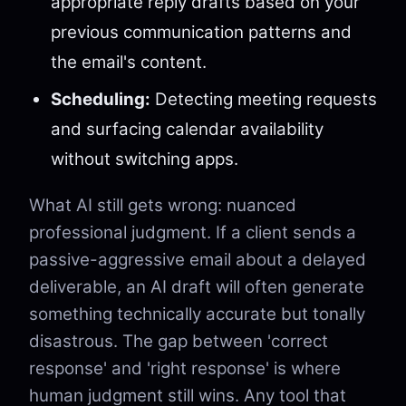
appropriate reply drafts based on your
previous communication patterns and
the email's content.
Scheduling:
Detecting meeting requests
and surfacing calendar availability
without switching apps.
What AI still gets wrong: nuanced
professional judgment. If a client sends a
passive-aggressive email about a delayed
deliverable, an AI draft will often generate
something technically accurate but tonally
disastrous. The gap between 'correct
response' and 'right response' is where
human judgment still wins. Any tool that