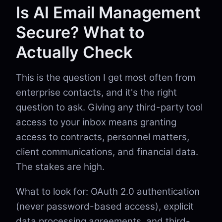
Is AI Email Management
Secure? What to
Actually Check
This is the question I get most often from
enterprise contacts, and it's the right
question to ask. Giving any third-party tool
access to your inbox means granting
access to contracts, personnel matters,
client communications, and financial data.
The stakes are high.
What to look for: OAuth 2.0 authentication
(never password-based access), explicit
data processing agreements, and third-