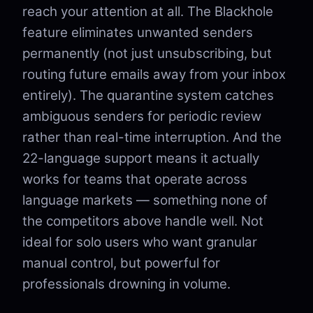
reach your attention at all. The Blackhole
feature eliminates unwanted senders
permanently (not just unsubscribing, but
routing future emails away from your inbox
entirely). The quarantine system catches
ambiguous senders for periodic review
rather than real-time interruption. And the
22-language support means it actually
works for teams that operate across
language markets — something none of
the competitors above handle well. Not
ideal for solo users who want granular
manual control, but powerful for
professionals drowning in volume.