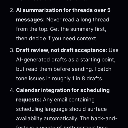
AI summarization for threads over 5
messages:
Never read a long thread
from the top. Get the summary first,
then decide if you need context.
Draft review, not draft acceptance:
Use
AI-generated drafts as a starting point,
but read them before sending. I catch
tone issues in roughly 1 in 8 drafts.
Calendar integration for scheduling
requests:
Any email containing
scheduling language should surface
availability automatically. The back-and-
forth is a waste of both parties' time.