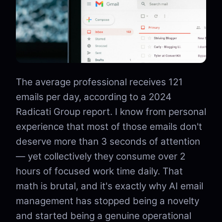
The average professional receives 121
emails per day, according to a 2024
Radicati Group report. I know from personal
experience that most of those emails don't
deserve more than 3 seconds of attention
— yet collectively they consume over 2
hours of focused work time daily. That
math is brutal, and it's exactly why AI email
management has stopped being a novelty
and started being a genuine operational