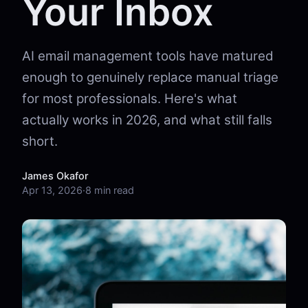
Your Inbox
AI email management tools have matured
enough to genuinely replace manual triage
for most professionals. Here's what
actually works in 2026, and what still falls
short.
James Okafor
Apr 13, 2026
·
8 min read