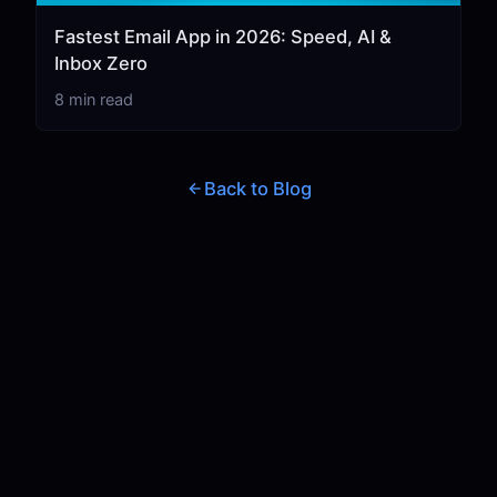
Fastest Email App in 2026: Speed, AI &
Inbox Zero
8 min read
Back to Blog