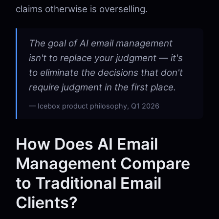
claims otherwise is overselling.
The goal of AI email management
isn't to replace your judgment — it's
to eliminate the decisions that don't
require judgment in the first place.
Icebox product philosophy, Q1 2026
How Does AI Email
Management Compare
to Traditional Email
Clients?