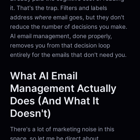
it. That's the trap. Filters and labels
address
where
email goes, but they don't
reduce the number of decisions you make.
AI email management, done properly,
removes you from that decision loop
entirely for the emails that don't need you.
What AI Email
Management Actually
Does (And What It
Doesn't)
There's a lot of marketing noise in this
space, so let me be direct about