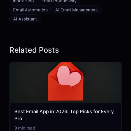
inbox zero
Email Productivity
Email Automation
AI Email Management
AI Assistant
Related Posts
Best Email App in 2026: Top Picks for Every
Pro
9 min read