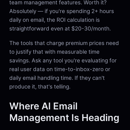
team management features. Worth it?
Absolutely — if you're spending 2+ hours
daily on email, the ROI calculation is
straightforward even at $20-30/month.
The tools that charge premium prices need
to justify that with measurable time
savings. Ask any tool you're evaluating for
real user data on time-to-inbox-zero or
daily email handling time. If they can't
produce it, that's telling.
Where AI Email
Management Is Heading