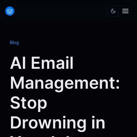
Blog
AI Email
Management:
Stop
Drowning in