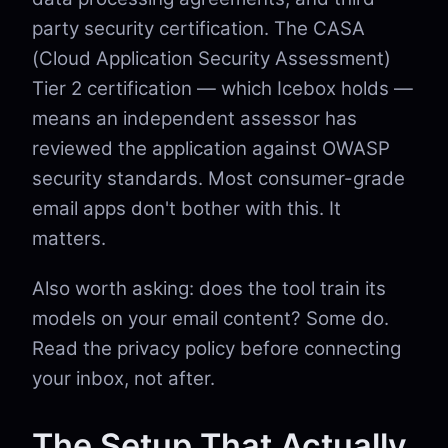
party security certification. The CASA
(Cloud Application Security Assessment)
Tier 2 certification — which Icebox holds —
means an independent assessor has
reviewed the application against OWASP
security standards. Most consumer-grade
email apps don't bother with this. It
matters.
Also worth asking: does the tool train its
models on your email content? Some do.
Read the privacy policy before connecting
your inbox, not after.
The Setup That Actually