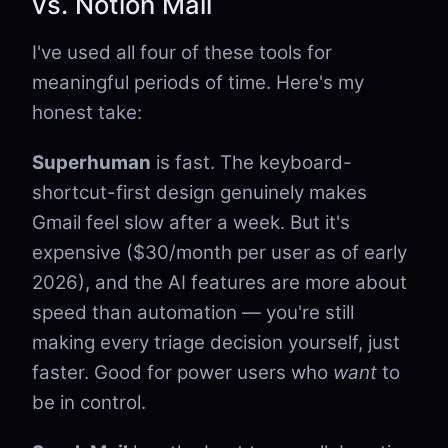
vs. Notion Mail
I've used all four of these tools for
meaningful periods of time. Here's my
honest take:
Superhuman
is fast. The keyboard-
shortcut-first design genuinely makes
Gmail feel slow after a week. But it's
expensive ($30/month per user as of early
2026), and the AI features are more about
speed than automation — you're still
making every triage decision yourself, just
faster. Good for power users who
want
to
be in control.