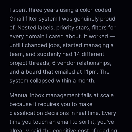
I spent three years using a color-coded
Gmail filter system I was genuinely proud
of. Nested labels, priority stars, filters for
every domain I cared about. It worked —
until I changed jobs, started managing a
team, and suddenly had 14 different
project threads, 6 vendor relationships,
and a board that emailed at 11pm. The
system collapsed within a month.
Manual inbox management fails at scale
because it requires you to make
classification decisions in real time. Every
time you touch an email to sort it, you've
already paid the cognitive cost of reading