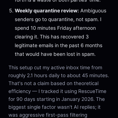
Weekly quarantine review:
Ambiguous
senders go to quarantine, not spam. I
spend 10 minutes Friday afternoon
clearing it. This has recovered 3
legitimate emails in the past 6 months
that would have been lost in spam.
This setup cut my active inbox time from
roughly 2.1 hours daily to about 45 minutes.
That's not a claim based on theoretical
efficiency — I tracked it using RescueTime
for 90 days starting in January 2026. The
biggest single factor wasn't AI replies; it
was aggressive first-pass filtering