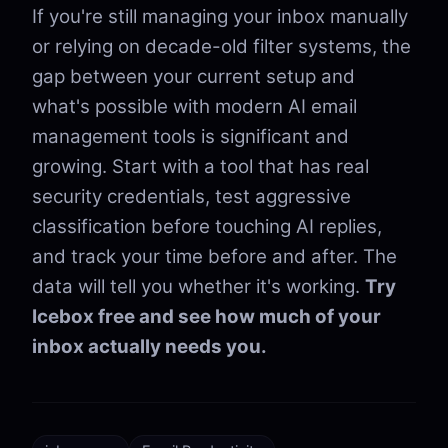
If you're still managing your inbox manually
or relying on decade-old filter systems, the
gap between your current setup and
what's possible with modern AI email
management tools is significant and
growing. Start with a tool that has real
security credentials, test aggressive
classification before touching AI replies,
and track your time before and after. The
data will tell you whether it's working.
Try
Icebox free and see how much of your
inbox actually needs you.