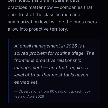
certification and transparent data
practices matter now — companies that
earn trust at the classification and
summarization level will be the ones users
allow into proactive territory.
AI email management in 2026 is a
solved problem for routine triage. The
frontier is proactive relationship
management — and that requires a
level of trust that most tools haven't
earned yet.
Observations from 90 days of tracked inbox
testing, April 2026