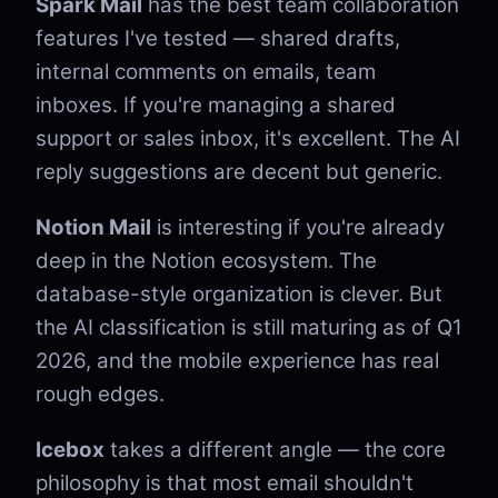
Spark Mail
has the best team collaboration
features I've tested — shared drafts,
internal comments on emails, team
inboxes. If you're managing a shared
support or sales inbox, it's excellent. The AI
reply suggestions are decent but generic.
Notion Mail
is interesting if you're already
deep in the Notion ecosystem. The
database-style organization is clever. But
the AI classification is still maturing as of Q1
2026, and the mobile experience has real
rough edges.
Icebox
takes a different angle — the core
philosophy is that most email shouldn't