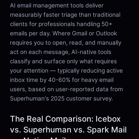
AI email management tools deliver
measurably faster triage than traditional
clients for professionals handling 50+
emails per day. Where Gmail or Outlook
requires you to open, read, and manually
act on each message, AI-native tools
classify and surface only what requires
your attention — typically reducing active
inbox time by 40-60% for heavy email
users, based on user-reported data from
Superhuman's 2025 customer survey.
The Real Comparison: Icebox
vs. Superhuman vs. Spark Mail