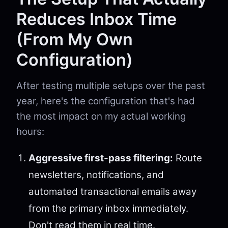
Reduces Inbox Time
(From My Own
Configuration)
After testing multiple setups over the past
year, here's the configuration that's had
the most impact on my actual working
hours:
Aggressive first-pass filtering:
Route
newsletters, notifications, and
automated transactional emails away
from the primary inbox immediately.
Don't read them in real time.