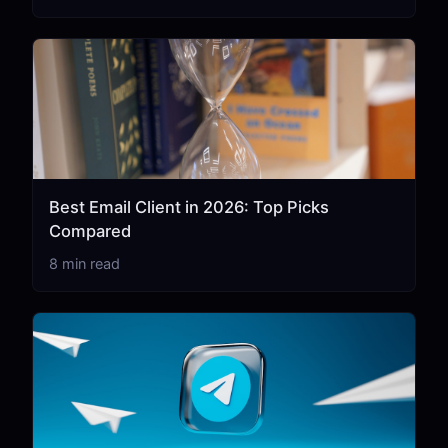
Best Email Client in 2026: Top Picks
Compared
8 min read