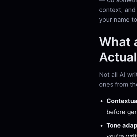
— do somethin
context, and 
your name to
What a
Actual
Not all AI wr
ones from th
Contextual
before gen
Tone adap
you're wri