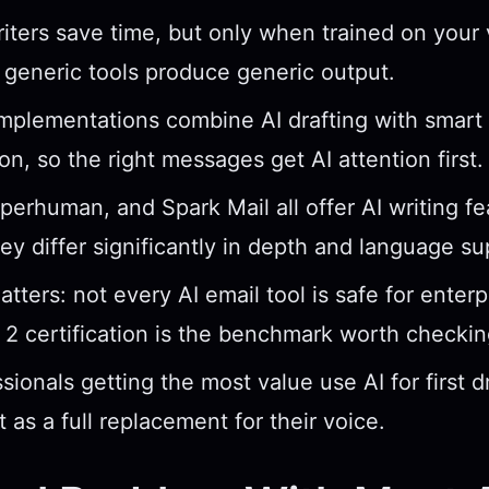
riters save time, but only when trained on your
generic tools produce generic output.
mplementations combine AI drafting with smart
ion, so the right messages get AI attention first.
perhuman, and Spark Mail all offer AI writing fe
y differ significantly in depth and language su
tters: not every AI email tool is safe for enterp
2 certification is the benchmark worth checkin
sionals getting the most value use AI for first d
t as a full replacement for their voice.