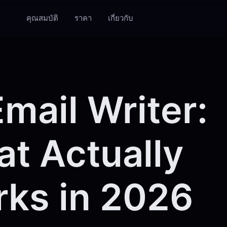
คุณสมบัติ
ราคา
เกี่ยวกับ
Email Writer:
t Actually
ks in 2026