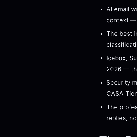
AI email w
context — 
The best i
classificat
Icebox, Su
2026 — the
Security ma
CASA Tier 
The profes
replies, no