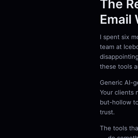
The Re
Email 
I spent six m
team at Iceb
disappointin
these tools 
Generic AI-g
Your clients 
but-hollow t
trust.
The tools th