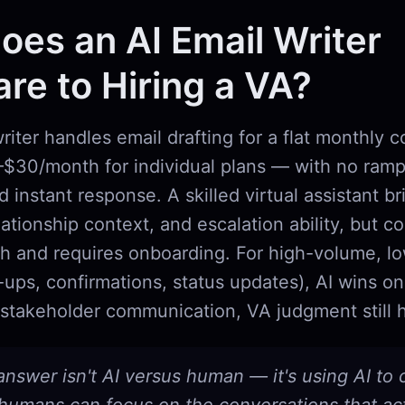
es an AI Email Writer
e to Hiring a VA?
riter handles email drafting for a flat monthly 
5–$30/month for individual plans — with no ram
d instant response. A skilled virtual assistant 
ationship context, and escalation ability, but c
 and requires onboarding. For high-volume, l
-ups, confirmations, status updates), AI wins o
stakeholder communication, VA judgment still 
answer isn't AI versus human — it's using AI to 