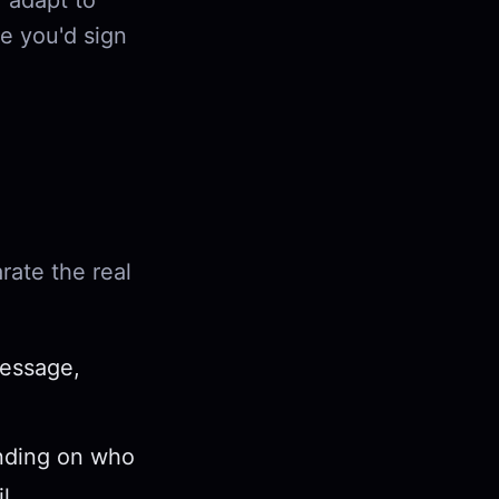
, adapt to
e you'd sign
rate the real
.
message,
nding on who
l.