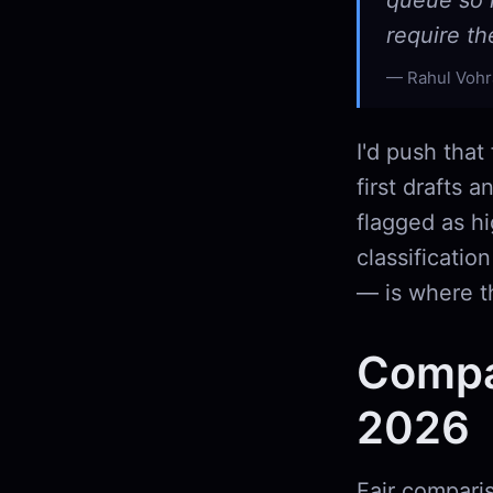
queue so 
require t
Rahul Vohr
I'd push that
first drafts 
flagged as hi
classificati
— is where th
Compa
2026
Fair comparis