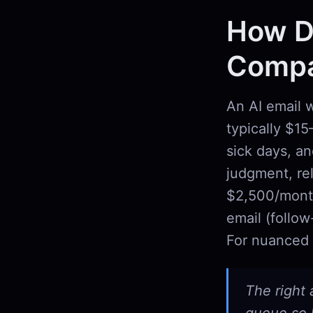
How Do
Compar
An AI email w
typically $1
sick days, an
judgment, rel
$2,500/month
email (follow
For nuanced 
The right 