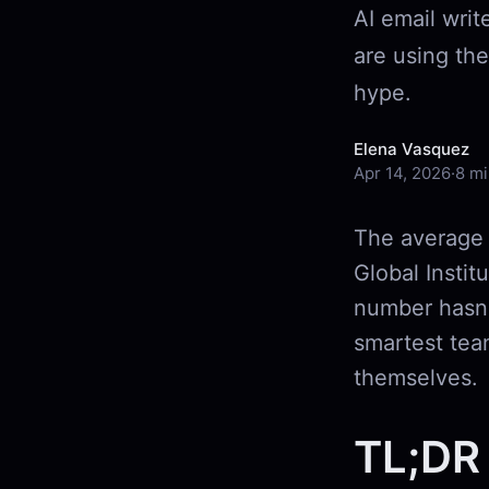
AI email writ
are using th
hype.
Elena Vasquez
Apr 14, 2026
·
8 mi
The average 
Global Instit
number hasn'
smartest team
themselves.
TL;DR