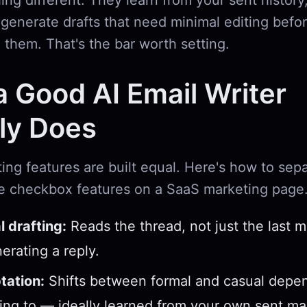
g different. They learn from your sent history
generate drafts that need minimal editing befor
 them. That's the bar worth setting.
 Good AI Email Writer
ly Does
iting features are built equal. Here's how to sepa
e checkbox features on a SaaS marketing page
 drafting:
Reads the thread, not just the last 
erating a reply.
tation:
Shifts between formal and casual depe
ting to — ideally learned from your own sent mai