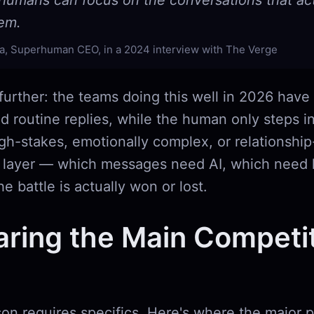
humans can focus on the conversations that act
hem.
a, Superhuman CEO, in a 2024 interview with The Verge
 further: the teams doing this well in 2026 have
and routine replies, while the human only steps i
gh-stakes, emotionally complex, or relationship-
on layer — which messages need AI, which nee
e battle is actually won or lost.
ring the Main Competit
on requires specifics. Here's where the major p