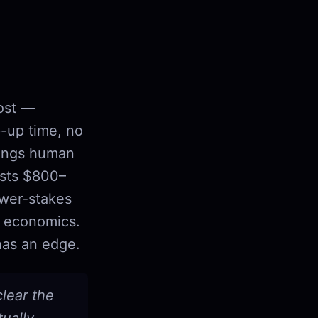
cost —
p-up time, no
brings human
osts $800–
ower-stakes
n economics.
has an edge.
clear the