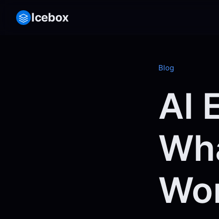
Icebox
Blog
AI 
Wha
Wor