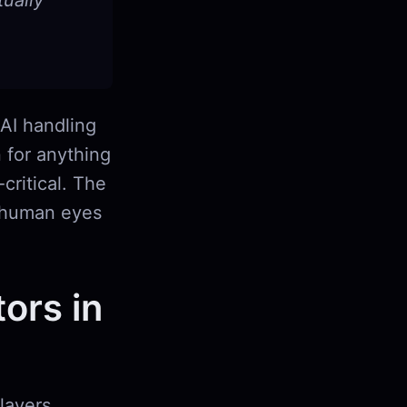
ually
 AI handling
n for anything
critical. The
d human eyes
ors in
layers