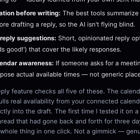
tion before writing:
The best tools summarize 
re drafting a reply, so the AI isn't flying blind.
reply suggestions:
Short, opinionated reply op
ds good!') that cover the likely responses.
lendar awareness:
If someone asks for a meetin
pose actual available times — not generic plac
eply feature checks all five of these. The calend
ulls real availability from your connected calen
ectly into the draft. The first time I tested it on
read that had gone back and forth for three day
 whole thing in one click. Not a gimmick — genu