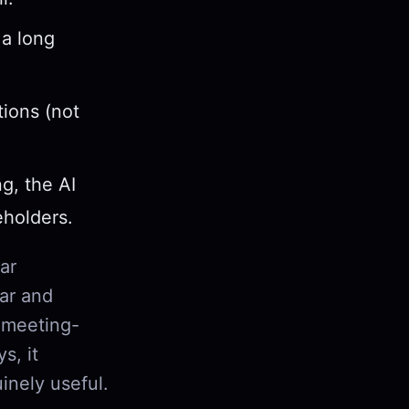
a long
tions (not
g, the AI
eholders.
ar
dar and
 a meeting-
s, it
inely useful.