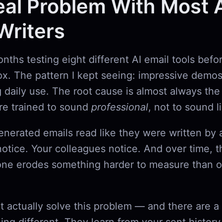
al Problem With Most 
Writers
onths testing eight different AI email tools befo
ox. The pattern I kept seeing: impressive demos
g daily use. The root cause is almost always t
are trained to sound
professional
, not to sound 
enerated emails read like they were written by
notice. Your colleagues notice. And over time, t
one erodes something harder to measure than o
at actually solve this problem — and there are 