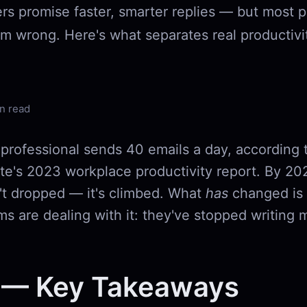
ers promise faster, smarter replies — but most p
em wrong. Here's what separates real productivi
n read
professional sends 40 emails a day, according
ute's 2023 workplace productivity report. By 202
t dropped — it's climbed. What
has
changed is
s are dealing with it: they've stopped writing 
 — Key Takeaways