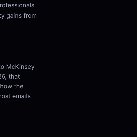
rofessionals
ty gains from
 to McKinsey
6, that
 how the
most emails