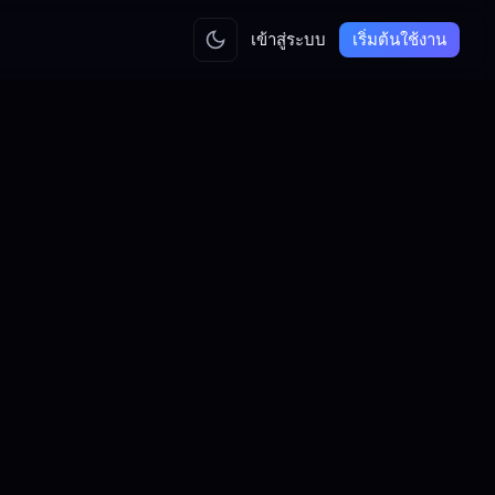
เข้าสู่ระบบ
เริ่มต้นใช้งาน