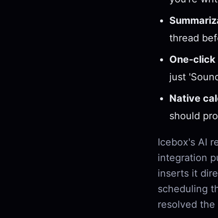
Summariza
thread befo
One-click 
just 'Soun
Native ca
should pro
Icebox's AI r
integration p
inserts it dir
scheduling th
resolved the