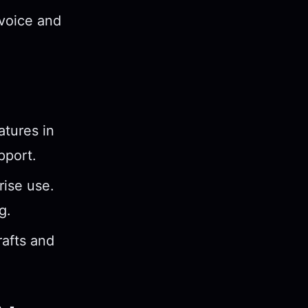
 voice and
atures in
pport.
rise use.
g.
rafts and