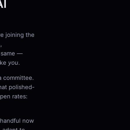
AI
re joining the
,
he same —
like
you
.
 a committee.
hat polished-
pen rates:
a handful now