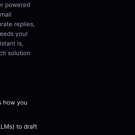
er powered
email
rate replies,
needs your
stant is,
ch solution
ts how you
LMs) to draft