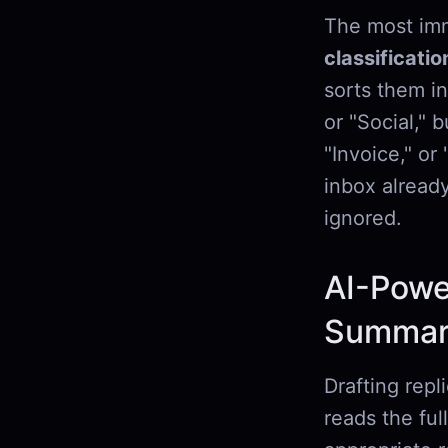
The most imm
classificatio
sorts them in
or "Social," 
"Invoice," o
inbox alread
ignored.
AI-Powe
Summari
Drafting repl
reads the ful