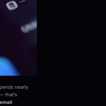
pends nearly
— that's
email