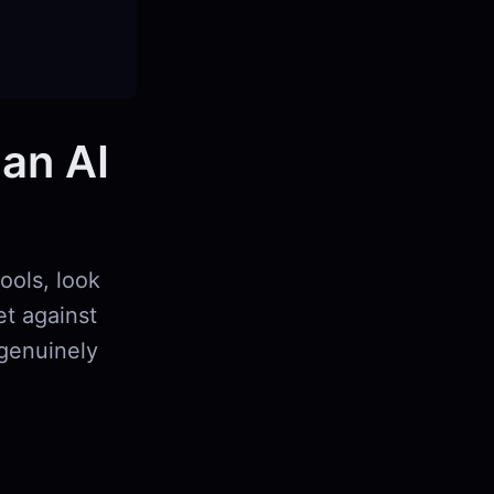
 an AI
ools, look
et against
 genuinely