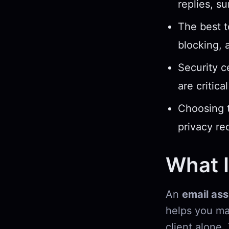
replies, s
The best t
blocking, 
Security c
are critica
Choosing t
privacy re
What I
An
email ass
helps you ma
client alone.