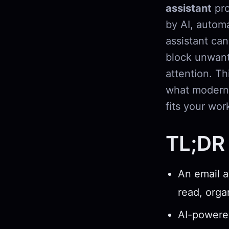
assistant
pro
by AI, automa
assistant can
block unwant
attention. Th
what modern 
fits your wor
TL;DR
An email a
read, orga
AI-powered