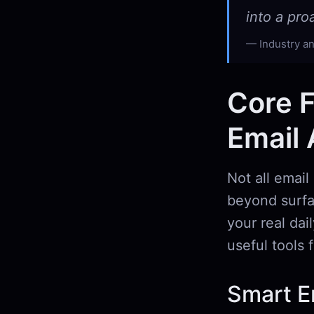
into a pr
Industry an
Core F
Email 
Not all email
beyond surfac
your real dai
useful tools
Smart Em