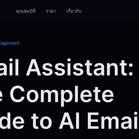
คุณสมบัติ
ราคา
เกี่ยวกับ
nagement
il Assistant:
 Complete
de to AI Emai