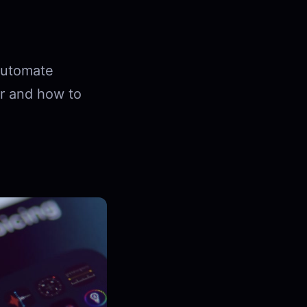
 automate
or and how to