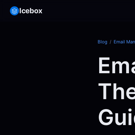
Icebox
Blog
/
Email Ma
Ema
The
Gui