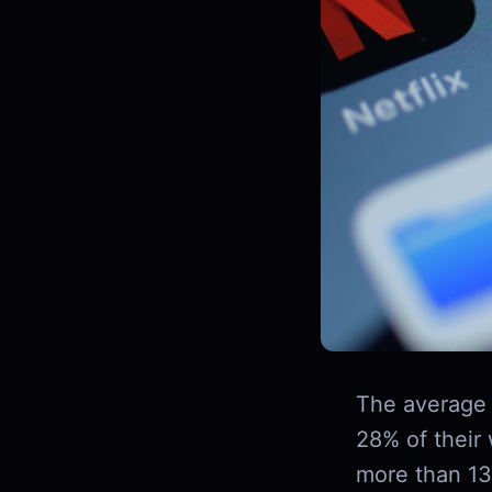
The average 
28% of their
more than 13