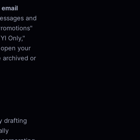
 email
messages and
Promotions"
YI Only,"
u open your
 archived or
y drafting
lly