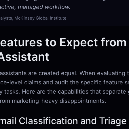
oactive, managed workflow.
alysts, McKinsey Global Institute
eatures to Expect from
Assistant
 assistants are created equal. When evaluating t
e-level claims and audit the specific feature s
ly tasks. Here are the capabilities that separate
 from marketing-heavy disappointments.
ail Classification and Triage