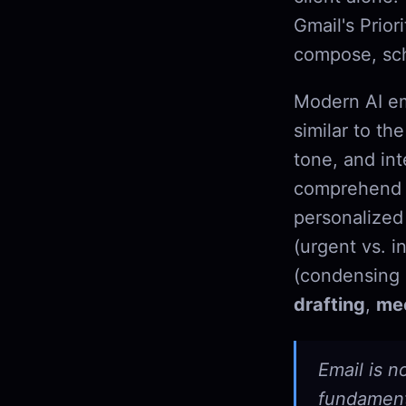
Gmail's Prior
compose, sch
Modern AI em
similar to t
tone, and int
comprehend w
personalized 
(urgent vs. i
(condensing 
drafting
,
mee
Email is n
fundamenta