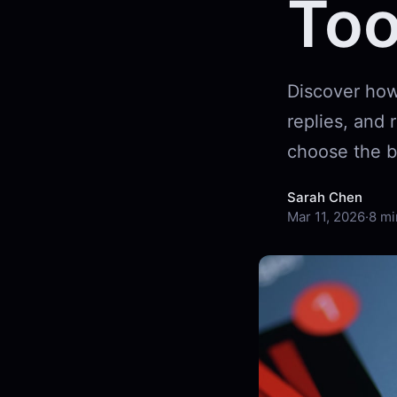
Too
Discover how
replies, and
choose the b
Sarah Chen
Mar 11, 2026
·
8 mi