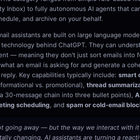
ity Inbox) to fully autonomous AI agents that ca
edule, and archive on your behalf.
ail assistants are built on large language mode
he technology behind ChatGPT. They can unders
ent — meaning they don't just sort emails into f
hat an email is asking for and generate a coh
reply. Key capabilities typically include:
smart c
nformational vs. promotional),
thread summariza
a 30-message chain into three bullet points),
A
ting scheduling
, and
spam or cold-email bloc
ot going away — but the way we interact with it 
lly changing. AI assistants are turning a react