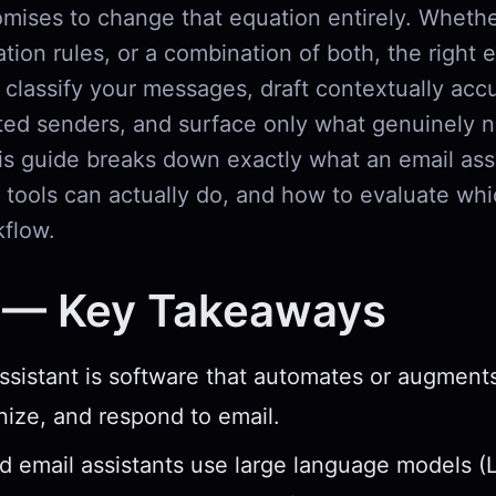
mises to change that equation entirely. Wheth
tion rules, or a combination of both, the right 
 classify your messages, draft contextually accu
ed senders, and surface only what genuinely 
is guide breaks down exactly what an email assi
tools can actually do, and how to evaluate whi
kflow.
 — Key Takeaways
ssistant is software that automates or augmen
nize, and respond to email.
 email assistants use large language models (L