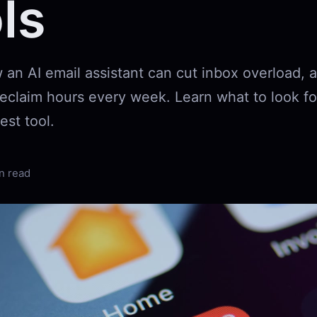
ls
 an AI email assistant can cut inbox overload,
 reclaim hours every week. Learn what to look f
est tool.
n read