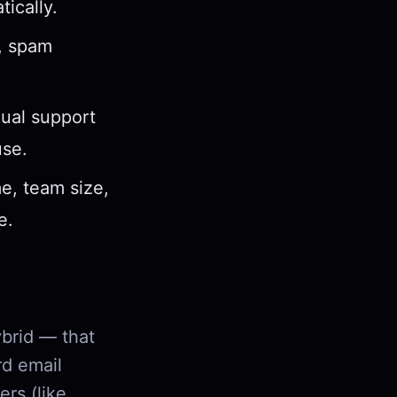
ically.
s, spam
gual support
use.
e, team size,
e.
ybrid — that
rd email
ers (like