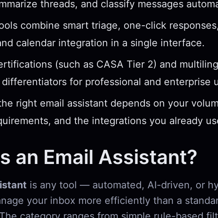
ummarize threads, and classify messages automat
ools combine smart triage, one-click response
and calendar integration in a single interface.
ertifications (such as CASA Tier 2) and multilin
l differentiators for professional and enterprise 
he right email assistant depends on your volum
quirements, and the integrations you already us
s an Email Assistant?
istant
is any tool — automated, AI-driven, or h
nage your inbox more efficiently than a standa
 The category ranges from simple rule-based filt