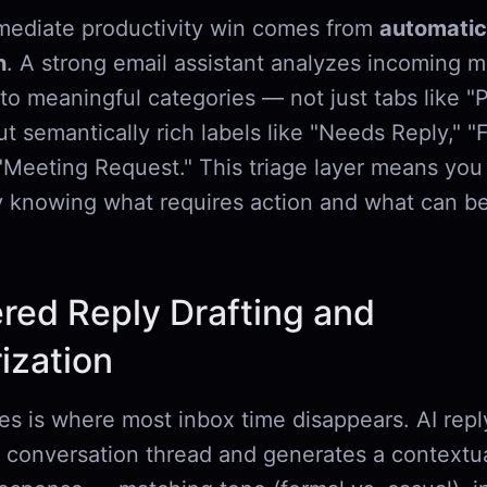
ediate productivity win comes from
automatic
n
. A strong email assistant analyzes incoming 
to meaningful categories — not just tabs like "
but semantically rich labels like "Needs Reply," "F
r "Meeting Request." This triage layer means yo
y knowing what requires action and what can be
red Reply Drafting and
zation
ies is where most inbox time disappears. AI repl
l conversation thread and generates a contextua