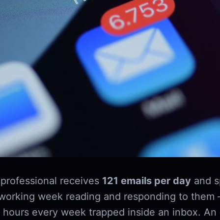
professional receives
121 emails per day
and s
 working week reading and responding to them 
 hours every week trapped inside an inbox. An