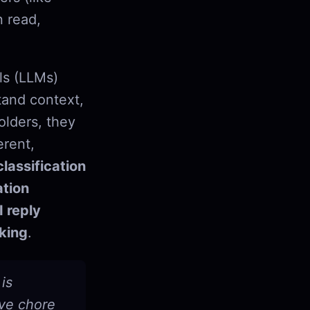
n read,
ls (LLMs)
tand context,
olders, they
erent,
lassification
tion
I reply
king
.
is
ive chore