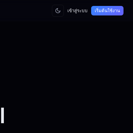
เข้าสู่ระบบ
เริ่มต้นใช้งาน
l