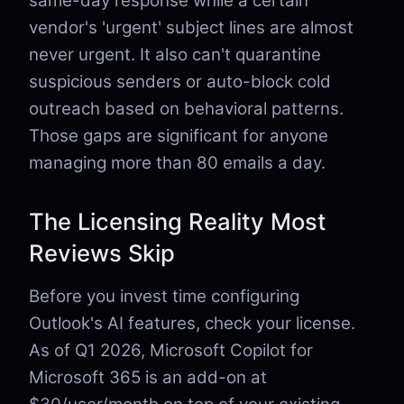
same-day response while a certain
vendor's 'urgent' subject lines are almost
never urgent. It also can't quarantine
suspicious senders or auto-block cold
outreach based on behavioral patterns.
Those gaps are significant for anyone
managing more than 80 emails a day.
The Licensing Reality Most
Reviews Skip
Before you invest time configuring
Outlook's AI features, check your license.
As of Q1 2026, Microsoft Copilot for
Microsoft 365 is an add-on at