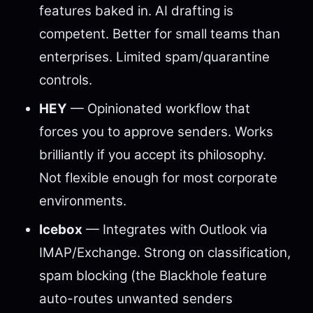
features baked in. AI drafting is
competent. Better for small teams than
enterprises. Limited spam/quarantine
controls.
HEY
— Opinionated workflow that
forces you to approve senders. Works
brilliantly if you accept its philosophy.
Not flexible enough for most corporate
environments.
Icebox
— Integrates with Outlook via
IMAP/Exchange. Strong on classification,
spam blocking (the Blackhole feature
auto-routes unwanted senders