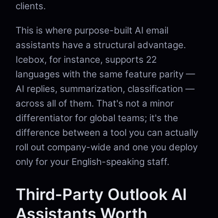
clients.
This is where purpose-built AI email
assistants have a structural advantage.
Icebox, for instance, supports 22
languages with the same feature parity —
AI replies, summarization, classification —
across all of them. That's not a minor
differentiator for global teams; it's the
difference between a tool you can actually
roll out company-wide and one you deploy
only for your English-speaking staff.
Third-Party Outlook AI
Assistants Worth