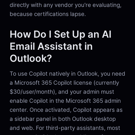
directly with any vendor you're evaluating,
because certifications lapse.
How Do I Set Up an AI
Email Assistant in
Outlook?
To use Copilot natively in Outlook, you need
a Microsoft 365 Copilot license (currently
$30/user/month), and your admin must
enable Copilot in the Microsoft 365 admin
center. Once activated, Copilot appears as
a sidebar panel in both Outlook desktop
and web. For third-party assistants, most