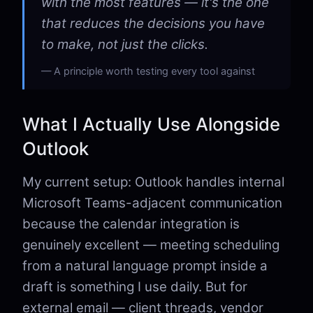
with the most features — it's the one
that reduces the decisions you have
to make, not just the clicks.
A principle worth testing every tool against
What I Actually Use Alongside
Outlook
My current setup: Outlook handles internal
Microsoft Teams-adjacent communication
because the calendar integration is
genuinely excellent — meeting scheduling
from a natural language prompt inside a
draft is something I use daily. But for
external email — client threads, vendor