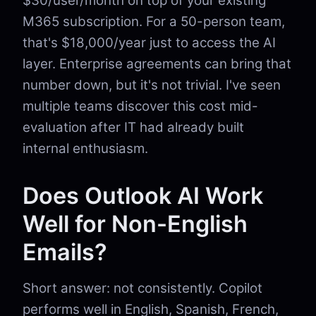
$30/user/month on top of your existing
M365 subscription. For a 50-person team,
that's $18,000/year just to access the AI
layer. Enterprise agreements can bring that
number down, but it's not trivial. I've seen
multiple teams discover this cost mid-
evaluation after IT had already built
internal enthusiasm.
Does Outlook AI Work
Well for Non-English
Emails?
Short answer: not consistently. Copilot
performs well in English, Spanish, French,