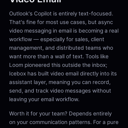
Outlook's Copilot is entirely text-focused.
That's fine for most use cases, but async
video messaging in email is becoming a real
workflow — especially for sales, client
management, and distributed teams who
want more than a wall of text. Tools like
Loom pioneered this outside the inbox;
Icebox has built video email directly into its
assistant layer, meaning you can record,
send, and track video messages without
leaving your email workflow.
Worth it for your team? Depends entirely
on your communication patterns. For a pure