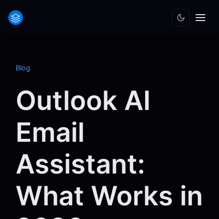
Blog
Outlook AI
Email
Assistant:
What Works in