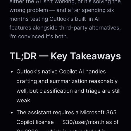
either the AI isn't working, or it's solving the
wrong problem — and after spending six
months testing Outlook's built-in AI
features alongside third-party alternatives,
I'm convinced it's both.
TL;DR — Key Takeaways
Outlook's native Copilot AI handles
drafting and summarization reasonably
well, but classification and triage are still
weak.
The assistant requires a Microsoft 365
Copilot license — $30/user/month as of