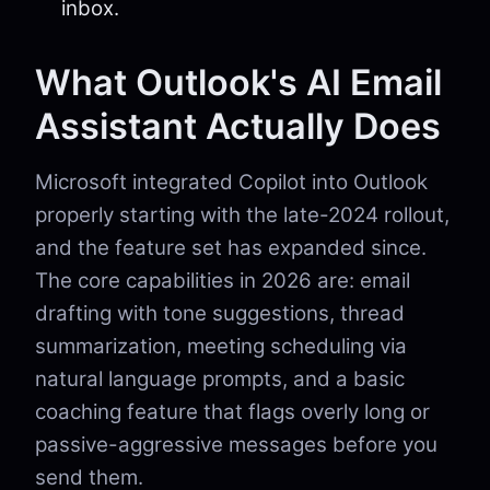
inbox.
What Outlook's AI Email
Assistant Actually Does
Microsoft integrated Copilot into Outlook
properly starting with the late-2024 rollout,
and the feature set has expanded since.
The core capabilities in 2026 are: email
drafting with tone suggestions, thread
summarization, meeting scheduling via
natural language prompts, and a basic
coaching feature that flags overly long or
passive-aggressive messages before you
send them.