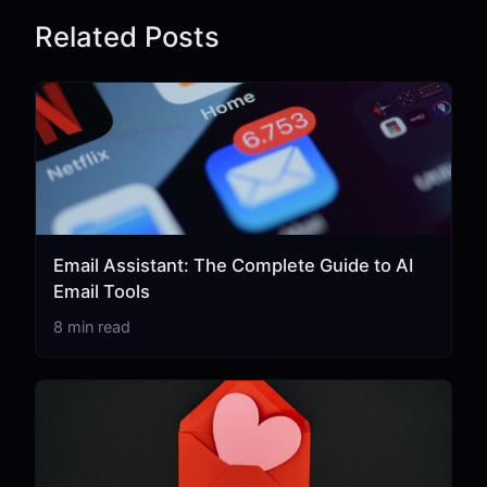
Related Posts
Email Assistant: The Complete Guide to AI
Email Tools
8 min read