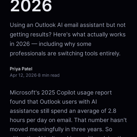
2026
Using an Outlook AI email assistant but not
getting results? Here's what actually works
in 2026 — including why some
professionals are switching tools entirely.
Priya Patel
Apr 12, 2026
·
8 min read
Microsoft's 2025 Copilot usage report
found that Outlook users with AI
assistance still spend an average of 2.8
hours per day on email. That number hasn't
moved meaningfully in three years. So