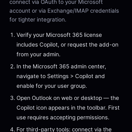
connect via OAuth to your Microsoft
account or via Exchange/IMAP credentials
for tighter integration.
Verify your Microsoft 365 license
includes Copilot, or request the add-on
from your admin.
In the Microsoft 365 admin center,
navigate to Settings > Copilot and
enable for your user group.
Open Outlook on web or desktop — the
Copilot icon appears in the toolbar. First
use requires accepting permissions.
For third-party tools: connect via the