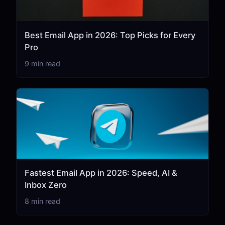
Best Email App in 2026: Top Picks for Every
Pro
9 min read
Fastest Email App in 2026: Speed, AI &
Inbox Zero
8 min read