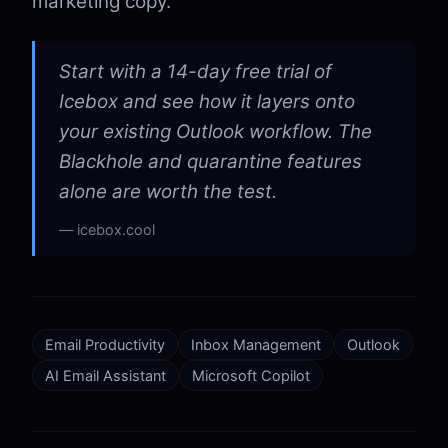
marketing copy.
Start with a 14-day free trial of
Icebox and see how it layers onto
your existing Outlook workflow. The
Blackhole and quarantine features
alone are worth the test.
icebox.cool
Email Productivity
Inbox Management
Outlook
AI Email Assistant
Microsoft Copilot