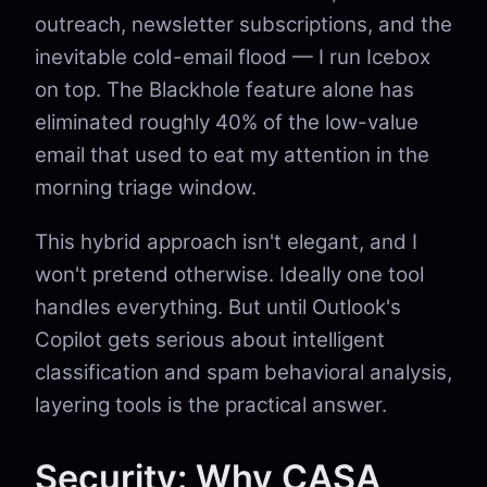
outreach, newsletter subscriptions, and the
inevitable cold-email flood — I run Icebox
on top. The Blackhole feature alone has
eliminated roughly 40% of the low-value
email that used to eat my attention in the
morning triage window.
This hybrid approach isn't elegant, and I
won't pretend otherwise. Ideally one tool
handles everything. But until Outlook's
Copilot gets serious about intelligent
classification and spam behavioral analysis,
layering tools is the practical answer.
Security: Why CASA