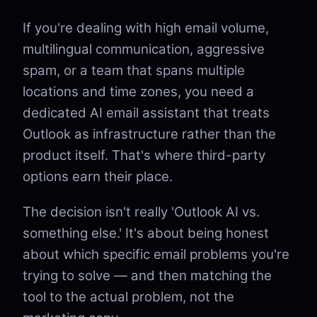
If you're dealing with high email volume,
multilingual communication, aggressive
spam, or a team that spans multiple
locations and time zones, you need a
dedicated AI email assistant that treats
Outlook as infrastructure rather than the
product itself. That's where third-party
options earn their place.
The decision isn't really 'Outlook AI vs.
something else.' It's about being honest
about which specific email problems you're
trying to solve — and then matching the
tool to the actual problem, not the