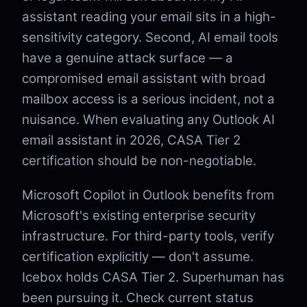
assistant reading your email sits in a high-
sensitivity category. Second, AI email tools
have a genuine attack surface — a
compromised email assistant with broad
mailbox access is a serious incident, not a
nuisance. When evaluating any Outlook AI
email assistant in 2026, CASA Tier 2
certification should be non-negotiable.
Microsoft Copilot in Outlook benefits from
Microsoft's existing enterprise security
infrastructure. For third-party tools, verify
certification explicitly — don't assume.
Icebox holds CASA Tier 2. Superhuman has
been pursuing it. Check current status