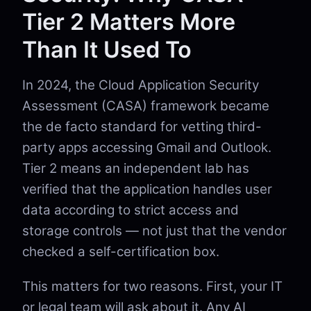
Tier 2 Matters More
Than It Used To
In 2024, the Cloud Application Security
Assessment (CASA) framework became
the de facto standard for vetting third-
party apps accessing Gmail and Outlook.
Tier 2 means an independent lab has
verified that the application handles user
data according to strict access and
storage controls — not just that the vendor
checked a self-certification box.
This matters for two reasons. First, your IT
or legal team will ask about it. Any AI