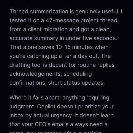
Thread summarization is genuinely useful. I
tested it on a 47-message project thread
from a client migration and got a clean,
accurate summary in under five seconds.
That alone saves 10-15 minutes when
you're catching up after a day out. The
drafting tool is decent for routine replies —
acknowledgements, scheduling
confirmations, short status updates.
Where it falls apart: anything requiring
judgment. Copilot doesn't prioritize your
inbox by actual urgency. It doesn't learn
that your CFO's emails always need a