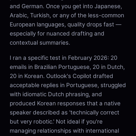
and German. Once you get into Japanese,
Arabic, Turkish, or any of the less-common
European languages, quality drops fast —
especially for nuanced drafting and
contextual summaries.
I ran a specific test in February 2026: 20
emails in Brazilian Portuguese, 20 in Dutch,
20 in Korean. Outlook's Copilot drafted
acceptable replies in Portuguese, struggled
with idiomatic Dutch phrasing, and
produced Korean responses that a native
speaker described as 'technically correct
but very robotic.' Not ideal if you're
managing relationships with international