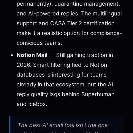
permanently), quarantine management,
and AI-powered replies. The multilingual
support and CASA Tier 2 certification
make it a realistic option for compliance-
conscious teams.
Notion Mail
— Still gaining traction in
2026. Smart filtering tied to Notion
databases is interesting for teams
already in that ecosystem, but the AI
reply quality lags behind Superhuman
and Icebox.
The best AI email tool isn't the one