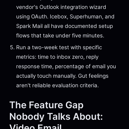
vendor's Outlook integration wizard
using OAuth. Icebox, Superhuman, and
Spark Mail all have documented setup
flows that take under five minutes.
Run a two-week test with specific
metrics: time to inbox zero, reply
response time, percentage of email you
actually touch manually. Gut feelings
aren't reliable evaluation criteria.
The Feature Gap
Nobody Talks About:
Video Email