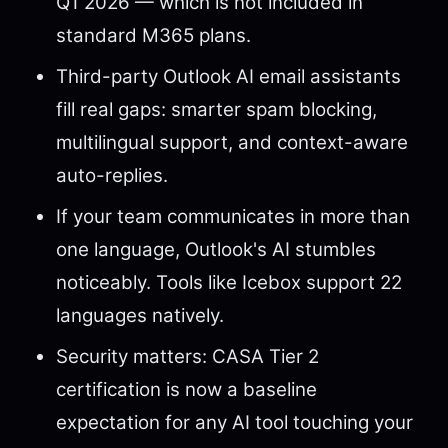
Q1 2026 — which is not included in
standard M365 plans.
Third-party Outlook AI email assistants
fill real gaps: smarter spam blocking,
multilingual support, and context-aware
auto-replies.
If your team communicates in more than
one language, Outlook's AI stumbles
noticeably. Tools like Icebox support 22
languages natively.
Security matters: CASA Tier 2
certification is now a baseline
expectation for any AI tool touching your