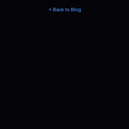
Back to Blog