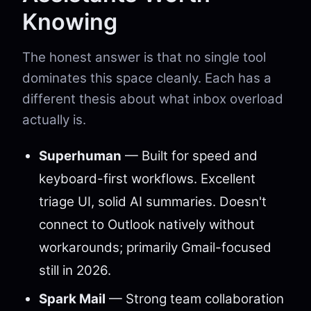
Knowing
The honest answer is that no single tool
dominates this space cleanly. Each has a
different thesis about what inbox overload
actually is.
Superhuman
— Built for speed and
keyboard-first workflows. Excellent
triage UI, solid AI summaries. Doesn't
connect to Outlook natively without
workarounds; primarily Gmail-focused
still in 2026.
Spark Mail
— Strong team collaboration