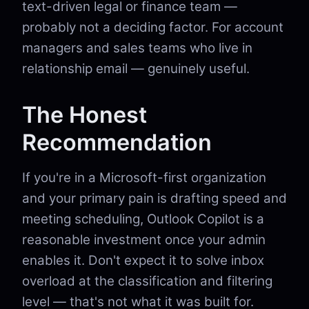
text-driven legal or finance team —
probably not a deciding factor. For account
managers and sales teams who live in
relationship email — genuinely useful.
The Honest
Recommendation
If you're in a Microsoft-first organization
and your primary pain is drafting speed and
meeting scheduling, Outlook Copilot is a
reasonable investment once your admin
enables it. Don't expect it to solve inbox
overload at the classification and filtering
level — that's not what it was built for.