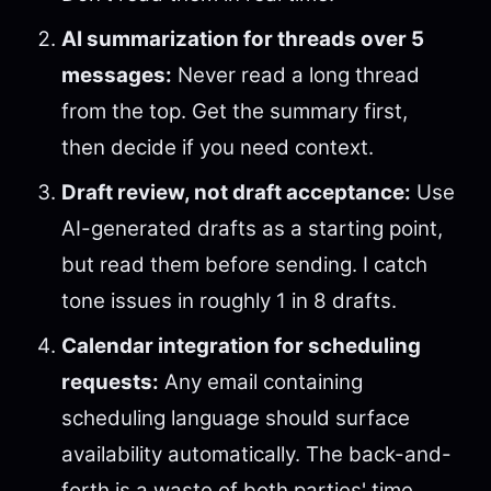
AI summarization for threads over 5
messages:
Never read a long thread
from the top. Get the summary first,
then decide if you need context.
Draft review, not draft acceptance:
Use
AI-generated drafts as a starting point,
but read them before sending. I catch
tone issues in roughly 1 in 8 drafts.
Calendar integration for scheduling
requests:
Any email containing
scheduling language should surface
availability automatically. The back-and-
forth is a waste of both parties' time.