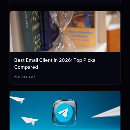
Best Email Client in 2026: Top Picks
Compared
8 min read