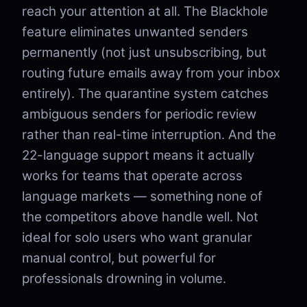
reach your attention at all. The Blackhole
feature eliminates unwanted senders
permanently (not just unsubscribing, but
routing future emails away from your inbox
entirely). The quarantine system catches
ambiguous senders for periodic review
rather than real-time interruption. And the
22-language support means it actually
works for teams that operate across
language markets — something none of
the competitors above handle well. Not
ideal for solo users who want granular
manual control, but powerful for
professionals drowning in volume.