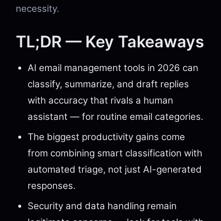
necessity.
TL;DR — Key Takeaways
AI email management tools in 2026 can
classify, summarize, and draft replies
with accuracy that rivals a human
assistant — for routine email categories.
The biggest productivity gains come
from combining smart classification with
automated triage, not just AI-generated
responses.
Security and data handling remain