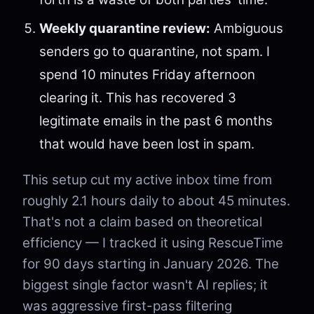
Weekly quarantine review:
Ambiguous
senders go to quarantine, not spam. I
spend 10 minutes Friday afternoon
clearing it. This has recovered 3
legitimate emails in the past 6 months
that would have been lost in spam.
This setup cut my active inbox time from
roughly 2.1 hours daily to about 45 minutes.
That's not a claim based on theoretical
efficiency — I tracked it using RescueTime
for 90 days starting in January 2026. The
biggest single factor wasn't AI replies; it
was aggressive first-pass filtering