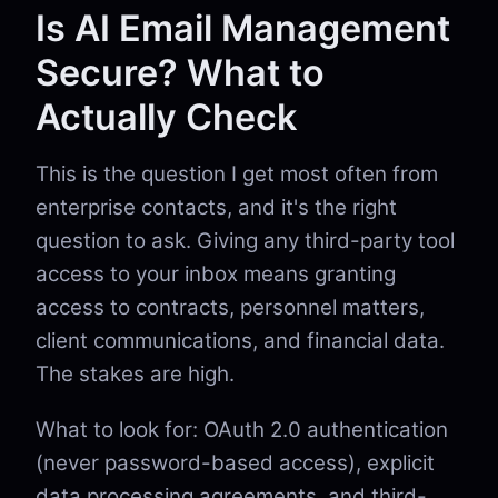
Is AI Email Management
Secure? What to
Actually Check
This is the question I get most often from
enterprise contacts, and it's the right
question to ask. Giving any third-party tool
access to your inbox means granting
access to contracts, personnel matters,
client communications, and financial data.
The stakes are high.
What to look for: OAuth 2.0 authentication
(never password-based access), explicit
data processing agreements, and third-