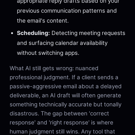
appropriate reply drafts based on your
previous communication patterns and
the email's content.
Scheduling:
Detecting meeting requests
and surfacing calendar availability
without switching apps.
What AI still gets wrong: nuanced
professional judgment. If a client sends a
passive-aggressive email about a delayed
deliverable, an AI draft will often generate
something technically accurate but tonally
disastrous. The gap between 'correct
response' and 'right response' is where
human judgment still wins. Any tool that