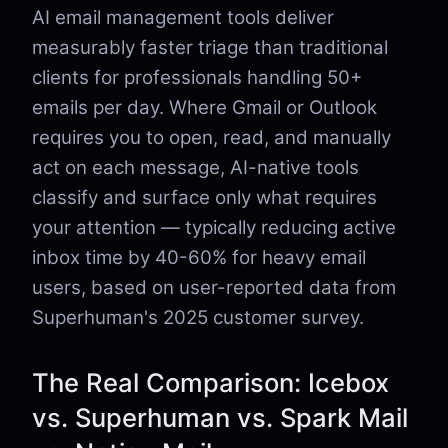
AI email management tools deliver
measurably faster triage than traditional
clients for professionals handling 50+
emails per day. Where Gmail or Outlook
requires you to open, read, and manually
act on each message, AI-native tools
classify and surface only what requires
your attention — typically reducing active
inbox time by 40-60% for heavy email
users, based on user-reported data from
Superhuman's 2025 customer survey.
The Real Comparison: Icebox
vs. Superhuman vs. Spark Mail