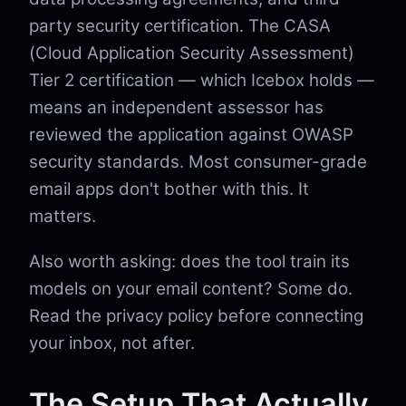
party security certification. The CASA
(Cloud Application Security Assessment)
Tier 2 certification — which Icebox holds —
means an independent assessor has
reviewed the application against OWASP
security standards. Most consumer-grade
email apps don't bother with this. It
matters.
Also worth asking: does the tool train its
models on your email content? Some do.
Read the privacy policy before connecting
your inbox, not after.
The Setup That Actually