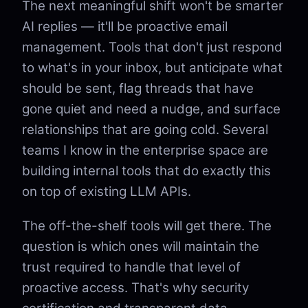
The next meaningful shift won't be smarter
AI replies — it'll be proactive email
management. Tools that don't just respond
to what's in your inbox, but anticipate what
should be sent, flag threads that have
gone quiet and need a nudge, and surface
relationships that are going cold. Several
teams I know in the enterprise space are
building internal tools that do exactly this
on top of existing LLM APIs.
The off-the-shelf tools will get there. The
question is which ones will maintain the
trust required to handle that level of
proactive access. That's why security