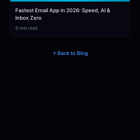
Fastest Email App in 2026: Speed, AI &
Inbox Zero
8 min read
Back to Blog