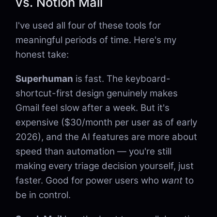
vs. Notion Mail
I've used all four of these tools for
meaningful periods of time. Here's my
honest take:
Superhuman
is fast. The keyboard-
shortcut-first design genuinely makes
Gmail feel slow after a week. But it's
expensive ($30/month per user as of early
2026), and the AI features are more about
speed than automation — you're still
making every triage decision yourself, just
faster. Good for power users who
want
to
be in control.