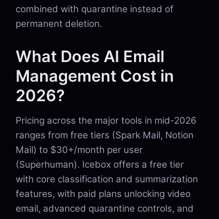
combined with quarantine instead of
permanent deletion.
What Does AI Email
Management Cost in
2026?
Pricing across the major tools in mid-2026
ranges from free tiers (Spark Mail, Notion
Mail) to $30+/month per user
(Superhuman). Icebox offers a free tier
with core classification and summarization
features, with paid plans unlocking video
email, advanced quarantine controls, and