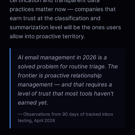
certification and transparent data
practices matter now — companies that
earn trust at the classification and
summarization level will be the ones users
allow into proactive territory.
AI email management in 2026 is a
solved problem for routine triage. The
frontier is proactive relationship
management — and that requires a
level of trust that most tools haven't
earned yet.
Observations from 90 days of tracked inbox
testing, April 2026