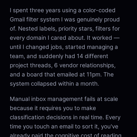
I spent three years using a color-coded
Gmail filter system I was genuinely proud
of. Nested labels, priority stars, filters for
every domain I cared about. It worked —
until I changed jobs, started managing a
team, and suddenly had 14 different
project threads, 6 vendor relationships,
and a board that emailed at 11pm. The
system collapsed within a month.
Manual inbox management fails at scale
because it requires you to make
classification decisions in real time. Every
time you touch an email to sort it, you've
already paid the cognitive cost of reading