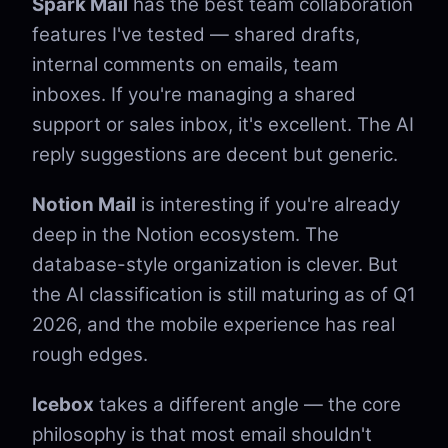
Spark Mail
has the best team collaboration
features I've tested — shared drafts,
internal comments on emails, team
inboxes. If you're managing a shared
support or sales inbox, it's excellent. The AI
reply suggestions are decent but generic.
Notion Mail
is interesting if you're already
deep in the Notion ecosystem. The
database-style organization is clever. But
the AI classification is still maturing as of Q1
2026, and the mobile experience has real
rough edges.
Icebox
takes a different angle — the core
philosophy is that most email shouldn't