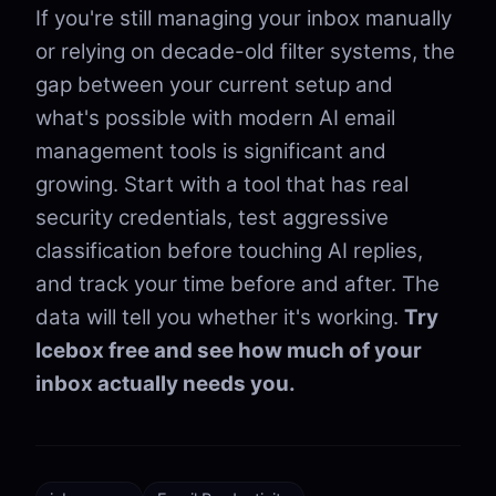
If you're still managing your inbox manually
or relying on decade-old filter systems, the
gap between your current setup and
what's possible with modern AI email
management tools is significant and
growing. Start with a tool that has real
security credentials, test aggressive
classification before touching AI replies,
and track your time before and after. The
data will tell you whether it's working.
Try
Icebox free and see how much of your
inbox actually needs you.