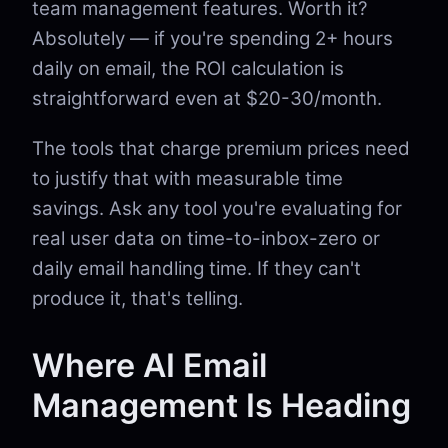
team management features. Worth it?
Absolutely — if you're spending 2+ hours
daily on email, the ROI calculation is
straightforward even at $20-30/month.
The tools that charge premium prices need
to justify that with measurable time
savings. Ask any tool you're evaluating for
real user data on time-to-inbox-zero or
daily email handling time. If they can't
produce it, that's telling.
Where AI Email
Management Is Heading