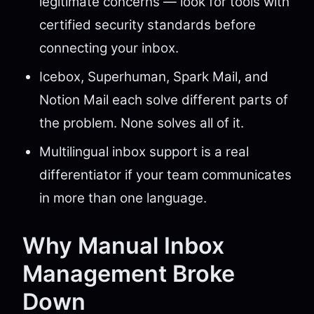
legitimate concerns — look for tools with
certified security standards before
connecting your inbox.
Icebox, Superhuman, Spark Mail, and
Notion Mail each solve different parts of
the problem. None solves all of it.
Multilingual inbox support is a real
differentiator if your team communicates
in more than one language.
Why Manual Inbox
Management Broke
Down