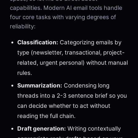
capabilities. Modern AI email tools handle
four core tasks with varying degrees of
reliability:
Classification:
Categorizing emails by
type (newsletter, transactional, project-
related, urgent personal) without manual
rules.
Summarization:
Condensing long
threads into a 2-3 sentence brief so you
can decide whether to act without
reading the full chain.
Draft generation:
Writing contextually