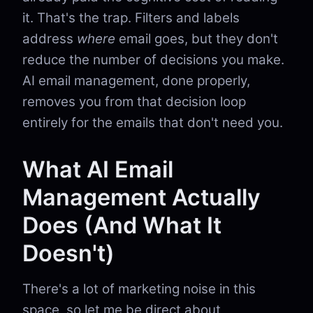
it. That's the trap. Filters and labels
address
where
email goes, but they don't
reduce the number of decisions you make.
AI email management, done properly,
removes you from that decision loop
entirely for the emails that don't need you.
What AI Email
Management Actually
Does (And What It
Doesn't)
There's a lot of marketing noise in this
space, so let me be direct about