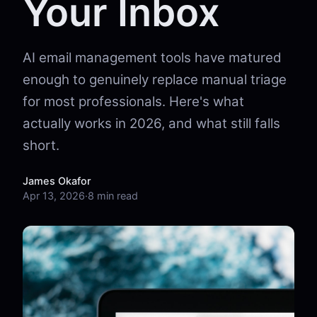
Your Inbox
AI email management tools have matured
enough to genuinely replace manual triage
for most professionals. Here's what
actually works in 2026, and what still falls
short.
James Okafor
Apr 13, 2026
·
8 min read