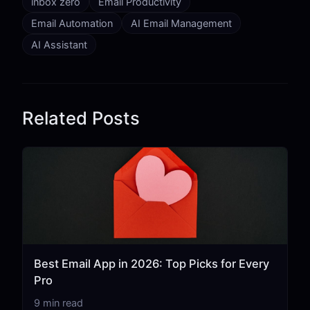
inbox zero
Email Productivity
Email Automation
AI Email Management
AI Assistant
Related Posts
Best Email App in 2026: Top Picks for Every
Pro
9 min read