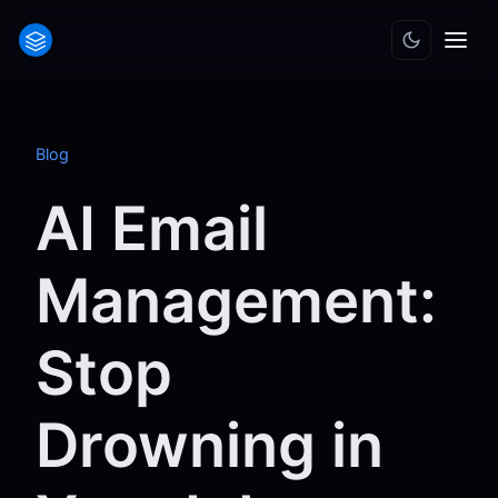
Blog
AI Email
Management:
Stop
Drowning in