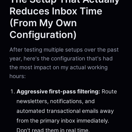
Reduces Inbox Time
(From My Own
Configuration)
After testing multiple setups over the past
year, here's the configuration that's had
the most impact on my actual working
hours:
Aggressive first-pass filtering:
Route
newsletters, notifications, and
automated transactional emails away
from the primary inbox immediately.
Don't read them in real time.