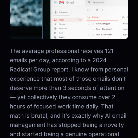
The average professional receives 121
emails per day, according to a 2024
Radicati Group report. I know from personal
experience that most of those emails don't
deserve more than 3 seconds of attention
— yet collectively they consume over 2
hours of focused work time daily. That
math is brutal, and it's exactly why AI email
management has stopped being a novelty
and started being a genuine operational