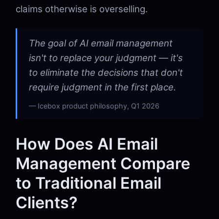
claims otherwise is overselling.
The goal of AI email management
isn't to replace your judgment — it's
to eliminate the decisions that don't
require judgment in the first place.
Icebox product philosophy, Q1 2026
How Does AI Email
Management Compare
to Traditional Email
Clients?