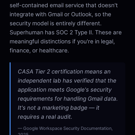
self-contained email service that doesn't
integrate with Gmail or Outlook, so the
security model is entirely different.
Superhuman has SOC 2 Type II. These are
meaningful distinctions if you're in legal,
finance, or healthcare.
CASA Tier 2 certification means an
independent lab has verified that the
application meets Google's security
requirements for handling Gmail data.
It's not a marketing badge — it
requires a real audit.
Google Workspace Security Documentation,
2025