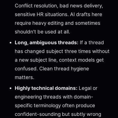
Conflict resolution, bad news delivery,
sensitive HR situations. AI drafts here
require heavy editing and sometimes
shouldn't be used at all.
Long, ambiguous threads:
If a thread
has changed subject three times without
a new subject line, context models get
confused. Clean thread hygiene
matters.
Highly technical domains:
Legal or
engineering threads with domain-
specific terminology often produce
confident-sounding but subtly wrong