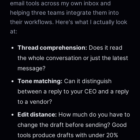
email tools across my own inbox and
helping three teams integrate them into
their workflows. Here's what I actually look
at:
Thread comprehension:
Does it read
the whole conversation or just the latest
message?
Tone matching:
Can it distinguish
between a reply to your CEO and a reply
to a vendor?
Edit distance:
How much do you have to
change the draft before sending? Good
tools produce drafts with under 20%