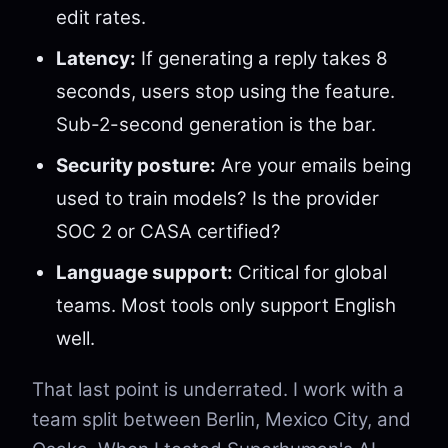
edit rates.
Latency:
If generating a reply takes 8
seconds, users stop using the feature.
Sub-2-second generation is the bar.
Security posture:
Are your emails being
used to train models? Is the provider
SOC 2 or CASA certified?
Language support:
Critical for global
teams. Most tools only support English
well.
That last point is underrated. I work with a
team split between Berlin, Mexico City, and