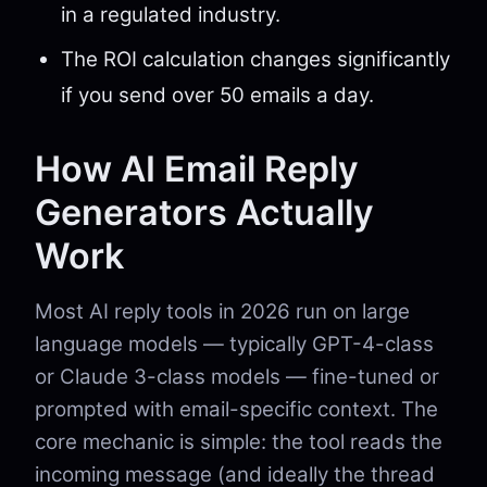
in a regulated industry.
The ROI calculation changes significantly
if you send over 50 emails a day.
How AI Email Reply
Generators Actually
Work
Most AI reply tools in 2026 run on large
language models — typically GPT-4-class
or Claude 3-class models — fine-tuned or
prompted with email-specific context. The
core mechanic is simple: the tool reads the
incoming message (and ideally the thread