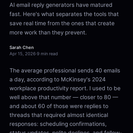
AI email reply generators have matured
fast. Here's what separates the tools that
save real time from the ones that create
more work than they prevent.
Sarah Chen
Apr 15, 2026
·
9 min read
The average professional sends 40 emails
a day, according to McKinsey's 2024
workplace productivity report. I used to be
well above that number — closer to 80 —
and about 60 of those were replies to
threads that required almost identical
responses: scheduling confirmations,
status updates, polite declines, and follow-