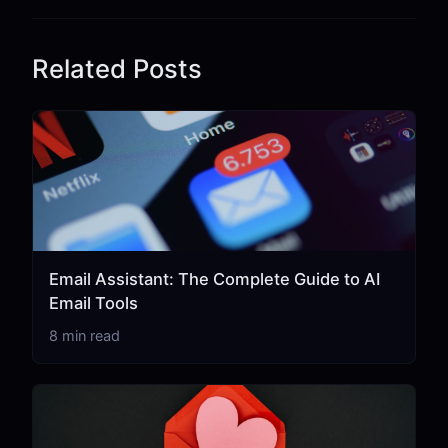
Related Posts
Email Assistant: The Complete Guide to AI
Email Tools
8 min read