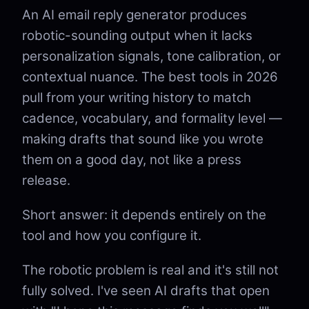
An AI email reply generator produces
robotic-sounding output when it lacks
personalization signals, tone calibration, or
contextual nuance. The best tools in 2026
pull from your writing history to match
cadence, vocabulary, and formality level —
making drafts that sound like you wrote
them on a good day, not like a press
release.
Short answer: it depends entirely on the
tool and how you configure it.
The robotic problem is real and it's still not
fully solved. I've seen AI drafts that open