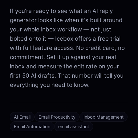
If you're ready to see what an AI reply
generator looks like when it's built around
your whole inbox workflow — not just
bolted onto it — Icebox offers a free trial
with full feature access. No credit card, no
commitment. Set it up against your real
inbox and measure the edit rate on your
first 50 AI drafts. That number will tell you
everything you need to know.
AI Email
Email Productivity
Inbox Management
Email Automation
email assistant