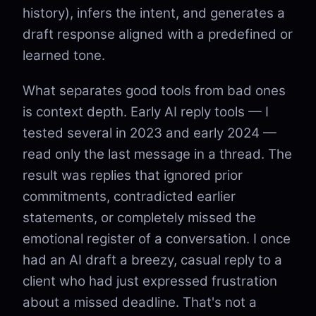
history), infers the intent, and generates a
draft response aligned with a predefined or
learned tone.
What separates good tools from bad ones
is context depth. Early AI reply tools — I
tested several in 2023 and early 2024 —
read only the last message in a thread. The
result was replies that ignored prior
commitments, contradicted earlier
statements, or completely missed the
emotional register of a conversation. I once
had an AI draft a breezy, casual reply to a
client who had just expressed frustration
about a missed deadline. That's not a