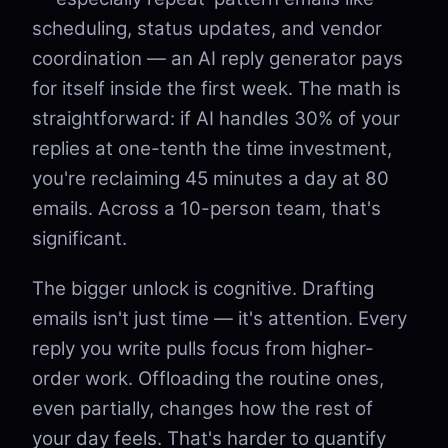
scheduling, status updates, and vendor
coordination — an AI reply generator pays
for itself inside the first week. The math is
straightforward: if AI handles 30% of your
replies at one-tenth the time investment,
you're reclaiming 45 minutes a day at 80
emails. Across a 10-person team, that's
significant.
The bigger unlock is cognitive. Drafting
emails isn't just time — it's attention. Every
reply you write pulls focus from higher-
order work. Offloading the routine ones,
even partially, changes how the rest of
your day feels. That's harder to quantify