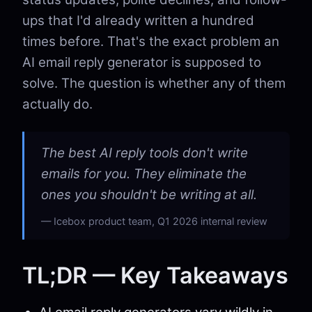
ups that I'd already written a hundred
times before. That's the exact problem an
AI email reply generator is supposed to
solve. The question is whether any of them
actually do.
The best AI reply tools don't write
emails for you. They eliminate the
ones you shouldn't be writing at all.
Icebox product team, Q1 2026 internal review
TL;DR — Key Takeaways