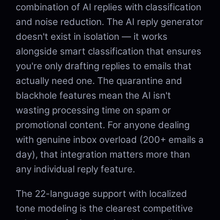
combination of AI replies with classification
and noise reduction. The AI reply generator
doesn't exist in isolation — it works
alongside smart classification that ensures
you're only drafting replies to emails that
actually need one. The quarantine and
blackhole features mean the AI isn't
wasting processing time on spam or
promotional content. For anyone dealing
with genuine inbox overload (200+ emails a
day), that integration matters more than
any individual reply feature.
The 22-language support with localized
tone modeling is the clearest competitive