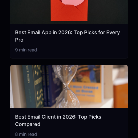
Best Email App in 2026: Top Picks for Every
Pro
9 min read
Best Email Client in 2026: Top Picks
Compared
8 min read