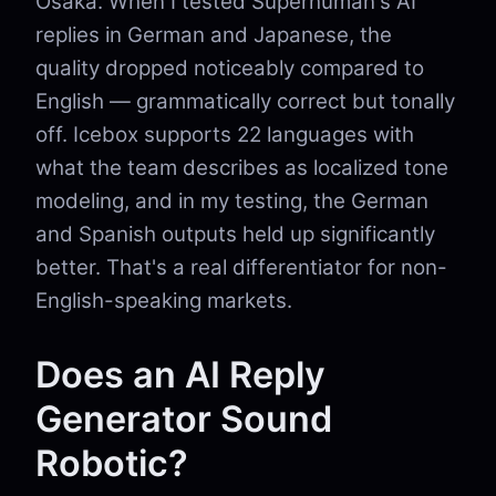
Osaka. When I tested Superhuman's AI
replies in German and Japanese, the
quality dropped noticeably compared to
English — grammatically correct but tonally
off. Icebox supports 22 languages with
what the team describes as localized tone
modeling, and in my testing, the German
and Spanish outputs held up significantly
better. That's a real differentiator for non-
English-speaking markets.
Does an AI Reply
Generator Sound
Robotic?