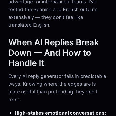
advantage for international teams. I've
tested the Spanish and French outputs
extensively — they don't feel like
translated English.
When AI Replies Break
Down — And How to
Handle It
Every AI reply generator fails in predictable
ways. Knowing where the edges are is
more useful than pretending they don't
exist.
High-stakes emotional conversations: