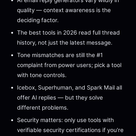
AI email reply generators vary wildly in
quality — context awareness is the
deciding factor.
The best tools in 2026 read full thread
history, not just the latest message.
Tone mismatches are still the #1
complaint from power users; pick a tool
with tone controls.
Icebox, Superhuman, and Spark Mail all
offer AI replies — but they solve
different problems.
Security matters: only use tools with
verifiable security certifications if you're