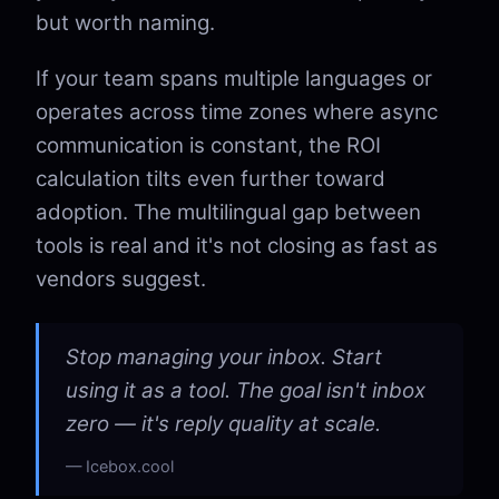
but worth naming.
If your team spans multiple languages or
operates across time zones where async
communication is constant, the ROI
calculation tilts even further toward
adoption. The multilingual gap between
tools is real and it's not closing as fast as
vendors suggest.
Stop managing your inbox. Start
using it as a tool. The goal isn't inbox
zero — it's reply quality at scale.
Icebox.cool