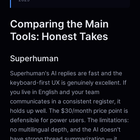
Comparing the Main
Tools: Honest Takes
Superhuman
Superhuman's AI replies are fast and the
keyboard-first UX is genuinely excellent. If
you live in English and your team
communicates in a consistent register, it
holds up well. The $30/month price point is
defensible for power users. The limitations:
no multilingual depth, and the AI doesn't
have strong thread summarization — it