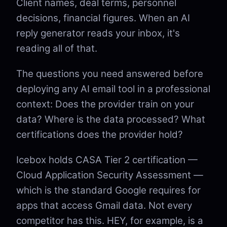
Client names, deal terms, personnel
decisions, financial figures. When an AI
reply generator reads your inbox, it's
reading all of that.
The questions you need answered before
deploying any AI email tool in a professional
context: Does the provider train on your
data? Where is the data processed? What
certifications does the provider hold?
Icebox holds CASA Tier 2 certification —
Cloud Application Security Assessment —
which is the standard Google requires for
apps that access Gmail data. Not every
competitor has this. HEY, for example, is a