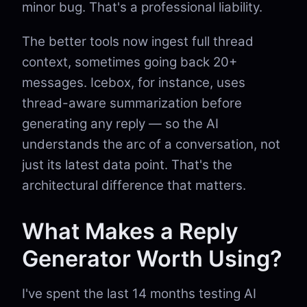
minor bug. That's a professional liability.
The better tools now ingest full thread
context, sometimes going back 20+
messages. Icebox, for instance, uses
thread-aware summarization before
generating any reply — so the AI
understands the arc of a conversation, not
just its latest data point. That's the
architectural difference that matters.
What Makes a Reply
Generator Worth Using?
I've spent the last 14 months testing AI