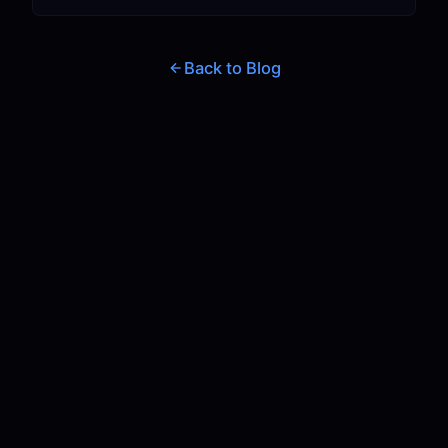
Back to Blog