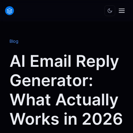
Blog
AI Email Reply
Generator:
What Actually
Works in 2026