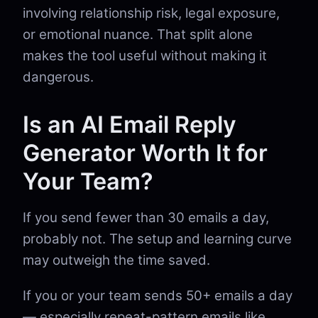
involving relationship risk, legal exposure,
or emotional nuance. That split alone
makes the tool useful without making it
dangerous.
Is an AI Email Reply
Generator Worth It for
Your Team?
If you send fewer than 30 emails a day,
probably not. The setup and learning curve
may outweigh the time saved.
If you or your team sends 50+ emails a day
— especially repeat-pattern emails like