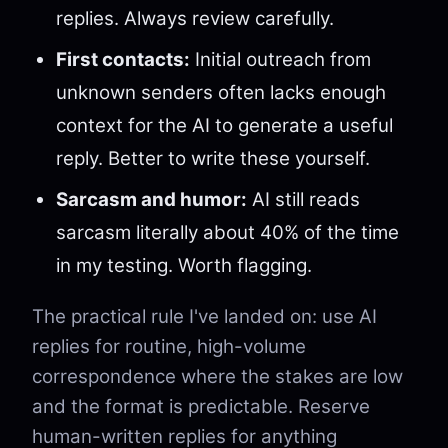
replies. Always review carefully.
First contacts:
Initial outreach from
unknown senders often lacks enough
context for the AI to generate a useful
reply. Better to write these yourself.
Sarcasm and humor:
AI still reads
sarcasm literally about 40% of the time
in my testing. Worth flagging.
The practical rule I've landed on: use AI
replies for routine, high-volume
correspondence where the stakes are low
and the format is predictable. Reserve
human-written replies for anything