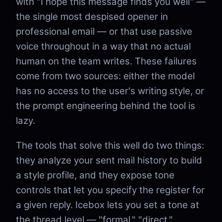
with "I hope this message finds you well" —
the single most despised opener in
professional email — or that use passive
voice throughout in a way that no actual
human on the team writes. These failures
come from two sources: either the model
has no access to the user's writing style, or
the prompt engineering behind the tool is
lazy.
The tools that solve this well do two things:
they analyze your sent mail history to build
a style profile, and they expose tone
controls that let you specify the register for
a given reply. Icebox lets you set a tone at
the thread level — "formal," "direct,"