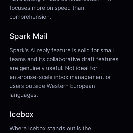
focuses more on speed than
comprehension.
Spark Mail
Spark's AI reply feature is solid for small
teams and its collaborative draft features
are genuinely useful. Not ideal for
enterprise-scale inbox management or
users outside Western European
languages.
Icebox
Where Icebox stands out is the