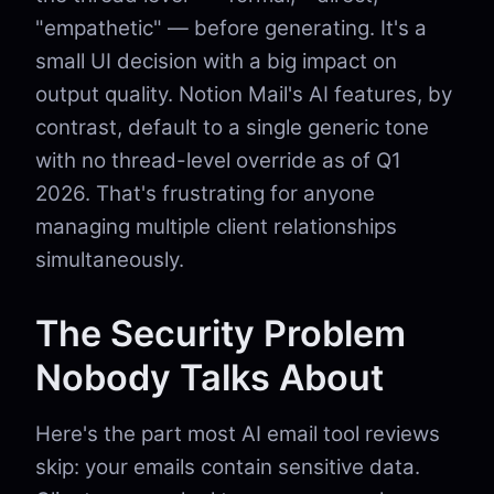
"empathetic" — before generating. It's a
small UI decision with a big impact on
output quality. Notion Mail's AI features, by
contrast, default to a single generic tone
with no thread-level override as of Q1
2026. That's frustrating for anyone
managing multiple client relationships
simultaneously.
The Security Problem
Nobody Talks About
Here's the part most AI email tool reviews
skip: your emails contain sensitive data.