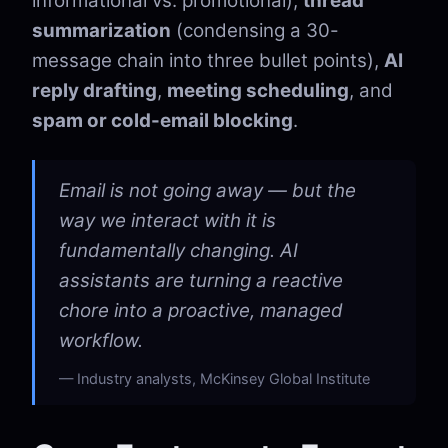
informational vs. promotional),
thread
summarization
(condensing a 30-
message chain into three bullet points),
AI
reply drafting
,
meeting scheduling
, and
spam or cold-email blocking
.
Email is not going away — but the
way we interact with it is
fundamentally changing. AI
assistants are turning a reactive
chore into a proactive, managed
workflow.
Industry analysts, McKinsey Global Institute