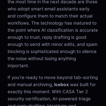
the most time in the next decade are those
who adopt smart email assistants early
and configure them to match their actual
workflows. The technology has matured to
the point where AI classification is accurate
enough to trust, reply drafting is good
enough to send with minor edits, and spam
blocking is sophisticated enough to silence
the noise without losing anything
important.
If you're ready to move beyond tab-sorting
and manual archiving,
Icebox
was built for
exactly this moment. With CASA Tier 2
security certification, AI-powered triage
and reply drafting, blackhole and