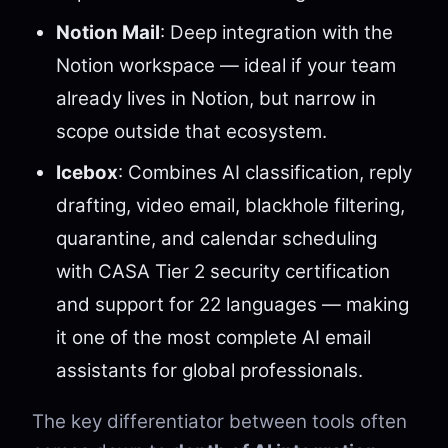
Notion Mail
: Deep integration with the
Notion workspace — ideal if your team
already lives in Notion, but narrow in
scope outside that ecosystem.
Icebox
: Combines AI classification, reply
drafting, video email, blackhole filtering,
quarantine, and calendar scheduling
with CASA Tier 2 security certification
and support for 22 languages — making
it one of the most complete AI email
assistants for global professionals.
The key differentiator between tools often