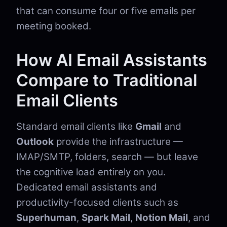
that can consume four or five emails per
meeting booked.
How AI Email Assistants
Compare to Traditional
Email Clients
Standard email clients like
Gmail
and
Outlook
provide the infrastructure —
IMAP/SMTP, folders, search — but leave
the cognitive load entirely on you.
Dedicated email assistants and
productivity-focused clients such as
Superhuman
,
Spark Mail
,
Notion Mail
, and