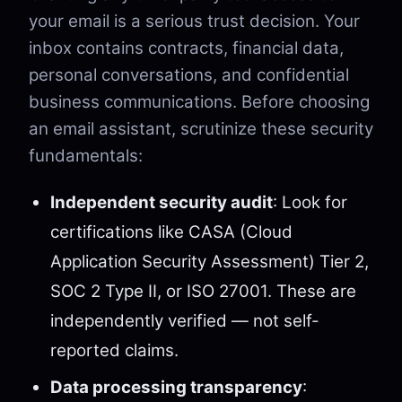
your email is a serious trust decision. Your
inbox contains contracts, financial data,
personal conversations, and confidential
business communications. Before choosing
an email assistant, scrutinize these security
fundamentals:
Independent security audit
: Look for
certifications like CASA (Cloud
Application Security Assessment) Tier 2,
SOC 2 Type II, or ISO 27001. These are
independently verified — not self-
reported claims.
Data processing transparency
: