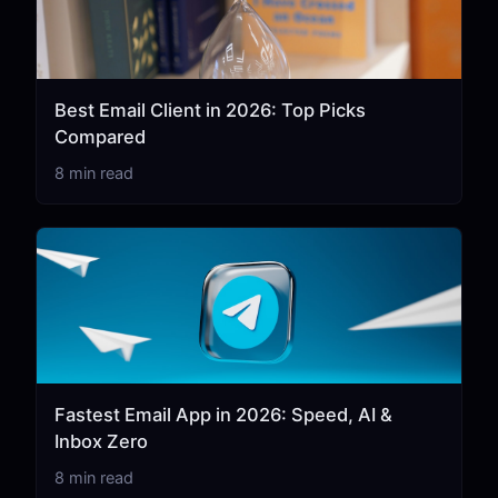
Best Email Client in 2026: Top Picks
Compared
8 min read
Fastest Email App in 2026: Speed, AI &
Inbox Zero
8 min read