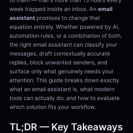
to them — that's more than 13 hours every
week trapped inside an inbox. An
email
assistant
promises to change that
equation entirely. Whether powered by AI,
automation rules, or a combination of both,
the right email assistant can classify your
messages, draft contextually accurate
replies, block unwanted senders, and
surface only what genuinely needs your
attention. This guide breaks down exactly
what an email assistant is, what modern
tools can actually do, and how to evaluate
which solution fits your workflow.
TL;DR — Key Takeaways