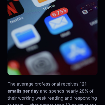
The average professional receives
121
emails per day
and spends nearly 28% of
their working week reading and responding