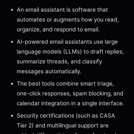
An email assistant is software that
automates or augments how you read,
organize, and respond to email.
AI-powered email assistants use large
language models (LLMs) to draft replies,
summarize threads, and classify
messages automatically.
The best tools combine smart triage,
one-click responses, spam blocking, and
calendar integration in a single interface.
Security certifications (such as CASA
Tier 2) and multilingual support are