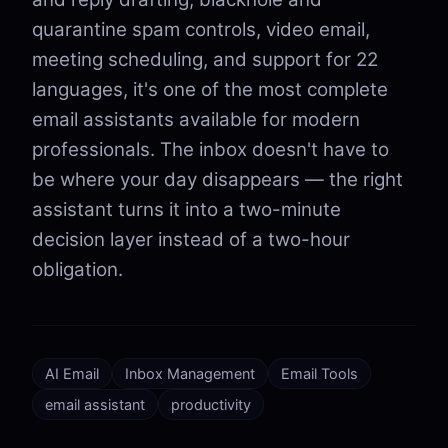
quarantine spam controls, video email,
meeting scheduling, and support for 22
languages, it's one of the most complete
email assistants available for modern
professionals. The inbox doesn't have to
be where your day disappears — the right
assistant turns it into a two-minute
decision layer instead of a two-hour
obligation.
AI Email
Inbox Management
Email Tools
email assistant
productivity