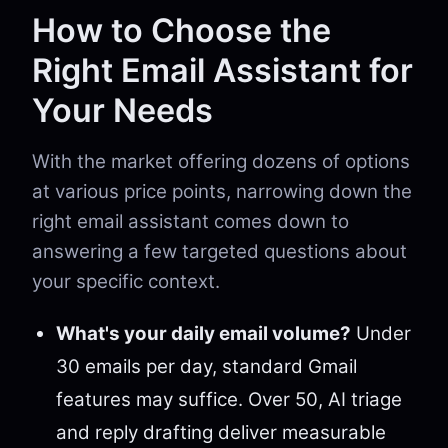
How to Choose the
Right Email Assistant for
Your Needs
With the market offering dozens of options
at various price points, narrowing down the
right email assistant comes down to
answering a few targeted questions about
your specific context.
What's your daily email volume?
Under
30 emails per day, standard Gmail
features may suffice. Over 50, AI triage
and reply drafting deliver measurable