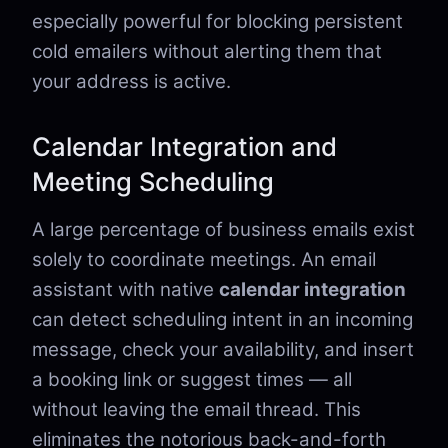
especially powerful for blocking persistent
cold emailers without alerting them that
your address is active.
Calendar Integration and
Meeting Scheduling
A large percentage of business emails exist
solely to coordinate meetings. An email
assistant with native
calendar integration
can detect scheduling intent in an incoming
message, check your availability, and insert
a booking link or suggest times — all
without leaving the email thread. This
eliminates the notorious back-and-forth