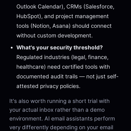
Outlook Calendar), CRMs (Salesforce,
HubSpot), and project management
tools (Notion, Asana) should connect
without custom development.
What's your security threshold?
Regulated industries (legal, finance,
healthcare) need certified tools with
documented audit trails — not just self-
attested privacy policies.
It's also worth running a short trial with
your actual inbox rather than a demo
environment. AI email assistants perform
very differently depending on your email