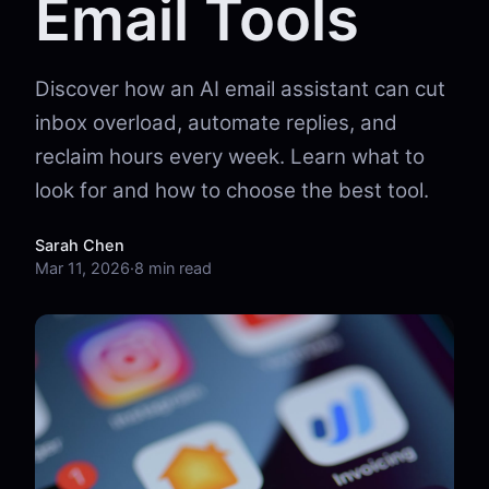
Email Tools
Discover how an AI email assistant can cut
inbox overload, automate replies, and
reclaim hours every week. Learn what to
look for and how to choose the best tool.
Sarah Chen
Mar 11, 2026
·
8 min read