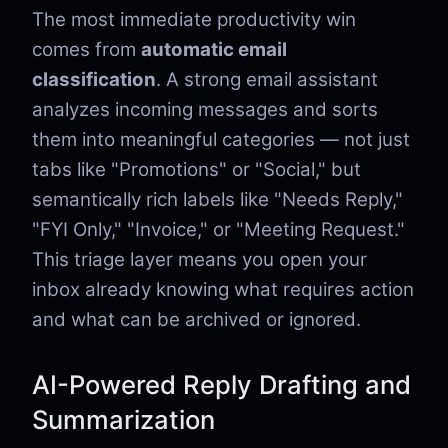
The most immediate productivity win
comes from
automatic email
classification
. A strong email assistant
analyzes incoming messages and sorts
them into meaningful categories — not just
tabs like "Promotions" or "Social," but
semantically rich labels like "Needs Reply,"
"FYI Only," "Invoice," or "Meeting Request."
This triage layer means you open your
inbox already knowing what requires action
and what can be archived or ignored.
AI-Powered Reply Drafting and
Summarization