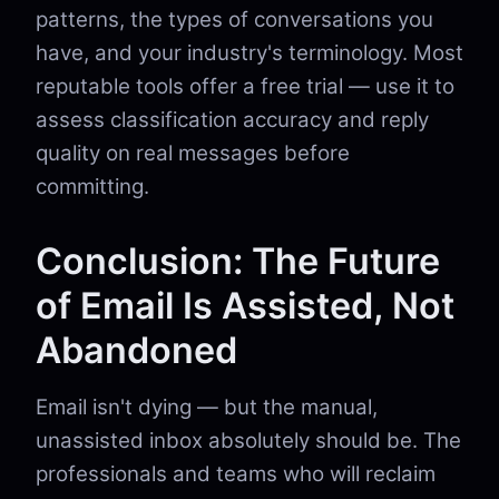
patterns, the types of conversations you
have, and your industry's terminology. Most
reputable tools offer a free trial — use it to
assess classification accuracy and reply
quality on real messages before
committing.
Conclusion: The Future
of Email Is Assisted, Not
Abandoned
Email isn't dying — but the manual,
unassisted inbox absolutely should be. The
professionals and teams who will reclaim