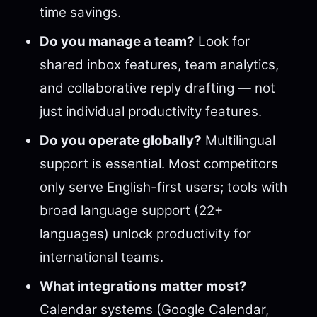
time savings.
Do you manage a team?
Look for
shared inbox features, team analytics,
and collaborative reply drafting — not
just individual productivity features.
Do you operate globally?
Multilingual
support is essential. Most competitors
only serve English-first users; tools with
broad language support (22+
languages) unlock productivity for
international teams.
What integrations matter most?
Calendar systems (Google Calendar,