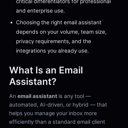
critical differentiators for professional
and enterprise use.
Choosing the right email assistant
depends on your volume, team size,
privacy requirements, and the
integrations you already use.
What Is an Email
Assistant?
An
email assistant
is any tool —
automated, AI-driven, or hybrid — that
helps you manage your inbox more
efficiently than a standard email client