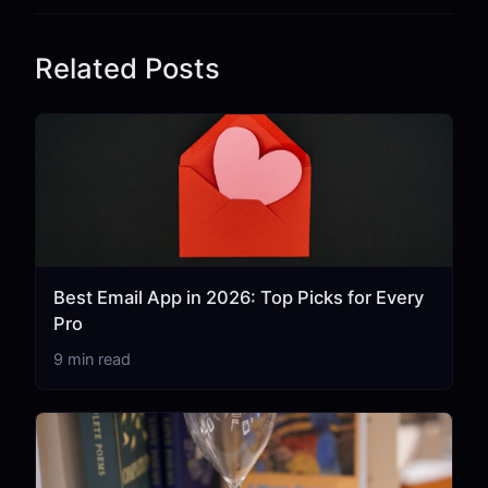
Related Posts
Best Email App in 2026: Top Picks for Every
Pro
9 min read