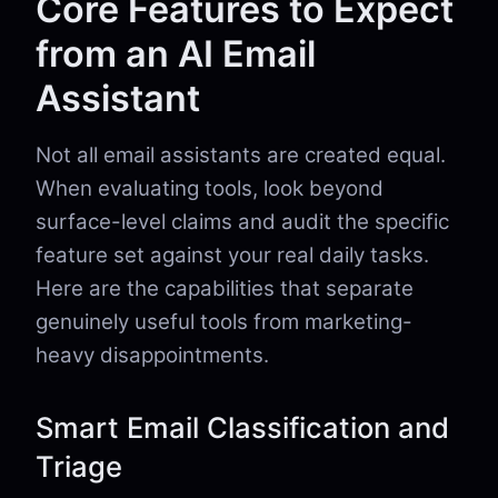
Core Features to Expect
from an AI Email
Assistant
Not all email assistants are created equal.
When evaluating tools, look beyond
surface-level claims and audit the specific
feature set against your real daily tasks.
Here are the capabilities that separate
genuinely useful tools from marketing-
heavy disappointments.
Smart Email Classification and
Triage