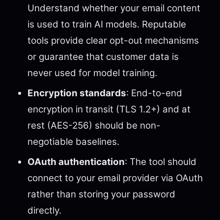
Understand whether your email content
is used to train AI models. Reputable
tools provide clear opt-out mechanisms
or guarantee that customer data is
never used for model training.
Encryption standards
: End-to-end
encryption in transit (TLS 1.2+) and at
rest (AES-256) should be non-
negotiable baselines.
OAuth authentication
: The tool should
connect to your email provider via OAuth
rather than storing your password
directly.