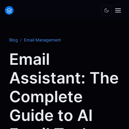
Blog
/
Email Management
Email
Assistant: The
Complete
Guide to AI