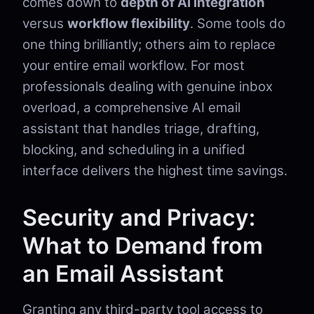
comes down to
depth of AI integration
versus
workflow flexibility
. Some tools do
one thing brilliantly; others aim to replace
your entire email workflow. For most
professionals dealing with genuine inbox
overload, a comprehensive AI email
assistant that handles triage, drafting,
blocking, and scheduling in a unified
interface delivers the highest time savings.
Security and Privacy:
What to Demand from
an Email Assistant
Granting any third-party tool access to