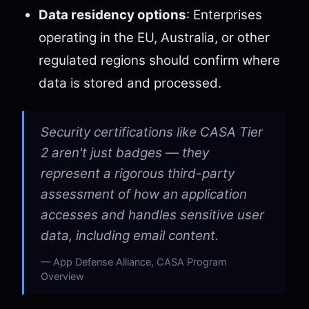
Data residency options
: Enterprises
operating in the EU, Australia, or other
regulated regions should confirm where
data is stored and processed.
Security certifications like CASA Tier
2 aren't just badges — they
represent a rigorous third-party
assessment of how an application
accesses and handles sensitive user
data, including email content.
App Defense Alliance, CASA Program
Overview