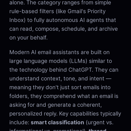
alone. The category ranges from simple
rule-based filters (like Gmail's Priority
Inbox) to fully autonomous AI agents that
can read, compose, schedule, and archive
on your behalf.
Modern AI email assistants are built on
large language models (LLMs) similar to
the technology behind ChatGPT. They can
understand context, tone, and intent —
meaning they don't just sort emails into
folders, they comprehend what an email is
asking for and generate a coherent,
personalized reply. Key capabilities typically
include:
smart classification
(urgent vs.