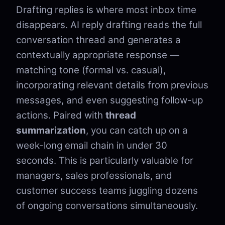
Drafting replies is where most inbox time
disappears. AI reply drafting reads the full
conversation thread and generates a
contextually appropriate response —
matching tone (formal vs. casual),
incorporating relevant details from previous
messages, and even suggesting follow-up
actions. Paired with
thread
summarization
, you can catch up on a
week-long email chain in under 30
seconds. This is particularly valuable for
managers, sales professionals, and
customer success teams juggling dozens
of ongoing conversations simultaneously.