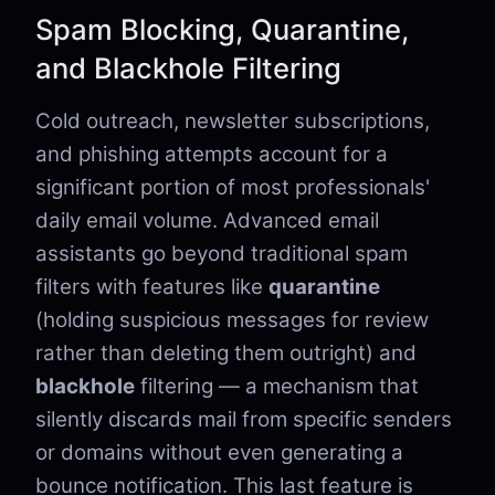
Spam Blocking, Quarantine,
and Blackhole Filtering
Cold outreach, newsletter subscriptions,
and phishing attempts account for a
significant portion of most professionals'
daily email volume. Advanced email
assistants go beyond traditional spam
filters with features like
quarantine
(holding suspicious messages for review
rather than deleting them outright) and
blackhole
filtering — a mechanism that
silently discards mail from specific senders
or domains without even generating a
bounce notification. This last feature is