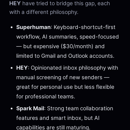
HEY
have tried to bridge this gap, each
with a different philosophy.
Superhuman
: Keyboard-shortcut-first
workflow, AI summaries, speed-focused
— but expensive ($30/month) and
limited to Gmail and Outlook accounts.
HEY
: Opinionated inbox philosophy with
manual screening of new senders —
great for personal use but less flexible
for professional teams.
Spark Mail
: Strong team collaboration
features and smart inbox, but AI
capabilities are still maturing.