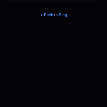
Back to Blog