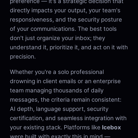
preference — it's a strategic decision that
directly impacts your output, your team's
responsiveness, and the security posture
of your communications. The best tools
don't just organize your inbox; they
understand it, prioritize it, and act on it with
precision.
Whether you're a solo professional
drowning in client emails or an enterprise
team managing thousands of daily
messages, the criteria remain consistent:
AI depth, language support, security
certification, and seamless integration with
your existing stack. Platforms like
Icebox
were built with exactly this in mind —