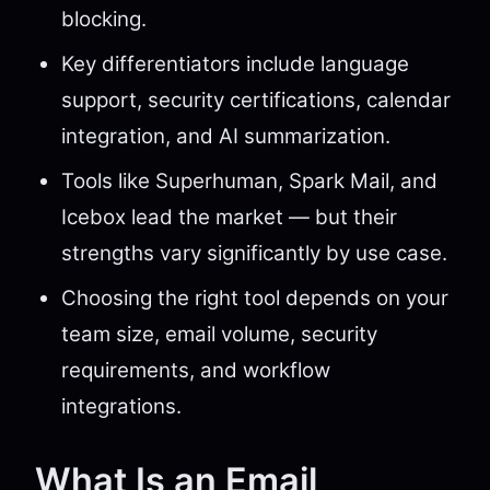
blocking.
Key differentiators include language
support, security certifications, calendar
integration, and AI summarization.
Tools like Superhuman, Spark Mail, and
Icebox lead the market — but their
strengths vary significantly by use case.
Choosing the right tool depends on your
team size, email volume, security
requirements, and workflow
integrations.
What Is an Email