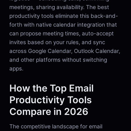
meetings, sharing availability. The best
productivity tools eliminate this back-and-
forth with native calendar integration that
can propose meeting times, auto-accept
invites based on your rules, and sync
across Google Calendar, Outlook Calendar,
and other platforms without switching
apps.
How the Top Email
Productivity Tools
Compare in 2026
The competitive landscape for email