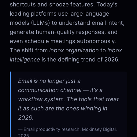
shortcuts and snooze features. Today's
leading platforms use large language
models (LLMs) to understand email intent,
generate human-quality responses, and
even schedule meetings autonomously.
The shift from
inbox organization
to
inbox
intelligence
is the defining trend of 2026.
Email is no longer just a
communication channel — it's a
workflow system. The tools that treat
it as such are the ones winning in
2026.
Email productivity research, McKinsey Digital,
2025