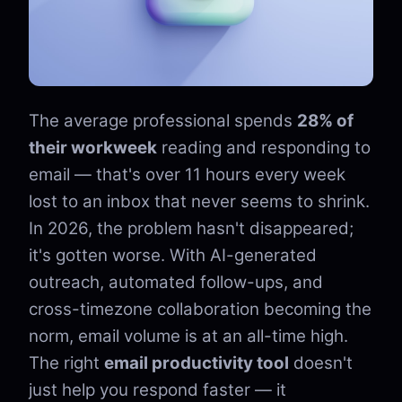
The average professional spends
28% of
their workweek
reading and responding to
email — that's over 11 hours every week
lost to an inbox that never seems to shrink.
In 2026, the problem hasn't disappeared;
it's gotten worse. With AI-generated
outreach, automated follow-ups, and
cross-timezone collaboration becoming the
norm, email volume is at an all-time high.
The right
email productivity tool
doesn't
just help you respond faster — it