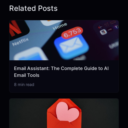
Related Posts
Email Assistant: The Complete Guide to AI
Email Tools
8 min read