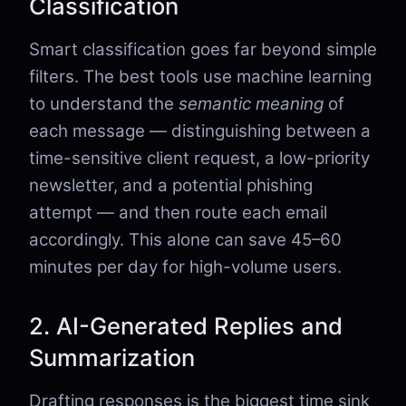
Classification
Smart classification goes far beyond simple
filters. The best tools use machine learning
to understand the
semantic meaning
of
each message — distinguishing between a
time-sensitive client request, a low-priority
newsletter, and a potential phishing
attempt — and then route each email
accordingly. This alone can save 45–60
minutes per day for high-volume users.
2. AI-Generated Replies and
Summarization
Drafting responses is the biggest time sink