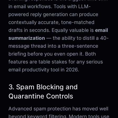
in email workflows. Tools with LLM-
powered reply generation can produce
contextually accurate, tone-matched
drafts in seconds. Equally valuable is
email
summarization
— the ability to distill a 40-
message thread into a three-sentence
briefing before you even open it. Both
features are table stakes for any serious
email productivity tool in 2026.
3. Spam Blocking and
Quarantine Controls
Advanced spam protection has moved well
beyond keyword filtering. Modern tools use