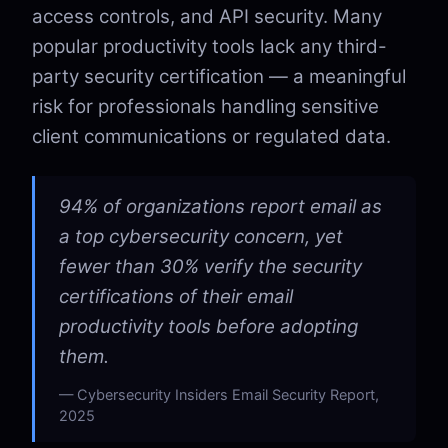
access controls, and API security. Many
popular productivity tools lack any third-
party security certification — a meaningful
risk for professionals handling sensitive
client communications or regulated data.
94% of organizations report email as
a top cybersecurity concern, yet
fewer than 30% verify the security
certifications of their email
productivity tools before adopting
them.
Cybersecurity Insiders Email Security Report,
2025