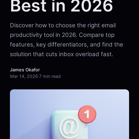
Best in 2026
Discover how to choose the right email
productivity tool in 2026. Compare top
features, key differentiators, and find the
solution that cuts inbox overload fast.
James Okafor
Mar 14, 2026
·
7 min read