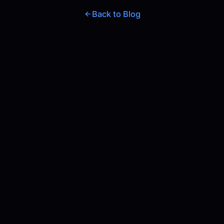
Back to Blog