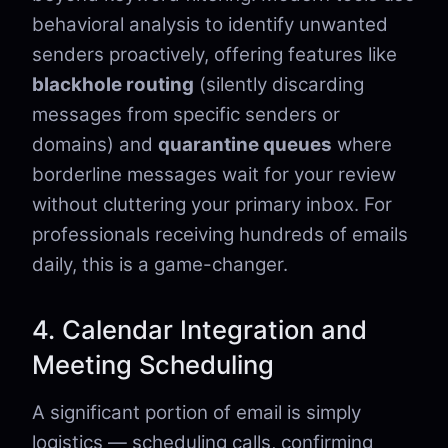
behavioral analysis to identify unwanted
senders proactively, offering features like
blackhole routing
(silently discarding
messages from specific senders or
domains) and
quarantine queues
where
borderline messages wait for your review
without cluttering your primary inbox. For
professionals receiving hundreds of emails
daily, this is a game-changer.
4. Calendar Integration and
Meeting Scheduling
A significant portion of email is simply
logistics — scheduling calls, confirming