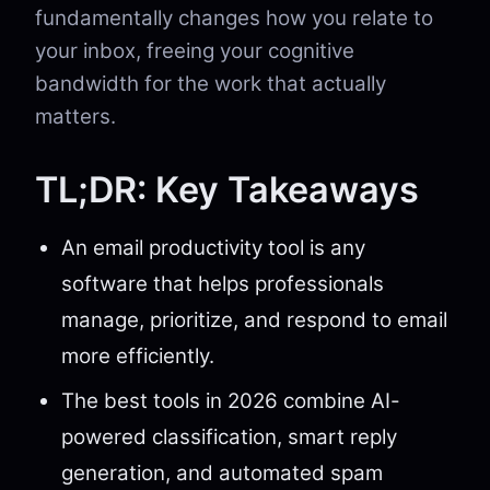
fundamentally changes how you relate to
your inbox, freeing your cognitive
bandwidth for the work that actually
matters.
TL;DR: Key Takeaways
An email productivity tool is any
software that helps professionals
manage, prioritize, and respond to email
more efficiently.
The best tools in 2026 combine AI-
powered classification, smart reply
generation, and automated spam