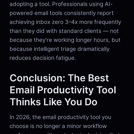
adopting a tool. Professionals using AI-
powered email tools consistently report
achieving inbox zero 3–4x more frequently
than they did with standard clients — not
because they're working longer hours, but
because intelligent triage dramatically
reduces decision fatigue.
Conclusion: The Best
Email Productivity Tool
Thinks Like You Do
In 2026, the email productivity tool you
choose is no longer a minor workflow