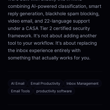
combining AI-powered classification, smart
reply generation, blackhole spam blocking,
video email, and 22-language support
under a CASA Tier 2 certified security
framework. It's not about adding another
tool to your workflow. It's about replacing
the inbox experience entirely with
something that actually works for you.
AI Email
Email Productivity
Inbox Management
Email Tools
productivity software