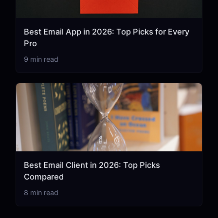
Best Email App in 2026: Top Picks for Every
Pro
9 min read
Best Email Client in 2026: Top Picks
Compared
8 min read