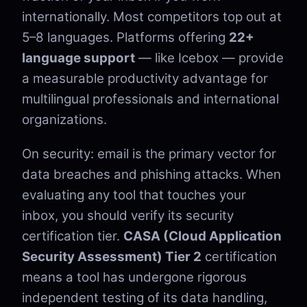
internationally. Most competitors top out at
5–8 languages. Platforms offering
22+
language support
— like Icebox — provide
a measurable productivity advantage for
multilingual professionals and international
organizations.
On security: email is the primary vector for
data breaches and phishing attacks. When
evaluating any tool that touches your
inbox, you should verify its security
certification tier.
CASA (Cloud Application
Security Assessment) Tier 2
certification
means a tool has undergone rigorous
independent testing of its data handling,