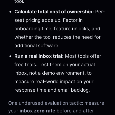
tool.
Calculate total cost of ownership:
Per-
seat pricing adds up. Factor in
onboarding time, feature unlocks, and
whether the tool reduces the need for
additional software.
Run a real inbox trial:
Most tools offer
free trials. Test them on your actual
inbox, not a demo environment, to
measure real-world impact on your
response time and email backlog.
One underused evaluation tactic: measure
your
inbox zero rate
before and after