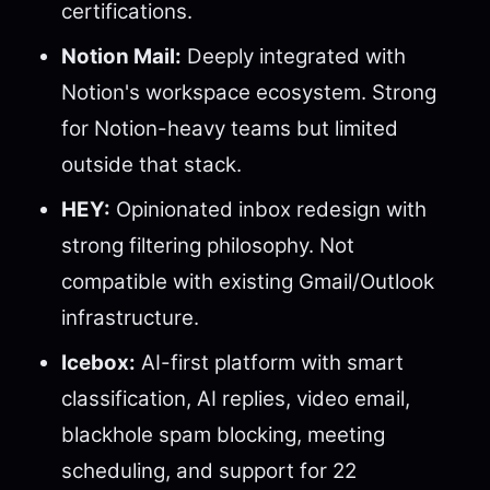
certifications.
Notion Mail:
Deeply integrated with
Notion's workspace ecosystem. Strong
for Notion-heavy teams but limited
outside that stack.
HEY:
Opinionated inbox redesign with
strong filtering philosophy. Not
compatible with existing Gmail/Outlook
infrastructure.
Icebox:
AI-first platform with smart
classification, AI replies, video email,
blackhole spam blocking, meeting
scheduling, and support for 22