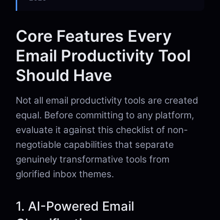
Core Features Every
Email Productivity Tool
Should Have
Not all email productivity tools are created
equal. Before committing to any platform,
evaluate it against this checklist of non-
negotiable capabilities that separate
genuinely transformative tools from
glorified inbox themes.
1. AI-Powered Email