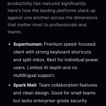
productivity has matured significantly.
Here's how the leading platforms stack up
against one another across the dimensions
that matter most to professionals and
teams.
Superhuman:
Premium speed-focused
client with strong keyboard shortcuts
and split-inbox. Best for individual power
users. Limited AI depth and no
multilingual support.
Spark Mail:
Team collaboration features
and clean design. Good for small teams
but lacks enterprise-grade security