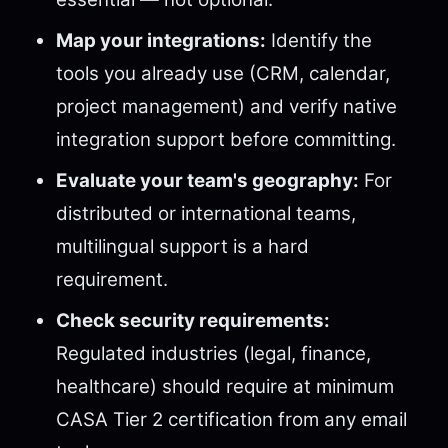
Map your integrations:
Identify the
tools you already use (CRM, calendar,
project management) and verify native
integration support before committing.
Evaluate your team's geography:
For
distributed or international teams,
multilingual support is a hard
requirement.
Check security requirements:
Regulated industries (legal, finance,
healthcare) should require at minimum
CASA Tier 2 certification from any email