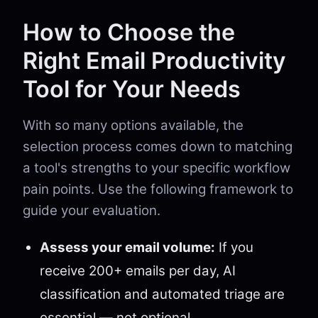
How to Choose the
Right Email Productivity
Tool for Your Needs
With so many options available, the
selection process comes down to matching
a tool's strengths to your specific workflow
pain points. Use the following framework to
guide your evaluation.
Assess your email volume:
If you
receive 200+ emails per day, AI
classification and automated triage are
essential — not optional.