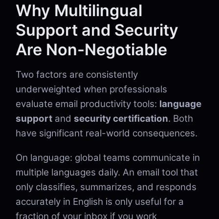
Why Multilingual
Support and Security
Are Non-Negotiable
Two factors are consistently
underweighted when professionals
evaluate email productivity tools:
language
support
and
security certification
. Both
have significant real-world consequences.
On language: global teams communicate in
multiple languages daily. An email tool that
only classifies, summarizes, and responds
accurately in English is only useful for a
fraction of your inbox if you work