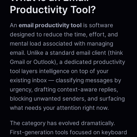
Productivity Tool?
An
email productivity tool
is software
designed to reduce the time, effort, and
mental load associated with managing
email. Unlike a standard email client (think
Gmail or Outlook), a dedicated productivity
tool layers intelligence on top of your
existing inbox — classifying messages by
urgency, drafting context-aware replies,
blocking unwanted senders, and surfacing
what needs your attention right now.
The category has evolved dramatically.
First-generation tools focused on keyboard