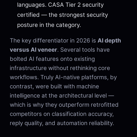
languages. CASA Tier 2 security
certified — the strongest security
posture in the category.
The key differentiator in 2026 is
AI depth
versus AI veneer
. Several tools have
bolted AI features onto existing
infrastructure without rethinking core
workflows. Truly AI-native platforms, by
contrast, were built with machine
intelligence at the architectural level —
which is why they outperform retrofitted
competitors on classification accuracy,
reply quality, and automation reliability.