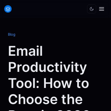
Blog
Email
Productivity
Tool: How to
Choose the