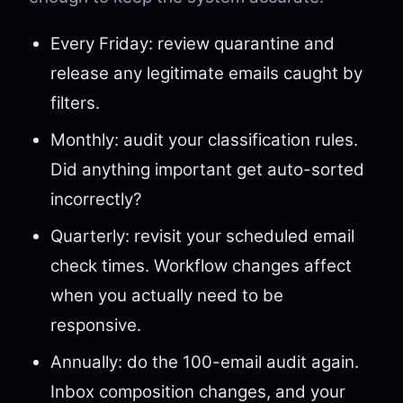
Every Friday: review quarantine and
release any legitimate emails caught by
filters.
Monthly: audit your classification rules.
Did anything important get auto-sorted
incorrectly?
Quarterly: revisit your scheduled email
check times. Workflow changes affect
when you actually need to be
responsive.
Annually: do the 100-email audit again.
Inbox composition changes, and your