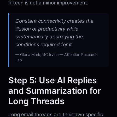
fifteen is not a minor improvement.
Constant connectivity creates the
illusion of productivity while
systematically destroying the
conditions required for it.
Gloria Mark, UC Irvine — Attention Research
Lab
Step 5: Use AI Replies
and Summarization for
Long Threads
Long email threads are their own specific