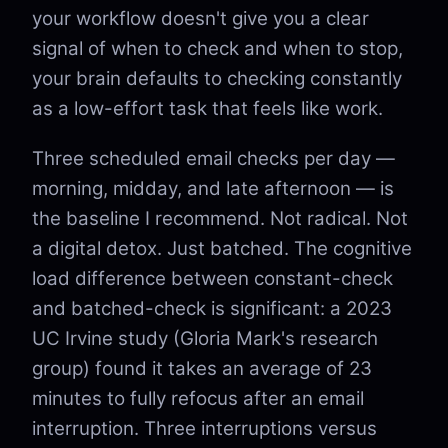
your workflow doesn't give you a clear
signal of when to check and when to stop,
your brain defaults to checking constantly
as a low-effort task that feels like work.
Three scheduled email checks per day —
morning, midday, and late afternoon — is
the baseline I recommend. Not radical. Not
a digital detox. Just batched. The cognitive
load difference between constant-check
and batched-check is significant: a 2023
UC Irvine study (Gloria Mark's research
group) found it takes an average of 23
minutes to fully refocus after an email
interruption. Three interruptions versus