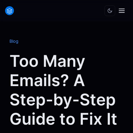
Blog
Too Many
Emails? A
Step-by-Step
Guide to Fix It