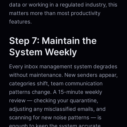
data or working in a regulated industry, this
matters more than most productivity
features.
Step 7: Maintain the
System Weekly
Every inbox management system degrades
without maintenance. New senders appear,
categories shift, team communication
patterns change. A 15-minute weekly
review — checking your quarantine,
adjusting any misclassified emails, and
scanning for new noise patterns — is
enough to keep the system accurate.