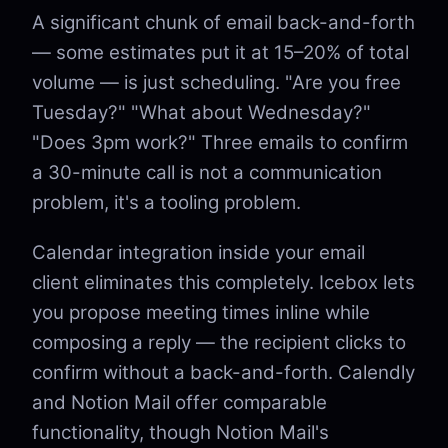
A significant chunk of email back-and-forth
— some estimates put it at 15–20% of total
volume — is just scheduling. "Are you free
Tuesday?" "What about Wednesday?"
"Does 3pm work?" Three emails to confirm
a 30-minute call is not a communication
problem, it's a tooling problem.
Calendar integration inside your email
client eliminates this completely. Icebox lets
you propose meeting times inline while
composing a reply — the recipient clicks to
confirm without a back-and-forth. Calendly
and Notion Mail offer comparable
functionality, though Notion Mail's