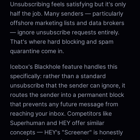
Unsubscribing feels satisfying but it's only
half the job. Many senders — particularly
offshore marketing lists and data brokers
— ignore unsubscribe requests entirely.
That's where hard blocking and spam
quarantine come in.
Icebox's Blackhole feature handles this
specifically: rather than a standard
unsubscribe that the sender can ignore, it
routes the sender into a permanent block
that prevents any future message from
reaching your inbox. Competitors like
Superhuman and HEY offer similar
concepts — HEY's "Screener" is honestly