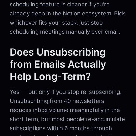
scheduling feature is cleaner if you're
already deep in the Notion ecosystem. Pick
whichever fits your stack; just stop
scheduling meetings manually over email.
Does Unsubscribing
from Emails Actually
Help Long-Term?
Yes — but only if you stop re-subscribing.
Unsubscribing from 40 newsletters
reduces inbox volume meaningfully in the
short term, but most people re-accumulate
subscriptions within 6 months through