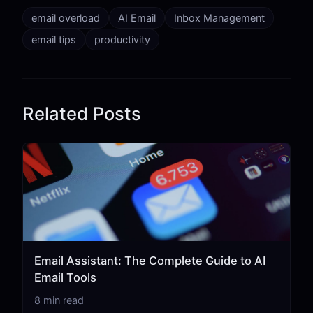
email overload
AI Email
Inbox Management
email tips
productivity
Related Posts
Email Assistant: The Complete Guide to AI
Email Tools
8 min read