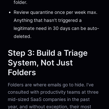
folder.
Review quarantine once per week max.
Anything that hasn't triggered a
legitimate need in 30 days can be auto-
deleted.
Step 3: Build a Triage
System, Not Just
Folders
Folders are where emails go to hide. I've
consulted with productivity teams at three
mid-sized SaaS companies in the past
year, and without exception, their most