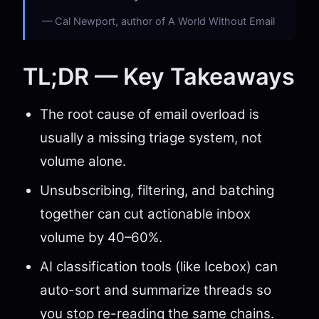
Cal Newport, author of A World Without Email
TL;DR — Key Takeaways
The root cause of email overload is
usually a missing triage system, not
volume alone.
Unsubscribing, filtering, and batching
together can cut actionable inbox
volume by 40–60%.
AI classification tools (like Icebox) can
auto-sort and summarize threads so
you stop re-reading the same chains.