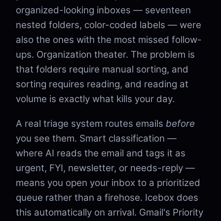
organized-looking inboxes — seventeen
nested folders, color-coded labels — were
also the ones with the most missed follow-
ups. Organization theater. The problem is
that folders require manual sorting, and
sorting requires reading, and reading at
volume is exactly what kills your day.
A real triage system routes emails
before
you see them. Smart classification —
where AI reads the email and tags it as
urgent, FYI, newsletter, or needs-reply —
means you open your inbox to a prioritized
queue rather than a firehose. Icebox does
this automatically on arrival. Gmail's Priority