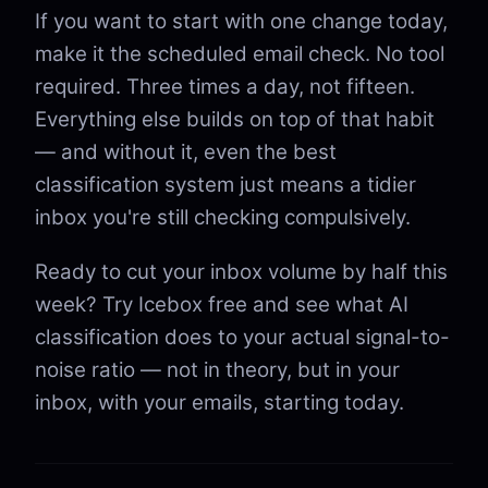
If you want to start with one change today,
make it the scheduled email check. No tool
required. Three times a day, not fifteen.
Everything else builds on top of that habit
— and without it, even the best
classification system just means a tidier
inbox you're still checking compulsively.
Ready to cut your inbox volume by half this
week? Try Icebox free and see what AI
classification does to your actual signal-to-
noise ratio — not in theory, but in your
inbox, with your emails, starting today.