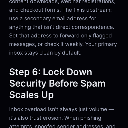
content downloads, webinar registrations,
and checkout forms. The fix is upstream:
use a secondary email address for
anything that isn't direct correspondence.
Set that address to forward only flagged
messages, or check it weekly. Your primary
inbox stays clean by default.
Step 6: Lock Down
Security Before Spam
Scales Up
Inbox overload isn't always just volume —
it's also trust erosion. When phishing
attempts, spoofed sender addresses, and