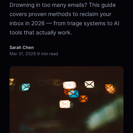
Drowning in too many emails? This guide
covers proven methods to reclaim your
inbox in 2026 — from triage systems to AI
tools that actually work.
Sarah Chen
Mar 31, 2026
·
9 min read