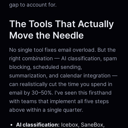
gap to account for.
The Tools That Actually
Move the Needle
No single tool fixes email overload. But the
right combination — AI classification, spam
blocking, scheduled sending,
summarization, and calendar integration —
can realistically cut the time you spend in
email by 30–50%. I've seen this firsthand
with teams that implement all five steps
above within a single quarter.
AI classification:
Icebox, SaneBox,