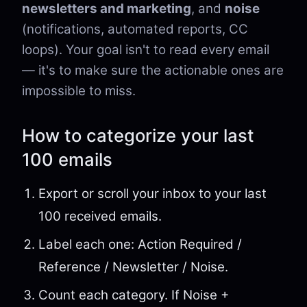
newsletters and marketing
, and
noise
(notifications, automated reports, CC
loops). Your goal isn't to read every email
— it's to make sure the actionable ones are
impossible to miss.
How to categorize your last
100 emails
Export or scroll your inbox to your last
100 received emails.
Label each one: Action Required /
Reference / Newsletter / Noise.
Count each category. If Noise +