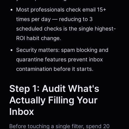
Most professionals check email 15+
times per day — reducing to 3
scheduled checks is the single highest-
ROI habit change.
Security matters: spam blocking and
quarantine features prevent inbox
contamination before it starts.
Step 1: Audit What's
Actually Filling Your
Inbox
Before touching a single filter, spend 20