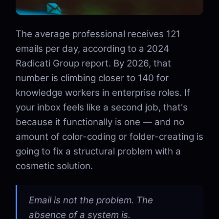
The average professional receives 121
emails per day, according to a 2024
Radicati Group report. By 2026, that
number is climbing closer to 140 for
knowledge workers in enterprise roles. If
your inbox feels like a second job, that's
because it functionally is one — and no
amount of color-coding or folder-creating is
going to fix a structural problem with a
cosmetic solution.
Email is not the problem. The
absence of a system is.