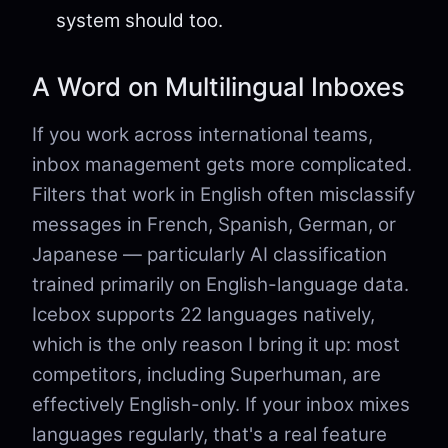
system should too.
A Word on Multilingual Inboxes
If you work across international teams,
inbox management gets more complicated.
Filters that work in English often misclassify
messages in French, Spanish, German, or
Japanese — particularly AI classification
trained primarily on English-language data.
Icebox supports 22 languages natively,
which is the only reason I bring it up: most
competitors, including Superhuman, are
effectively English-only. If your inbox mixes
languages regularly, that's a real feature