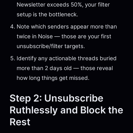
Newsletter exceeds 50%, your filter
setup is the bottleneck.
Note which senders appear more than
twice in Noise — those are your first
unsubscribe/filter targets.
Identify any actionable threads buried
more than 2 days old — those reveal
how long things get missed.
Step 2: Unsubscribe
Ruthlessly and Block the
Rest