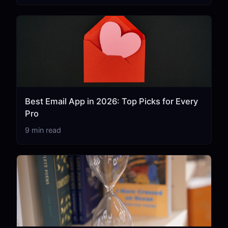
Best Email App in 2026: Top Picks for Every
Pro
9 min read