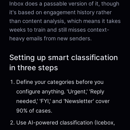
Inbox does a passable version of it, though
it's based on engagement history rather
than content analysis, which means it takes
weeks to train and still misses context-
heavy emails from new senders.
Setting up smart classification
in three steps
Define your categories before you
configure anything. 'Urgent,' 'Reply
needed,' 'FYI,' and 'Newsletter' cover
90% of cases.
Use AI-powered classification (Icebox,