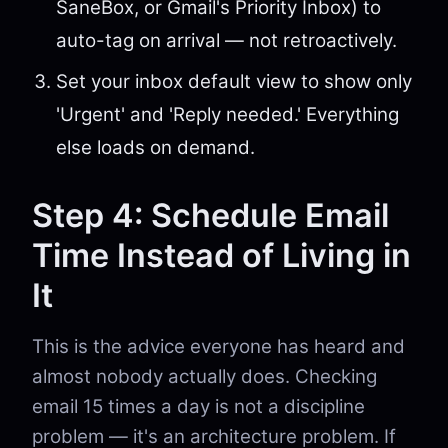
SaneBox, or Gmail's Priority Inbox) to
auto-tag on arrival — not retroactively.
Set your inbox default view to show only
'Urgent' and 'Reply needed.' Everything
else loads on demand.
Step 4: Schedule Email
Time Instead of Living in
It
This is the advice everyone has heard and
almost nobody actually does. Checking
email 15 times a day is not a discipline
problem — it's an architecture problem. If