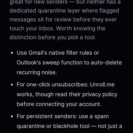
great for new senders — but neither has a
dedicated quarantine layer where flagged
messages sit for review before they ever
touch your inbox. Worth knowing the
distinction before you pick a tool.
Use Gmail's native filter rules or
Outlook's sweep function to auto-delete
recurring noise.
For one-click unsubscribes: Unroll.me
works, though read their privacy policy
before connecting your account.
For persistent senders: use a spam
quarantine or blackhole tool — not just a