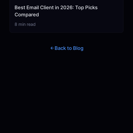
Best Email Client in 2026: Top Picks
Compared
8 min read
Back to Blog