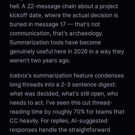
hell. A 22-message chain about a project
kickoff date, where the actual decision is
buried in message 17 — that's not
communication, that's archaeology.
Summarization tools have become
genuinely useful here in 2026 in a way they
weren't two years ago.
Icebox's summarization feature condenses
long threads into a 2-3 sentence digest:
what was decided, what's still open, who
needs to act. I've seen this cut thread-
reading time by roughly 70% for teams that
CC heavily. For replies, AI-suggested
responses handle the straightforward