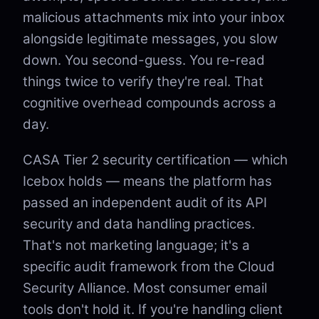
malicious attachments mix into your inbox
alongside legitimate messages, you slow
down. You second-guess. You re-read
things twice to verify they're real. That
cognitive overhead compounds across a
day.
CASA Tier 2 security certification — which
Icebox holds — means the platform has
passed an independent audit of its API
security and data handling practices.
That's not marketing language; it's a
specific audit framework from the Cloud
Security Alliance. Most consumer email
tools don't hold it. If you're handling client