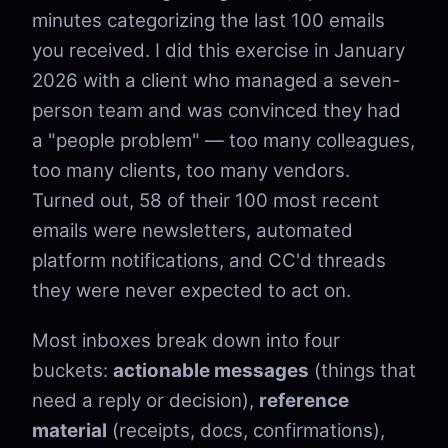
minutes categorizing the last 100 emails
you received. I did this exercise in January
2026 with a client who managed a seven-
person team and was convinced they had
a "people problem" — too many colleagues,
too many clients, too many vendors.
Turned out, 58 of their 100 most recent
emails were newsletters, automated
platform notifications, and CC'd threads
they were never expected to act on.
Most inboxes break down into four
buckets:
actionable messages
(things that
need a reply or decision),
reference
material
(receipts, docs, confirmations),