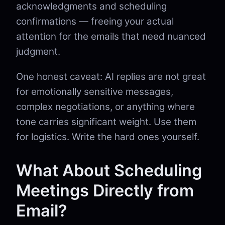
acknowledgments and scheduling
confirmations — freeing your actual
attention for the emails that need nuanced
judgment.
One honest caveat: AI replies are not great
for emotionally sensitive messages,
complex negotiations, or anything where
tone carries significant weight. Use them
for logistics. Write the hard ones yourself.
What About Scheduling
Meetings Directly from
Email?