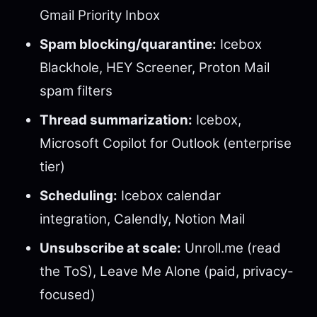
Gmail Priority Inbox
Spam blocking/quarantine:
Icebox
Blackhole, HEY Screener, Proton Mail
spam filters
Thread summarization:
Icebox,
Microsoft Copilot for Outlook (enterprise
tier)
Scheduling:
Icebox calendar
integration, Calendly, Notion Mail
Unsubscribe at scale:
Unroll.me (read
the ToS), Leave Me Alone (paid, privacy-
focused)