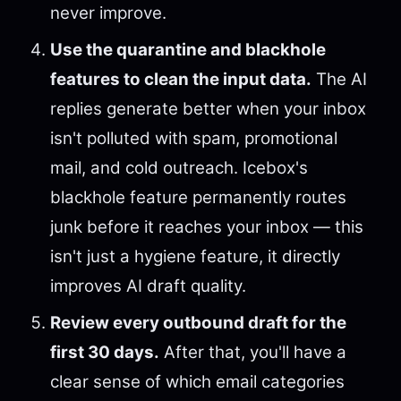
never improve.
Use the quarantine and blackhole
features to clean the input data.
The AI
replies generate better when your inbox
isn't polluted with spam, promotional
mail, and cold outreach. Icebox's
blackhole feature permanently routes
junk before it reaches your inbox — this
isn't just a hygiene feature, it directly
improves AI draft quality.
Review every outbound draft for the
first 30 days.
After that, you'll have a
clear sense of which email categories