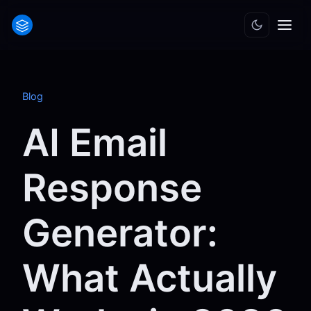
Blog
AI Email
Response
Generator:
What Actually