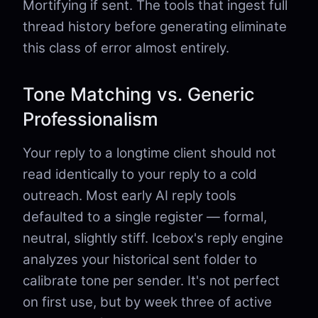
Mortifying if sent. The tools that ingest full
thread history before generating eliminate
this class of error almost entirely.
Tone Matching vs. Generic
Professionalism
Your reply to a longtime client should not
read identically to your reply to a cold
outreach. Most early AI reply tools
defaulted to a single register — formal,
neutral, slightly stiff. Icebox's reply engine
analyzes your historical sent folder to
calibrate tone per sender. It's not perfect
on first use, but by week three of active