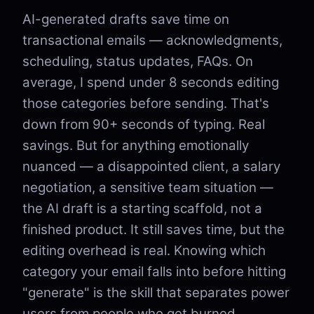
AI-generated drafts save time on
transactional emails — acknowledgments,
scheduling, status updates, FAQs. On
average, I spend under 8 seconds editing
those categories before sending. That's
down from 90+ seconds of typing. Real
savings. But for anything emotionally
nuanced — a disappointed client, a salary
negotiation, a sensitive team situation —
the AI draft is a starting scaffold, not a
finished product. It still saves time, but the
editing overhead is real. Knowing which
category your email falls into before hitting
"generate" is the skill that separates power
users from people who get burned.