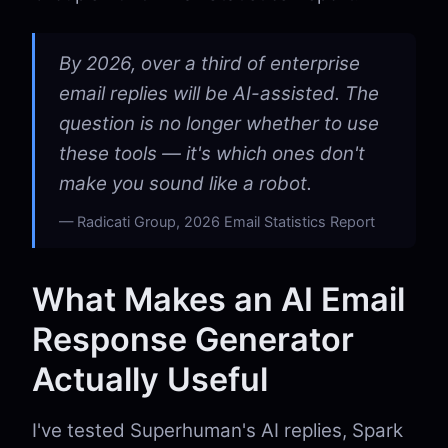
By 2026, over a third of enterprise
email replies will be AI-assisted. The
question is no longer whether to use
these tools — it's which ones don't
make you sound like a robot.
Radicati Group, 2026 Email Statistics Report
What Makes an AI Email
Response Generator
Actually Useful
I've tested Superhuman's AI replies, Spark