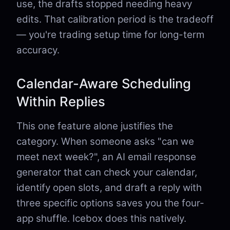
use, the drafts stopped needing heavy
edits. That calibration period is the tradeoff
— you're trading setup time for long-term
accuracy.
Calendar-Aware Scheduling
Within Replies
This one feature alone justifies the
category. When someone asks "can we
meet next week?", an AI email response
generator that can check your calendar,
identify open slots, and draft a reply with
three specific options saves you the four-
app shuffle. Icebox does this natively.