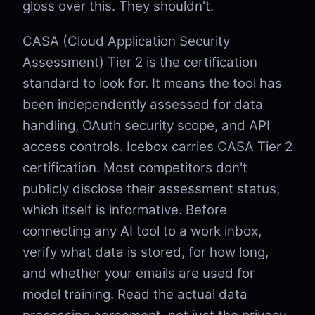
gloss over this. They shouldn't.
CASA (Cloud Application Security
Assessment) Tier 2 is the certification
standard to look for. It means the tool has
been independently assessed for data
handling, OAuth security scope, and API
access controls. Icebox carries CASA Tier 2
certification. Most competitors don't
publicly disclose their assessment status,
which itself is informative. Before
connecting any AI tool to a work inbox,
verify what data is stored, for how long,
and whether your emails are used for
model training. Read the actual data