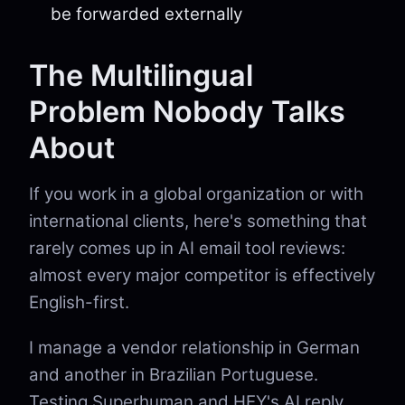
be forwarded externally
The Multilingual
Problem Nobody Talks
About
If you work in a global organization or with
international clients, here's something that
rarely comes up in AI email tool reviews:
almost every major competitor is effectively
English-first.
I manage a vendor relationship in German
and another in Brazilian Portuguese.
Testing Superhuman and HEY's AI reply