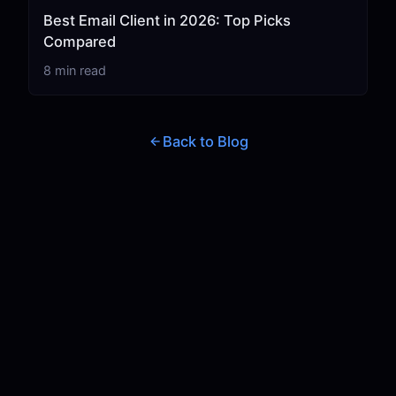
Best Email Client in 2026: Top Picks
Compared
8 min read
Back to Blog