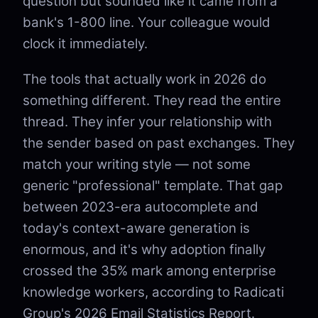
question but sounded like it came from a
bank's 1-800 line. Your colleague would
clock it immediately.
The tools that actually work in 2026 do
something different. They read the entire
thread. They infer your relationship with
the sender based on past exchanges. They
match your writing style — not some
generic "professional" template. That gap
between 2023-era autocomplete and
today's context-aware generation is
enormous, and it's why adoption finally
crossed the 35% mark among enterprise
knowledge workers, according to Radicati
Group's 2026 Email Statistics Report.