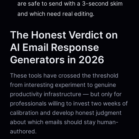
are safe to send with a 3-second skim
and which need real editing.
The Honest Verdict on
AI Email Response
Generators in 2026
These tools have crossed the threshold
from interesting experiment to genuine
productivity infrastructure — but only for
professionals willing to invest two weeks of
calibration and develop honest judgment
about which emails should stay human-
authored.