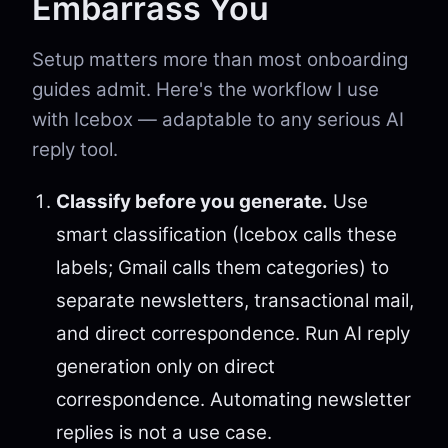
Embarrass You
Setup matters more than most onboarding
guides admit. Here's the workflow I use
with Icebox — adaptable to any serious AI
reply tool.
Classify before you generate.
Use
smart classification (Icebox calls these
labels; Gmail calls them categories) to
separate newsletters, transactional mail,
and direct correspondence. Run AI reply
generation only on direct
correspondence. Automating newsletter
replies is not a use case.