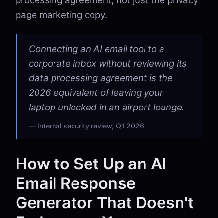
processing agreement, not just the privacy
page marketing copy.
Connecting an AI email tool to a
corporate inbox without reviewing its
data processing agreement is the
2026 equivalent of leaving your
laptop unlocked in an airport lounge.
Internal security review, Q1 2026
How to Set Up an AI
Email Response
Generator That Doesn't