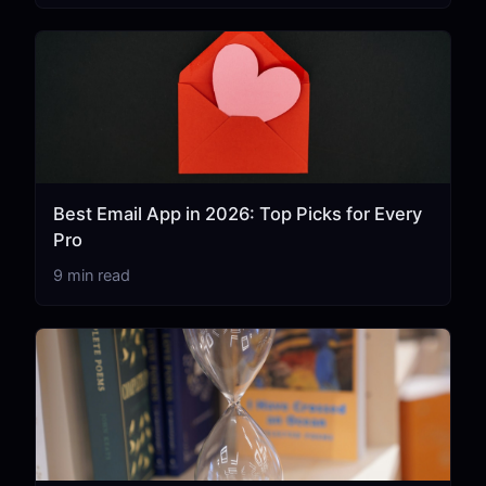
Best Email App in 2026: Top Picks for Every
Pro
9 min read