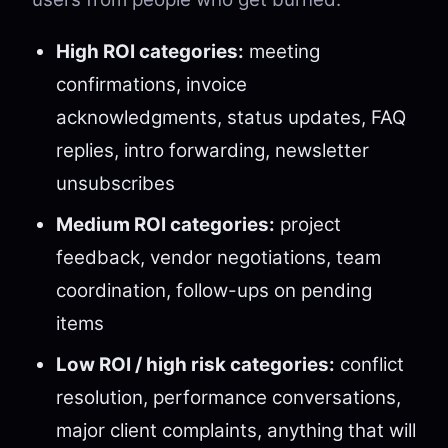
High ROI categories:
meeting
confirmations, invoice
acknowledgments, status updates, FAQ
replies, intro forwarding, newsletter
unsubscribes
Medium ROI categories:
project
feedback, vendor negotiations, team
coordination, follow-ups on pending
items
Low ROI / high risk categories:
conflict
resolution, performance conversations,
major client complaints, anything that will