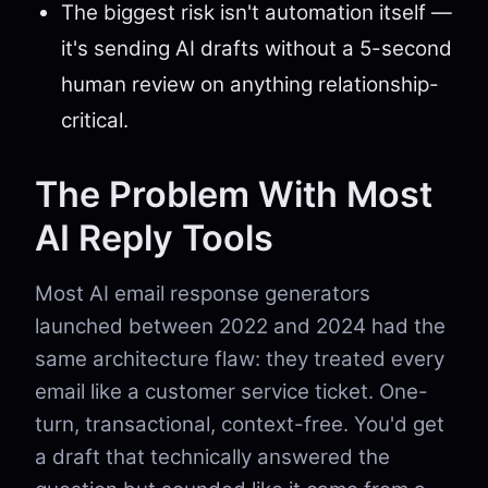
The biggest risk isn't automation itself —
it's sending AI drafts without a 5-second
human review on anything relationship-
critical.
The Problem With Most
AI Reply Tools
Most AI email response generators
launched between 2022 and 2024 had the
same architecture flaw: they treated every
email like a customer service ticket. One-
turn, transactional, context-free. You'd get
a draft that technically answered the