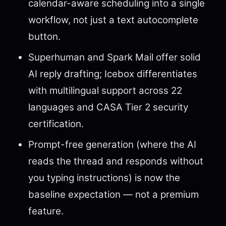
calendar-aware scheduling into a single
workflow, not just a text autocomplete
button.
Superhuman and Spark Mail offer solid
AI reply drafting; Icebox differentiates
with multilingual support across 22
languages and CASA Tier 2 security
certification.
Prompt-free generation (where the AI
reads the thread and responds without
you typing instructions) is now the
baseline expectation — not a premium
feature.