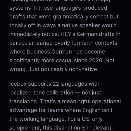
systems in those languages produced
drafts that were grammatically correct but
tonally off in ways a native speaker would
immediately notice. HEY's German drafts in
particular leaned overly formal in contexts
where business German has become
significantly more casual since 2020. Not
wrong. Just noticeably non-native.
Icebox supports 22 languages with
localized tone calibration — not just
translation. That's a meaningful operational
advantage for teams where English isn't
the working language. For a US-only
solopreneur, this distinction is irrelevant.