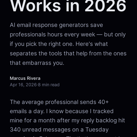
Works in 2026
AI email response generators save
professionals hours every week — but only
if you pick the right one. Here's what
separates the tools that help from the ones
that embarrass you.
Marcus Rivera
Apr 16, 2026
·
8 min read
The average professional sends 40+
emails a day. I know because I tracked
mine for a month after my reply backlog hit
340 unread messages on a Tuesday