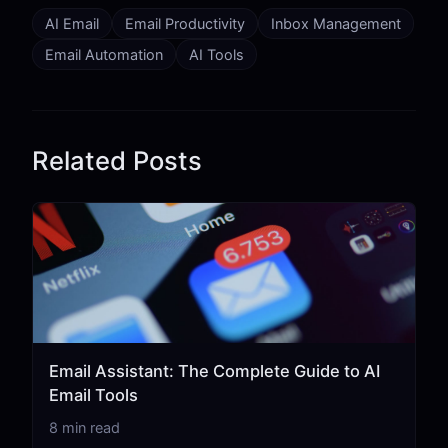
AI Email
Email Productivity
Inbox Management
Email Automation
AI Tools
Related Posts
Email Assistant: The Complete Guide to AI
Email Tools
8 min read