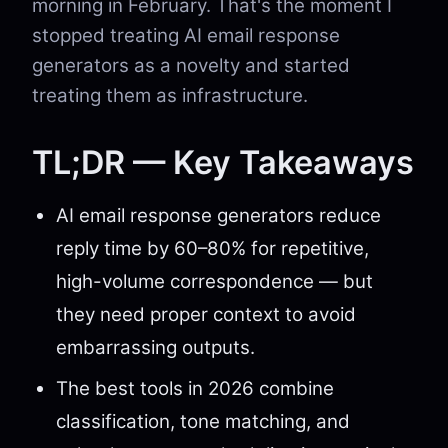
morning in February. That's the moment I
stopped treating AI email response
generators as a novelty and started
treating them as infrastructure.
TL;DR — Key Takeaways
AI email response generators reduce
reply time by 60–80% for repetitive,
high-volume correspondence — but
they need proper context to avoid
embarrassing outputs.
The best tools in 2026 combine
classification, tone matching, and