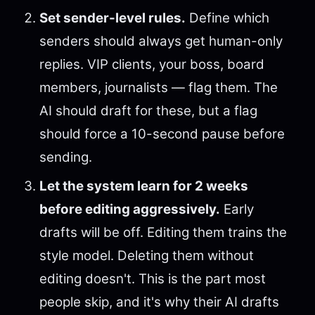
Set sender-level rules.
Define which
senders should always get human-only
replies. VIP clients, your boss, board
members, journalists — flag them. The
AI should draft for these, but a flag
should force a 10-second pause before
sending.
Let the system learn for 2 weeks
before editing aggressively.
Early
drafts will be off. Editing them trains the
style model. Deleting them without
editing doesn't. This is the part most
people skip, and it's why their AI drafts