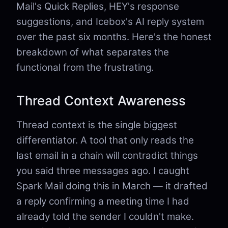
Mail's Quick Replies, HEY's response
suggestions, and Icebox's AI reply system
over the past six months. Here's the honest
breakdown of what separates the
functional from the frustrating.
Thread Context Awareness
Thread context is the single biggest
differentiator. A tool that only reads the
last email in a chain will contradict things
you said three messages ago. I caught
Spark Mail doing this in March — it drafted
a reply confirming a meeting time I had
already told the sender I couldn't make.