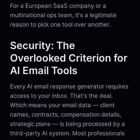
For a European SaaS company or a
multinational ops team, it's a legitimate
reason to pick one tool over another.
Security: The
Overlooked Criterion for
AI Email Tools
Every AI email response generator requires
access to your inbox. That's the deal.
Which means your email data — client
names, contracts, compensation details,
strategic plans — is being processed by a
third-party AI system. Most professionals