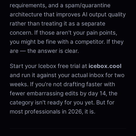
requirements, and a spam/quarantine
architecture that improves AI output quality
rather than treating it as a separate
concern. If those aren't your pain points,
you might be fine with a competitor. If they
are — the answer is clear.
Start your Icebox free trial at
icebox.cool
and run it against your actual inbox for two
weeks. If you're not drafting faster with
fewer embarrassing edits by day 14, the
category isn't ready for you yet. But for
most professionals in 2026, it is.