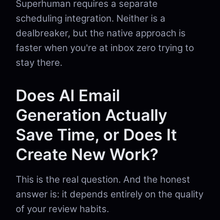
Superhuman requires a separate
scheduling integration. Neither is a
dealbreaker, but the native approach is
faster when you're at inbox zero trying to
stay there.
Does AI Email
Generation Actually
Save Time, or Does It
Create New Work?
This is the real question. And the honest
answer is: it depends entirely on the quality
of your review habits.