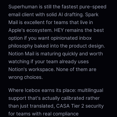
Superhuman is still the fastest pure-speed
email client with solid AI drafting. Spark
Mail is excellent for teams that live in
Apple's ecosystem. HEY remains the best
option if you want opinionated inbox
philosophy baked into the product design.
Notion Mail is maturing quickly and worth
watching if your team already uses
Notion's workspace. None of them are
wrong choices.
Where Icebox earns its place: multilingual
support that's actually calibrated rather
than just translated, CASA Tier 2 security
for teams with real compliance