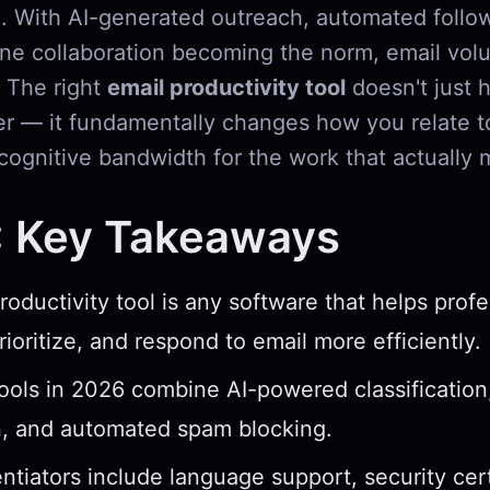
. With AI-generated outreach, automated follo
ne collaboration becoming the norm, email volu
. The right
email productivity tool
doesn't just 
er — it fundamentally changes how you relate t
cognitive bandwidth for the work that actually 
: Key Takeaways
roductivity tool is any software that helps profe
ioritize, and respond to email more efficiently.
ools in 2026 combine AI-powered classification
n, and automated spam blocking.
entiators include language support, security cert