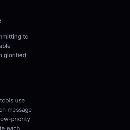
e
mmitting to
iable
 glorified
 tools use
ch message
low-priority
ute each