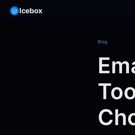
Icebox
Blog
Ema
Too
Cho