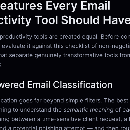
eatures Every Email
tivity Tool Should Hav
 productivity tools are created equal. Before co
 evaluate it against this checklist of non-negot
that separate genuinely transformative tools from
.
wered Email Classification
ication goes far beyond simple filters. The best
ning to understand the
semantic meaning
of ea
ing between a time-sensitive client request, a 
and a potential phishing attempt — and then ro