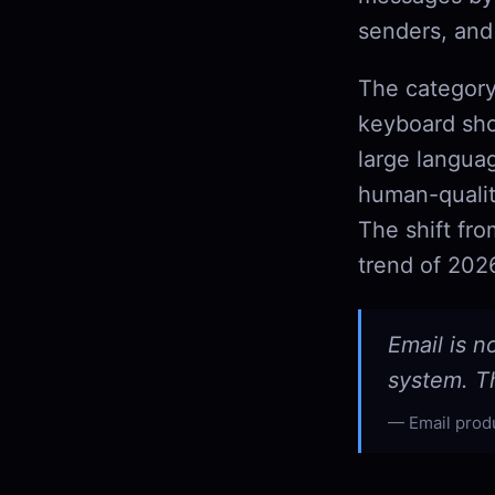
senders, and
The category
keyboard sho
large langua
human-qualit
The shift fr
trend of 202
Email is n
system. Th
Email prod