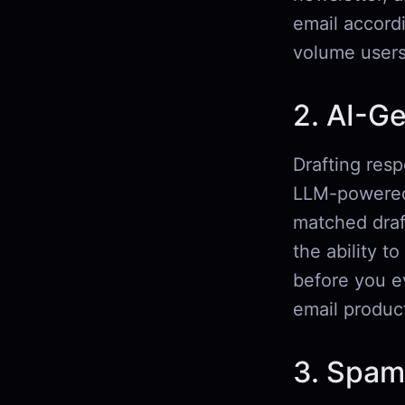
email accord
volume users
2. AI-G
Drafting resp
LLM-powered 
matched draf
the ability t
before you ev
email product
3. Spam