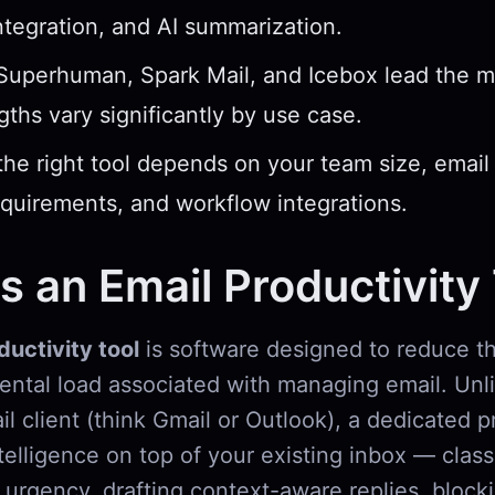
ntegration, and AI summarization.
 Superhuman, Spark Mail, and Icebox lead the 
ngths vary significantly by use case.
he right tool depends on your team size, email
equirements, and workflow integrations.
s an Email Productivity
ductivity tool
is software designed to reduce th
mental load associated with managing email. Unl
l client (think Gmail or Outlook), a dedicated p
ntelligence on top of your existing inbox — class
urgency, drafting context-aware replies, bloc