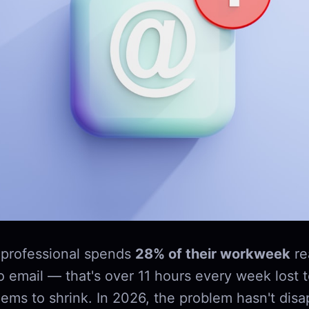
professional spends
28% of their workweek
re
o email — that's over 11 hours every week lost 
ems to shrink. In 2026, the problem hasn't disap