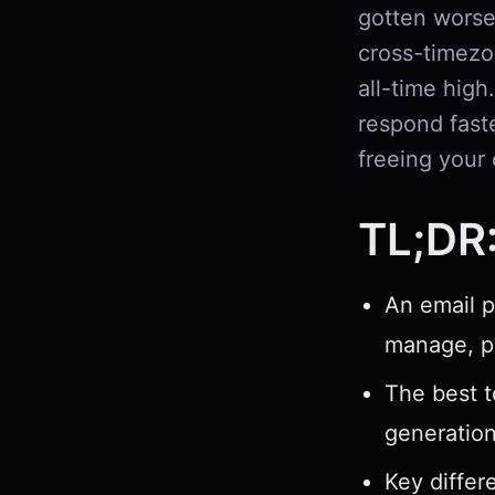
gotten worse
cross-timezo
all-time high
respond fast
freeing your 
TL;DR
An email p
manage, pr
The best t
generatio
Key differ