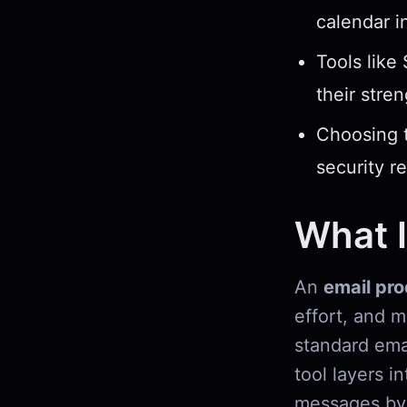
calendar i
Tools like
their stre
Choosing t
security r
What I
An
email pro
effort, and 
standard emai
tool layers i
messages by 