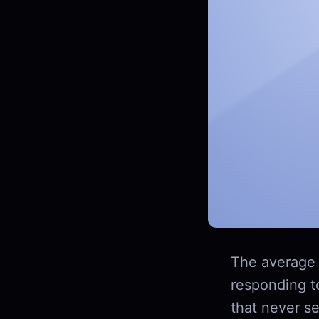
The average 
responding t
that never se