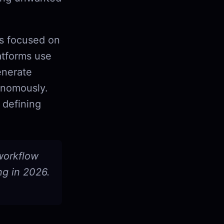
ls focused on
atforms use
enerate
onomously.
 defining
 workflow
ng in 2026.