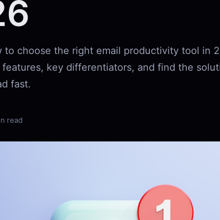
26
to choose the right email productivity tool in 
eatures, key differentiators, and find the solut
d fast.
in read