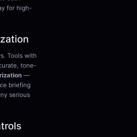
y for high-
zation
s. Tools with
urate, tone-
ization
—
ce briefing
any serious
trols