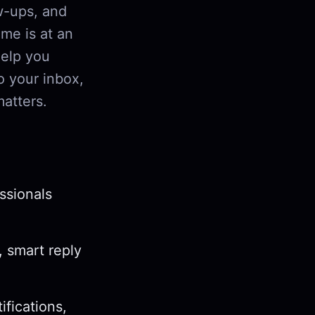
w-ups, and
me is at an
help you
o your inbox,
matters.
ssionals
, smart reply
ifications,