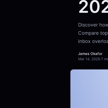
20
Discover how 
Compare top f
inbox overloa
James Okafor
Mar 14, 2026
·
7 m