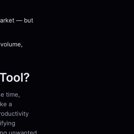
market — but
 volume,
 Tool?
e time,
ike a
roductivity
ifying
king unwanted