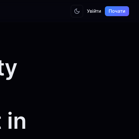
Увійти
Почати
ty
 in