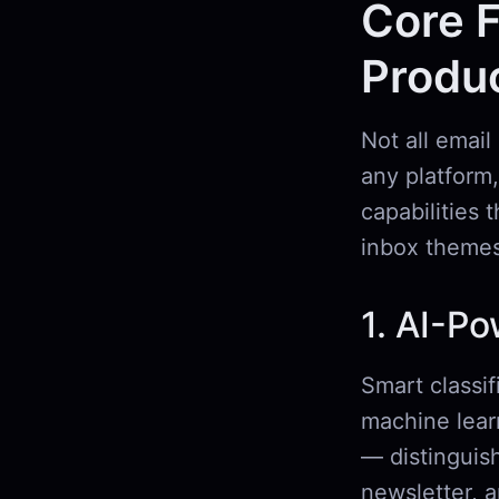
Core F
Produc
Not all email
any platform,
capabilities 
inbox themes
1. AI-Po
Smart classif
machine lear
— distinguish
newsletter, 