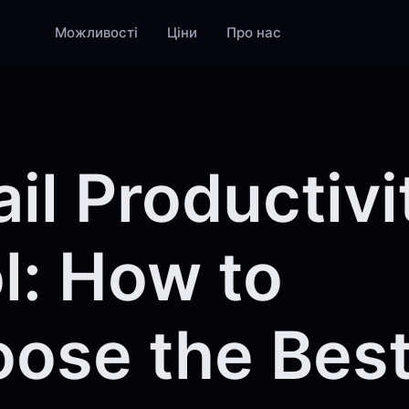
Можливості
Ціни
Про нас
il Productivi
l: How to
ose the Best