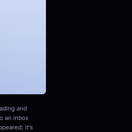
ading and
to an inbox
peared; it's