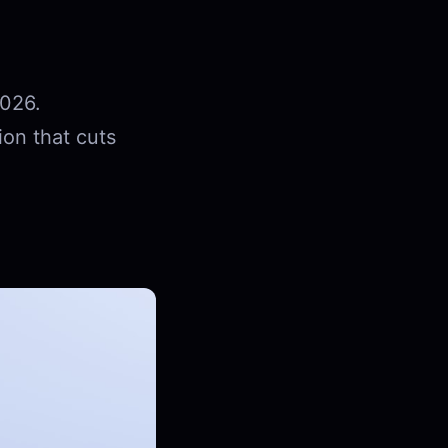
2026.
ion that cuts