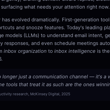
 surfacing what needs your attention right now.
 has evolved dramatically. First-generation too
rtcuts and snooze features. Today's leading pl
ge models (LLMs) to understand email intent, g
y responses, and even schedule meetings aut
om
inbox organization
to
inbox intelligence
is the
6.
o longer just a communication channel — it's a
e tools that treat it as such are the ones winni
uctivity research, McKinsey Digital, 2025