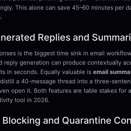
ingly. This alone can save 45–60 minutes per da
.
enerated Replies and Summari
onses is the biggest time sink in email workflow
reply generation can produce contextually acc
ts in seconds. Equally valuable is
email summar
o distill a 40-message thread into a three-senten
en open it. Both features are table stakes for 
ivity tool in 2026.
 Blocking and Quarantine Con