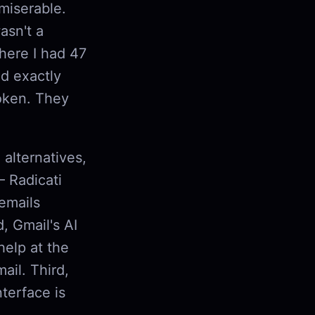
miserable.
asn't a
where I had 47
d exactly
roken. They
 alternatives,
— Radicati
emails
, Gmail's AI
help at the
il. Third,
terface is