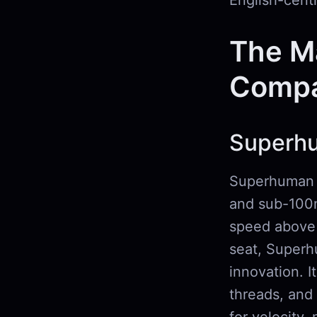
English-centr
The M
Compa
Superh
Superhuman i
and sub-100m
speed above 
seat, Superhu
innovation. I
threads, and