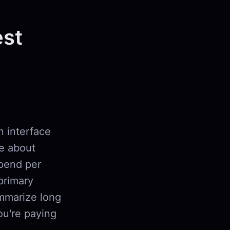
est
n interface
re about
pend per
primary
summarize long
ou're paying