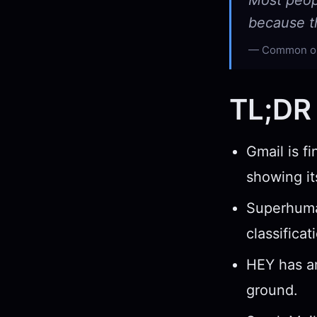
Most peop
because th
Common obs
TL;DR
Gmail is fi
showing it
Superhuman
classifica
HEY has an
ground.