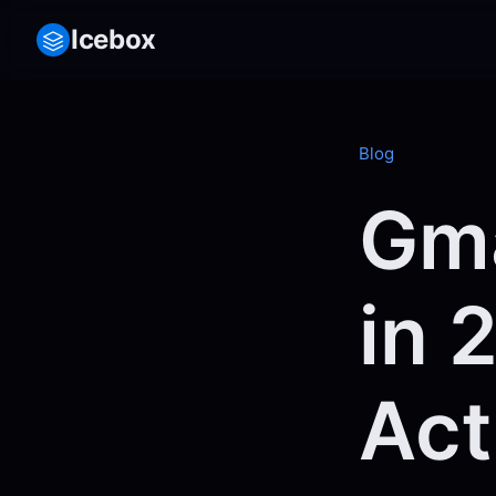
Icebox
Blog
Gma
in 
Act