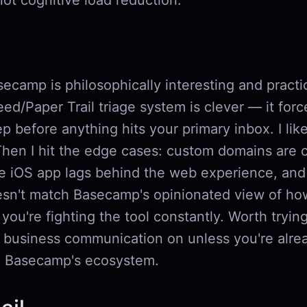
 not cognitive load reduction.
camp is philosophically interesting and practica
d/Paper Trail triage system is clever — it forc
p before anything hits your primary inbox. I like
Then I hit the edge cases: custom domains are 
he iOS app lags behind the web experience, and 
sn't match Basecamp's opinionated view of ho
you're fighting the tool constantly. Worth tryin
r business communication on unless you're alre
o Basecamp's ecosystem.