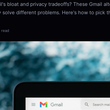
l's bloat and privacy tradeoffs? These Gmail alt
 solve different problems. Here's how to pick t
 read