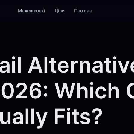
Можливості
Ціни
Про нас
il Alternativ
2026: Which
ually Fits?