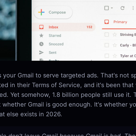
 your Gmail to serve targeted ads. That's not 
ed in their Terms of Service, and it's been that
d. Yet somehow, 1.8 billion people still use it. 
t whether Gmail is good enough. It's whether yo
t else exists in 2026.