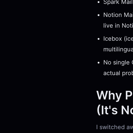
Spark Mail
Notion Mai
live in Not
Icebox (ic
multilingu
No single 
actual pro
Why Pe
(It's 
I switched aw