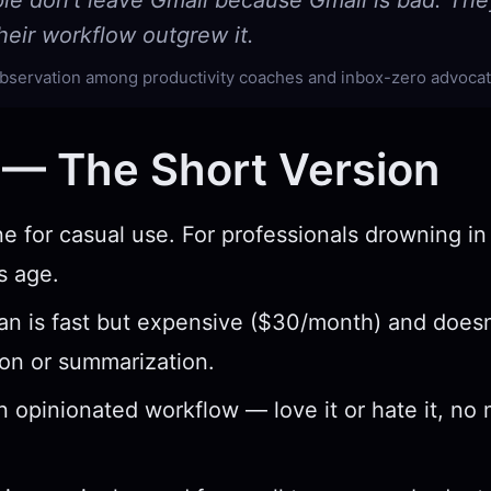
le don't leave Gmail because Gmail is bad. The
eir workflow outgrew it.
ervation among productivity coaches and inbox-zero advoca
 — The Short Version
ne for casual use. For professionals drowning in 
s age.
 is fast but expensive ($30/month) and doesn
tion or summarization.
 opinionated workflow — love it or hate it, no 