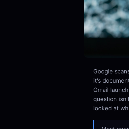
Google scans
it's document
Gmail launche
question isn'
looked at wha