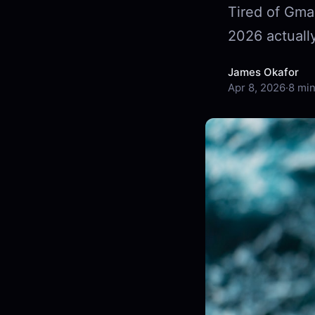
Tired of Gmai
2026 actually
James Okafor
Apr 8, 2026
·
8 min