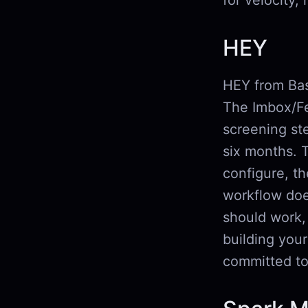
for velocity,
HEY
HEY from Base
The Imbox/Fee
screening ste
six months. 
configure, t
workflow doe
should work, 
building you
committed t