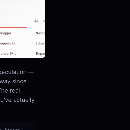
speculation —
 way since
The real
u've actually