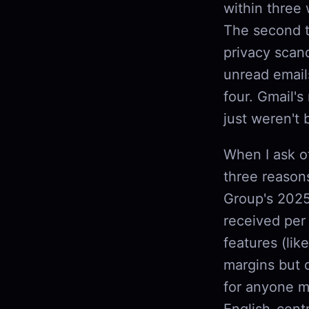
within three
The second ti
privacy scand
unread email
four. Gmail's
just weren't 
When I ask ot
three reason
Group's 2025
received per
features (li
margins but 
for anyone m