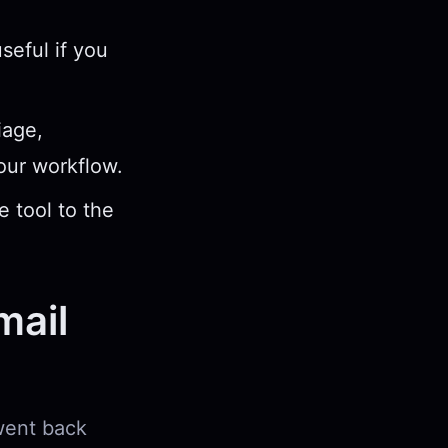
seful if you
iage,
your workflow.
e tool to the
mail
 went back