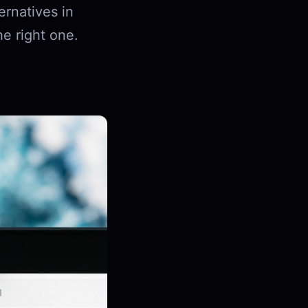
ernatives in
he right one.