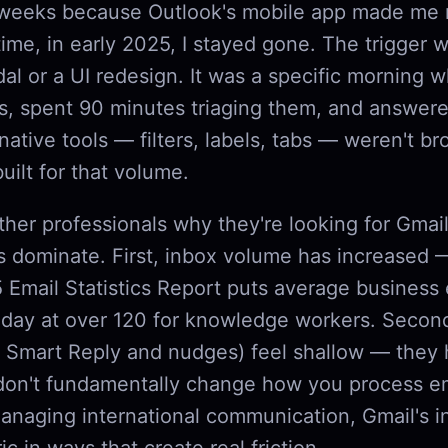
 weeks because Outlook's mobile app made me 
me, in early 2025, I stayed gone. The trigger w
al or a UI redesign. It was a specific morning 
s, spent 90 minutes triaging them, and answere
 native tools — filters, labels, tabs — weren't b
built for that volume.
her professionals why they're looking for Gmail
s dominate. First, inbox volume has increased 
 Email Statistics Report puts average business 
 day at over 120 for knowledge workers. Second
ke Smart Reply and nudges) feel shallow — they 
don't fundamentally change how you process ema
anaging international communication, Gmail's in