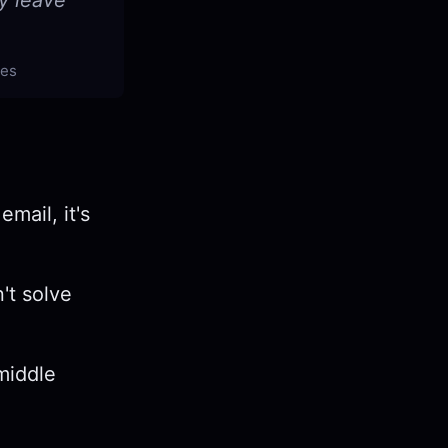
y leave
tes
email, it's
't solve
middle