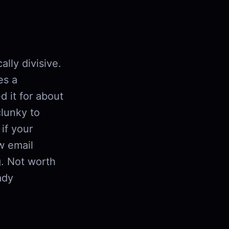
lly divisive.
es a
d it for about
clunky to
if your
w email
g. Not worth
ady