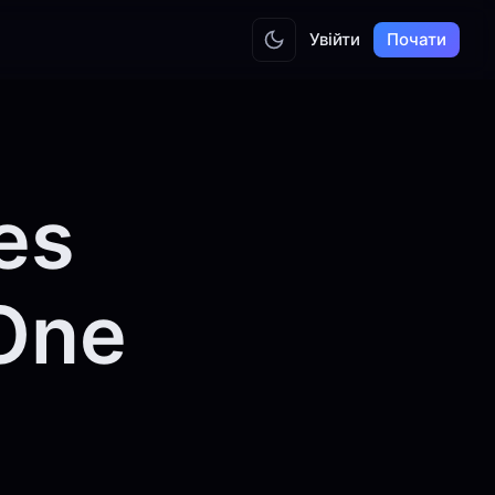
Увійти
Почати
es
 One