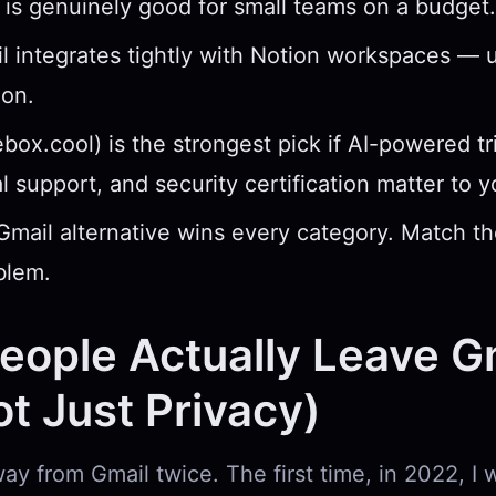
 is genuinely good for small teams on a budget.
l integrates tightly with Notion workspaces — u
ion.
ebox.cool) is the strongest pick if AI-powered tr
al support, and security certification matter to 
Gmail alternative wins every category. Match th
blem.
ople Actually Leave G
Not Just Privacy)
ay from Gmail twice. The first time, in 2022, I