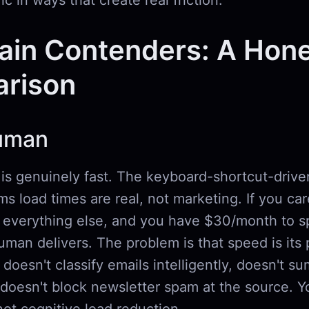
ic in ways that create real friction.
ain Contenders: A Hon
rison
uman
s genuinely fast. The keyboard-shortcut-drive
s load times are real, not marketing. If you ca
everything else, and you have $30/month to s
man delivers. The problem is that speed is its 
t doesn't classify emails intelligently, doesn't 
 doesn't block newsletter spam at the source. Y