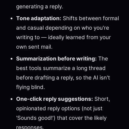
generating a reply.
Tone adaptation:
Shifts between formal
and casual depending on who you're
writing to — ideally learned from your
own sent mail.
Summarization before writing:
The
best tools summarize a long thread
before drafting a reply, so the AI isn't
flying blind.
One-click reply suggestions:
Short,
opinionated reply options (not just
'Sounds good!') that cover the likely
responses.