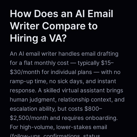
How Does an AI Email
Writer Compare to
Hiring a VA?
An AI email writer handles email drafting
for a flat monthly cost — typically $15–
$30/month for individual plans — with no
ramp-up time, no sick days, and instant
response. A skilled virtual assistant brings
human judgment, relationship context, and
escalation ability, but costs $800–
$2,500/month and requires onboarding.
For high-volume, lower-stakes email
(follow-ups, confirmations, status