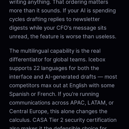
writing anything. That ordering matters
more than it sounds. If your AI is spending
cycles drafting replies to newsletter
digests while your CFO's message sits
unread, the feature is worse than useless.
The multilingual capability is the real
differentiator for global teams. Icebox
supports 22 languages for both the
interface and AI-generated drafts — most
competitors max out at English with some
Spanish or French. If you're running
communications across APAC, LATAM, or
Central Europe, this alone changes the
calculus. CASA Tier 2 security certification
also makes it the defensible choice for