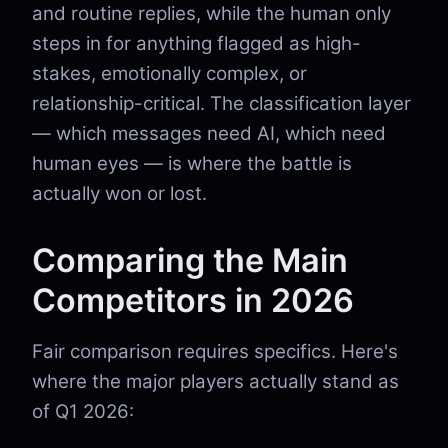
and routine replies, while the human only
steps in for anything flagged as high-
stakes, emotionally complex, or
relationship-critical. The classification layer
— which messages need AI, which need
human eyes — is where the battle is
actually won or lost.
Comparing the Main
Competitors in 2026
Fair comparison requires specifics. Here's
where the major players actually stand as
of Q1 2026: