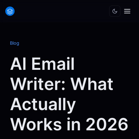
Blog
AI Email
Writer: What
Actually
Works in 2026