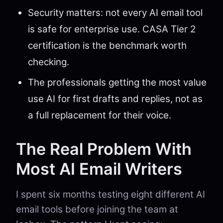
Security matters: not every AI email tool
is safe for enterprise use. CASA Tier 2
certification is the benchmark worth
checking.
The professionals getting the most value
use AI for first drafts and replies, not as
a full replacement for their voice.
The Real Problem With
Most AI Email Writers
I spent six months testing eight different AI
email tools before joining the team at