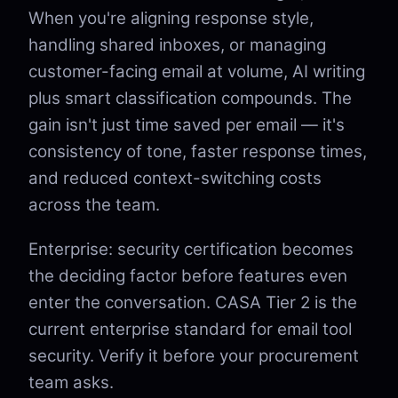
When you're aligning response style,
handling shared inboxes, or managing
customer-facing email at volume, AI writing
plus smart classification compounds. The
gain isn't just time saved per email — it's
consistency of tone, faster response times,
and reduced context-switching costs
across the team.
Enterprise: security certification becomes
the deciding factor before features even
enter the conversation. CASA Tier 2 is the
current enterprise standard for email tool
security. Verify it before your procurement
team asks.