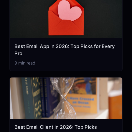
Best Email App in 2026: Top Picks for Every
Pro
9 min read
Best Email Client in 2026: Top Picks