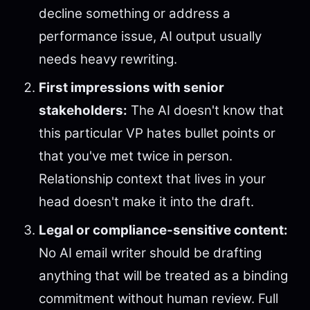
decline something or address a
performance issue, AI output usually
needs heavy rewriting.
First impressions with senior
stakeholders:
The AI doesn't know that
this particular VP hates bullet points or
that you've met twice in person.
Relationship context that lives in your
head doesn't make it into the draft.
Legal or compliance-sensitive content:
No AI email writer should be drafting
anything that will be treated as a binding
commitment without human review. Full