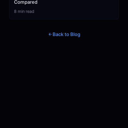
Compared
8 min read
Back to Blog