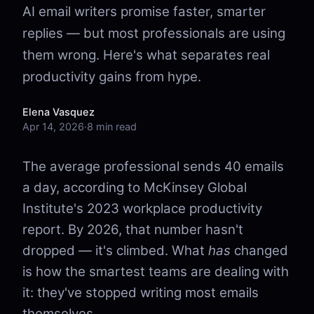
AI email writers promise faster, smarter
replies — but most professionals are using
them wrong. Here's what separates real
productivity gains from hype.
Elena Vasquez
Apr 14, 2026
·
8 min read
The average professional sends 40 emails
a day, according to McKinsey Global
Institute's 2023 workplace productivity
report. By 2026, that number hasn't
dropped — it's climbed. What
has
changed
is how the smartest teams are dealing with
it: they've stopped writing most emails
themselves.