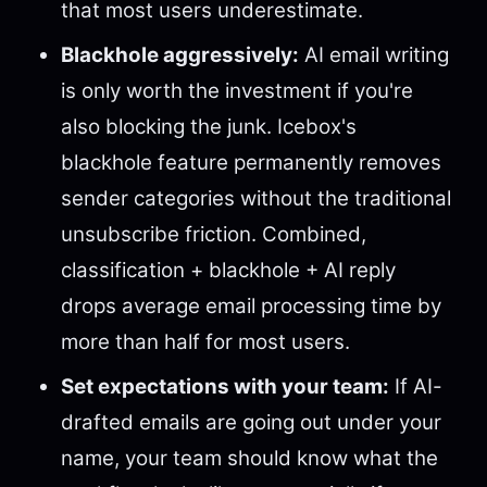
that most users underestimate.
Blackhole aggressively:
AI email writing
is only worth the investment if you're
also blocking the junk. Icebox's
blackhole feature permanently removes
sender categories without the traditional
unsubscribe friction. Combined,
classification + blackhole + AI reply
drops average email processing time by
more than half for most users.
Set expectations with your team:
If AI-
drafted emails are going out under your
name, your team should know what the