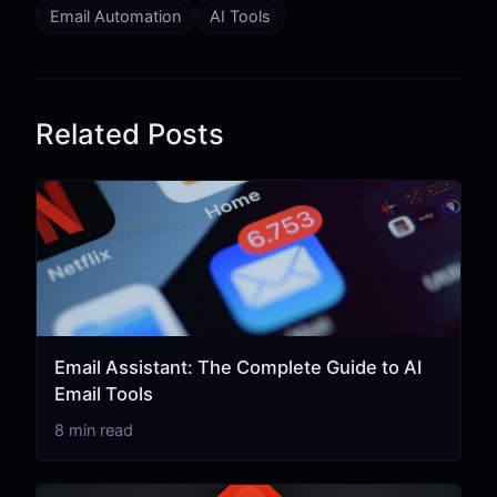
Email Automation
AI Tools
Related Posts
Email Assistant: The Complete Guide to AI
Email Tools
8 min read