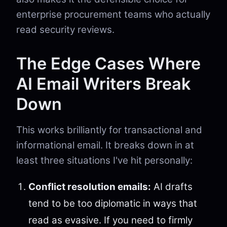
enterprise procurement teams who actually
read security reviews.
The Edge Cases Where
AI Email Writers Break
Down
This works brilliantly for transactional and
informational email. It breaks down in at
least three situations I've hit personally:
Conflict resolution emails:
AI drafts
tend to be too diplomatic in ways that
read as evasive. If you need to firmly