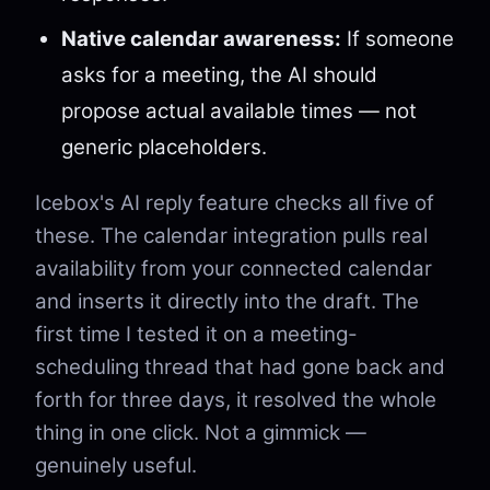
Native calendar awareness:
If someone
asks for a meeting, the AI should
propose actual available times — not
generic placeholders.
Icebox's AI reply feature checks all five of
these. The calendar integration pulls real
availability from your connected calendar
and inserts it directly into the draft. The
first time I tested it on a meeting-
scheduling thread that had gone back and
forth for three days, it resolved the whole
thing in one click. Not a gimmick —
genuinely useful.