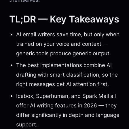
TL;DR — Key Takeaways
AI email writers save time, but only when
trained on your voice and context —
generic tools produce generic output.
The best implementations combine AI
drafting with smart classification, so the
right messages get AI attention first.
Icebox, Superhuman, and Spark Mail all
offer AI writing features in 2026 — they
differ significantly in depth and language
support.