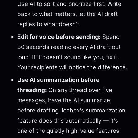
Use AI to sort and prioritize first. Write
back to what matters, let the AI draft
replies to what doesn't.
Edit for voice before sending:
Spend
30 seconds reading every AI draft out
loud. If it doesn't sound like you, fix it.
Your recipients will notice the difference.
Use AI summarization before
threading:
On any thread over five
messages, have the AI summarize
before drafting. Icebox's summarization
feature does this automatically — it's
one of the quietly high-value features