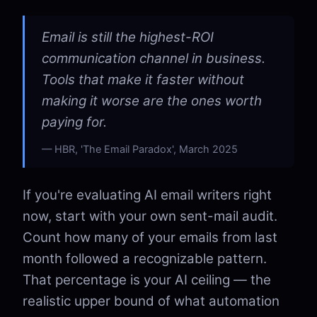
Email is still the highest-ROI
communication channel in business.
Tools that make it faster without
making it worse are the ones worth
paying for.
HBR, 'The Email Paradox', March 2025
If you're evaluating AI email writers right
now, start with your own sent-mail audit.
Count how many of your emails from last
month followed a recognizable pattern.
That percentage is your AI ceiling — the
realistic upper bound of what automation