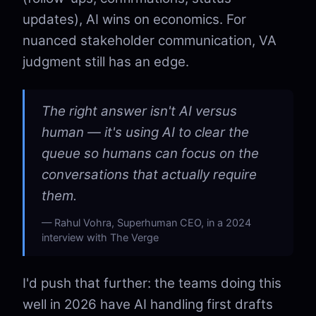
updates), AI wins on economics. For
nuanced stakeholder communication, VA
judgment still has an edge.
The right answer isn't AI versus
human — it's using AI to clear the
queue so humans can focus on the
conversations that actually require
them.
Rahul Vohra, Superhuman CEO, in a 2024
interview with The Verge
I'd push that further: the teams doing this
well in 2026 have AI handling first drafts