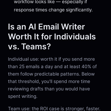
workflow looks like — especially if
response times change significantly.
Is an AI Email Writer
Worth It for Individuals
vs. Teams?
Individual use: worth it if you send more
than 25 emails a day and at least 40% of
them follow predictable patterns. Below
that threshold, you'll spend more time
reviewing drafts than you would have
spent writing.
Team use: the ROI case is stronger, faster.