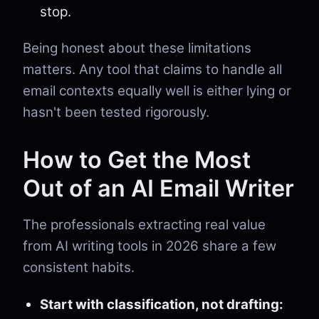
stop.
Being honest about these limitations
matters. Any tool that claims to handle all
email contexts equally well is either lying or
hasn't been tested rigorously.
How to Get the Most
Out of an AI Email Writer
The professionals extracting real value
from AI writing tools in 2026 share a few
consistent habits.
Start with classification, not drafting: