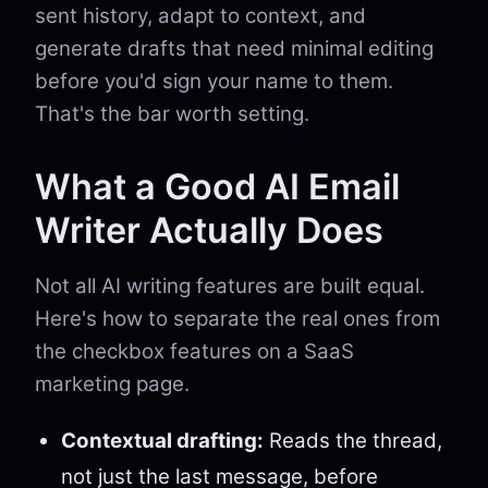
sent history, adapt to context, and
generate drafts that need minimal editing
before you'd sign your name to them.
That's the bar worth setting.
What a Good AI Email
Writer Actually Does
Not all AI writing features are built equal.
Here's how to separate the real ones from
the checkbox features on a SaaS
marketing page.
Contextual drafting:
Reads the thread,
not just the last message, before