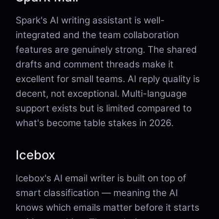
Spark's AI writing assistant is well-
integrated and the team collaboration
features are genuinely strong. The shared
drafts and comment threads make it
excellent for small teams. AI reply quality is
decent, not exceptional. Multi-language
support exists but is limited compared to
what's become table stakes in 2026.
Icebox
Icebox's AI email writer is built on top of
smart classification — meaning the AI
knows which emails matter before it starts