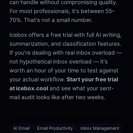
can handle without compromising quality.
For most professionals, it's between 55–
70%. That's not a small number.
Icebox offers a free trial with full AI writing,
summarization, and classification features.
If you're dealing with real inbox overload —
not hypothetical inbox overload — it's
worth an hour of your time to test against
your actual workflow.
Start your free trial
at icebox.cool
and see what your sent-
mail audit looks like after two weeks.
AI Email
Email Productivity
Inbox Management