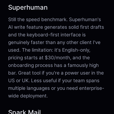
Superhuman
Still the speed benchmark. Superhuman's
AI write feature generates solid first drafts
and the keyboard-first interface is
genuinely faster than any other client I've
used. The limitation: it's English-only,
pricing starts at $30/month, and the
onboarding process has a famously high
bar. Great tool if you're a power user in the
US or UK. Less useful if your team spans
multiple languages or you need enterprise-
wide deployment.
Spark Mail