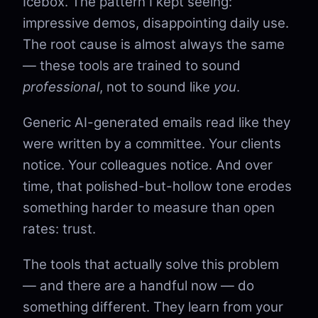
Icebox. The pattern I kept seeing:
impressive demos, disappointing daily use.
The root cause is almost always the same
— these tools are trained to sound
professional
, not to sound like
you
.
Generic AI-generated emails read like they
were written by a committee. Your clients
notice. Your colleagues notice. And over
time, that polished-but-hollow tone erodes
something harder to measure than open
rates: trust.
The tools that actually solve this problem
— and there are a handful now — do
something different. They learn from your