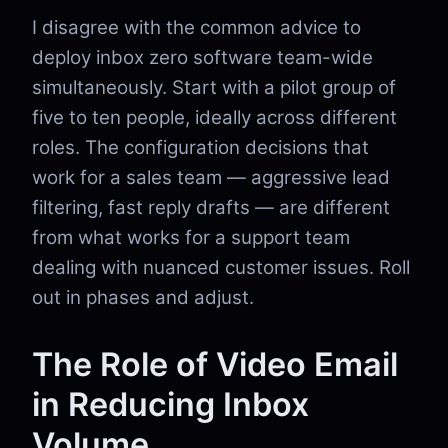
I disagree with the common advice to
deploy inbox zero software team-wide
simultaneously. Start with a pilot group of
five to ten people, ideally across different
roles. The configuration decisions that
work for a sales team — aggressive lead
filtering, fast reply drafts — are different
from what works for a support team
dealing with nuanced customer issues. Roll
out in phases and adjust.
The Role of Video Email
in Reducing Inbox
Volume