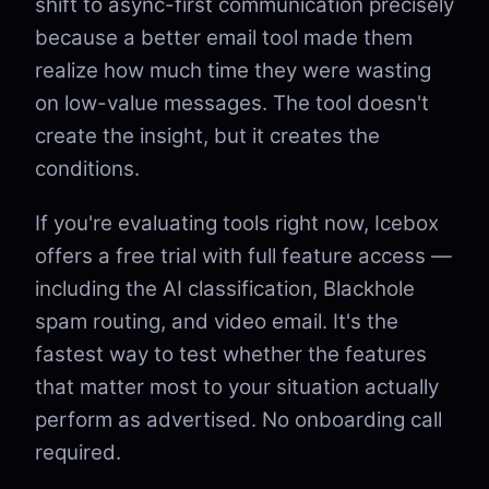
shift to async-first communication precisely
because a better email tool made them
realize how much time they were wasting
on low-value messages. The tool doesn't
create the insight, but it creates the
conditions.
If you're evaluating tools right now, Icebox
offers a free trial with full feature access —
including the AI classification, Blackhole
spam routing, and video email. It's the
fastest way to test whether the features
that matter most to your situation actually
perform as advertised. No onboarding call
required.