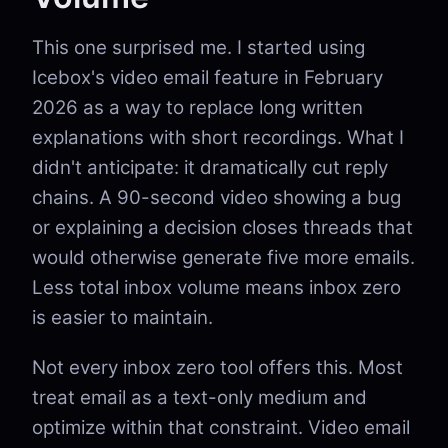
This one surprised me. I started using
Icebox's video email feature in February
2026 as a way to replace long written
explanations with short recordings. What I
didn't anticipate: it dramatically cut reply
chains. A 90-second video showing a bug
or explaining a decision closes threads that
would otherwise generate five more emails.
Less total inbox volume means inbox zero
is easier to maintain.
Not every inbox zero tool offers this. Most
treat email as a text-only medium and
optimize within that constraint. Video email