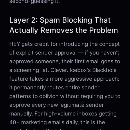
second-guessing it.
Layer 2: Spam Blocking That
Actually Removes the Problem
HEY gets credit for introducing the concept
of explicit sender approval — if you haven't
approved someone, their first email goes to
a screening list. Clever. Icebox's Blackhole
feature takes a more aggressive approach:
it permanently routes entire sender
patterns to oblivion without requiring you to
approve every new legitimate sender
manually. For high-volume inboxes getting
40+ marketing emails daily, this is the