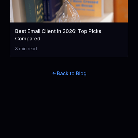
Best Email Client in 2026: Top Picks
Compared
8 min read
Back to Blog