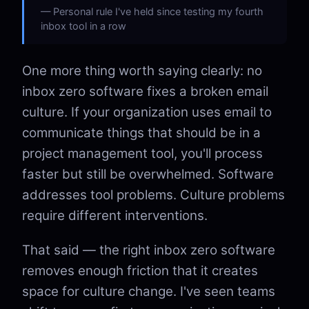
Personal rule I've held since testing my fourth
inbox tool in a row
One more thing worth saying clearly: no
inbox zero software fixes a broken email
culture. If your organization uses email to
communicate things that should be in a
project management tool, you'll process
faster but still be overwhelmed. Software
addresses tool problems. Culture problems
require different interventions.
That said — the right inbox zero software
removes enough friction that it creates
space for culture change. I've seen teams