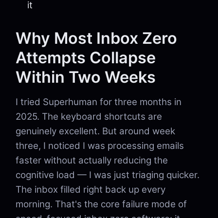
it
Why Most Inbox Zero
Attempts Collapse
Within Two Weeks
I tried Superhuman for three months in
2025. The keyboard shortcuts are
genuinely excellent. But around week
three, I noticed I was processing emails
faster without actually reducing the
cognitive load — I was just triaging quicker.
The inbox filled right back up every
morning. That's the core failure mode of