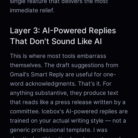
single feature that delivers the most
immediate relief.
Layer 3: AI-Powered Replies
That Don't Sound Like AI
This is where most tools embarrass
themselves. The draft suggestions from
Gmail's Smart Reply are useful for one-
word acknowledgments. That's it. For
anything substantive, they produce text
that reads like a press release written by a
committee. Icebox's AI-powered replies are
trained on your actual writing style — not a
generic professional template. I was