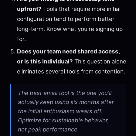
upfront?
Tools that require more initial
configuration tend to perform better
long-term. Know what you're signing up
for.
Does your team need shared access,
or is this individual?
This question alone
eliminates several tools from contention.
The best email tool is the one you'll
actually keep using six months after
the initial enthusiasm wears off.
Optimize for sustainable behavior,
not peak performance.