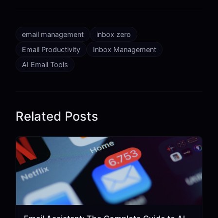
email management
inbox zero
Email Productivity
Inbox Management
AI Email Tools
Related Posts