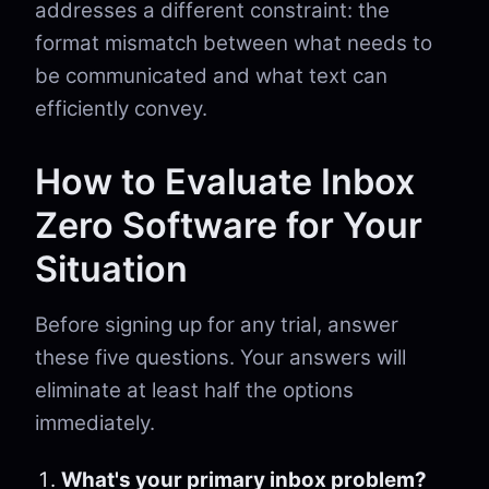
addresses a different constraint: the
format mismatch between what needs to
be communicated and what text can
efficiently convey.
How to Evaluate Inbox
Zero Software for Your
Situation
Before signing up for any trial, answer
these five questions. Your answers will
eliminate at least half the options
immediately.
What's your primary inbox problem?