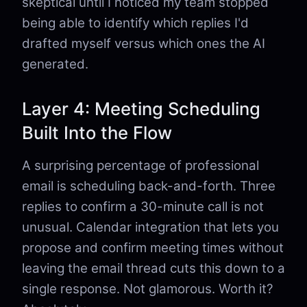
skeptical until I noticed my team stopped
being able to identify which replies I'd
drafted myself versus which ones the AI
generated.
Layer 4: Meeting Scheduling
Built Into the Flow
A surprising percentage of professional
email is scheduling back-and-forth. Three
replies to confirm a 30-minute call is not
unusual. Calendar integration that lets you
propose and confirm meeting times without
leaving the email thread cuts this down to a
single response. Not glamorous. Worth it?