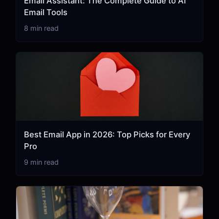
Email Assistant: The Complete Guide to AI
Email Tools
8 min read
Best Email App in 2026: Top Picks for Every
Pro
9 min read