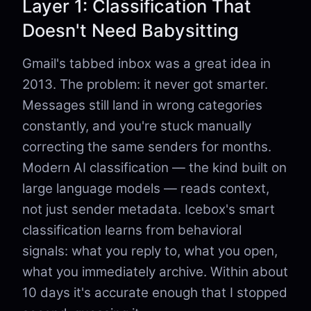
Layer 1: Classification That
Doesn't Need Babysitting
Gmail's tabbed inbox was a great idea in
2013. The problem: it never got smarter.
Messages still land in wrong categories
constantly, and you're stuck manually
correcting the same senders for months.
Modern AI classification — the kind built on
large language models — reads context,
not just sender metadata. Icebox's smart
classification learns from behavioral
signals: what you reply to, what you open,
what you immediately archive. Within about
10 days it's accurate enough that I stopped