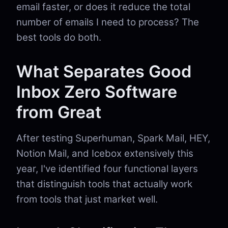
email faster, or does it reduce the total
number of emails I need to process? The
best tools do both.
What Separates Good
Inbox Zero Software
from Great
After testing Superhuman, Spark Mail, HEY,
Notion Mail, and Icebox extensively this
year, I've identified four functional layers
that distinguish tools that actually work
from tools that just market well.