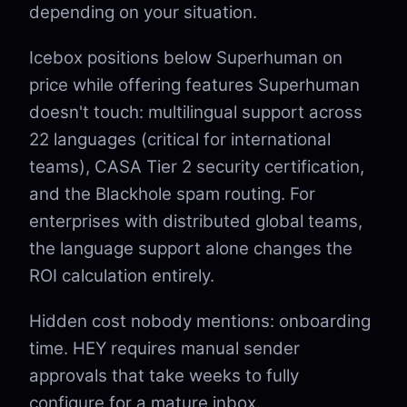
depending on your situation.
Icebox positions below Superhuman on
price while offering features Superhuman
doesn't touch: multilingual support across
22 languages (critical for international
teams), CASA Tier 2 security certification,
and the Blackhole spam routing. For
enterprises with distributed global teams,
the language support alone changes the
ROI calculation entirely.
Hidden cost nobody mentions: onboarding
time. HEY requires manual sender
approvals that take weeks to fully
configure for a mature inbox.