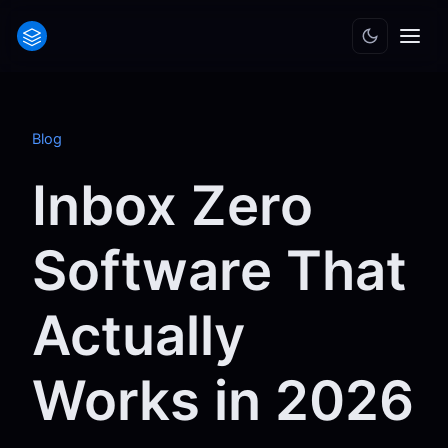
Blog
Inbox Zero
Software That
Actually
Works in 2026