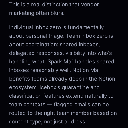
This is a real distinction that vendor
marketing often blurs.
Individual inbox zero is fundamentally
about personal triage. Team inbox zero is
about coordination: shared inboxes,
delegated responses, visibility into who's
handling what. Spark Mail handles shared
inboxes reasonably well. Notion Mail
benefits teams already deep in the Notion
ecosystem. Icebox's quarantine and
classification features extend naturally to
team contexts — flagged emails can be
routed to the right team member based on
content type, not just address.