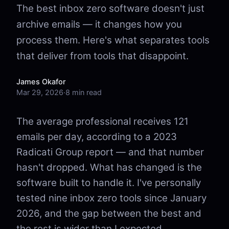
The best inbox zero software doesn't just
archive emails — it changes how you
process them. Here's what separates tools
that deliver from tools that disappoint.
James Okafor
Mar 29, 2026
·
8 min read
The average professional receives 121
emails per day, according to a 2023
Radicati Group report — and that number
hasn't dropped. What has changed is the
software built to handle it. I've personally
tested nine inbox zero tools since January
2026, and the gap between the best and
the rest is wider than I expected.