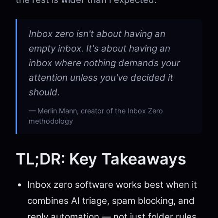
Inbox zero isn't about having an
empty inbox. It's about having an
inbox where nothing demands your
attention unless you've decided it
should.
Merlin Mann, creator of the Inbox Zero
methodology
TL;DR: Key Takeaways
Inbox zero software works best when it
combines AI triage, spam blocking, and
reply automation — not just folder rules