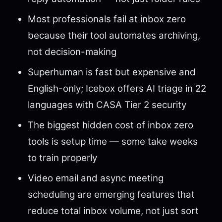
Most professionals fail at inbox zero
because their tool automates archiving,
not decision-making
Superhuman is fast but expensive and
English-only; Icebox offers AI triage in 22
languages with CASA Tier 2 security
The biggest hidden cost of inbox zero
tools is setup time — some take weeks
to train properly
Video email and async meeting
scheduling are emerging features that
reduce total inbox volume, not just sort