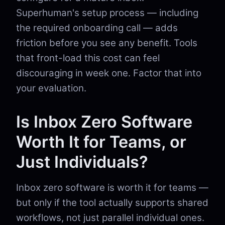
Superhuman's setup process — including
the required onboarding call — adds
friction before you see any benefit. Tools
that front-load this cost can feel
discouraging in week one. Factor that into
your evaluation.
Is Inbox Zero Software
Worth It for Teams, or
Just Individuals?
Inbox zero software is worth it for teams —
but only if the tool actually supports shared
workflows, not just parallel individual ones.