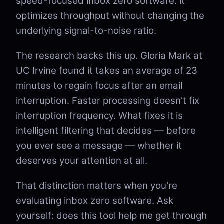
speed-focused inbox zero software: it
optimizes throughput without changing the
underlying signal-to-noise ratio.
The research backs this up. Gloria Mark at
UC Irvine found it takes an average of 23
minutes to regain focus after an email
interruption. Faster processing doesn't fix
interruption frequency. What fixes it is
intelligent filtering that decides — before
you ever see a message — whether it
deserves your attention at all.
That distinction matters when you're
evaluating inbox zero software. Ask
yourself: does this tool help me get through