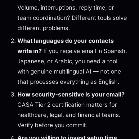
Volume, interruptions, reply time, or
team coordination? Different tools solve
different problems.
What languages do your contacts
write in?
If you receive email in Spanish,
Japanese, or Arabic, you need a tool
with genuine multilingual AI — not one
that processes everything as English.
How security-sensitive is your email?
CASA Tier 2 certification matters for
healthcare, legal, and financial teams.
Verify before you commit.
Are you willing to invest setup time