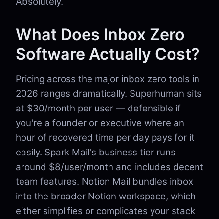
Absolutely.
What Does Inbox Zero
Software Actually Cost?
Pricing across the major inbox zero tools in
2026 ranges dramatically. Superhuman sits
at $30/month per user — defensible if
you're a founder or executive where an
hour of recovered time per day pays for it
easily. Spark Mail's business tier runs
around $8/user/month and includes decent
team features. Notion Mail bundles inbox
into the broader Notion workspace, which
either simplifies or complicates your stack