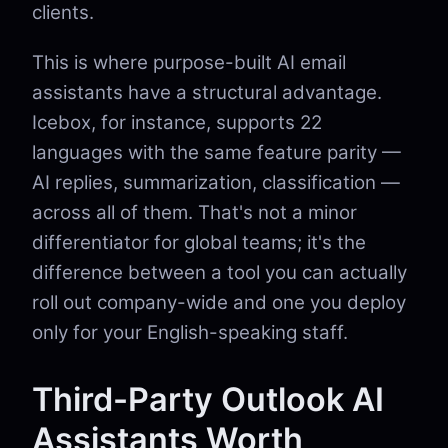
clients.
This is where purpose-built AI email
assistants have a structural advantage.
Icebox, for instance, supports 22
languages with the same feature parity —
AI replies, summarization, classification —
across all of them. That's not a minor
differentiator for global teams; it's the
difference between a tool you can actually
roll out company-wide and one you deploy
only for your English-speaking staff.
Third-Party Outlook AI
Assistants Worth