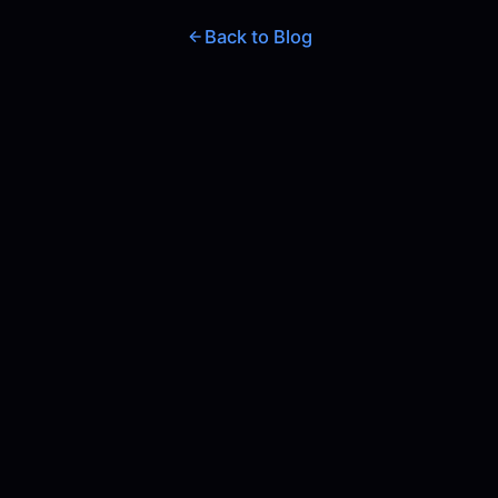
Back to Blog