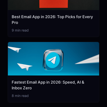
Best Email App in 2026: Top Picks for Every
Pro
9 min read
Fastest Email App in 2026: Speed, AI &
Inbox Zero
8 min read