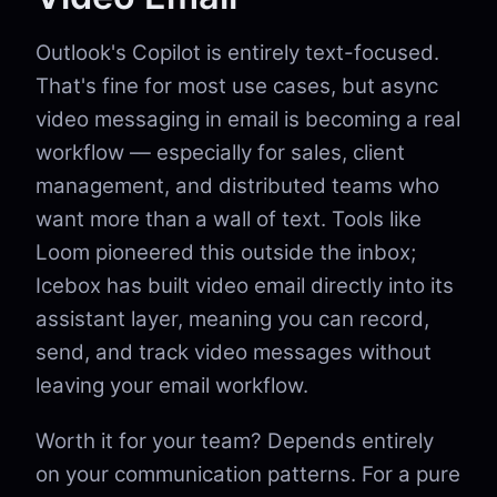
Outlook's Copilot is entirely text-focused.
That's fine for most use cases, but async
video messaging in email is becoming a real
workflow — especially for sales, client
management, and distributed teams who
want more than a wall of text. Tools like
Loom pioneered this outside the inbox;
Icebox has built video email directly into its
assistant layer, meaning you can record,
send, and track video messages without
leaving your email workflow.
Worth it for your team? Depends entirely
on your communication patterns. For a pure