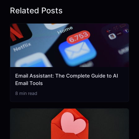
Related Posts
Email Assistant: The Complete Guide to AI
Email Tools
8 min read