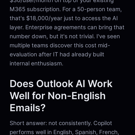
$30/user/month on top of your existing
M365 subscription. For a 50-person team,
that's $18,000/year just to access the AI
layer. Enterprise agreements can bring that
number down, but it's not trivial. I've seen
multiple teams discover this cost mid-
evaluation after IT had already built
internal enthusiasm.
Does Outlook AI Work
Well for Non-English
Emails?
Short answer: not consistently. Copilot
performs well in English, Spanish, French,