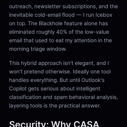
outreach, newsletter subscriptions, and the
inevitable cold-email flood — I run Icebox
on top. The Blackhole feature alone has
eliminated roughly 40% of the low-value
email that used to eat my attention in the
morning triage window.
This hybrid approach isn't elegant, and I
won't pretend otherwise. Ideally one tool
handles everything. But until Outlook's
Copilot gets serious about intelligent
classification and spam behavioral analysis,
layering tools is the practical answer.
Security: Why CASA