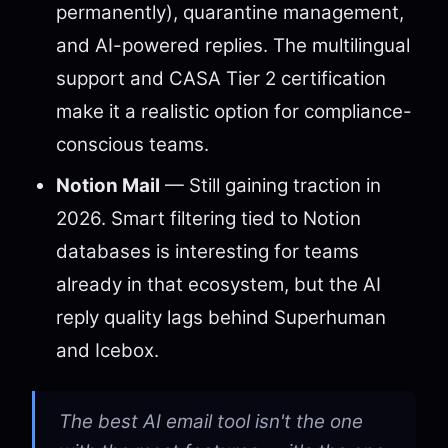
permanently), quarantine management,
and AI-powered replies. The multilingual
support and CASA Tier 2 certification
make it a realistic option for compliance-
conscious teams.
Notion Mail
— Still gaining traction in
2026. Smart filtering tied to Notion
databases is interesting for teams
already in that ecosystem, but the AI
reply quality lags behind Superhuman
and Icebox.
The best AI email tool isn't the one