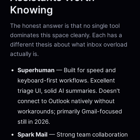
Knowing
The honest answer is that no single tool
dominates this space cleanly. Each has a
different thesis about what inbox overload
actually is.
Superhuman
— Built for speed and
keyboard-first workflows. Excellent
triage UI, solid AI summaries. Doesn't
connect to Outlook natively without
workarounds; primarily Gmail-focused
still in 2026.
Spark Mail
— Strong team collaboration