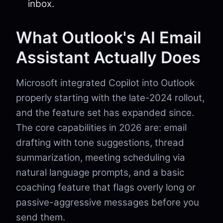
inbox.
What Outlook's AI Email
Assistant Actually Does
Microsoft integrated Copilot into Outlook
properly starting with the late-2024 rollout,
and the feature set has expanded since.
The core capabilities in 2026 are: email
drafting with tone suggestions, thread
summarization, meeting scheduling via
natural language prompts, and a basic
coaching feature that flags overly long or
passive-aggressive messages before you
send them.