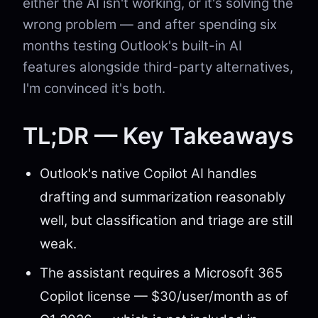
either the AI isn't working, or it's solving the
wrong problem — and after spending six
months testing Outlook's built-in AI
features alongside third-party alternatives,
I'm convinced it's both.
TL;DR — Key Takeaways
Outlook's native Copilot AI handles
drafting and summarization reasonably
well, but classification and triage are still
weak.
The assistant requires a Microsoft 365
Copilot license — $30/user/month as of