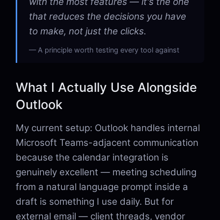
with the most features — it's the one
that reduces the decisions you have
to make, not just the clicks.
A principle worth testing every tool against
What I Actually Use Alongside
Outlook
My current setup: Outlook handles internal
Microsoft Teams-adjacent communication
because the calendar integration is
genuinely excellent — meeting scheduling
from a natural language prompt inside a
draft is something I use daily. But for
external email — client threads, vendor