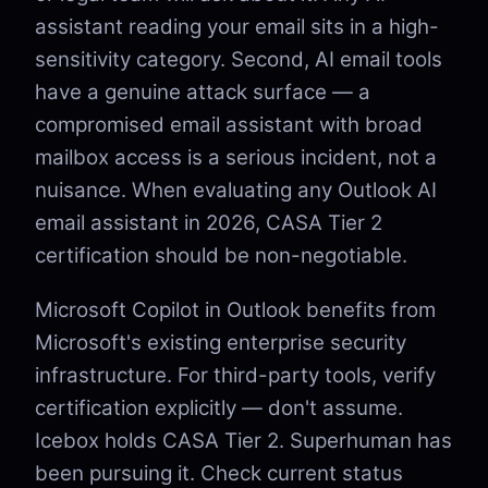
assistant reading your email sits in a high-
sensitivity category. Second, AI email tools
have a genuine attack surface — a
compromised email assistant with broad
mailbox access is a serious incident, not a
nuisance. When evaluating any Outlook AI
email assistant in 2026, CASA Tier 2
certification should be non-negotiable.
Microsoft Copilot in Outlook benefits from
Microsoft's existing enterprise security
infrastructure. For third-party tools, verify
certification explicitly — don't assume.
Icebox holds CASA Tier 2. Superhuman has
been pursuing it. Check current status