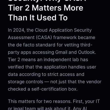
Tier 2 Matters More
Than It Used To
In 2024, the Cloud Application Security
Assessment (CASA) framework became
the de facto standard for vetting third-
party apps accessing Gmail and Outlook.
Tier 2 means an independent lab has
verified that the application handles user
data according to strict access and
storage controls — not just that the vendor
checked a self-certification box.
This matters for two reasons. First, your IT
or legal team will ask about it. Any AI