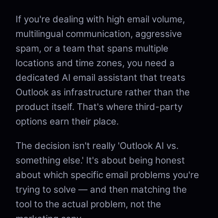
If you're dealing with high email volume,
multilingual communication, aggressive
spam, or a team that spans multiple
locations and time zones, you need a
dedicated AI email assistant that treats
Outlook as infrastructure rather than the
product itself. That's where third-party
options earn their place.
The decision isn't really 'Outlook AI vs.
something else.' It's about being honest
about which specific email problems you're
trying to solve — and then matching the
tool to the actual problem, not the