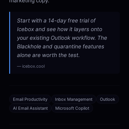
marketing copy.
Start with a 14-day free trial of
Icebox and see how it layers onto
your existing Outlook workflow. The
Blackhole and quarantine features
alone are worth the test.
icebox.cool
Email Productivity
Inbox Management
Outlook
AI Email Assistant
Microsoft Copilot