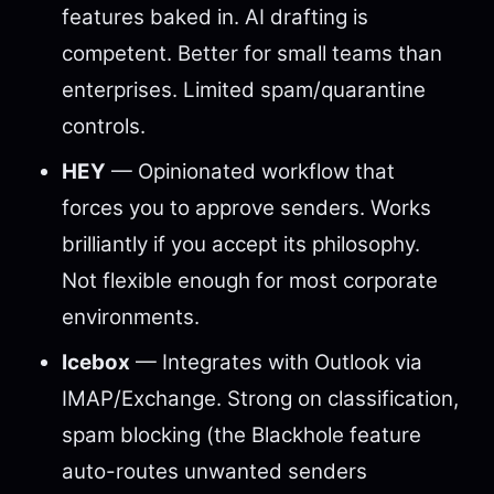
features baked in. AI drafting is
competent. Better for small teams than
enterprises. Limited spam/quarantine
controls.
HEY
— Opinionated workflow that
forces you to approve senders. Works
brilliantly if you accept its philosophy.
Not flexible enough for most corporate
environments.
Icebox
— Integrates with Outlook via
IMAP/Exchange. Strong on classification,
spam blocking (the Blackhole feature
auto-routes unwanted senders