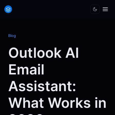
Blog
Outlook AI
Email
Assistant:
What Works in