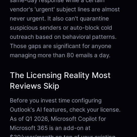
same-day response while a certain
vendor's 'urgent' subject lines are almost
never urgent. It also can't quarantine
suspicious senders or auto-block cold
outreach based on behavioral patterns.
Those gaps are significant for anyone
managing more than 80 emails a day.
The Licensing Reality Most
Reviews Skip
Before you invest time configuring
Outlook's AI features, check your license.
As of Q1 2026, Microsoft Copilot for
Microsoft 365 is an add-on at