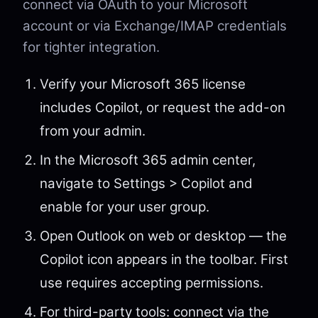
connect via OAuth to your Microsoft
account or via Exchange/IMAP credentials
for tighter integration.
Verify your Microsoft 365 license
includes Copilot, or request the add-on
from your admin.
In the Microsoft 365 admin center,
navigate to Settings > Copilot and
enable for your user group.
Open Outlook on web or desktop — the
Copilot icon appears in the toolbar. First
use requires accepting permissions.
For third-party tools: connect via the