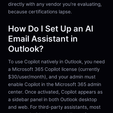
directly with any vendor you're evaluating,
because certifications lapse.
How Do I Set Up an AI
Email Assistant in
Outlook?
To use Copilot natively in Outlook, you need
a Microsoft 365 Copilot license (currently
$30/user/month), and your admin must
enable Copilot in the Microsoft 365 admin
center. Once activated, Copilot appears as
a sidebar panel in both Outlook desktop
and web. For third-party assistants, most