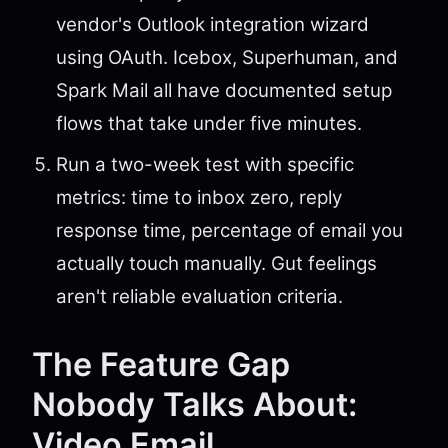
vendor's Outlook integration wizard
using OAuth. Icebox, Superhuman, and
Spark Mail all have documented setup
flows that take under five minutes.
Run a two-week test with specific
metrics: time to inbox zero, reply
response time, percentage of email you
actually touch manually. Gut feelings
aren't reliable evaluation criteria.
The Feature Gap
Nobody Talks About:
Video Email