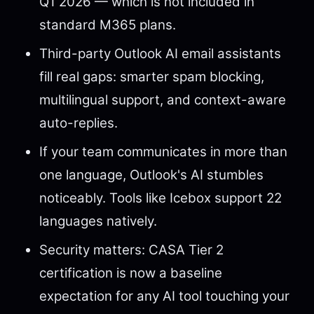
Q1 2026 — which is not included in
standard M365 plans.
Third-party Outlook AI email assistants
fill real gaps: smarter spam blocking,
multilingual support, and context-aware
auto-replies.
If your team communicates in more than
one language, Outlook's AI stumbles
noticeably. Tools like Icebox support 22
languages natively.
Security matters: CASA Tier 2
certification is now a baseline
expectation for any AI tool touching your