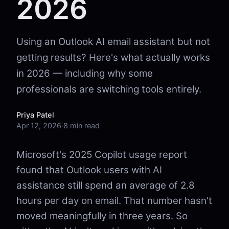
2026
Using an Outlook AI email assistant but not
getting results? Here's what actually works
in 2026 — including why some
professionals are switching tools entirely.
Priya Patel
Apr 12, 2026
·
8 min read
Microsoft's 2025 Copilot usage report
found that Outlook users with AI
assistance still spend an average of 2.8
hours per day on email. That number hasn't
moved meaningfully in three years. So