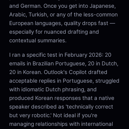
and German. Once you get into Japanese,
Arabic, Turkish, or any of the less-common
European languages, quality drops fast —
especially for nuanced drafting and
contextual summaries.
I ran a specific test in February 2026: 20
emails in Brazilian Portuguese, 20 in Dutch,
20 in Korean. Outlook's Copilot drafted
acceptable replies in Portuguese, struggled
with idiomatic Dutch phrasing, and
produced Korean responses that a native
speaker described as 'technically correct
but very robotic.' Not ideal if you're
managing relationships with international