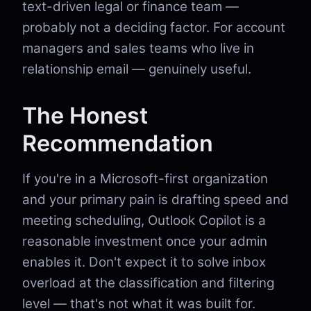
text-driven legal or finance team —
probably not a deciding factor. For account
managers and sales teams who live in
relationship email — genuinely useful.
The Honest
Recommendation
If you're in a Microsoft-first organization
and your primary pain is drafting speed and
meeting scheduling, Outlook Copilot is a
reasonable investment once your admin
enables it. Don't expect it to solve inbox
overload at the classification and filtering
level — that's not what it was built for.