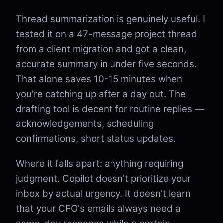
Thread summarization is genuinely useful. I
tested it on a 47-message project thread
from a client migration and got a clean,
accurate summary in under five seconds.
That alone saves 10-15 minutes when
you're catching up after a day out. The
drafting tool is decent for routine replies —
acknowledgements, scheduling
confirmations, short status updates.
Where it falls apart: anything requiring
judgment. Copilot doesn't prioritize your
inbox by actual urgency. It doesn't learn
that your CFO's emails always need a