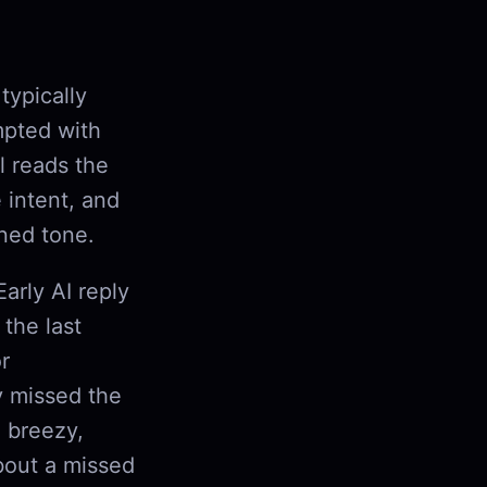
typically
mpted with
l reads the
 intent, and
rned tone.
arly AI reply
the last
r
y missed the
a breezy,
about a missed