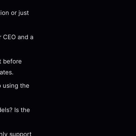
on or just
ur CEO and a
 before
ates.
p using the
els? Is the
only support