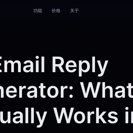
功能
价格
关于
Email Reply
erator: Wha
ually Works i