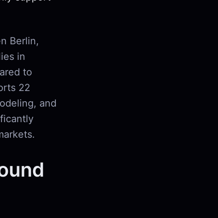
n Berlin,
ies in
ared to
orts 22
odeling, and
ficantly
markets.
Sound