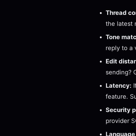
Thread co
the latest
Tone matc
reply to a
Edit dista
sending? G
Latency:
I
feature. S
Security p
provider S
Language 