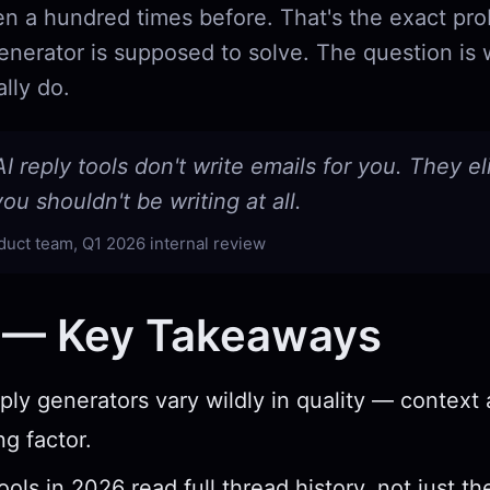
ten a hundred times before. That's the exact pr
generator is supposed to solve. The question is
lly do.
I reply tools don't write emails for you. They e
ou shouldn't be writing at all.
duct team, Q1 2026 internal review
 — Key Takeaways
eply generators vary wildly in quality — context
ng factor.
ols in 2026 read full thread history, not just th