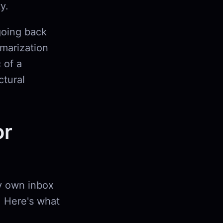
y.
going back
marization
 of a
ctural
or
my own inbox
. Here's what