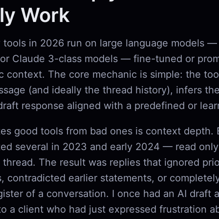
ly Work
y tools in 2026 run on large language models — 
or Claude 3-class models — fine-tuned or pro
c context. The core mechanic is simple: the too
age (and ideally the thread history), infers the
draft response aligned with a predefined or lea
es good tools from bad ones is context depth. E
ted several in 2023 and early 2024 — read only 
thread. The result was replies that ignored prio
 contradicted earlier statements, or completel
ister of a conversation. I once had an AI draft 
to a client who had just expressed frustration 