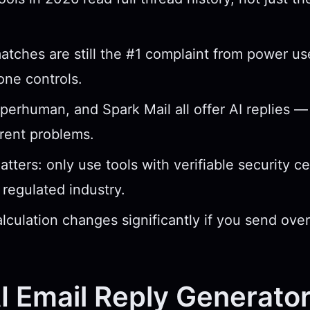
tches are still the #1 complaint from power use
tone controls.
perhuman, and Spark Mail all offer AI replies —
erent problems.
tters: only use tools with verifiable security cer
 regulated industry.
lculation changes significantly if you send ove
 Email Reply Generato