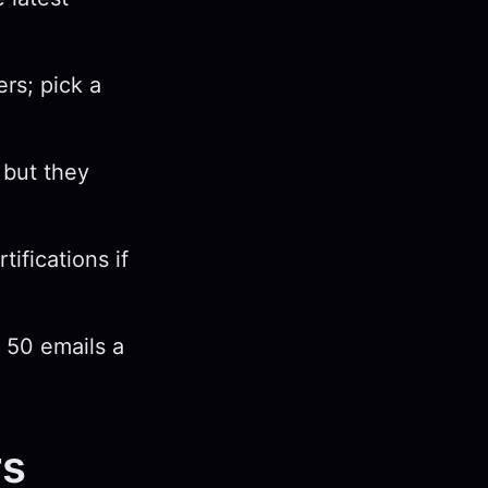
rs; pick a
 but they
tifications if
r 50 emails a
rs