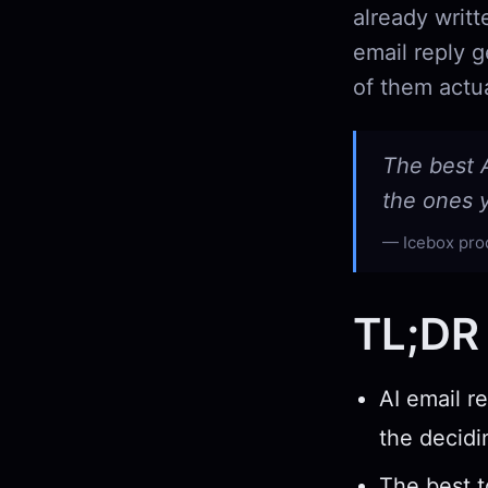
already writ
email reply 
of them actua
The best A
the ones y
Icebox pro
TL;DR
AI email r
the decidi
The best to