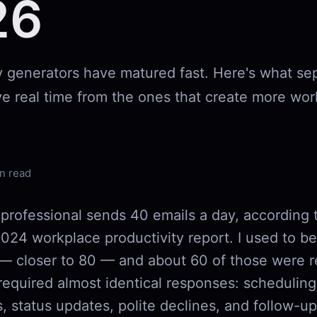
26
ly generators have matured fast. Here's what se
ve real time from the ones that create more wor
n read
professional sends 40 emails a day, according 
024 workplace productivity report. I used to b
— closer to 80 — and about 60 of those were re
required almost identical responses: scheduling
, status updates, polite declines, and follow-ups