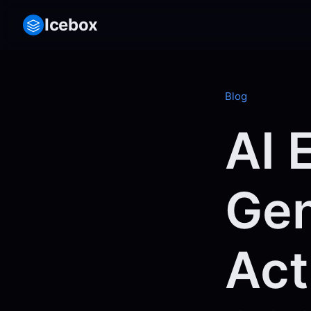
Icebox
Blog
AI 
Gen
Act