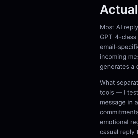
Actual
Most AI repl
GPT-4-class 
email-specifi
incoming mess
generates a 
What separat
tools — I tes
message in a 
commitments,
emotional reg
casual reply 