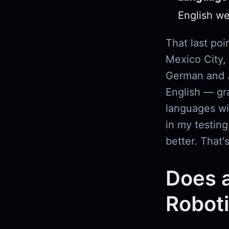
English wel
That last poi
Mexico City,
German and J
English — gra
languages wi
in my testin
better. That'
Does 
Robot