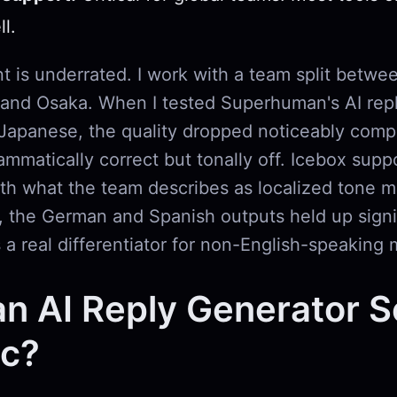
l.
nt is underrated. I work with a team split betwee
 and Osaka. When I tested Superhuman's AI repl
apanese, the quality dropped noticeably comp
mmatically correct but tonally off. Icebox supp
th what the team describes as localized tone m
g, the German and Spanish outputs held up signi
s a real differentiator for non-English-speaking 
an AI Reply Generator 
ic?