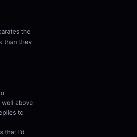
parates the
k than they
to
e well above
plies to
 that I'd