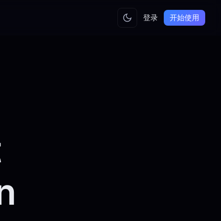
登录
开始使用
t
n