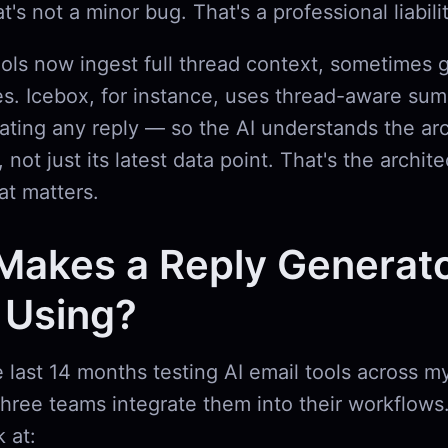
t's not a minor bug. That's a professional liabilit
ools now ingest full thread context, sometimes 
. Icebox, for instance, uses thread-aware sum
ating any reply — so the AI understands the arc
 not just its latest data point. That's the archite
at matters.
Makes a Reply Generat
 Using?
e last 14 months testing AI email tools across 
three teams integrate them into their workflows
k at: