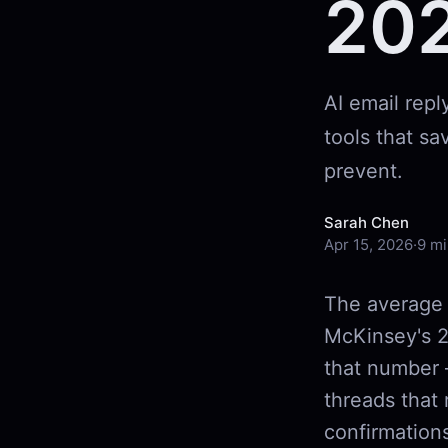
20
AI email rep
tools that sa
prevent.
Sarah Chen
Apr 15, 2026
·
9 mi
The average 
McKinsey's 2
that number 
threads that 
confirmations