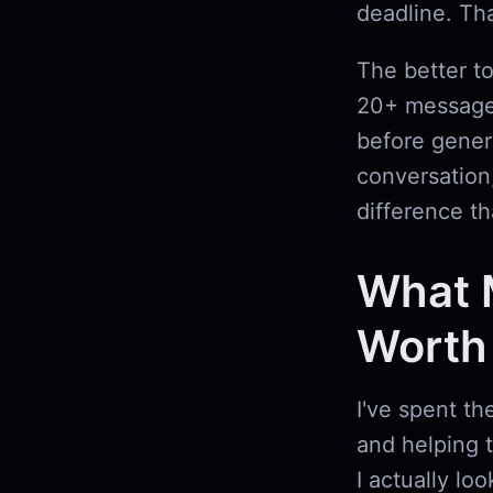
deadline. Tha
The better t
20+ messages
before gener
conversation,
difference th
What 
Worth
I've spent th
and helping 
I actually loo