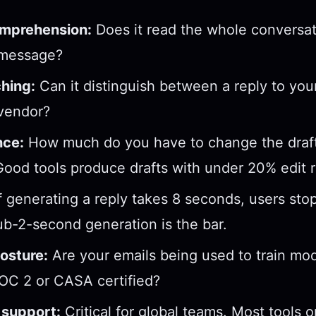
mprehension:
Does it read the whole conversati
 message?
hing:
Can it distinguish between a reply to yo
 vendor?
nce:
How much do you have to change the draft
ood tools produce drafts with under 20% edit r
f generating a reply takes 8 seconds, users sto
ub-2-second generation is the bar.
osture:
Are your emails being used to train mod
OC 2 or CASA certified?
support:
Critical for global teams. Most tools 