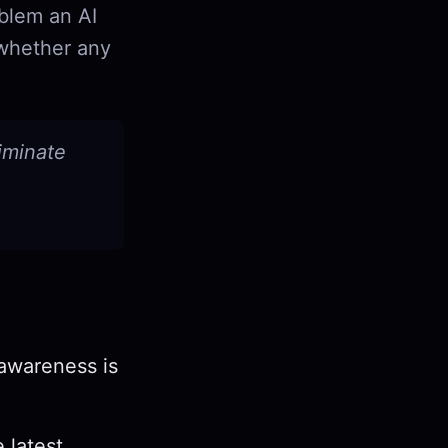
oblem an AI
 whether any
liminate
 awareness is
e latest