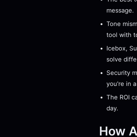
message.
Tone misma
tool with 
Icebox, Su
solve diff
Security ma
you're in a
The ROI ca
day.
How AI