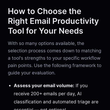
How to Choose the
Right Email Productivity
Tool for Your Needs
With so many options available, the
selection process comes down to matching
a tool's strengths to your specific workflow
pain points. Use the following framework to
guide your evaluation.
Assess your email volume:
If you
receive 200+ emails per day, AI
classification and automated triage are
essential — not optional.