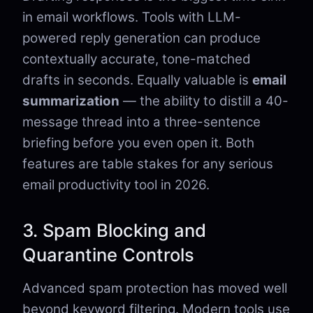
in email workflows. Tools with LLM-
powered reply generation can produce
contextually accurate, tone-matched
drafts in seconds. Equally valuable is
email
summarization
— the ability to distill a 40-
message thread into a three-sentence
briefing before you even open it. Both
features are table stakes for any serious
email productivity tool in 2026.
3. Spam Blocking and
Quarantine Controls
Advanced spam protection has moved well
beyond keyword filtering. Modern tools use