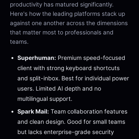
productivity has matured significantly.
Here's how the leading platforms stack up
against one another across the dimensions
that matter most to professionals and
teams.
Superhuman:
Premium speed-focused
client with strong keyboard shortcuts
and split-inbox. Best for individual power
users. Limited AI depth and no
multilingual support.
Spark Mail:
Team collaboration features
and clean design. Good for small teams
but lacks enterprise-grade security