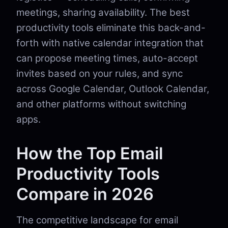
meetings, sharing availability. The best
productivity tools eliminate this back-and-
forth with native calendar integration that
can propose meeting times, auto-accept
invites based on your rules, and sync
across Google Calendar, Outlook Calendar,
and other platforms without switching
apps.
How the Top Email
Productivity Tools
Compare in 2026
The competitive landscape for email