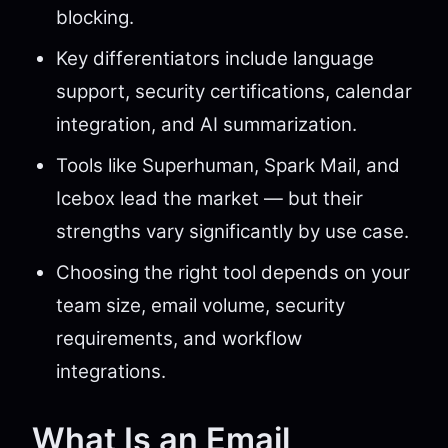
blocking.
Key differentiators include language
support, security certifications, calendar
integration, and AI summarization.
Tools like Superhuman, Spark Mail, and
Icebox lead the market — but their
strengths vary significantly by use case.
Choosing the right tool depends on your
team size, email volume, security
requirements, and workflow
integrations.
What Is an Email