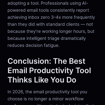
adopting a tool. Professionals using AI-
powered email tools consistently report
achieving inbox zero 3–4x more frequently
than they did with standard clients — not
because they're working longer hours, but
because intelligent triage dramatically
reduces decision fatigue.
Conclusion: The Best
Email Productivity Tool
Thinks Like You Do
In 2026, the email productivity tool you
choose is no longer a minor workflow