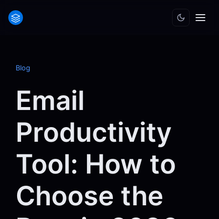
Blog
Email
Productivity
Tool: How to
Choose the