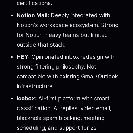
certifications.
Notion Mail:
Deeply integrated with
Notion's workspace ecosystem. Strong
for Notion-heavy teams but limited
outside that stack.
HEY:
Opinionated inbox redesign with
strong filtering philosophy. Not
compatible with existing Gmail/Outlook
infrastructure.
Icebox:
AI-first platform with smart
classification, AI replies, video email,
blackhole spam blocking, meeting
scheduling, and support for 22