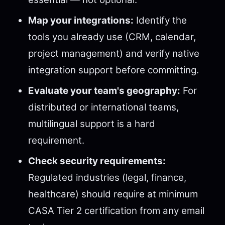
Map your integrations:
Identify the
tools you already use (CRM, calendar,
project management) and verify native
integration support before committing.
Evaluate your team's geography:
For
distributed or international teams,
multilingual support is a hard
requirement.
Check security requirements:
Regulated industries (legal, finance,
healthcare) should require at minimum
CASA Tier 2 certification from any email