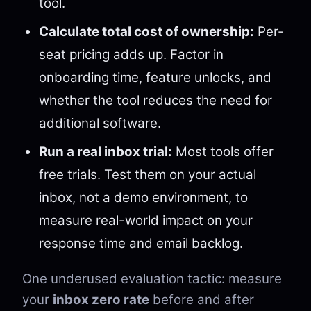
tool.
Calculate total cost of ownership:
Per-
seat pricing adds up. Factor in
onboarding time, feature unlocks, and
whether the tool reduces the need for
additional software.
Run a real inbox trial:
Most tools offer
free trials. Test them on your actual
inbox, not a demo environment, to
measure real-world impact on your
response time and email backlog.
One underused evaluation tactic: measure
your
inbox zero rate
before and after