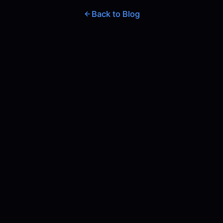
Back to Blog