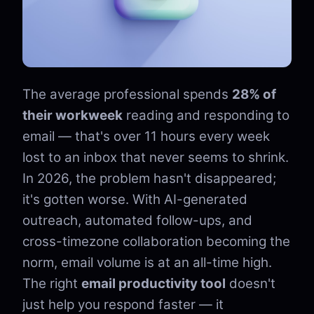
The average professional spends
28% of
their workweek
reading and responding to
email — that's over 11 hours every week
lost to an inbox that never seems to shrink.
In 2026, the problem hasn't disappeared;
it's gotten worse. With AI-generated
outreach, automated follow-ups, and
cross-timezone collaboration becoming the
norm, email volume is at an all-time high.
The right
email productivity tool
doesn't
just help you respond faster — it