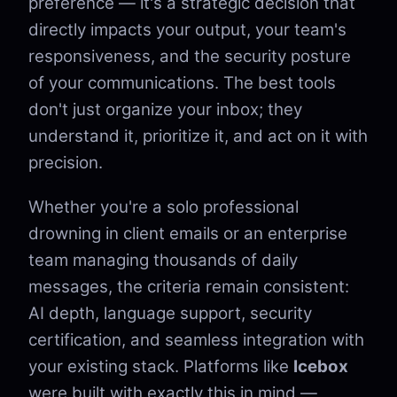
preference — it's a strategic decision that
directly impacts your output, your team's
responsiveness, and the security posture
of your communications. The best tools
don't just organize your inbox; they
understand it, prioritize it, and act on it with
precision.
Whether you're a solo professional
drowning in client emails or an enterprise
team managing thousands of daily
messages, the criteria remain consistent:
AI depth, language support, security
certification, and seamless integration with
your existing stack. Platforms like
Icebox
were built with exactly this in mind —