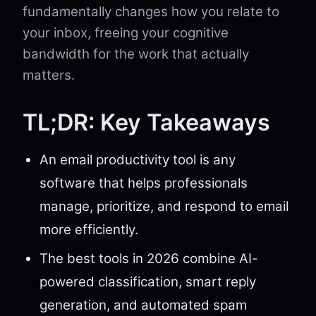
fundamentally changes how you relate to
your inbox, freeing your cognitive
bandwidth for the work that actually
matters.
TL;DR: Key Takeaways
An email productivity tool is any
software that helps professionals
manage, prioritize, and respond to email
more efficiently.
The best tools in 2026 combine AI-
powered classification, smart reply
generation, and automated spam