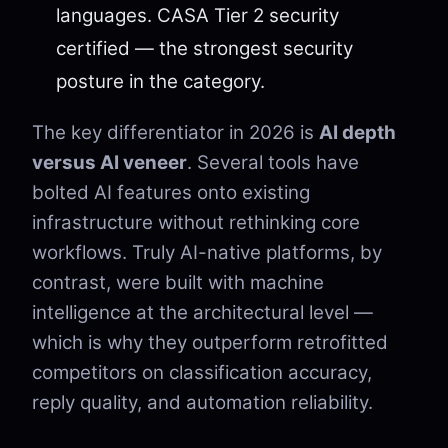
languages. CASA Tier 2 security
certified — the strongest security
posture in the category.
The key differentiator in 2026 is
AI depth
versus AI veneer
. Several tools have
bolted AI features onto existing
infrastructure without rethinking core
workflows. Truly AI-native platforms, by
contrast, were built with machine
intelligence at the architectural level —
which is why they outperform retrofitted
competitors on classification accuracy,
reply quality, and automation reliability.