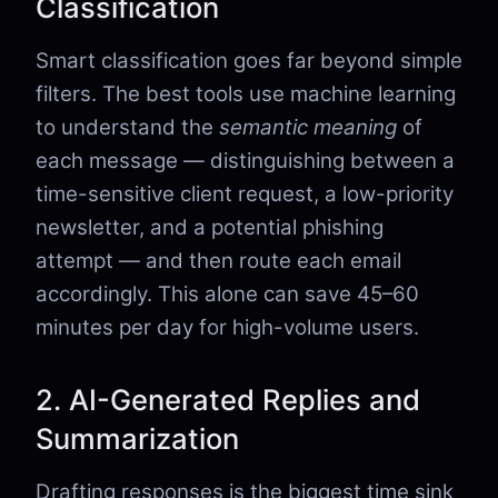
Classification
Smart classification goes far beyond simple
filters. The best tools use machine learning
to understand the
semantic meaning
of
each message — distinguishing between a
time-sensitive client request, a low-priority
newsletter, and a potential phishing
attempt — and then route each email
accordingly. This alone can save 45–60
minutes per day for high-volume users.
2. AI-Generated Replies and
Summarization
Drafting responses is the biggest time sink