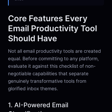
Core Features Every
Email Productivity Tool
Should Have
Not all email productivity tools are created
equal. Before committing to any platform,
evaluate it against this checklist of non-
negotiable capabilities that separate
genuinely transformative tools from
glorified inbox themes.
1. AI-Powered Email