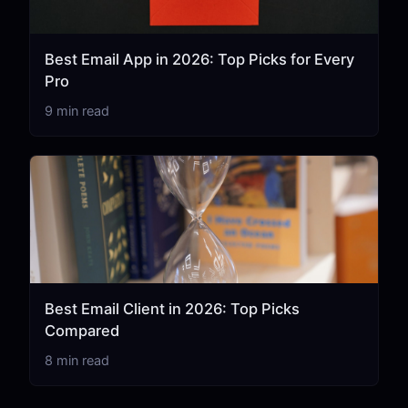
Best Email App in 2026: Top Picks for Every
Pro
9 min read
Best Email Client in 2026: Top Picks
Compared
8 min read