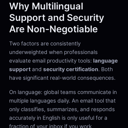
Why Multilingual
Support and Security
Are Non-Negotiable
Two factors are consistently
underweighted when professionals
evaluate email productivity tools:
language
support
and
security certification
. Both
have significant real-world consequences.
On language: global teams communicate in
multiple languages daily. An email tool that
only classifies, summarizes, and responds
accurately in English is only useful for a
fraction of your inbox if you work