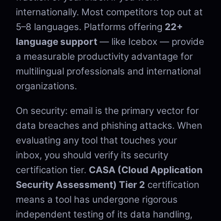
internationally. Most competitors top out at
5–8 languages. Platforms offering
22+
language support
— like Icebox — provide
a measurable productivity advantage for
multilingual professionals and international
organizations.
On security: email is the primary vector for
data breaches and phishing attacks. When
evaluating any tool that touches your
inbox, you should verify its security
certification tier.
CASA (Cloud Application
Security Assessment) Tier 2
certification
means a tool has undergone rigorous
independent testing of its data handling,