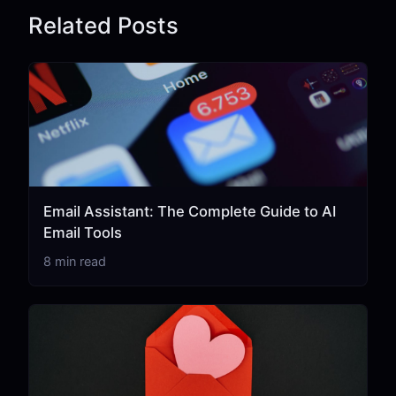
Related Posts
Email Assistant: The Complete Guide to AI
Email Tools
8 min read