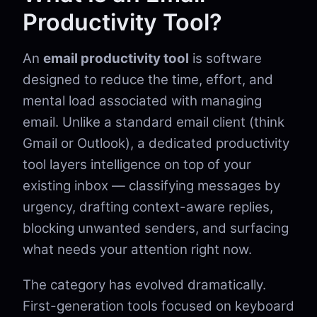
Productivity Tool?
An
email productivity tool
is software
designed to reduce the time, effort, and
mental load associated with managing
email. Unlike a standard email client (think
Gmail or Outlook), a dedicated productivity
tool layers intelligence on top of your
existing inbox — classifying messages by
urgency, drafting context-aware replies,
blocking unwanted senders, and surfacing
what needs your attention right now.
The category has evolved dramatically.
First-generation tools focused on keyboard