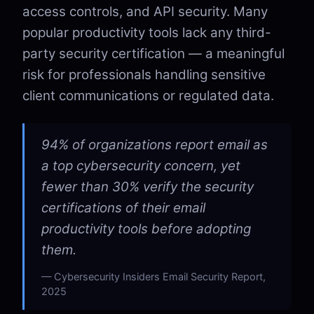
access controls, and API security. Many
popular productivity tools lack any third-
party security certification — a meaningful
risk for professionals handling sensitive
client communications or regulated data.
94% of organizations report email as
a top cybersecurity concern, yet
fewer than 30% verify the security
certifications of their email
productivity tools before adopting
them.
Cybersecurity Insiders Email Security Report,
2025