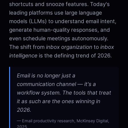
shortcuts and snooze features. Today's
leading platforms use large language
models (LLMs) to understand email intent,
generate human-quality responses, and
even schedule meetings autonomously.
The shift from
inbox organization
to
inbox
intelligence
is the defining trend of 2026.
Email is no longer just a
communication channel — it's a
workflow system. The tools that treat
it as such are the ones winning in
2026.
Email productivity research, McKinsey Digital,
2025