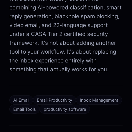
combining AI-powered classification, smart
reply generation, blackhole spam blocking,
video email, and 22-language support
under a CASA Tier 2 certified security
framework. It's not about adding another
tool to your workflow. It's about replacing
the inbox experience entirely with
something that actually works for you.
AI Email
Email Productivity
Inbox Management
Email Tools
productivity software