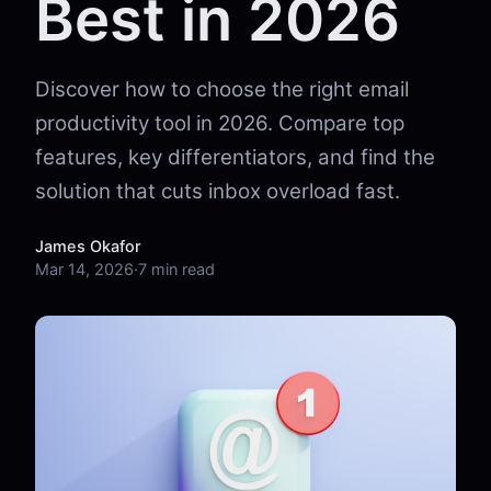
Best in 2026
Discover how to choose the right email
productivity tool in 2026. Compare top
features, key differentiators, and find the
solution that cuts inbox overload fast.
James Okafor
Mar 14, 2026
·
7 min read