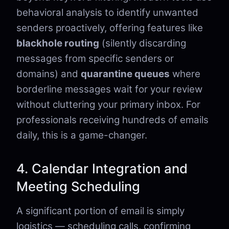
behavioral analysis to identify unwanted
senders proactively, offering features like
blackhole routing
(silently discarding
messages from specific senders or
domains) and
quarantine queues
where
borderline messages wait for your review
without cluttering your primary inbox. For
professionals receiving hundreds of emails
daily, this is a game-changer.
4. Calendar Integration and
Meeting Scheduling
A significant portion of email is simply
logistics — scheduling calls, confirming