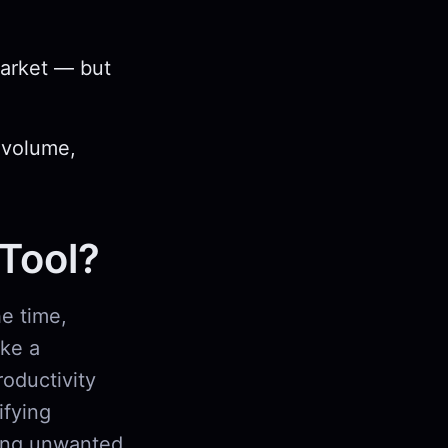
market — but
 volume,
 Tool?
e time,
ike a
roductivity
ifying
king unwanted