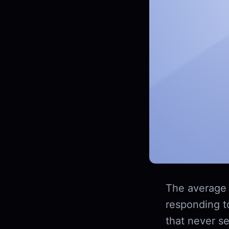
The average 
responding t
that never se