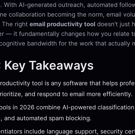
. With AI-generated outreach, automated follo
ne collaboration becoming the norm, email volu
. The right
email productivity tool
doesn't just 
er — it fundamentally changes how you relate t
cognitive bandwidth for the work that actually 
: Key Takeaways
roductivity tool is any software that helps profe
ioritize, and respond to email more efficiently.
ools in 2026 combine AI-powered classification
n, and automated spam blocking.
entiators include language support, security cert