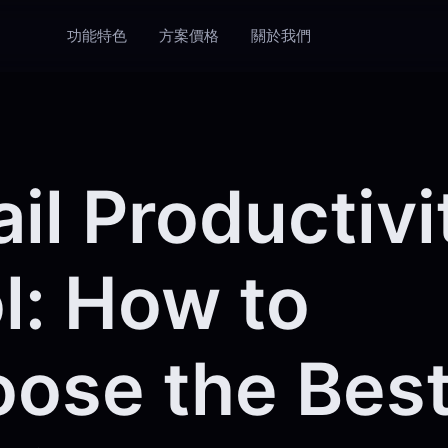
功能特色
方案價格
關於我們
il Productivi
l: How to
ose the Best