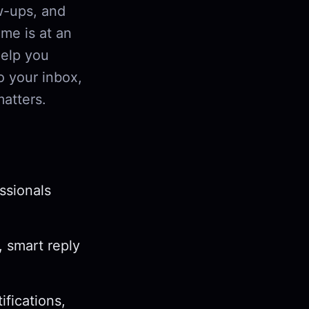
w-ups, and
me is at an
help you
o your inbox,
matters.
ssionals
, smart reply
ifications,