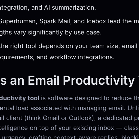
ntegration, and AI summarization.
 Superhuman, Spark Mail, and Icebox lead the 
ngths vary significantly by use case.
he right tool depends on your team size, email
equirements, and workflow integrations.
s an Email Productivity
ductivity tool
is software designed to reduce th
mental load associated with managing email. Unl
l client (think Gmail or Outlook), a dedicated p
ntelligence on top of your existing inbox — class
urgency, drafting context-aware replies, bloc