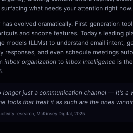
 surfacing what needs your attention right now.
 has evolved dramatically. First-generation too
rtcuts and snooze features. Today's leading pl
ge models (LLMs) to understand email intent, g
y responses, and even schedule meetings aut
om
inbox organization
to
inbox intelligence
is the
6.
o longer just a communication channel — it's a
e tools that treat it as such are the ones winni
uctivity research, McKinsey Digital, 2025