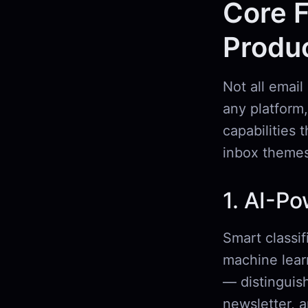
Core F
Produc
Not all email
any platform,
capabilities 
inbox themes
1. AI-Po
Smart classif
machine lear
— distinguish
newsletter, 