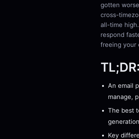
gotten worse
cross-timezo
all-time high
respond fast
freeing your 
TL;DR
An email p
manage, pr
The best t
generatio
Key differ