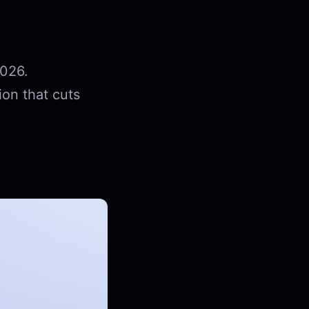
2026.
ion that cuts