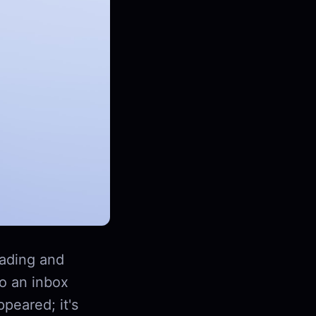
ading and
to an inbox
peared; it's