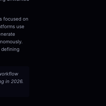
ls focused on
atforms use
enerate
onomously.
 defining
 workflow
ng in 2026.