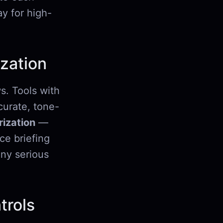
y for high-
zation
s. Tools with
urate, tone-
ization
—
ce briefing
any serious
trols