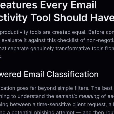
eatures Every Email
tivity Tool Should Hav
 productivity tools are created equal. Before co
 evaluate it against this checklist of non-negot
that separate genuinely transformative tools from
.
wered Email Classification
ication goes far beyond simple filters. The best
ning to understand the
semantic meaning
of ea
ing between a time-sensitive client request, a 
and a potential phishing attempt — and then ro