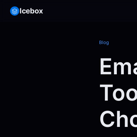
Icebox
Blog
Ema
Too
Cho