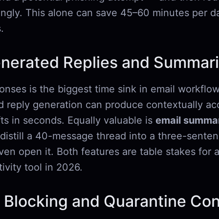
ingly. This alone can save 45–60 minutes per da
.
enerated Replies and Summari
onses is the biggest time sink in email workflow
reply generation can produce contextually acc
ts in seconds. Equally valuable is
email summar
o distill a 40-message thread into a three-senten
en open it. Both features are table stakes for 
ivity tool in 2026.
 Blocking and Quarantine Con