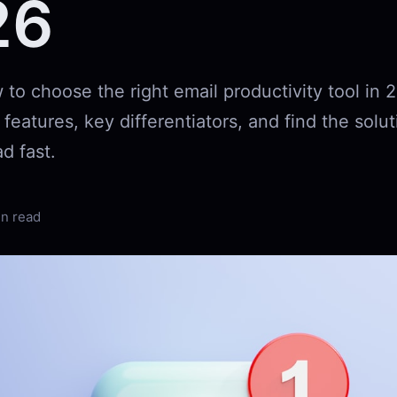
26
to choose the right email productivity tool in 
eatures, key differentiators, and find the solut
d fast.
in read