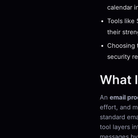
calendar i
Tools like
their stre
Choosing t
security r
What I
An
email pro
effort, and 
standard emai
tool layers i
messages by 