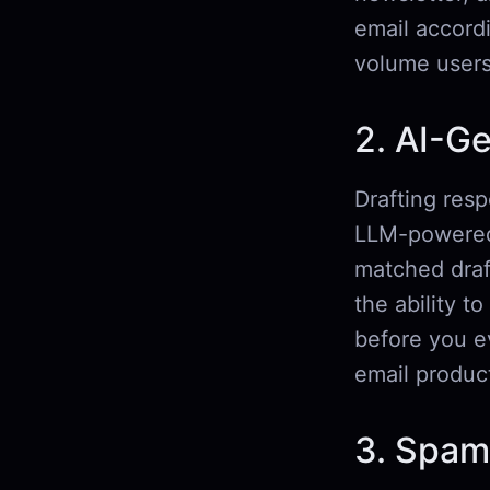
email accord
volume users
2. AI-G
Drafting resp
LLM-powered 
matched draf
the ability t
before you ev
email product
3. Spam