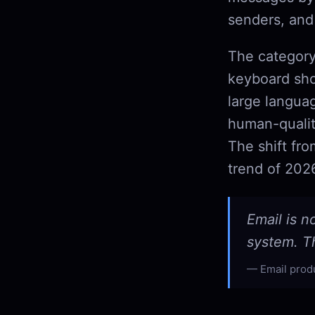
senders, and
The category
keyboard sho
large langua
human-qualit
The shift fr
trend of 202
Email is n
system. Th
Email prod