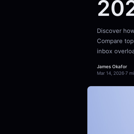
20
Discover how 
Compare top f
inbox overloa
James Okafor
Mar 14, 2026
·
7 m