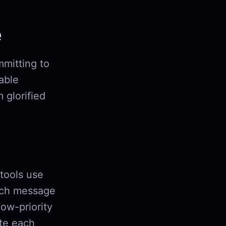
e
mmitting to
iable
 glorified
 tools use
ch message
low-priority
ute each