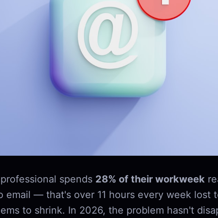
professional spends
28% of their workweek
re
o email — that's over 11 hours every week lost 
ems to shrink. In 2026, the problem hasn't disap