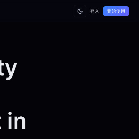
登入
開始使用
ty
 in