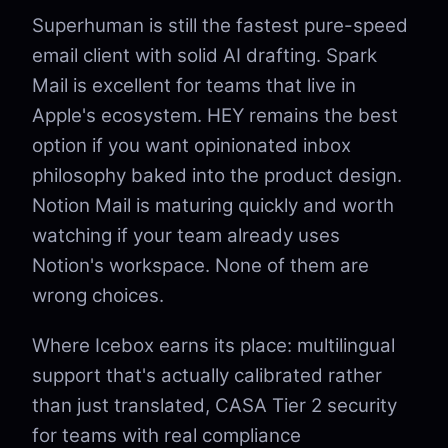
Superhuman is still the fastest pure-speed
email client with solid AI drafting. Spark
Mail is excellent for teams that live in
Apple's ecosystem. HEY remains the best
option if you want opinionated inbox
philosophy baked into the product design.
Notion Mail is maturing quickly and worth
watching if your team already uses
Notion's workspace. None of them are
wrong choices.
Where Icebox earns its place: multilingual
support that's actually calibrated rather
than just translated, CASA Tier 2 security
for teams with real compliance