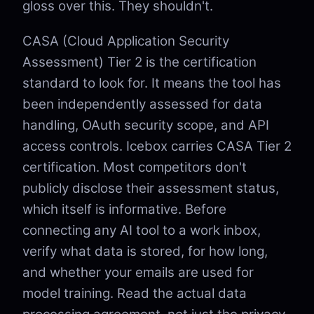
gloss over this. They shouldn't.
CASA (Cloud Application Security
Assessment) Tier 2 is the certification
standard to look for. It means the tool has
been independently assessed for data
handling, OAuth security scope, and API
access controls. Icebox carries CASA Tier 2
certification. Most competitors don't
publicly disclose their assessment status,
which itself is informative. Before
connecting any AI tool to a work inbox,
verify what data is stored, for how long,
and whether your emails are used for
model training. Read the actual data