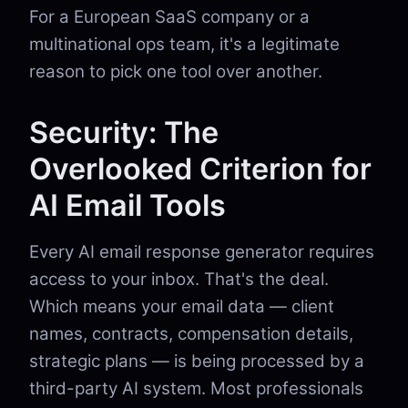
For a European SaaS company or a
multinational ops team, it's a legitimate
reason to pick one tool over another.
Security: The
Overlooked Criterion for
AI Email Tools
Every AI email response generator requires
access to your inbox. That's the deal.
Which means your email data — client
names, contracts, compensation details,
strategic plans — is being processed by a
third-party AI system. Most professionals