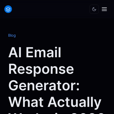
Blog
AI Email
Response
Generator:
What Actually