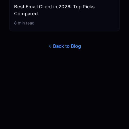
Best Email Client in 2026: Top Picks
Compared
8 min read
Back to Blog