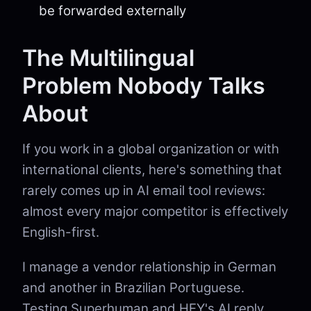
be forwarded externally
The Multilingual
Problem Nobody Talks
About
If you work in a global organization or with
international clients, here's something that
rarely comes up in AI email tool reviews:
almost every major competitor is effectively
English-first.
I manage a vendor relationship in German
and another in Brazilian Portuguese.
Testing Superhuman and HEY's AI reply