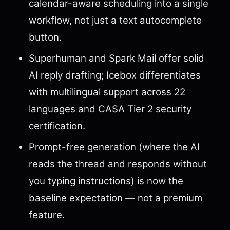
calendar-aware scheduling into a single
workflow, not just a text autocomplete
button.
Superhuman and Spark Mail offer solid
AI reply drafting; Icebox differentiates
with multilingual support across 22
languages and CASA Tier 2 security
certification.
Prompt-free generation (where the AI
reads the thread and responds without
you typing instructions) is now the
baseline expectation — not a premium
feature.