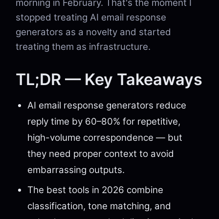
morning in February. That's the moment I
stopped treating AI email response
generators as a novelty and started
treating them as infrastructure.
TL;DR — Key Takeaways
AI email response generators reduce
reply time by 60–80% for repetitive,
high-volume correspondence — but
they need proper context to avoid
embarrassing outputs.
The best tools in 2026 combine
classification, tone matching, and