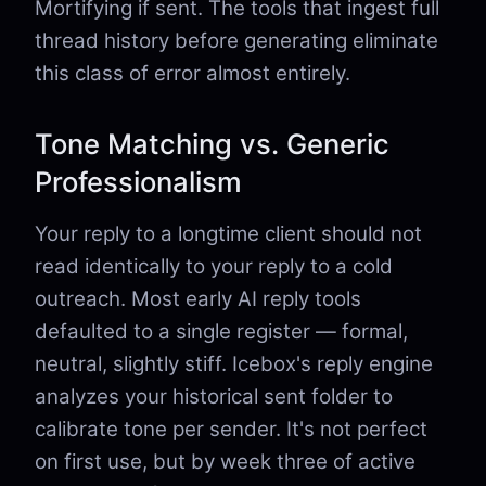
Mortifying if sent. The tools that ingest full
thread history before generating eliminate
this class of error almost entirely.
Tone Matching vs. Generic
Professionalism
Your reply to a longtime client should not
read identically to your reply to a cold
outreach. Most early AI reply tools
defaulted to a single register — formal,
neutral, slightly stiff. Icebox's reply engine
analyzes your historical sent folder to
calibrate tone per sender. It's not perfect
on first use, but by week three of active