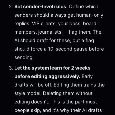
Set sender-level rules.
Define which
senders should always get human-only
replies. VIP clients, your boss, board
members, journalists — flag them. The
AI should draft for these, but a flag
should force a 10-second pause before
sending.
Let the system learn for 2 weeks
before editing aggressively.
Early
drafts will be off. Editing them trains the
style model. Deleting them without
editing doesn't. This is the part most
people skip, and it's why their AI drafts