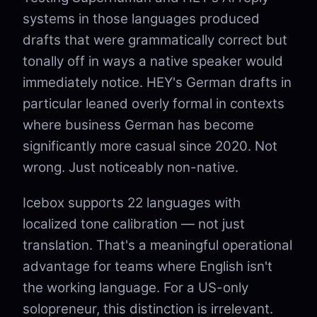
systems in those languages produced
drafts that were grammatically correct but
tonally off in ways a native speaker would
immediately notice. HEY's German drafts in
particular leaned overly formal in contexts
where business German has become
significantly more casual since 2020. Not
wrong. Just noticeably non-native.
Icebox supports 22 languages with
localized tone calibration — not just
translation. That's a meaningful operational
advantage for teams where English isn't
the working language. For a US-only
solopreneur, this distinction is irrelevant.