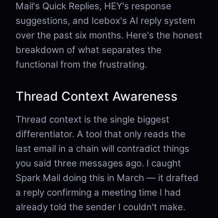
Mail's Quick Replies, HEY's response
suggestions, and Icebox's AI reply system
over the past six months. Here's the honest
breakdown of what separates the
functional from the frustrating.
Thread Context Awareness
Thread context is the single biggest
differentiator. A tool that only reads the
last email in a chain will contradict things
you said three messages ago. I caught
Spark Mail doing this in March — it drafted
a reply confirming a meeting time I had
already told the sender I couldn't make.