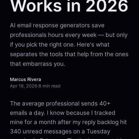
Works in 2026
AI email response generators save
professionals hours every week — but only
if you pick the right one. Here's what
separates the tools that help from the ones
that embarrass you.
Marcus Rivera
Apr 16, 2026
·
8 min read
The average professional sends 40+
emails a day. I know because I tracked
mine for a month after my reply backlog hit
340 unread messages on a Tuesday