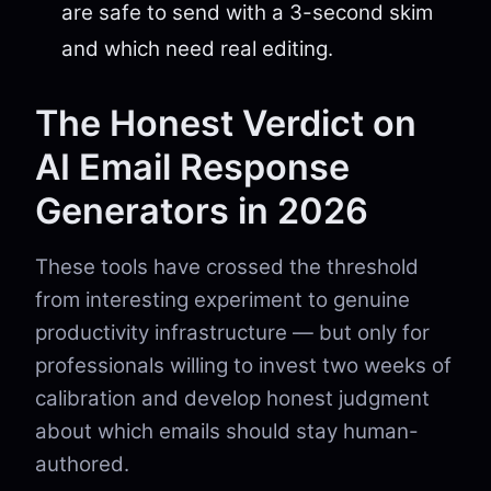
are safe to send with a 3-second skim
and which need real editing.
The Honest Verdict on
AI Email Response
Generators in 2026
These tools have crossed the threshold
from interesting experiment to genuine
productivity infrastructure — but only for
professionals willing to invest two weeks of
calibration and develop honest judgment
about which emails should stay human-
authored.