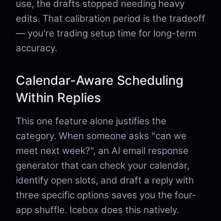
use, the drafts stopped needing heavy
edits. That calibration period is the tradeoff
— you're trading setup time for long-term
accuracy.
Calendar-Aware Scheduling
Within Replies
This one feature alone justifies the
category. When someone asks "can we
meet next week?", an AI email response
generator that can check your calendar,
identify open slots, and draft a reply with
three specific options saves you the four-
app shuffle. Icebox does this natively.