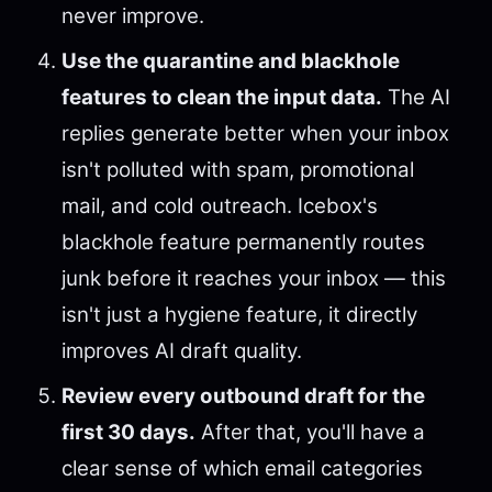
never improve.
Use the quarantine and blackhole
features to clean the input data.
The AI
replies generate better when your inbox
isn't polluted with spam, promotional
mail, and cold outreach. Icebox's
blackhole feature permanently routes
junk before it reaches your inbox — this
isn't just a hygiene feature, it directly
improves AI draft quality.
Review every outbound draft for the
first 30 days.
After that, you'll have a
clear sense of which email categories