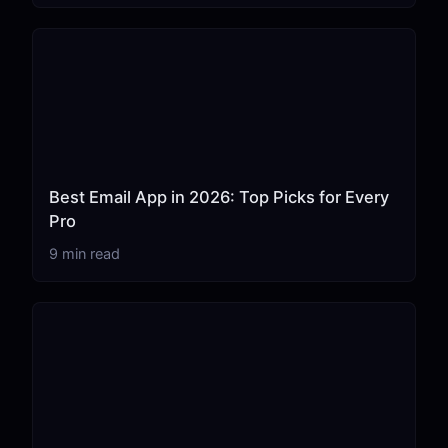
Best Email App in 2026: Top Picks for Every
Pro
9 min read