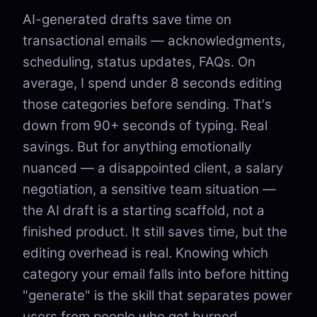
AI-generated drafts save time on
transactional emails — acknowledgments,
scheduling, status updates, FAQs. On
average, I spend under 8 seconds editing
those categories before sending. That's
down from 90+ seconds of typing. Real
savings. But for anything emotionally
nuanced — a disappointed client, a salary
negotiation, a sensitive team situation —
the AI draft is a starting scaffold, not a
finished product. It still saves time, but the
editing overhead is real. Knowing which
category your email falls into before hitting
"generate" is the skill that separates power
users from people who get burned.