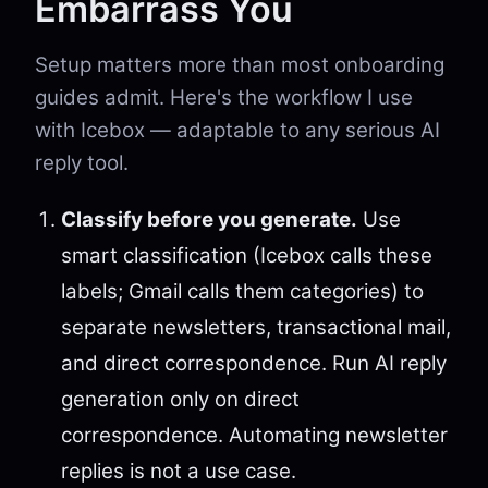
Embarrass You
Setup matters more than most onboarding
guides admit. Here's the workflow I use
with Icebox — adaptable to any serious AI
reply tool.
Classify before you generate.
Use
smart classification (Icebox calls these
labels; Gmail calls them categories) to
separate newsletters, transactional mail,
and direct correspondence. Run AI reply
generation only on direct
correspondence. Automating newsletter
replies is not a use case.