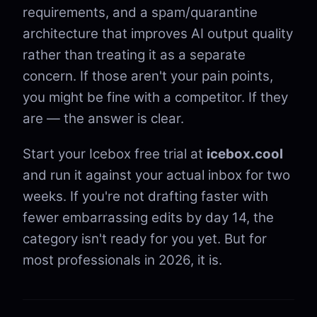
requirements, and a spam/quarantine
architecture that improves AI output quality
rather than treating it as a separate
concern. If those aren't your pain points,
you might be fine with a competitor. If they
are — the answer is clear.
Start your Icebox free trial at
icebox.cool
and run it against your actual inbox for two
weeks. If you're not drafting faster with
fewer embarrassing edits by day 14, the
category isn't ready for you yet. But for
most professionals in 2026, it is.