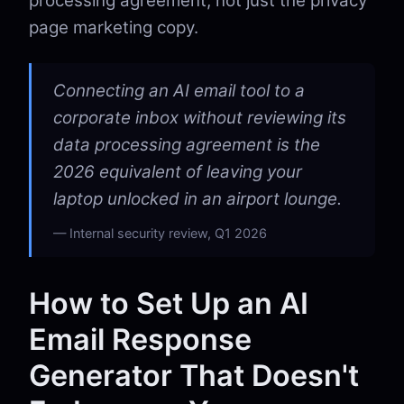
processing agreement, not just the privacy
page marketing copy.
Connecting an AI email tool to a
corporate inbox without reviewing its
data processing agreement is the
2026 equivalent of leaving your
laptop unlocked in an airport lounge.
Internal security review, Q1 2026
How to Set Up an AI
Email Response
Generator That Doesn't