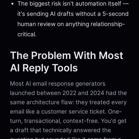
The biggest risk isn't automation itself —
it's sending AI drafts without a 5-second
human review on anything relationship-
critical.
The Problem With Most
AI Reply Tools
Most AI email response generators
launched between 2022 and 2024 had the
same architecture flaw: they treated every
email like a customer service ticket. One-
turn, transactional, context-free. You'd get
a draft that technically answered the