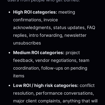
High ROI categories:
meeting
confirmations, invoice
acknowledgments, status updates, FAQ
replies, intro forwarding, newsletter
unsubscribes
Medium ROI categories:
project
feedback, vendor negotiations, team
coordination, follow-ups on pending
items
Low ROI / high risk categories:
conflict
resolution, performance conversations,
major client complaints, anything that will