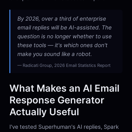
By 2026, over a third of enterprise
email replies will be AI-assisted. The
question is no longer whether to use
these tools — it's which ones don't
make you sound like a robot.
Radicati Group, 2026 Email Statistics Report
What Makes an AI Email
Response Generator
Actually Useful
I've tested Superhuman's AI replies, Spark