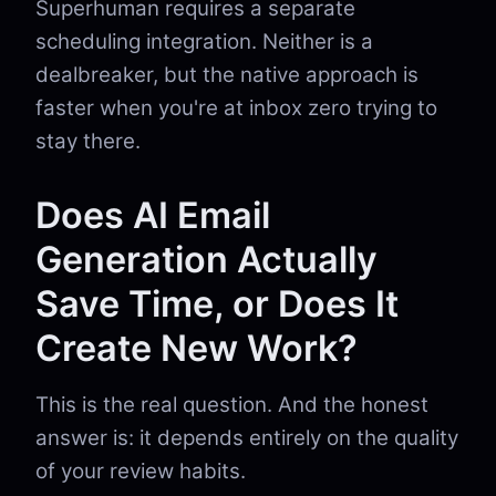
Superhuman requires a separate
scheduling integration. Neither is a
dealbreaker, but the native approach is
faster when you're at inbox zero trying to
stay there.
Does AI Email
Generation Actually
Save Time, or Does It
Create New Work?
This is the real question. And the honest
answer is: it depends entirely on the quality
of your review habits.