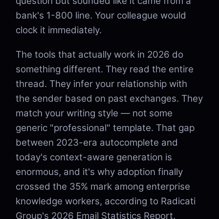
question but sounded like it came from a
bank's 1-800 line. Your colleague would
clock it immediately.
The tools that actually work in 2026 do
something different. They read the entire
thread. They infer your relationship with
the sender based on past exchanges. They
match your writing style — not some
generic "professional" template. That gap
between 2023-era autocomplete and
today's context-aware generation is
enormous, and it's why adoption finally
crossed the 35% mark among enterprise
knowledge workers, according to Radicati
Group's 2026 Email Statistics Report.