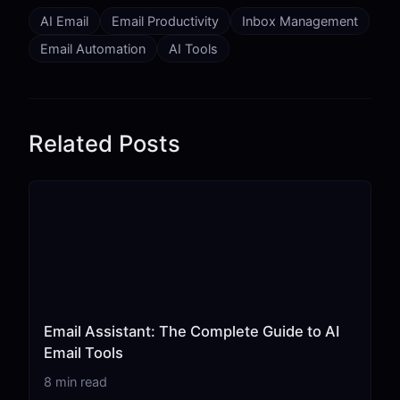
AI Email
Email Productivity
Inbox Management
Email Automation
AI Tools
Related Posts
Email Assistant: The Complete Guide to AI
Email Tools
8 min read