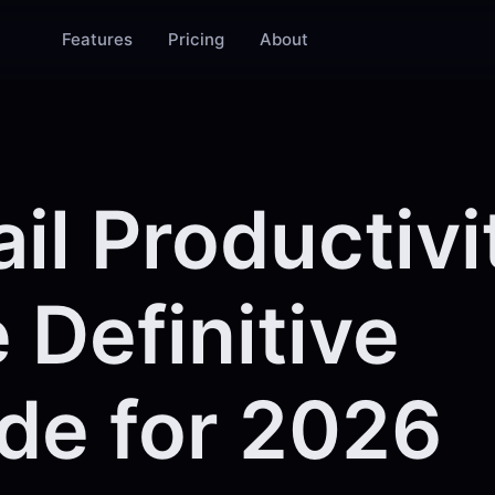
Features
Pricing
About
il Productivi
 Definitive
de for 2026