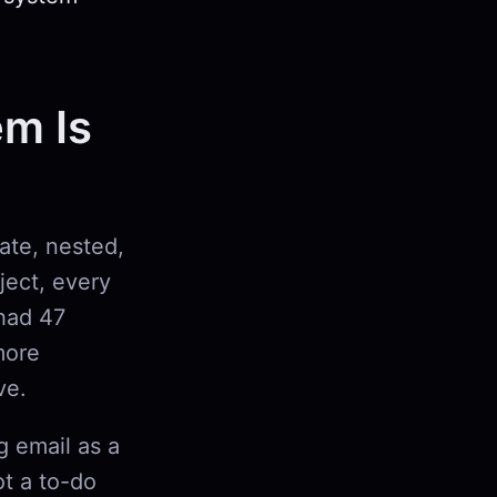
em Is
rate, nested,
oject, every
had 47
more
ve.
g email as a
ot a to-do