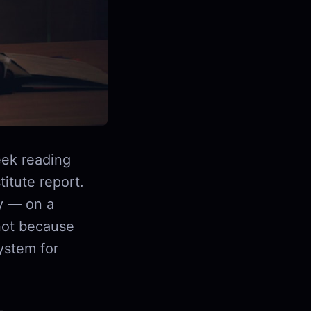
ek reading
itute report.
y — on a
not because
ystem for