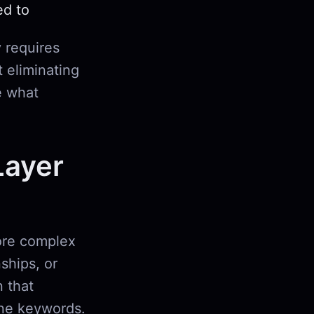
ed to
 requires
t eliminating
e what
Layer
more complex
nships, or
 that
ine keywords.