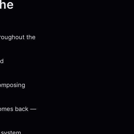
the
hroughout the
nd
composing
 comes back —
e system