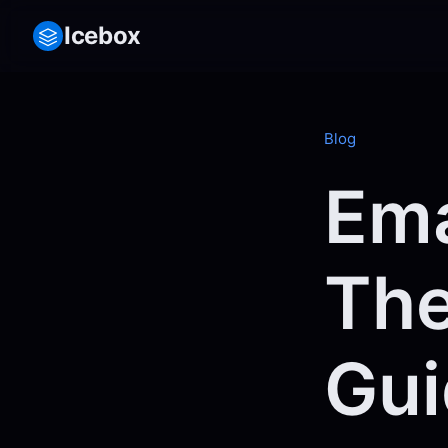
Icebox
Blog
Ema
The
Gui