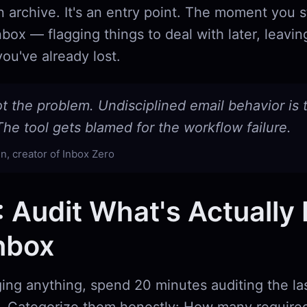
t an archive. It's an entry point. The moment you 
nbox — flagging things to deal with later, leavin
ou've already lost.
ot the problem. Undisciplined email behavior is 
he tool gets blamed for the workflow failure.
n, creator of Inbox Zero
: Audit What's Actually 
nbox
ing anything, spend 20 minutes auditing the la
. Categorize them honestly: How many required