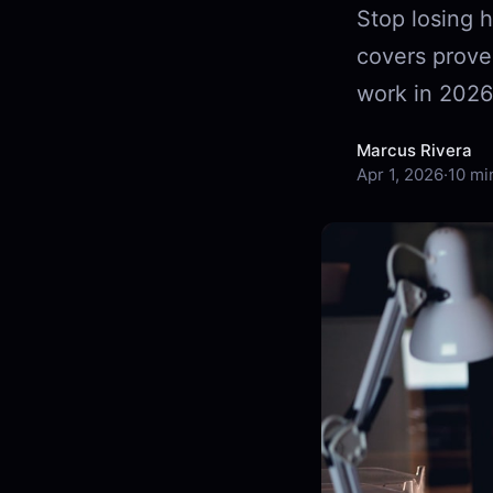
Stop losing h
covers prove
work in 2026
Marcus Rivera
Apr 1, 2026
·
10 mi