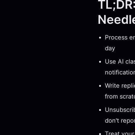
TL;DR:
Needl
Process em
day
Use AI cla
notificati
Write repl
from scrat
Unsubscrib
don't repo
Treat your