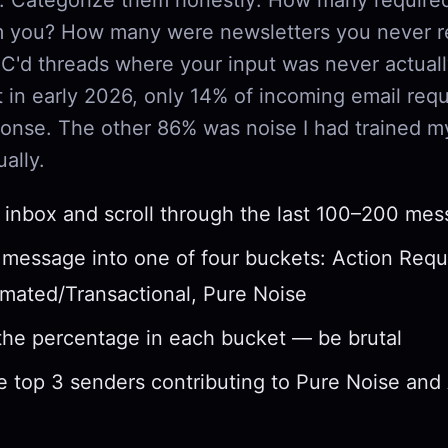
om you? How many were newsletters you never 
'd threads where your input was never actual
 in early 2026, only 14% of incoming email requ
onse. The other 86% was noise I had trained my
ally.
inbox and scroll through the last 100–200 me
 message into one of four buckets: Action Requ
mated/Transactional, Pure Noise
the percentage in each bucket — be brutal
he top 3 senders contributing to Pure Noise an