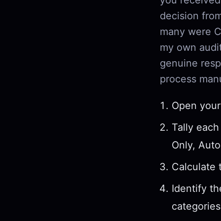
decision fr
many were CC
my own audit
genuine resp
process manu
Open your 
Tally each
Only, Auto
Calculate 
Identify t
categories