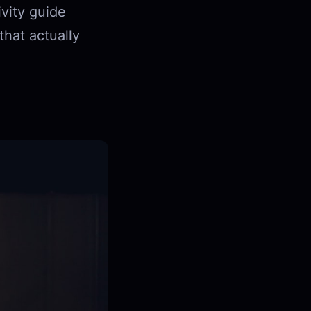
ivity guide
hat actually