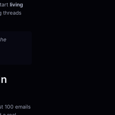
start
living
g threads
the
In
st 100 emails
 a real