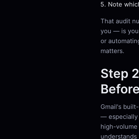
Note whic
That audit n
you — is your
or automatin
matters.
Step 2
Before
Gmail's built
— especially 
high-volume 
understands 