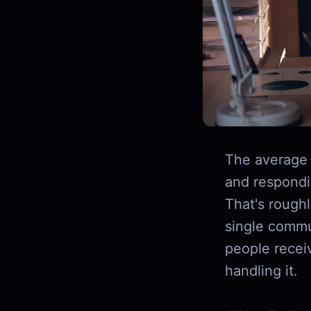
The average
and respondin
That's rough
single commu
people recei
handling it.