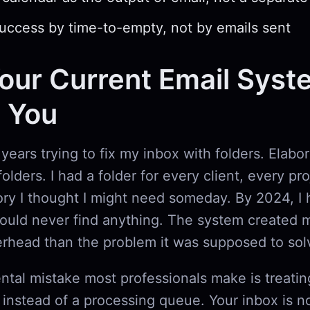
ccess by time-to-empty, not by emails sent
ur Current Email Syst
g You
 years trying to fix my inbox with folders. Elabo
olders. I had a folder for every client, every pr
ry I thought I might need someday. By 2024, I 
could never find anything. The system created 
erhead than the problem it was supposed to sol
tal mistake most professionals make is treatin
t instead of a processing queue. Your inbox is n