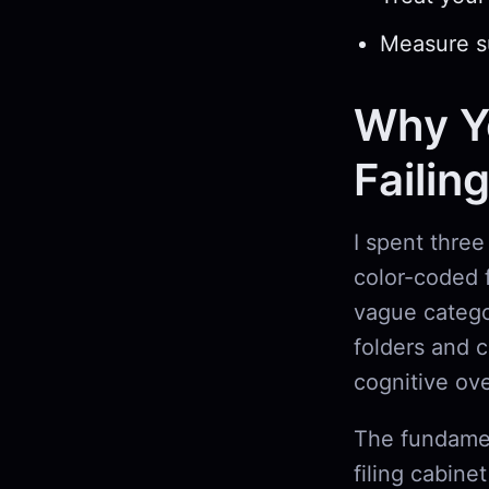
Measure su
Why Yo
Failin
I spent three
color-coded f
vague catego
folders and 
cognitive ov
The fundamen
filing cabine