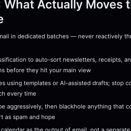
 What Actually Moves 
e
ail in dedicated batches — never reactively t
ssification to auto-sort newsletters, receipts, a
ons before they hit your main view
ies using templates or AI-assisted drafts; stop 
ch every time
e aggressively, then blackhole anything that
rt as spam and hope
 calendar as the output of email, not a separat