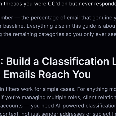
h threads you were CC'd on but never respond
umber — the percentage of email that genuinely
 baseline. Everything else in this guide is abou
g the remaining categories so you only ever se
: Build a Classification 
 Emails Reach You
-in filters work for simple cases. For anything 
if you're managing multiple roles, client relatio
accounts — you need AI-powered classification
context, not just sender addresses or subject l