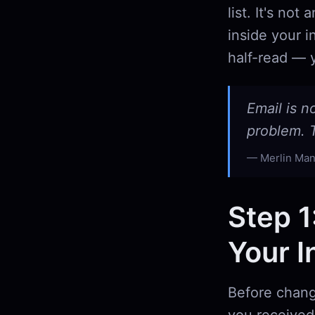
list. It's no
inside your i
half-read — y
Email is n
problem. T
Merlin Man
Step 1
Your I
Before chang
you received