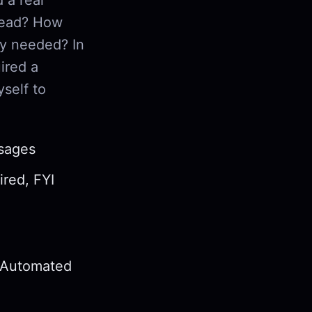
read? How
ly needed? In
ired a
self to
ssages
ired, FYI
d Automated