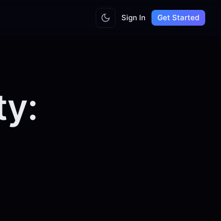
Sign In
Get Started
ty: