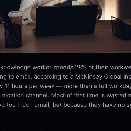
 knowledge worker spends 28% of their workwe
g to email, according to a McKinsey Global Inst
ly 11 hours per week — more than a full workda
nication channel. Most of that time is wasted 
ve too much email, but because they have no s