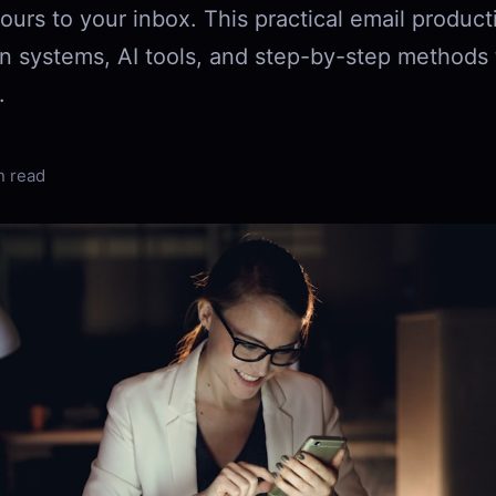
ours to your inbox. This practical email product
n systems, AI tools, and step-by-step methods t
.
n read