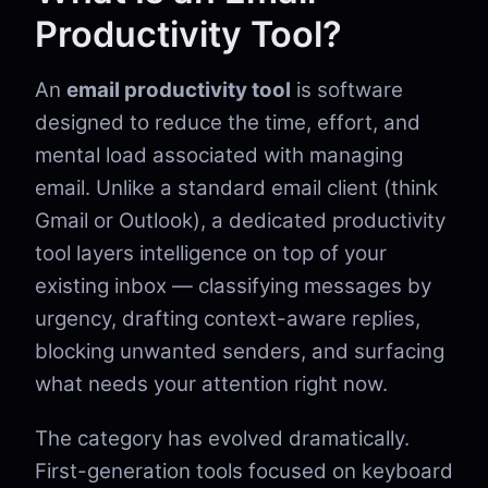
Productivity Tool?
An
email productivity tool
is software
designed to reduce the time, effort, and
mental load associated with managing
email. Unlike a standard email client (think
Gmail or Outlook), a dedicated productivity
tool layers intelligence on top of your
existing inbox — classifying messages by
urgency, drafting context-aware replies,
blocking unwanted senders, and surfacing
what needs your attention right now.
The category has evolved dramatically.
First-generation tools focused on keyboard