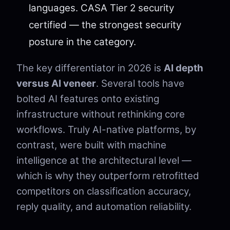
languages. CASA Tier 2 security
certified — the strongest security
posture in the category.
The key differentiator in 2026 is
AI depth
versus AI veneer
. Several tools have
bolted AI features onto existing
infrastructure without rethinking core
workflows. Truly AI-native platforms, by
contrast, were built with machine
intelligence at the architectural level —
which is why they outperform retrofitted
competitors on classification accuracy,
reply quality, and automation reliability.