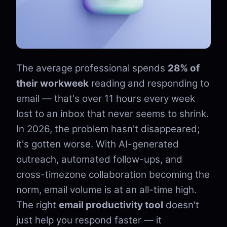
The average professional spends
28% of
their workweek
reading and responding to
email — that's over 11 hours every week
lost to an inbox that never seems to shrink.
In 2026, the problem hasn't disappeared;
it's gotten worse. With AI-generated
outreach, automated follow-ups, and
cross-timezone collaboration becoming the
norm, email volume is at an all-time high.
The right
email productivity tool
doesn't
just help you respond faster — it