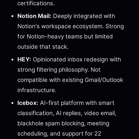
certifications.
Notion Mail:
Deeply integrated with
Notion's workspace ecosystem. Strong
for Notion-heavy teams but limited
outside that stack.
HEY:
Opinionated inbox redesign with
strong filtering philosophy. Not
compatible with existing Gmail/Outlook
infrastructure.
Icebox:
AI-first platform with smart
classification, AI replies, video email,
blackhole spam blocking, meeting
scheduling, and support for 22