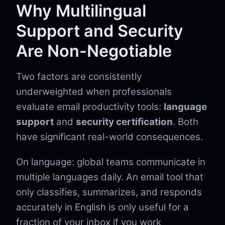
Why Multilingual
Support and Security
Are Non-Negotiable
Two factors are consistently
underweighted when professionals
evaluate email productivity tools:
language
support
and
security certification
. Both
have significant real-world consequences.
On language: global teams communicate in
multiple languages daily. An email tool that
only classifies, summarizes, and responds
accurately in English is only useful for a
fraction of your inbox if you work