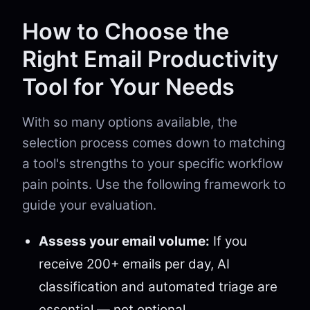
How to Choose the
Right Email Productivity
Tool for Your Needs
With so many options available, the
selection process comes down to matching
a tool's strengths to your specific workflow
pain points. Use the following framework to
guide your evaluation.
Assess your email volume:
If you
receive 200+ emails per day, AI
classification and automated triage are
essential — not optional.