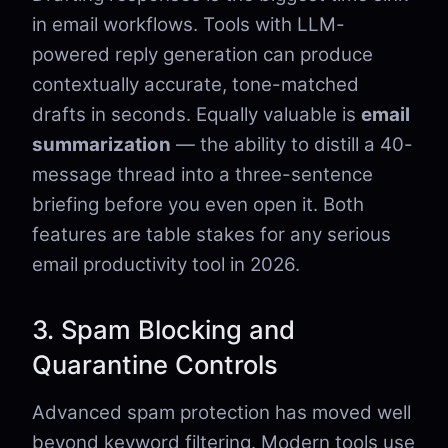
in email workflows. Tools with LLM-
powered reply generation can produce
contextually accurate, tone-matched
drafts in seconds. Equally valuable is
email
summarization
— the ability to distill a 40-
message thread into a three-sentence
briefing before you even open it. Both
features are table stakes for any serious
email productivity tool in 2026.
3. Spam Blocking and
Quarantine Controls
Advanced spam protection has moved well
beyond keyword filtering. Modern tools use