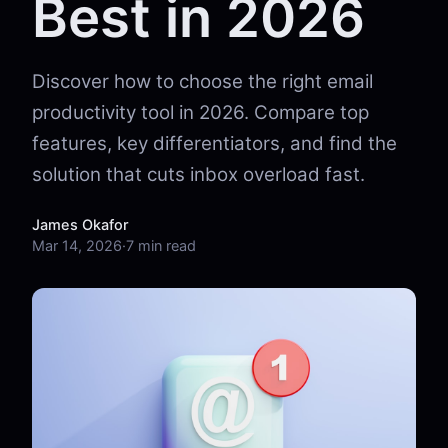
Best in 2026
Discover how to choose the right email
productivity tool in 2026. Compare top
features, key differentiators, and find the
solution that cuts inbox overload fast.
James Okafor
Mar 14, 2026
·
7 min read