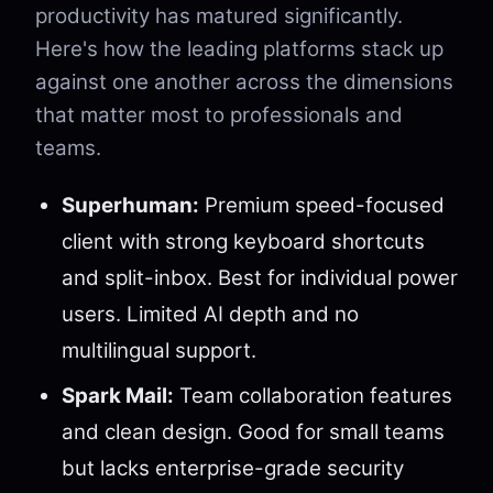
productivity has matured significantly.
Here's how the leading platforms stack up
against one another across the dimensions
that matter most to professionals and
teams.
Superhuman:
Premium speed-focused
client with strong keyboard shortcuts
and split-inbox. Best for individual power
users. Limited AI depth and no
multilingual support.
Spark Mail:
Team collaboration features
and clean design. Good for small teams
but lacks enterprise-grade security