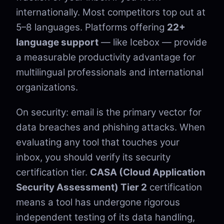
internationally. Most competitors top out at
5–8 languages. Platforms offering
22+
language support
— like Icebox — provide
a measurable productivity advantage for
multilingual professionals and international
organizations.
On security: email is the primary vector for
data breaches and phishing attacks. When
evaluating any tool that touches your
inbox, you should verify its security
certification tier.
CASA (Cloud Application
Security Assessment) Tier 2
certification
means a tool has undergone rigorous
independent testing of its data handling,