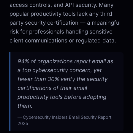
access controls, and API security. Many
popular productivity tools lack any third-
party security certification — a meaningful
risk for professionals handling sensitive
client communications or regulated data.
94% of organizations report email as
a top cybersecurity concern, yet
fewer than 30% verify the security
certifications of their email
productivity tools before adopting
them.
Cybersecurity Insiders Email Security Report,
2025