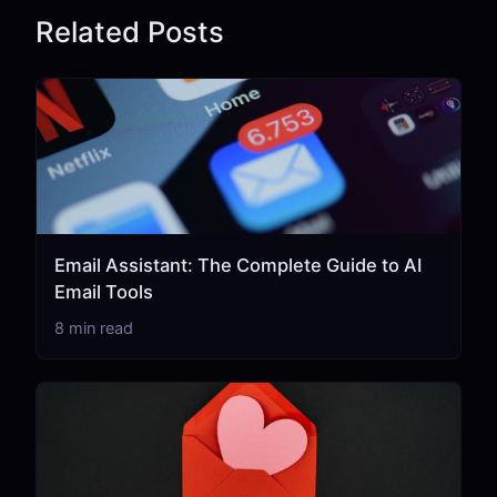
Related Posts
Email Assistant: The Complete Guide to AI
Email Tools
8 min read