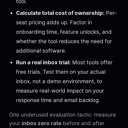
tool.
Calculate total cost of ownership:
Per-
seat pricing adds up. Factor in
onboarding time, feature unlocks, and
whether the tool reduces the need for
additional software.
Run a real inbox trial:
Most tools offer
free trials. Test them on your actual
inbox, not a demo environment, to
measure real-world impact on your
response time and email backlog.
One underused evaluation tactic: measure
your
inbox zero rate
before and after