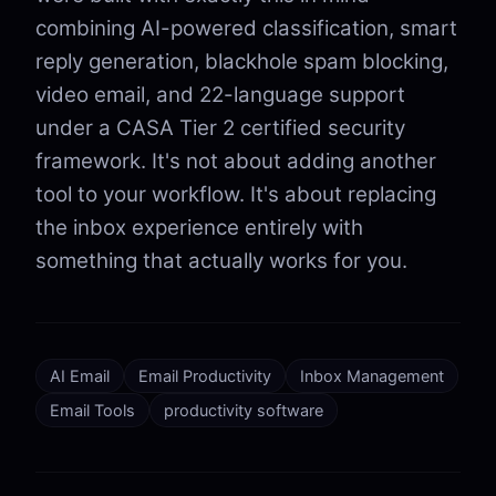
combining AI-powered classification, smart
reply generation, blackhole spam blocking,
video email, and 22-language support
under a CASA Tier 2 certified security
framework. It's not about adding another
tool to your workflow. It's about replacing
the inbox experience entirely with
something that actually works for you.
AI Email
Email Productivity
Inbox Management
Email Tools
productivity software