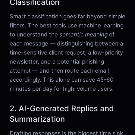
Classification
Smart classification goes far beyond simple
filters. The best tools use machine learning
to understand the
semantic meaning
of
each message — distinguishing between a
time-sensitive client request, a low-priority
newsletter, and a potential phishing
attempt — and then route each email
accordingly. This alone can save 45–60
minutes per day for high-volume users.
2. AI-Generated Replies and
Summarization
Drafting responses is the biggest time sink