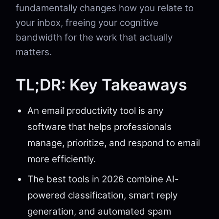
fundamentally changes how you relate to
your inbox, freeing your cognitive
bandwidth for the work that actually
matters.
TL;DR: Key Takeaways
An email productivity tool is any
software that helps professionals
manage, prioritize, and respond to email
more efficiently.
The best tools in 2026 combine AI-
powered classification, smart reply
generation, and automated spam