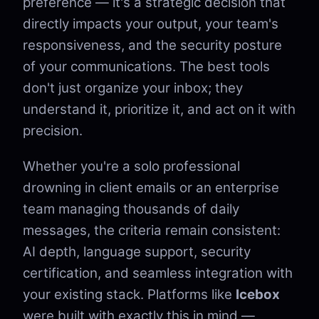
preference — it's a strategic decision that
directly impacts your output, your team's
responsiveness, and the security posture
of your communications. The best tools
don't just organize your inbox; they
understand it, prioritize it, and act on it with
precision.
Whether you're a solo professional
drowning in client emails or an enterprise
team managing thousands of daily
messages, the criteria remain consistent:
AI depth, language support, security
certification, and seamless integration with
your existing stack. Platforms like
Icebox
were built with exactly this in mind —