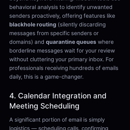
behavioral analysis to identify unwanted
senders proactively, offering features like
blackhole routing
(silently discarding
messages from specific senders or
domains) and
quarantine queues
where
borderline messages wait for your review
without cluttering your primary inbox. For
professionals receiving hundreds of emails
daily, this is a game-changer.
4. Calendar Integration and
Meeting Scheduling
A significant portion of email is simply
logistics — scheduling calls, confirming