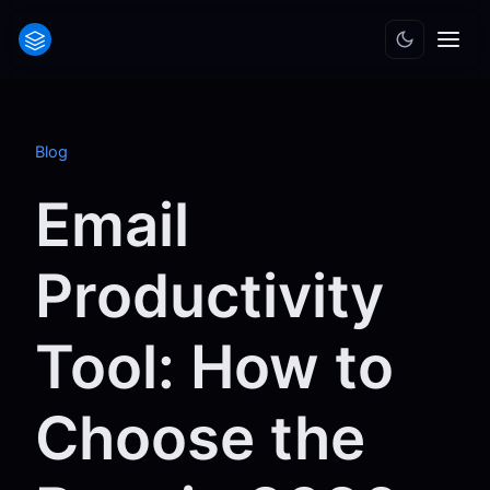
Blog
Email
Productivity
Tool: How to
Choose the