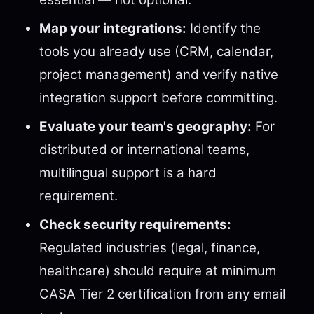
Map your integrations:
Identify the
tools you already use (CRM, calendar,
project management) and verify native
integration support before committing.
Evaluate your team's geography:
For
distributed or international teams,
multilingual support is a hard
requirement.
Check security requirements:
Regulated industries (legal, finance,
healthcare) should require at minimum
CASA Tier 2 certification from any email