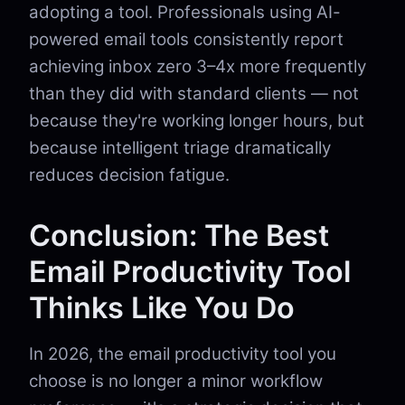
adopting a tool. Professionals using AI-
powered email tools consistently report
achieving inbox zero 3–4x more frequently
than they did with standard clients — not
because they're working longer hours, but
because intelligent triage dramatically
reduces decision fatigue.
Conclusion: The Best
Email Productivity Tool
Thinks Like You Do
In 2026, the email productivity tool you
choose is no longer a minor workflow