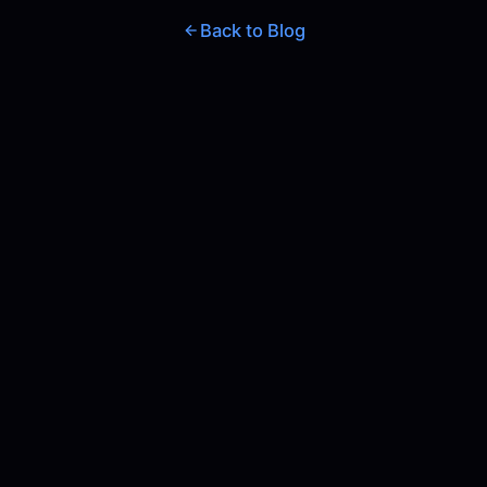
Back to Blog