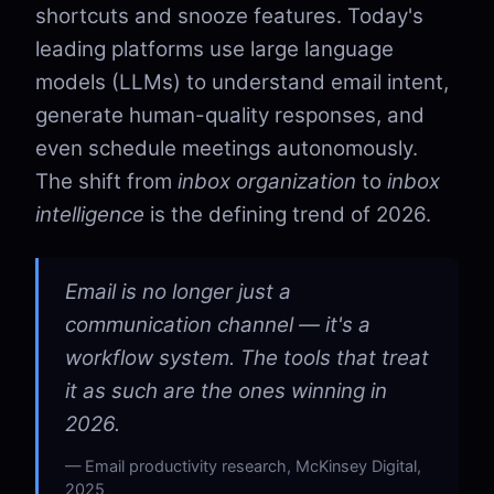
shortcuts and snooze features. Today's
leading platforms use large language
models (LLMs) to understand email intent,
generate human-quality responses, and
even schedule meetings autonomously.
The shift from
inbox organization
to
inbox
intelligence
is the defining trend of 2026.
Email is no longer just a
communication channel — it's a
workflow system. The tools that treat
it as such are the ones winning in
2026.
Email productivity research, McKinsey Digital,
2025