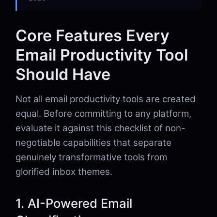
Core Features Every
Email Productivity Tool
Should Have
Not all email productivity tools are created
equal. Before committing to any platform,
evaluate it against this checklist of non-
negotiable capabilities that separate
genuinely transformative tools from
glorified inbox themes.
1. AI-Powered Email