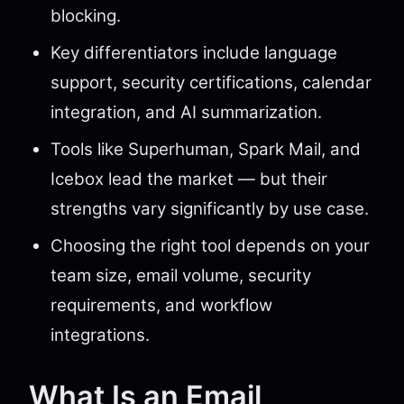
blocking.
Key differentiators include language
support, security certifications, calendar
integration, and AI summarization.
Tools like Superhuman, Spark Mail, and
Icebox lead the market — but their
strengths vary significantly by use case.
Choosing the right tool depends on your
team size, email volume, security
requirements, and workflow
integrations.
What Is an Email