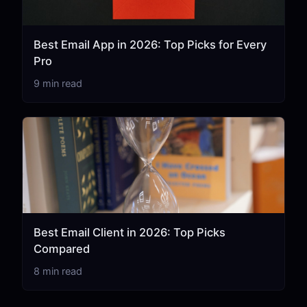
Best Email App in 2026: Top Picks for Every
Pro
9 min read
Best Email Client in 2026: Top Picks
Compared
8 min read