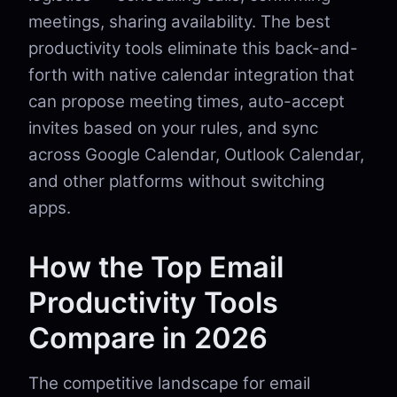
meetings, sharing availability. The best
productivity tools eliminate this back-and-
forth with native calendar integration that
can propose meeting times, auto-accept
invites based on your rules, and sync
across Google Calendar, Outlook Calendar,
and other platforms without switching
apps.
How the Top Email
Productivity Tools
Compare in 2026
The competitive landscape for email