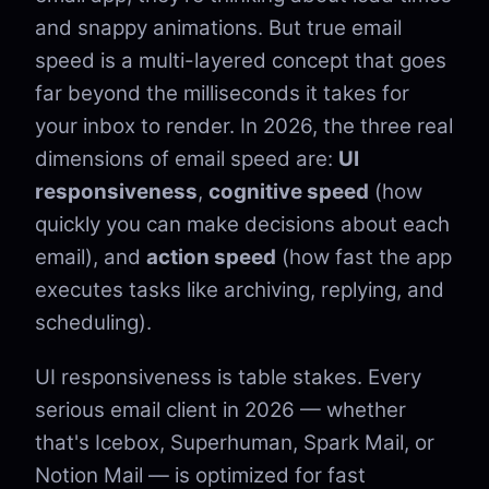
and snappy animations. But true email
speed is a multi-layered concept that goes
far beyond the milliseconds it takes for
your inbox to render. In 2026, the three real
dimensions of email speed are:
UI
responsiveness
,
cognitive speed
(how
quickly you can make decisions about each
email), and
action speed
(how fast the app
executes tasks like archiving, replying, and
scheduling).
UI responsiveness is table stakes. Every
serious email client in 2026 — whether
that's Icebox, Superhuman, Spark Mail, or
Notion Mail — is optimized for fast