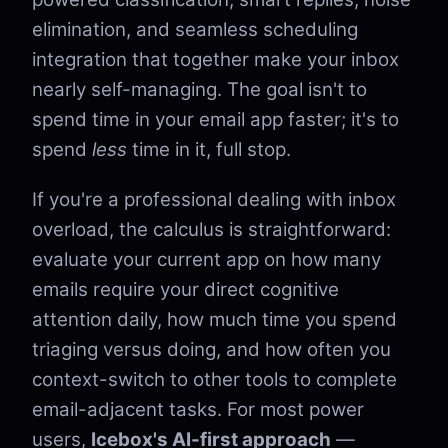
elimination, and seamless scheduling
integration that together make your inbox
nearly self-managing. The goal isn't to
spend time in your email app faster; it's to
spend
less
time in it, full stop.
If you're a professional dealing with inbox
overload, the calculus is straightforward:
evaluate your current app on how many
emails require your direct cognitive
attention daily, how much time you spend
triaging versus doing, and how often you
context-switch to other tools to complete
email-adjacent tasks. For most power
users,
Icebox's AI-first approach
—