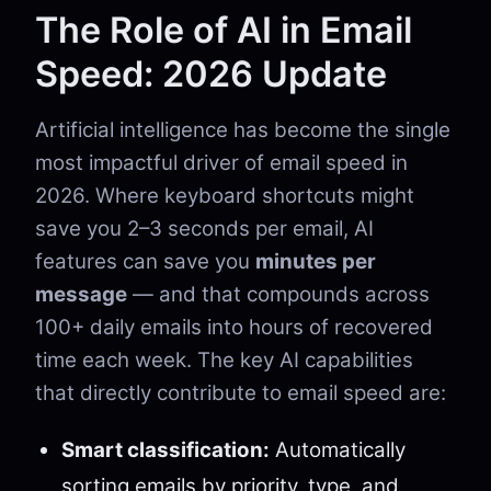
The Role of AI in Email
Speed: 2026 Update
Artificial intelligence has become the single
most impactful driver of email speed in
2026. Where keyboard shortcuts might
save you 2–3 seconds per email, AI
features can save you
minutes per
message
— and that compounds across
100+ daily emails into hours of recovered
time each week. The key AI capabilities
that directly contribute to email speed are:
Smart classification:
Automatically
sorting emails by priority, type, and