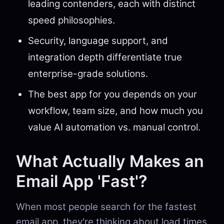
leading contenders, each with distinct
speed philosophies.
Security, language support, and
integration depth differentiate true
enterprise-grade solutions.
The best app for you depends on your
workflow, team size, and how much you
value AI automation vs. manual control.
What Actually Makes an
Email App 'Fast'?
When most people search for the fastest
email app, they're thinking about load times