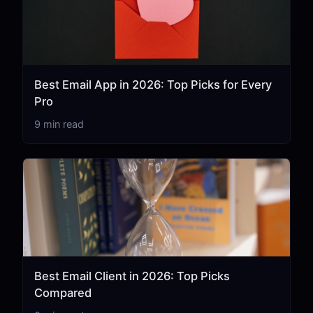
Best Email App in 2026: Top Picks for Every
Pro
9 min read
Best Email Client in 2026: Top Picks
Compared