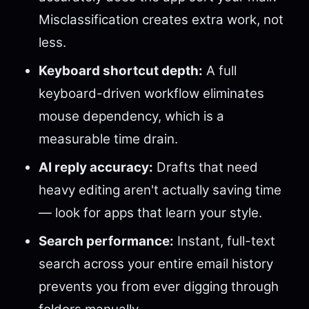
Misclassification creates extra work, not
less.
Keyboard shortcut depth:
A full
keyboard-driven workflow eliminates
mouse dependency, which is a
measurable time drain.
AI reply accuracy:
Drafts that need
heavy editing aren't actually saving time
— look for apps that learn your style.
Search performance:
Instant, full-text
search across your entire email history
prevents you from ever digging through