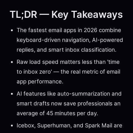
TL;DR — Key Takeaways
The fastest email apps in 2026 combine
keyboard-driven navigation, AI-powered
replies, and smart inbox classification.
Raw load speed matters less than 'time
to inbox zero' — the real metric of email
app performance.
AI features like auto-summarization and
smart drafts now save professionals an
average of 45 minutes per day.
Icebox, Superhuman, and Spark Mail are