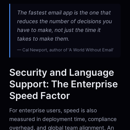
The fastest email app is the one that
reduces the number of decisions you
have to make, not just the time it
takes to make them.
Cal Newport, author of 'A World Without Email'
Security and Language
Support: The Enterprise
Speed Factor
For enterprise users, speed is also
measured in deployment time, compliance
overhead, and global team alignment. An