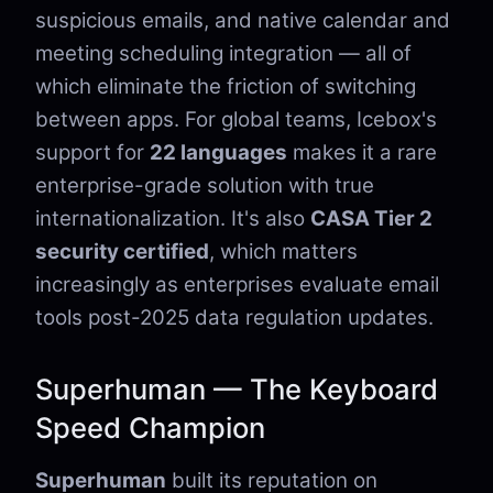
suspicious emails, and native calendar and
meeting scheduling integration — all of
which eliminate the friction of switching
between apps. For global teams, Icebox's
support for
22 languages
makes it a rare
enterprise-grade solution with true
internationalization. It's also
CASA Tier 2
security certified
, which matters
increasingly as enterprises evaluate email
tools post-2025 data regulation updates.
Superhuman — The Keyboard
Speed Champion
Superhuman
built its reputation on