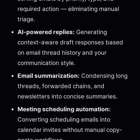
required action — eliminating manual
triage.
AI-powered replies:
Generating
context-aware draft responses based
on email thread history and your
communication style.
Email summarization:
Condensing long
threads, forwarded chains, and
newsletters into concise summaries.
Meeting scheduling automation:
Converting scheduling emails into
calendar invites without manual copy-