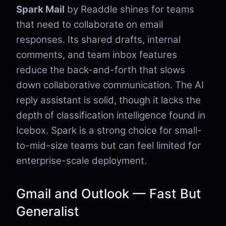
Spark Mail
by Readdle shines for teams
that need to collaborate on email
responses. Its shared drafts, internal
comments, and team inbox features
reduce the back-and-forth that slows
down collaborative communication. The AI
reply assistant is solid, though it lacks the
depth of classification intelligence found in
Icebox. Spark is a strong choice for small-
to-mid-size teams but can feel limited for
enterprise-scale deployment.
Gmail and Outlook — Fast But
Generalist