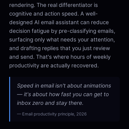
rendering. The real differentiator is
cognitive and action speed. A well-
designed AI email assistant can reduce
decision fatigue by pre-classifying emails,
surfacing only what needs your attention,
and drafting replies that you just review
and send. That's where hours of weekly
productivity are actually recovered.
Speed in email isn't about animations
— it's about how fast you can get to
inbox zero and stay there.
Email productivity principle, 2026