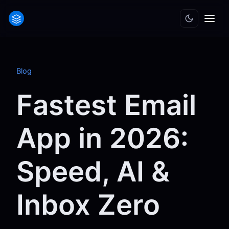
Blog
Fastest Email
App in 2026:
Speed, AI &
Inbox Zero