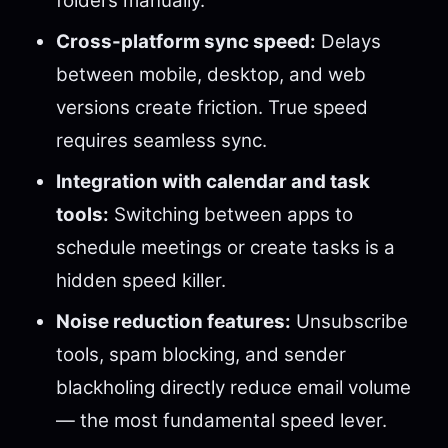
folders manually.
Cross-platform sync speed:
Delays
between mobile, desktop, and web
versions create friction. True speed
requires seamless sync.
Integration with calendar and task
tools:
Switching between apps to
schedule meetings or create tasks is a
hidden speed killer.
Noise reduction features:
Unsubscribe
tools, spam blocking, and sender
blackholing directly reduce email volume
— the most fundamental speed lever.