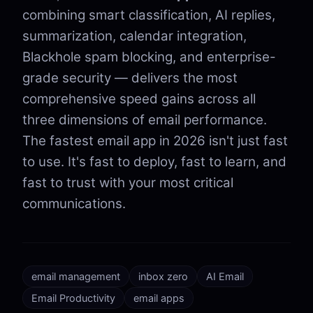
combining smart classification, AI replies,
summarization, calendar integration,
Blackhole spam blocking, and enterprise-
grade security — delivers the most
comprehensive speed gains across all
three dimensions of email performance.
The fastest email app in 2026 isn't just fast
to use. It's fast to deploy, fast to learn, and
fast to trust with your most critical
communications.
email management
inbox zero
AI Email
Email Productivity
email apps