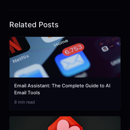
Related Posts
Email Assistant: The Complete Guide to AI
Email Tools
8 min read