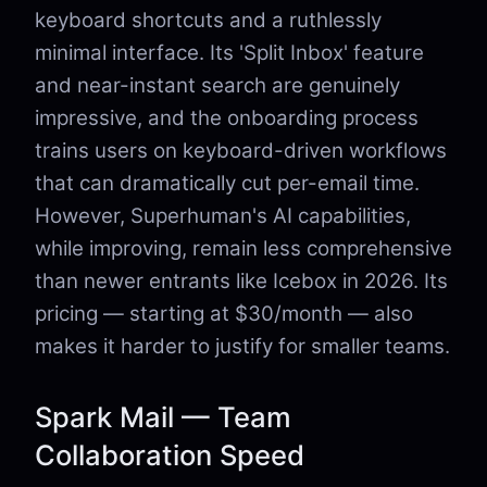
keyboard shortcuts and a ruthlessly
minimal interface. Its 'Split Inbox' feature
and near-instant search are genuinely
impressive, and the onboarding process
trains users on keyboard-driven workflows
that can dramatically cut per-email time.
However, Superhuman's AI capabilities,
while improving, remain less comprehensive
than newer entrants like Icebox in 2026. Its
pricing — starting at $30/month — also
makes it harder to justify for smaller teams.
Spark Mail — Team
Collaboration Speed