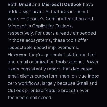
Both
Gmail
and
Microsoft Outlook
have
added significant AI features in recent
years — Google's Gemini integration and
Microsoft's Copilot for Outlook,
respectively. For users already embedded
in those ecosystems, these tools offer
respectable speed improvements.
However, they're generalist platforms first
and email optimization tools second. Power
users consistently report that dedicated
email clients outperform them on true inbox
zero workflows, largely because Gmail and
Outlook prioritize feature breadth over
focused email speed.