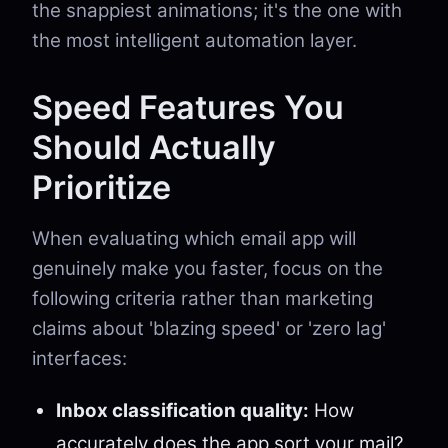
the snappiest animations; it's the one with
the most intelligent automation layer.
Speed Features You
Should Actually
Prioritize
When evaluating which email app will
genuinely make you faster, focus on the
following criteria rather than marketing
claims about 'blazing speed' or 'zero lag'
interfaces:
Inbox classification quality:
How
accurately does the app sort your mail?