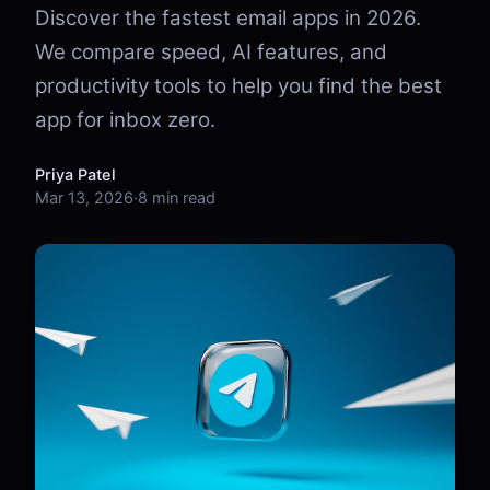
Discover the fastest email apps in 2026.
We compare speed, AI features, and
productivity tools to help you find the best
app for inbox zero.
Priya Patel
Mar 13, 2026
·
8 min read