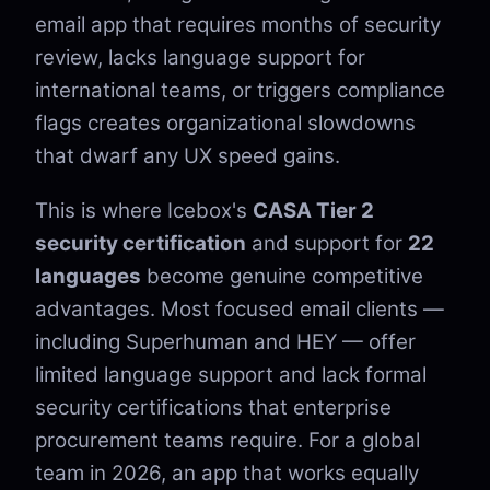
email app that requires months of security
review, lacks language support for
international teams, or triggers compliance
flags creates organizational slowdowns
that dwarf any UX speed gains.
This is where Icebox's
CASA Tier 2
security certification
and support for
22
languages
become genuine competitive
advantages. Most focused email clients —
including Superhuman and HEY — offer
limited language support and lack formal
security certifications that enterprise
procurement teams require. For a global
team in 2026, an app that works equally