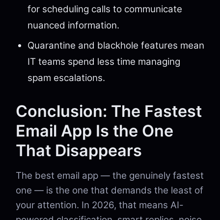
for scheduling calls to communicate
nuanced information.
Quarantine and blackhole features mean
IT teams spend less time managing
spam escalations.
Conclusion: The Fastest
Email App Is the One
That Disappears
The best email app — the genuinely fastest
one — is the one that demands the least of
your attention. In 2026, that means AI-
powered classification, smart replies, noise