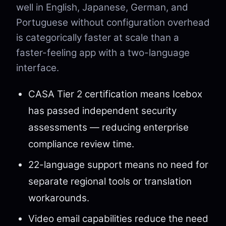
well in English, Japanese, German, and
Portuguese without configuration overhead
is categorically faster at scale than a
faster-feeling app with a two-language
interface.
CASA Tier 2 certification means Icebox
has passed independent security
assessments — reducing enterprise
compliance review time.
22-language support means no need for
separate regional tools or translation
workarounds.
Video email capabilities reduce the need