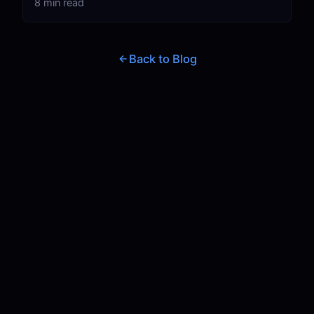
8 min read
Back to Blog