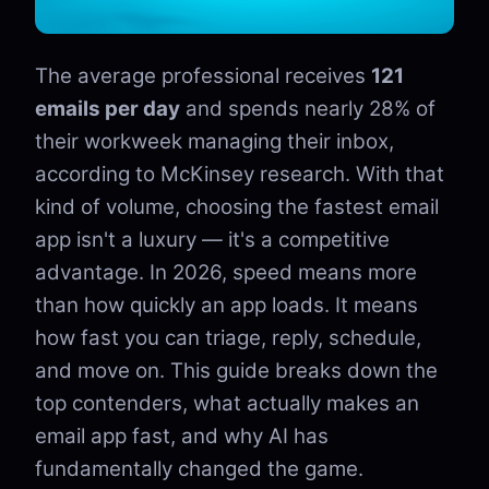
The average professional receives
121
emails per day
and spends nearly 28% of
their workweek managing their inbox,
according to McKinsey research. With that
kind of volume, choosing the fastest email
app isn't a luxury — it's a competitive
advantage. In 2026, speed means more
than how quickly an app loads. It means
how fast you can triage, reply, schedule,
and move on. This guide breaks down the
top contenders, what actually makes an
email app fast, and why AI has
fundamentally changed the game.