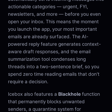
actionable categories — urgent, FYI,
newsletters, and more — before you even
open your inbox. This means the moment
you launch the app, your most important
emails are already surfaced. The AI-
powered reply feature generates context-
aware draft responses, and the email
summarization tool condenses long
threads into a two-sentence brief, so you
spend zero time reading emails that don't
require a decision.
Icebox also features a
Blackhole
function
that permanently blocks unwanted
senders, a quarantine system for