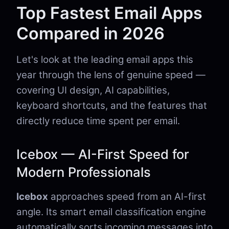
Top Fastest Email Apps
Compared in 2026
Let's look at the leading email apps this
year through the lens of genuine speed —
covering UI design, AI capabilities,
keyboard shortcuts, and the features that
directly reduce time spent per email.
Icebox — AI-First Speed for
Modern Professionals
Icebox
approaches speed from an AI-first
angle. Its smart email classification engine
automatically sorts incoming messages into