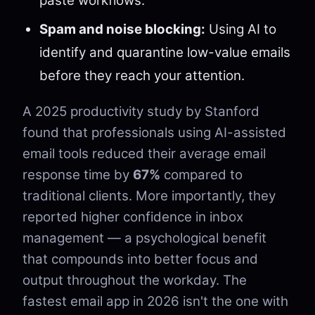
paste workflows.
Spam and noise blocking:
Using AI to
identify and quarantine low-value emails
before they reach your attention.
A 2025 productivity study by Stanford
found that professionals using AI-assisted
email tools reduced their average email
response time by
67%
compared to
traditional clients. More importantly, they
reported higher confidence in inbox
management — a psychological benefit
that compounds into better focus and
output throughout the workday. The
fastest email app in 2026 isn't the one with