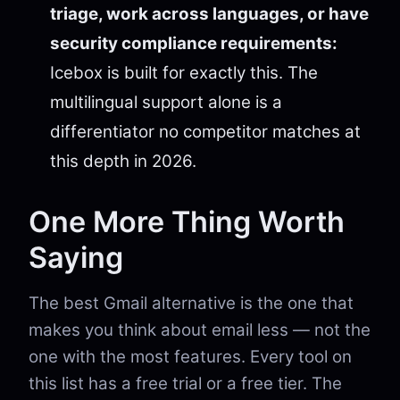
triage, work across languages, or have
security compliance requirements:
Icebox is built for exactly this. The
multilingual support alone is a
differentiator no competitor matches at
this depth in 2026.
One More Thing Worth
Saying
The best Gmail alternative is the one that
makes you think about email less — not the
one with the most features. Every tool on
this list has a free trial or a free tier. The