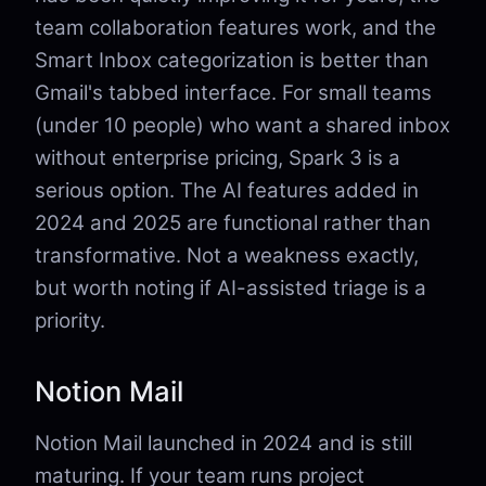
team collaboration features work, and the
Smart Inbox categorization is better than
Gmail's tabbed interface. For small teams
(under 10 people) who want a shared inbox
without enterprise pricing, Spark 3 is a
serious option. The AI features added in
2024 and 2025 are functional rather than
transformative. Not a weakness exactly,
but worth noting if AI-assisted triage is a
priority.
Notion Mail
Notion Mail launched in 2024 and is still
maturing. If your team runs project