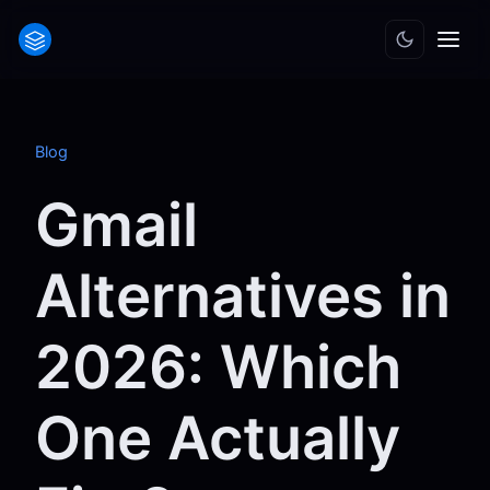
Blog
Gmail
Alternatives in
2026: Which
One Actually