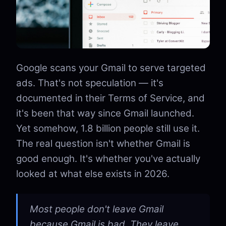
Google scans your Gmail to serve targeted
ads. That's not speculation — it's
documented in their Terms of Service, and
it's been that way since Gmail launched.
Yet somehow, 1.8 billion people still use it.
The real question isn't whether Gmail is
good enough. It's whether you've actually
looked at what else exists in 2026.
Most people don't leave Gmail
because Gmail is bad. They leave