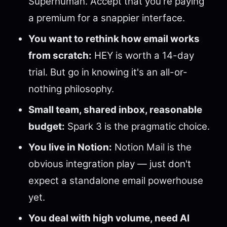
Superhuman. Accept that you're paying
a premium for a snappier interface.
You want to rethink how email works
from scratch:
HEY is worth a 14-day
trial. But go in knowing it's an all-or-
nothing philosophy.
Small team, shared inbox, reasonable
budget:
Spark 3 is the pragmatic choice.
You live in Notion:
Notion Mail is the
obvious integration play — just don't
expect a standalone email powerhouse
yet.
You deal with high volume, need AI