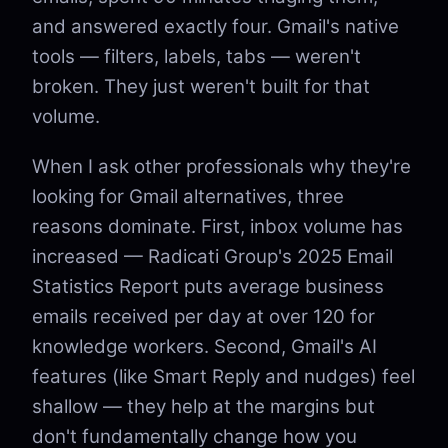
and answered exactly four. Gmail's native
tools — filters, labels, tabs — weren't
broken. They just weren't built for that
volume.
When I ask other professionals why they're
looking for Gmail alternatives, three
reasons dominate. First, inbox volume has
increased — Radicati Group's 2025 Email
Statistics Report puts average business
emails received per day at over 120 for
knowledge workers. Second, Gmail's AI
features (like Smart Reply and nudges) feel
shallow — they help at the margins but
don't fundamentally change how you