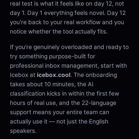
real test is what it feels like on day 12, not
day 1. Day 1 everything feels novel. Day 12
you're back to your real workflow and you
notice whether the tool actually fits.
If you're genuinely overloaded and ready to
try something purpose-built for
professional inbox management, start with
Icebox at
icebox.cool
. The onboarding
takes about 10 minutes, the AI
classification kicks in within the first few
hours of real use, and the 22-language
support means your entire team can
actually use it — not just the English
speakers.