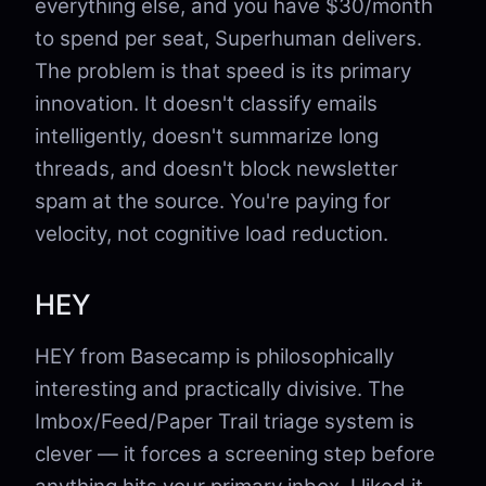
everything else, and you have $30/month
to spend per seat, Superhuman delivers.
The problem is that speed is its primary
innovation. It doesn't classify emails
intelligently, doesn't summarize long
threads, and doesn't block newsletter
spam at the source. You're paying for
velocity, not cognitive load reduction.
HEY
HEY from Basecamp is philosophically
interesting and practically divisive. The
Imbox/Feed/Paper Trail triage system is
clever — it forces a screening step before