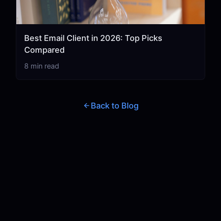
Best Email Client in 2026: Top Picks
Compared
8 min read
Back to Blog