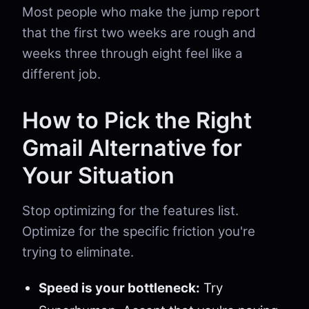
Most people who make the jump report
that the first two weeks are rough and
weeks three through eight feel like a
different job.
How to Pick the Right
Gmail Alternative for
Your Situation
Stop optimizing for the features list.
Optimize for the specific friction you're
trying to eliminate.
Speed is your bottleneck:
Try