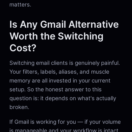
matters.
Is Any Gmail Alternative
Worth the Switching
Cost?
Switching email clients is genuinely painful.
Your filters, labels, aliases, and muscle
memory are all invested in your current
setup. So the honest answer to this
question is: it depends on what's actually
broken.
If Gmail is working for you — if your volume
is manageable and your workflow is intact