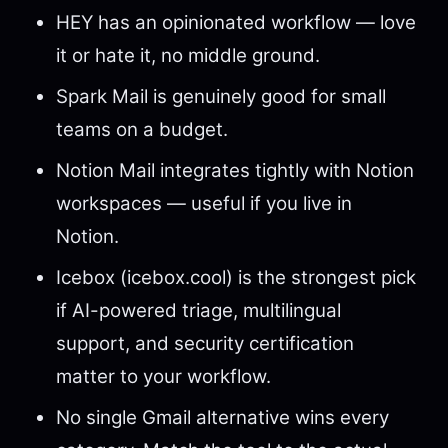
HEY has an opinionated workflow — love
it or hate it, no middle ground.
Spark Mail is genuinely good for small
teams on a budget.
Notion Mail integrates tightly with Notion
workspaces — useful if you live in
Notion.
Icebox (icebox.cool) is the strongest pick
if AI-powered triage, multilingual
support, and security certification
matter to your workflow.
No single Gmail alternative wins every