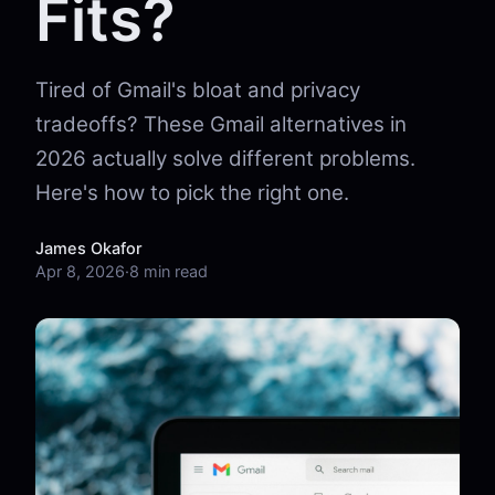
Fits?
Tired of Gmail's bloat and privacy
tradeoffs? These Gmail alternatives in
2026 actually solve different problems.
Here's how to pick the right one.
James Okafor
Apr 8, 2026
·
8 min read