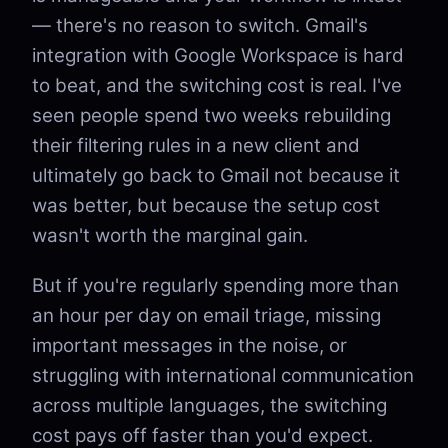
— there's no reason to switch. Gmail's
integration with Google Workspace is hard
to beat, and the switching cost is real. I've
seen people spend two weeks rebuilding
their filtering rules in a new client and
ultimately go back to Gmail not because it
was better, but because the setup cost
wasn't worth the marginal gain.
But if you're regularly spending more than
an hour per day on email triage, missing
important messages in the noise, or
struggling with international communication
across multiple languages, the switching
cost pays off faster than you'd expect.