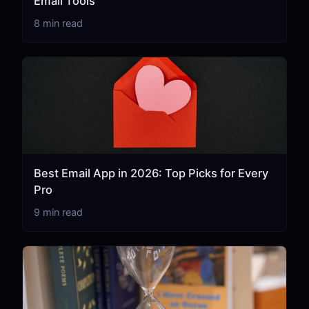
Email Tools
8 min read
Best Email App in 2026: Top Picks for Every
Pro
9 min read