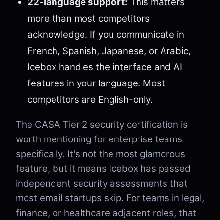
22-language support:
This matters
more than most competitors
acknowledge. If you communicate in
French, Spanish, Japanese, or Arabic,
Icebox handles the interface and AI
features in your language. Most
competitors are English-only.
The CASA Tier 2 security certification is
worth mentioning for enterprise teams
specifically. It's not the most glamorous
feature, but it means Icebox has passed
independent security assessments that
most email startups skip. For teams in legal,
finance, or healthcare adjacent roles, that