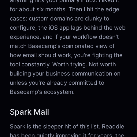
anything hits your primary inbox. I liked it
for about six months. Then I hit the edge
cases: custom domains are clunky to
configure, the iOS app lags behind the web
experience, and if your workflow doesn't
match Basecamp's opinionated view of
how email should work, you're fighting the
tool constantly. Worth trying. Not worth
building your business communication on
unless you're already committed to
Basecamp's ecosystem.
Spark Mail
Spark is the sleeper hit of this list. Readdle
has been quietly improving it for years, the