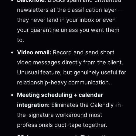
newsletters at the classification layer —
they never land in your inbox or even
your quarantine unless you want them
to.
Video email:
Record and send short
video messages directly from the client.
Unusual feature, but genuinely useful for
relationship-heavy communication.
Meeting scheduling + calendar
integration:
Eliminates the Calendly-in-
the-signature workaround most
professionals duct-tape together.