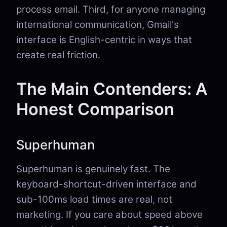
process email. Third, for anyone managing
international communication, Gmail's
interface is English-centric in ways that
create real friction.
The Main Contenders: A
Honest Comparison
Superhuman
Superhuman is genuinely fast. The
keyboard-shortcut-driven interface and
sub-100ms load times are real, not
marketing. If you care about speed above