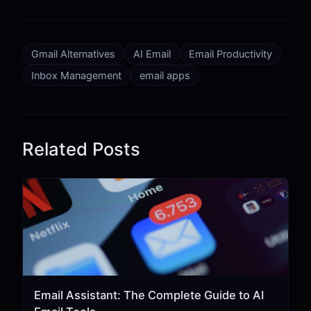
Gmail Alternatives
AI Email
Email Productivity
Inbox Management
email apps
Related Posts
Email Assistant: The Complete Guide to AI