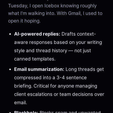
Tuesday, I open Icebox knowing roughly
what I'm walking into. With Gmail, I used to
open it hoping.
AI-powered replies:
Drafts context-
aware responses based on your writing
style and thread history — not just
canned templates.
Email summarization:
Long threads get
compressed into a 3-4 sentence
briefing. Critical for anyone managing
client escalations or team decisions over
email.
Blackhole:
Blocks spam and unwanted