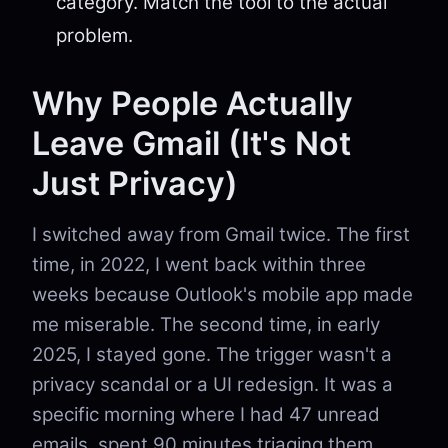
category. Match the tool to the actual
problem.
Why People Actually
Leave Gmail (It's Not
Just Privacy)
I switched away from Gmail twice. The first
time, in 2022, I went back within three
weeks because Outlook's mobile app made
me miserable. The second time, in early
2025, I stayed gone. The trigger wasn't a
privacy scandal or a UI redesign. It was a
specific morning where I had 47 unread
emails, spent 90 minutes triaging them,