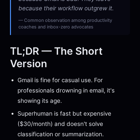
because their workflow outgrew it.
Common observation among productivity
coaches and inbox-zero advocates
TL;DR — The Short
Version
Gmail is fine for casual use. For
professionals drowning in email, it's
showing its age.
Superhuman is fast but expensive
($30/month) and doesn't solve
classification or summarization.