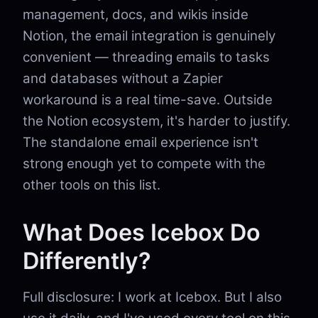
management, docs, and wikis inside
Notion, the email integration is genuinely
convenient — threading emails to tasks
and databases without a Zapier
workaround is a real time-save. Outside
the Notion ecosystem, it's harder to justify.
The standalone email experience isn't
strong enough yet to compete with the
other tools on this list.
What Does Icebox Do
Differently?
Full disclosure: I work at Icebox. But I also