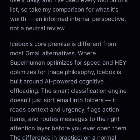
use it daily, and I've used every tool on this
list, so take my comparison for what it's
worth — an informed internal perspective,
not a neutral review.
Icebox's core premise is different from
most Gmail alternatives. Where
Superhuman optimizes for speed and HEY
optimizes for triage philosophy, Icebox is
built around AI-powered cognitive
offloading. The smart classification engine
doesn't just sort email into folders — it
reads context and urgency, flags action
items, and routes messages to the right
attention layer before you ever open them.
The difference in practice: on a normal