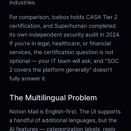
industries.
For comparison, Icebox holds CASA Tier 2
certification, and Superhuman completed
its own independent security audit in 2024.
If you're in legal, healthcare, or financial
services, the certification question is not
optional — your IT team will ask, and "SOC
2 covers the platform generally" doesn't
fully answer it.
The Multilingual Problem
Notion Mail is English-first. The UI supports
a handful of additional languages, but the
AI features — categorization labels, reply