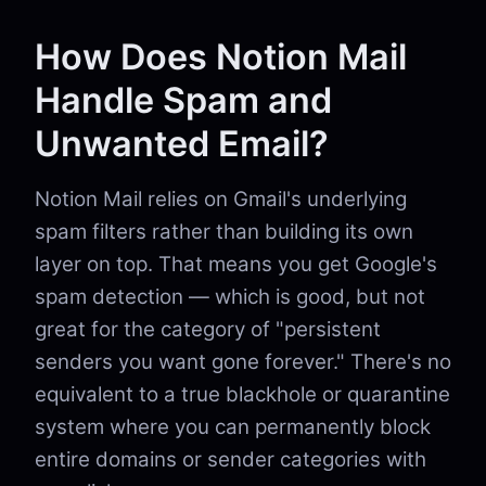
How Does Notion Mail
Handle Spam and
Unwanted Email?
Notion Mail relies on Gmail's underlying
spam filters rather than building its own
layer on top. That means you get Google's
spam detection — which is good, but not
great for the category of "persistent
senders you want gone forever." There's no
equivalent to a true blackhole or quarantine
system where you can permanently block
entire domains or sender categories with