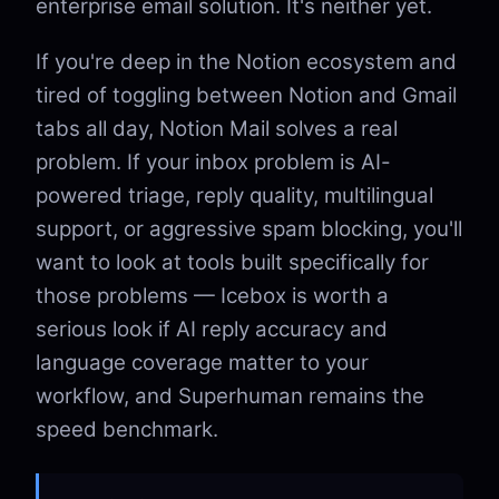
enterprise email solution. It's neither yet.
If you're deep in the Notion ecosystem and
tired of toggling between Notion and Gmail
tabs all day, Notion Mail solves a real
problem. If your inbox problem is AI-
powered triage, reply quality, multilingual
support, or aggressive spam blocking, you'll
want to look at tools built specifically for
those problems — Icebox is worth a
serious look if AI reply accuracy and
language coverage matter to your
workflow, and Superhuman remains the
speed benchmark.