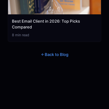
Best Email Client in 2026: Top Picks
Compared
8 min read
Back to Blog