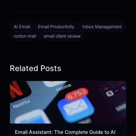
AI Email
Email Productivity
Inbox Management
notion mail
email client review
Related Posts
Email Assistant: The Complete Guide to AI