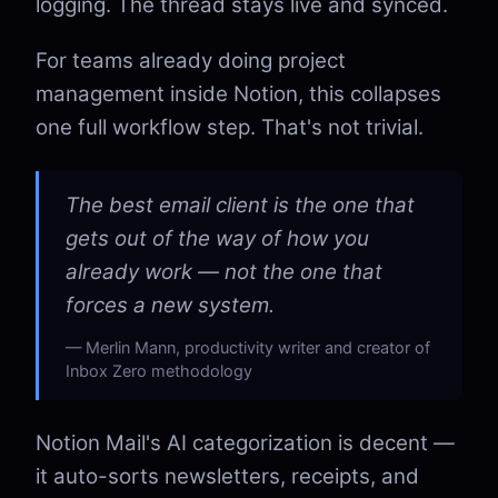
logging. The thread stays live and synced.
For teams already doing project
management inside Notion, this collapses
one full workflow step. That's not trivial.
The best email client is the one that
gets out of the way of how you
already work — not the one that
forces a new system.
Merlin Mann, productivity writer and creator of
Inbox Zero methodology
Notion Mail's AI categorization is decent —
it auto-sorts newsletters, receipts, and