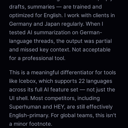
drafts, summaries — are trained and
optimized for English. I work with clients in
Germany and Japan regularly. When I
tested AI summarization on German-
language threads, the output was partial
and missed key context. Not acceptable
for a professional tool.
This is a meaningful differentiator for tools
like Icebox, which supports 22 languages
across its full AI feature set — not just the
UI shell. Most competitors, including
Superhuman and HEY, are still effectively
English-primary. For global teams, this isn't
a minor footnote.