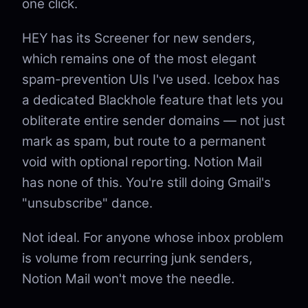
one click.
HEY has its Screener for new senders,
which remains one of the most elegant
spam-prevention UIs I've used. Icebox has
a dedicated Blackhole feature that lets you
obliterate entire sender domains — not just
mark as spam, but route to a permanent
void with optional reporting. Notion Mail
has none of this. You're still doing Gmail's
"unsubscribe" dance.
Not ideal. For anyone whose inbox problem
is volume from recurring junk senders,
Notion Mail won't move the needle.