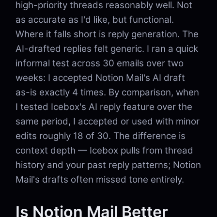
high-priority threads reasonably well. Not
as accurate as I'd like, but functional.
Where it falls short is reply generation. The
AI-drafted replies felt generic. I ran a quick
informal test across 30 emails over two
weeks: I accepted Notion Mail's AI draft
as-is exactly 4 times. By comparison, when
I tested Icebox's AI reply feature over the
same period, I accepted or used with minor
edits roughly 18 of 30. The difference is
context depth — Icebox pulls from thread
history and your past reply patterns; Notion
Mail's drafts often missed tone entirely.
Is Notion Mail Better