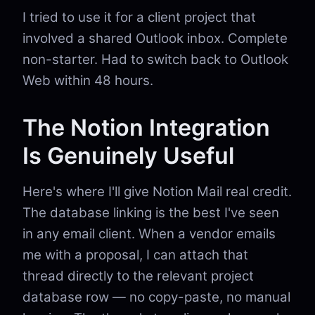
I tried to use it for a client project that
involved a shared Outlook inbox. Complete
non-starter. Had to switch back to Outlook
Web within 48 hours.
The Notion Integration
Is Genuinely Useful
Here's where I'll give Notion Mail real credit.
The database linking is the best I've seen
in any email client. When a vendor emails
me with a proposal, I can attach that
thread directly to the relevant project
database row — no copy-paste, no manual