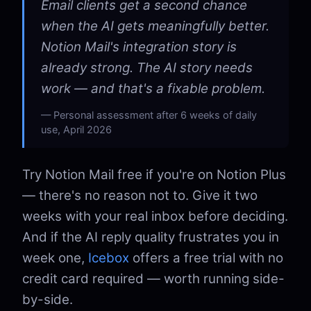
Email clients get a second chance
when the AI gets meaningfully better.
Notion Mail's integration story is
already strong. The AI story needs
work — and that's a fixable problem.
Personal assessment after 6 weeks of daily
use, April 2026
Try Notion Mail free if you're on Notion Plus
— there's no reason not to. Give it two
weeks with your real inbox before deciding.
And if the AI reply quality frustrates you in
week one,
Icebox
offers a free trial with no
credit card required — worth running side-
by-side.