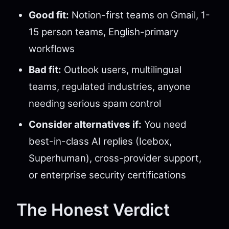
Good fit:
Notion-first teams on Gmail, 1-
15 person teams, English-primary
workflows
Bad fit:
Outlook users, multilingual
teams, regulated industries, anyone
needing serious spam control
Consider alternatives if:
You need
best-in-class AI replies (Icebox,
Superhuman), cross-provider support,
or enterprise security certifications
The Honest Verdict