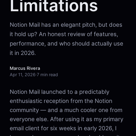
Limitations
Notion Mail has an elegant pitch, but does
it hold up? An honest review of features,
performance, and who should actually use
it in 2026.
Marcus Rivera
Apr 11, 2026
·
7 min read
Notion Mail launched to a predictably
enthusiastic reception from the Notion
community — and a much cooler one from
everyone else. After using it as my primary
email client for six weeks in early 2026, I