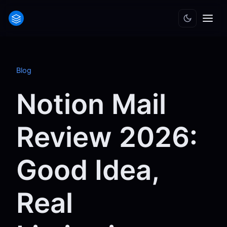
Blog
Notion Mail
Review 2026:
Good Idea,
Real