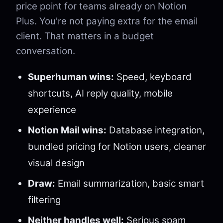
price point for teams already on Notion
Plus. You're not paying extra for the email
client. That matters in a budget
conversation.
Superhuman wins:
Speed, keyboard
shortcuts, AI reply quality, mobile
experience
Notion Mail wins:
Database integration,
bundled pricing for Notion users, cleaner
visual design
Draw:
Email summarization, basic smart
filtering
Neither handles well:
Serious spam