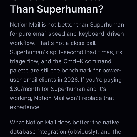
Than Superhuman?
Notion Mail is not better than Superhuman
for pure email speed and keyboard-driven
workflow. That's not a close call.
Superhuman's split-second load times, its
triage flow, and the Cmd+K command
palette are still the benchmark for power-
user email clients in 2026. If you're paying
$30/month for Superhuman and it's
working, Notion Mail won't replace that
experience.
What Notion Mail does better: the native
database integration (obviously), and the