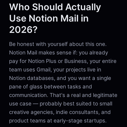
Who Should Actually
Use Notion Mail in
2026?
Be honest with yourself about this one.
Notion Mail makes sense if: you already
pay for Notion Plus or Business, your entire
team uses Gmail, your projects live in
Notion databases, and you want a single
pane of glass between tasks and
communication. That's a real and legitimate
use case — probably best suited to small
creative agencies, indie consultants, and
product teams at early-stage startups.