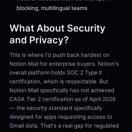
blocking, multilingual teams
What About Security
and Privacy?
This is where I'd push back hardest on
Notion Mail for enterprise buyers. Notion's
overall platform holds SOC 2 Type II
certification, which is respectable. But
Notion Mail specifically has not achieved
CASA Tier 2 certification as of April 2026
— the security standard specifically
designed for apps requesting access to
Gmail data. That's a real gap for regulated