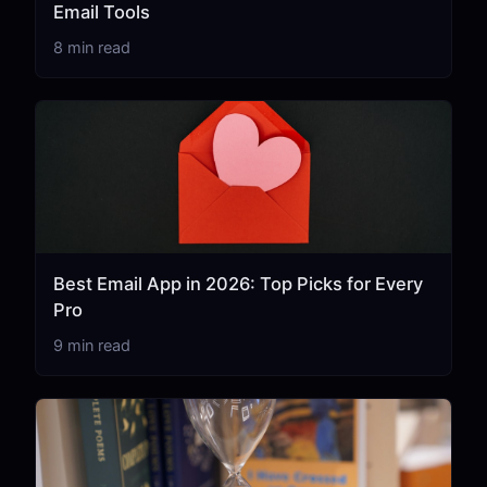
Email Tools
8 min read
Best Email App in 2026: Top Picks for Every
Pro
9 min read