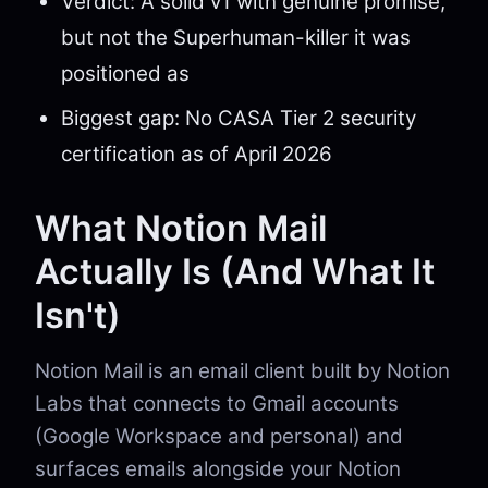
Verdict: A solid v1 with genuine promise,
but not the Superhuman-killer it was
positioned as
Biggest gap: No CASA Tier 2 security
certification as of April 2026
What Notion Mail
Actually Is (And What It
Isn't)
Notion Mail is an email client built by Notion
Labs that connects to Gmail accounts
(Google Workspace and personal) and
surfaces emails alongside your Notion