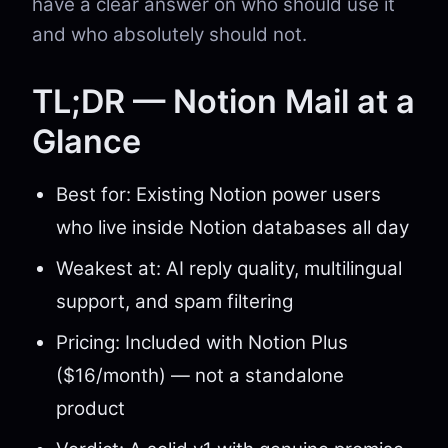
have a clear answer on who should use it
and who absolutely should not.
TL;DR — Notion Mail at a
Glance
Best for: Existing Notion power users
who live inside Notion databases all day
Weakest at: AI reply quality, multilingual
support, and spam filtering
Pricing: Included with Notion Plus
($16/month) — not a standalone
product