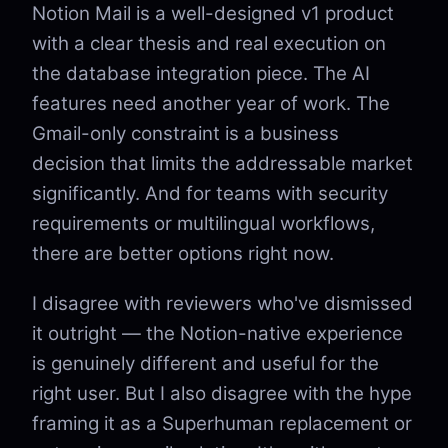
Notion Mail is a well-designed v1 product
with a clear thesis and real execution on
the database integration piece. The AI
features need another year of work. The
Gmail-only constraint is a business
decision that limits the addressable market
significantly. And for teams with security
requirements or multilingual workflows,
there are better options right now.
I disagree with reviewers who've dismissed
it outright — the Notion-native experience
is genuinely different and useful for the
right user. But I also disagree with the hype
framing it as a Superhuman replacement or