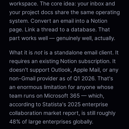
workspace. The core idea: your inbox and
your project docs share the same operating
system. Convert an email into a Notion
page. Link a thread to a database. That
part works well — genuinely well, actually.
What it is
not
is a standalone email client. It
requires an existing Notion subscription. It
doesn't support Outlook, Apple Mail, or any
non-Gmail provider as of Q1 2026. That's
an enormous limitation for anyone whose
team runs on Microsoft 365 — which,
according to Statista's 2025 enterprise
collaboration market report, is still roughly
48% of large enterprises globally.