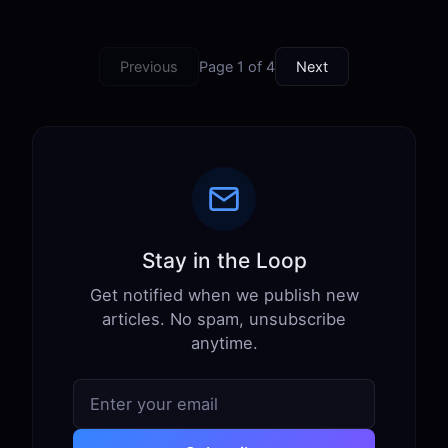
Previous
Page 1 of 4
Next
Stay in the Loop
Get notified when we publish new
articles. No spam, unsubscribe
anytime.