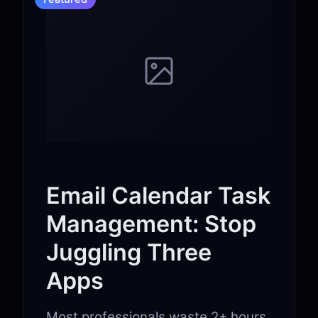
Email Calendar Task
Management: Stop
Juggling Three
Apps
Most professionals waste 2+ hours