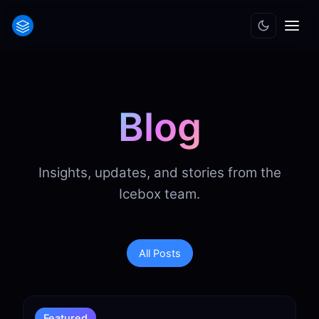
Blog
Insights, updates, and stories from the
Icebox team.
All Posts
Featured