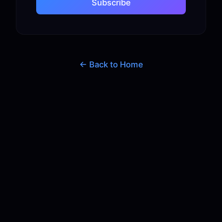
Subscribe
← Back to Home