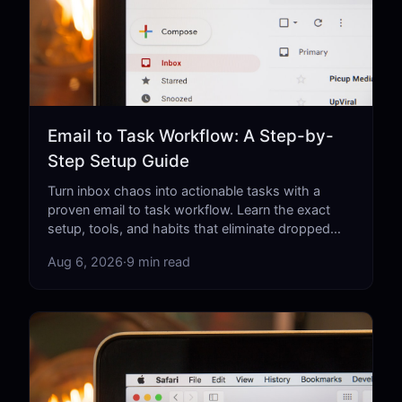
Email to Task Workflow: A Step-by-
Step Setup Guide
Turn inbox chaos into actionable tasks with a
proven email to task workflow. Learn the exact
setup, tools, and habits that eliminate dropped
balls for good.
Aug 6, 2026
·
9 min read