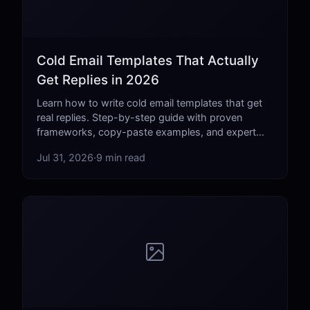
Cold Email Templates That Actually
Get Replies in 2026
Learn how to write cold email templates that get
real replies. Step-by-step guide with proven
frameworks, copy-paste examples, and expert
tips for 2026.
Jul 31, 2026
·
9 min read