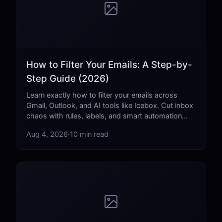
How to Filter Your Emails: A Step-by-
Step Guide (2026)
Learn exactly how to filter your emails across
Gmail, Outlook, and AI tools like Icebox. Cut inbox
chaos with rules, labels, and smart automation
that actually work.
Aug 4, 2026
·
10 min read