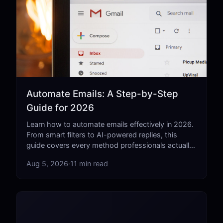
Automate Emails: A Step-by-Step
Guide for 2026
Learn how to automate emails effectively in 2026.
From smart filters to AI-powered replies, this
guide covers every method professionals actually
use.
Aug 5, 2026
·
11 min read