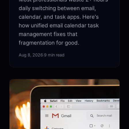
daily switching between email,
calendar, and task apps. Here's
how unified email calendar task
management fixes that
fragmentation for good.
Aug 8, 2026
·
9 min read