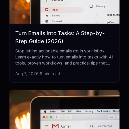
Turn Emails into Tasks: A Step-by-
Step Guide (2026)
Stop letting actionable emails rot in your inbox.
Learn exactly how to turn emails into tasks with AI
tools, proven workflows, and practical tips that
actually work.
Aug 7, 2026
·
9 min read