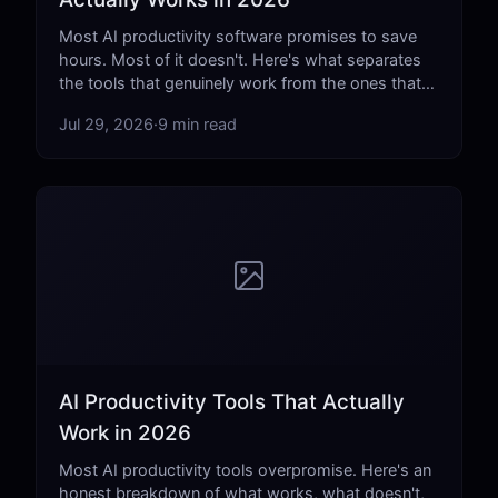
Most AI productivity software promises to save
hours. Most of it doesn't. Here's what separates
the tools that genuinely work from the ones that
just add complexity.
Jul 29, 2026
·
9 min read
AI Productivity Tools That Actually
Work in 2026
Most AI productivity tools overpromise. Here's an
honest breakdown of what works, what doesn't,