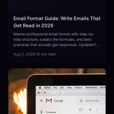
Email Format Guide: Write Emails That
Get Read in 2026
Master professional email format with step-by-
step structure, subject line formulas, and best
practices that actually get responses. Updated for
2026.
Aug 3, 2026
·
10 min read