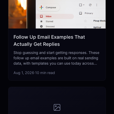
Follow Up Email Examples That
Actually Get Replies
Stop guessing and start getting responses. These
follow up email examples are built on real sending
data, with templates you can use today across
every professional scenario.
Aug 1, 2026
·
10 min read