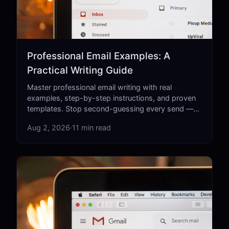
Professional Email Examples: A
Practical Writing Guide
Master professional email writing with real
examples, step-by-step instructions, and proven
templates. Stop second-guessing every send —
learn what actually works.
Aug 2, 2026
·
11 min read