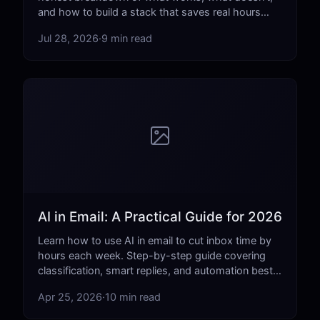
and how to build a stack that saves real hours
each week.
Jul 28, 2026
·
9 min read
AI in Email: A Practical Guide for 2026
Learn how to use AI in email to cut inbox time by
hours each week. Step-by-step guide covering
classification, smart replies, and automation best
practices.
Apr 25, 2026
·
10 min read