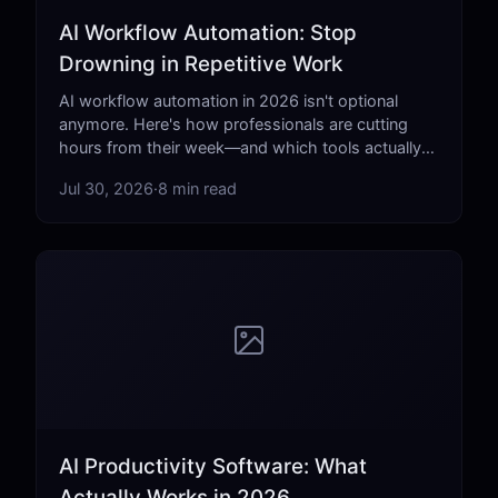
AI Workflow Automation: Stop
Drowning in Repetitive Work
AI workflow automation in 2026 isn't optional
anymore. Here's how professionals are cutting
hours from their week—and which tools actually
deliver.
Jul 30, 2026
·
8 min read
AI Productivity Software: What
Actually Works in 2026