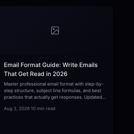
Email Format Guide: Write Emails
That Get Read in 2026
Master professional email format with step-by-
step structure, subject line formulas, and best
practices that actually get responses. Updated
for 2026.
Aug 3, 2026
·
10 min read