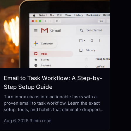
Email to Task Workflow: A Step-by-
Step Setup Guide
Turn inbox chaos into actionable tasks with a
proven email to task workflow. Learn the exact
setup, tools, and habits that eliminate dropped
balls for good.
Aug 6, 2026
·
9 min read