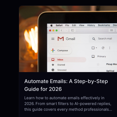
Automate Emails: A Step-by-Step
Guide for 2026
Learn how to automate emails effectively in
2026. From smart filters to AI-powered replies,
this guide covers every method professionals
actually use.