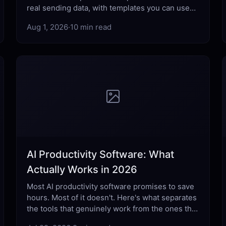
real sending data, with templates you can use
today across every professional scenario.
Aug 1, 2026
·
10 min read
AI Productivity Software: What
Actually Works in 2026
Most AI productivity software promises to save
hours. Most of it doesn't. Here's what separates
the tools that genuinely work from the ones that
just add complexity.