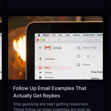
Follow Up Email Examples That
Actually Get Replies
Stop guessing and start getting responses.
These follow up email examples are built on