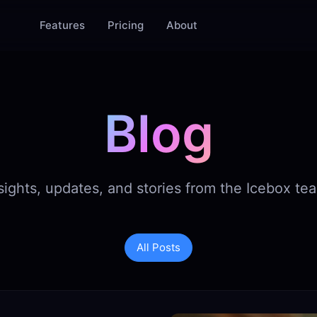
Features
Pricing
About
Blog
sights, updates, and stories from the Icebox te
All Posts