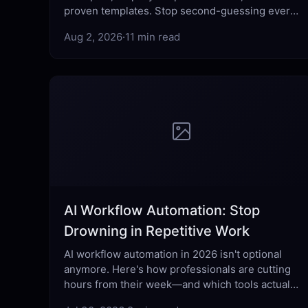
proven templates. Stop second-guessing every
send — learn what actually works.
Aug 2, 2026
·
11 min read
AI Workflow Automation: Stop
Drowning in Repetitive Work
AI workflow automation in 2026 isn't optional
anymore. Here's how professionals are cutting
hours from their week—and which tools actually
deliver.