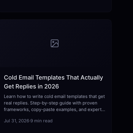
Cold Email Templates That Actually
Get Replies in 2026
Learn how to write cold email templates that get
real replies. Step-by-step guide with proven
frameworks, copy-paste examples, and expert
tips for 2026.
Jul 31, 2026
·
9 min read