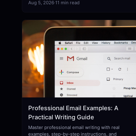
Aug 5, 2026
·
11 min read
Professional Email Examples: A
Practical Writing Guide
Master professional email writing with real
examples, step-by-step instructions, and