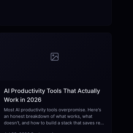
AI Productivity Tools That Actually
Work in 2026
Most AI productivity tools overpromise. Here's
an honest breakdown of what works, what
doesn't, and how to build a stack that saves real
hours each week.