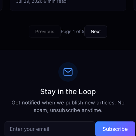
Jul 29, 2026
·
9 min read
Previous
Page 1 of 5
Next
Stay in the Loop
Get notified when we publish new articles. No
spam, unsubscribe anytime.
Subscribe