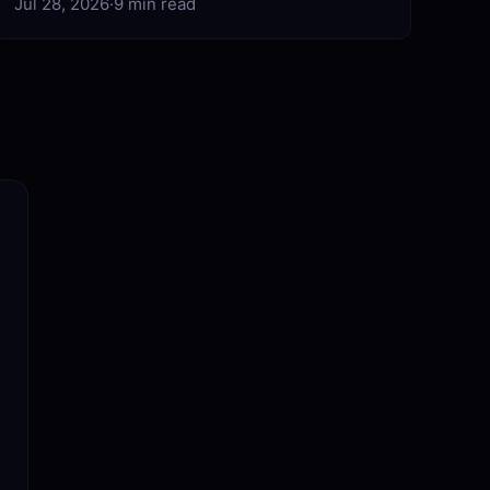
Jul 28, 2026
·
9 min read