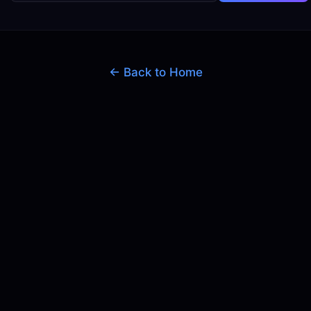
← Back to Home