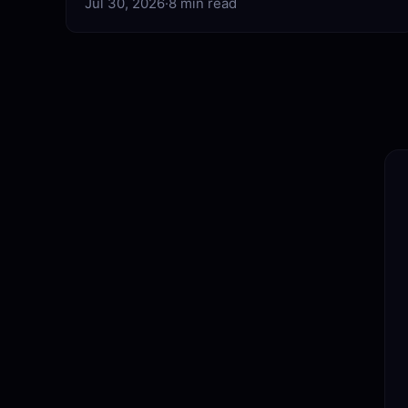
Jul 30, 2026
·
8 min read