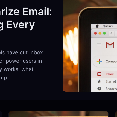
ize Email:
g Every
ls have cut inbox
or power users in
ly works, what
 up.