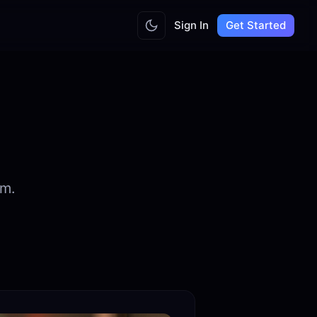
Sign In
Get Started
am.