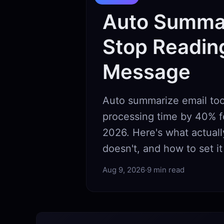
Auto Summar
Stop Readin
Message
Auto summarize email too
processing time by 40% f
2026. Here's what actual
doesn't, and how to set it
Aug 9, 2026
·
9 min read