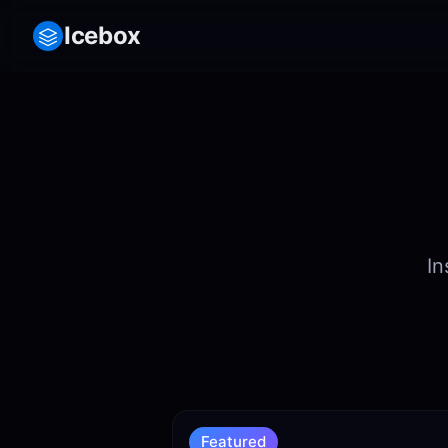
Icebox
In
Featured