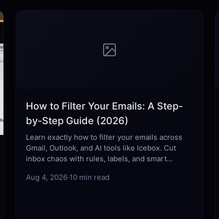
How to Filter Your Emails: A Step-
by-Step Guide (2026)
Learn exactly how to filter your emails across
Gmail, Outlook, and AI tools like Icebox. Cut
inbox chaos with rules, labels, and smart
automation that actually work.
Aug 4, 2026
·
10 min read