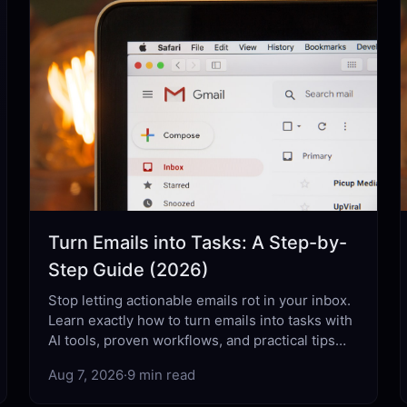
Turn Emails into Tasks: A Step-by-
Step Guide (2026)
Stop letting actionable emails rot in your inbox.
Learn exactly how to turn emails into tasks with
AI tools, proven workflows, and practical tips
that actually work.
Aug 7, 2026
·
9 min read