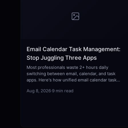
Email Calendar Task Management:
Stop Juggling Three Apps
Most professionals waste 2+ hours daily
switching between email, calendar, and task
apps. Here's how unified email calendar task
management fixes that fragmentation for good.
Aug 8, 2026
·
9 min read