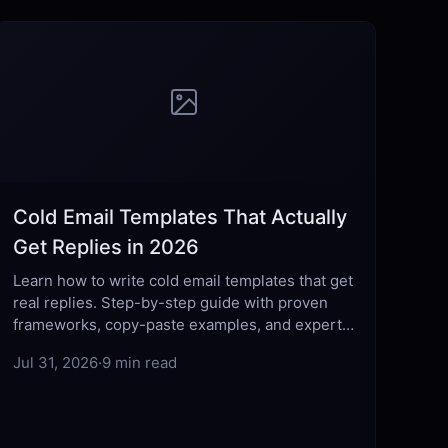
Cold Email Templates That Actually
Get Replies in 2026
Learn how to write cold email templates that get
real replies. Step-by-step guide with proven
frameworks, copy-paste examples, and expert
tips for 2026.
Jul 31, 2026
·
9 min read