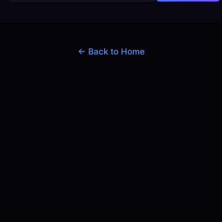
← Back to Home