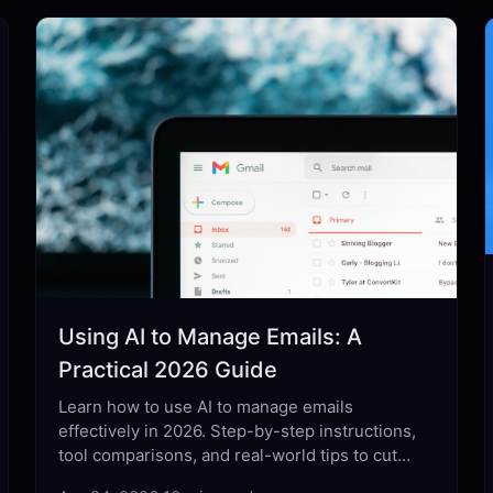
Using AI to Manage Emails: A
Practical 2026 Guide
Learn how to use AI to manage emails
effectively in 2026. Step-by-step instructions,
tool comparisons, and real-world tips to cut
inbox time in half.