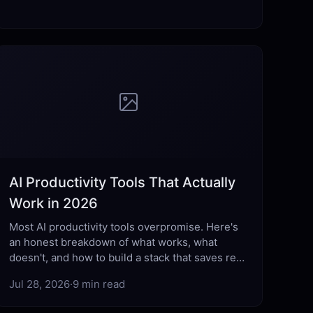
AI Productivity Tools That Actually
Work in 2026
Most AI productivity tools overpromise. Here's
an honest breakdown of what works, what
doesn't, and how to build a stack that saves real
hours each week.
Jul 28, 2026
·
9 min read