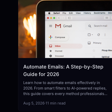
Automate Emails: A Step-by-Step
Guide for 2026
Learn how to automate emails effectively in
2026. From smart filters to AI-powered replies,
this guide covers every method professionals
actually use.
Aug 5, 2026
·
11 min read