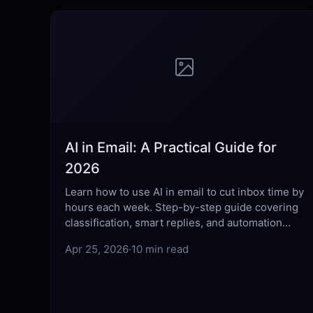
AI in Email: A Practical Guide for
2026
Learn how to use AI in email to cut inbox time by
hours each week. Step-by-step guide covering
classification, smart replies, and automation
best practices.
Apr 25, 2026
·
10 min read