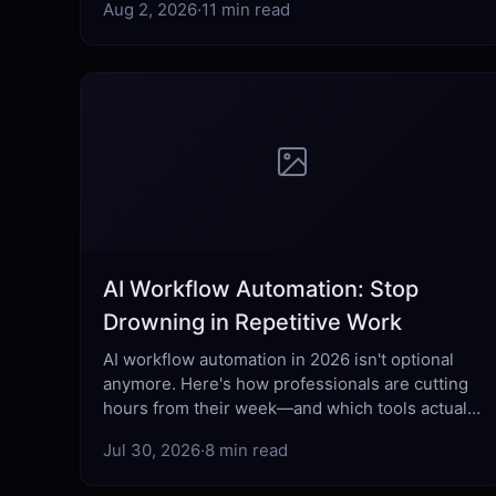
Aug 2, 2026
·
11 min read
AI Workflow Automation: Stop
Drowning in Repetitive Work
AI workflow automation in 2026 isn't optional
anymore. Here's how professionals are cutting
hours from their week—and which tools actually
deliver.
Jul 30, 2026
·
8 min read