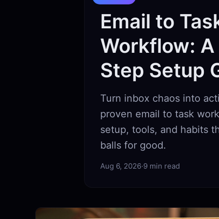
Email to Tas
Workflow: A
Step Setup 
Turn inbox chaos into act
proven email to task work
setup, tools, and habits 
balls for good.
Aug 6, 2026
·
9 min read