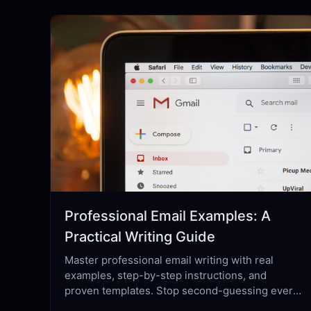
Professional Email Examples: A
Practical Writing Guide
Master professional email writing with real
examples, step-by-step instructions, and
proven templates. Stop second-guessing every
send — learn what actually works.