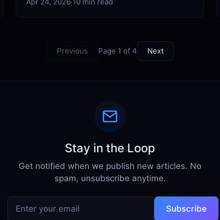
Apr 24, 2026
·
10 min read
Previous
Page 1 of 4
Next
Stay in the Loop
Get notified when we publish new articles. No
spam, unsubscribe anytime.
Subscribe