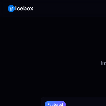
Icebox
In
Featured