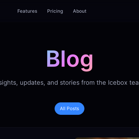
Features
Pricing
About
Blog
sights, updates, and stories from the Icebox te
All Posts