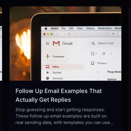
Follow Up Email Examples That
Actually Get Replies
Stop guessing and start getting responses.
These follow up email examples are built on
real sending data, with templates you can use
today across every professional scenario.