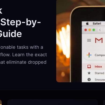
k
 Step-by-
Guide
ionable tasks with a
flow. Learn the exact
that eliminate dropped