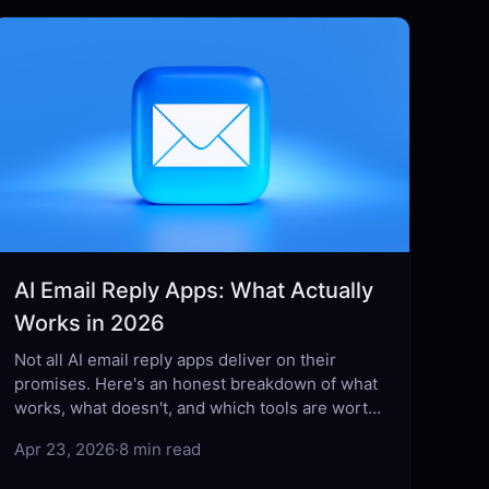
AI Email Reply Apps: What Actually
Works in 2026
Not all AI email reply apps deliver on their
promises. Here's an honest breakdown of what
works, what doesn't, and which tools are worth
your time in 2026.
Apr 23, 2026
·
8 min read