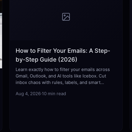
How to Filter Your Emails: A Step-
by-Step Guide (2026)
Learn exactly how to filter your emails across
Gmail, Outlook, and AI tools like Icebox. Cut
inbox chaos with rules, labels, and smart
automation that actually work.
Aug 4, 2026
·
10 min read