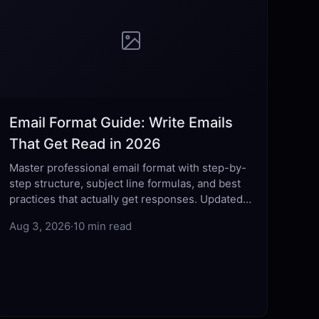
Email Format Guide: Write Emails
That Get Read in 2026
Master professional email format with step-by-
step structure, subject line formulas, and best
practices that actually get responses. Updated
for 2026.
Aug 3, 2026
·
10 min read