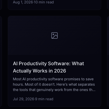
Aug 1, 2026
·
10 min read
AI Productivity Software: What
Actually Works in 2026
Most AI productivity software promises to save
hours. Most of it doesn't. Here's what separates
the tools that genuinely work from the ones that
just add complexity.
Jul 29, 2026
·
9 min read