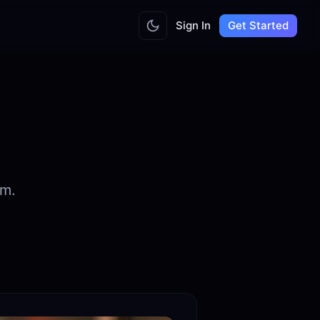
Sign In
Get Started
am.