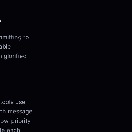
e
mmitting to
iable
 glorified
 tools use
ch message
low-priority
ute each