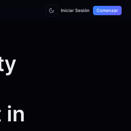
Iniciar Sesión
Comenzar
ty
 in