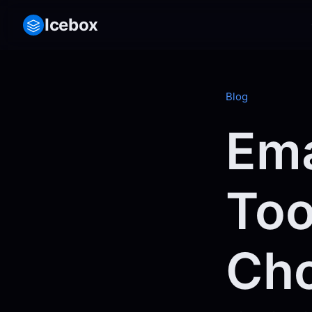
Icebox
Blog
Ema
Too
Cho