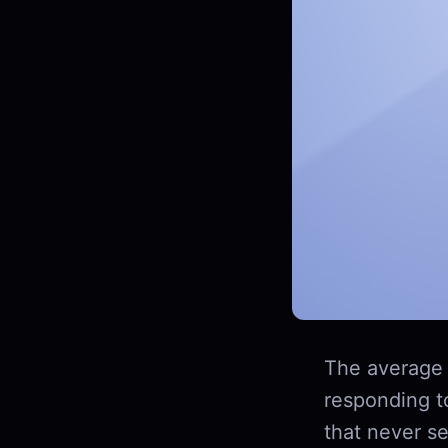
The average 
responding t
that never se