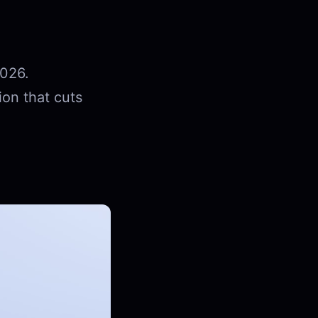
2026.
ion that cuts