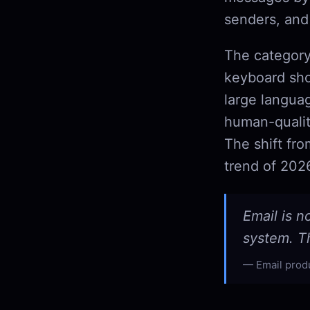
senders, and
The category
keyboard sho
large langua
human-qualit
The shift fr
trend of 202
Email is n
system. Th
Email prod