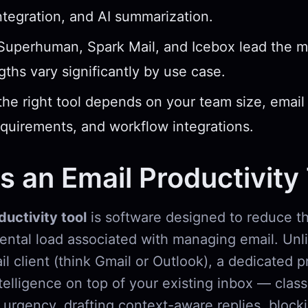
ntegration, and AI summarization.
 Superhuman, Spark Mail, and Icebox lead the 
ngths vary significantly by use case.
he right tool depends on your team size, email
equirements, and workflow integrations.
s an Email Productivity
ductivity tool
is software designed to reduce th
mental load associated with managing email. Unl
l client (think Gmail or Outlook), a dedicated p
ntelligence on top of your existing inbox — class
urgency, drafting context-aware replies, bloc