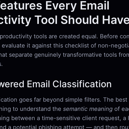
eatures Every Email
tivity Tool Should Hav
 productivity tools are created equal. Before co
 evaluate it against this checklist of non-negot
that separate genuinely transformative tools from
.
wered Email Classification
ication goes far beyond simple filters. The best
ning to understand the
semantic meaning
of ea
ing between a time-sensitive client request, a 
and a potential phishing attempt — and then ro