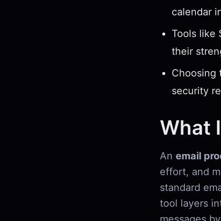
calendar i
Tools like
their stre
Choosing t
security r
What I
An
email pro
effort, and 
standard emai
tool layers i
messages by 