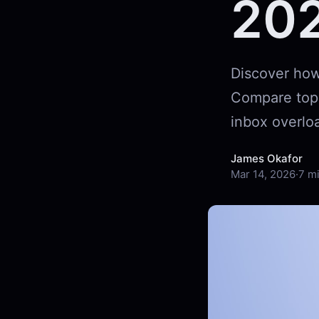
20
Discover how 
Compare top f
inbox overloa
James Okafor
Mar 14, 2026
·
7 m