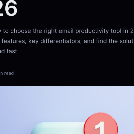
26
to choose the right email productivity tool in 
eatures, key differentiators, and find the solut
d fast.
in read