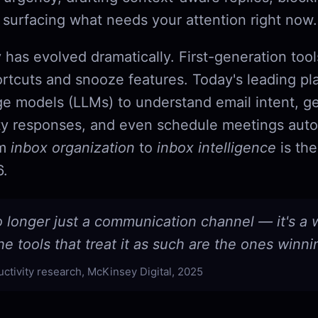
 surfacing what needs your attention right now.
 has evolved dramatically. First-generation too
rtcuts and snooze features. Today's leading pl
ge models (LLMs) to understand email intent, g
y responses, and even schedule meetings aut
om
inbox organization
to
inbox intelligence
is the
6.
o longer just a communication channel — it's a
e tools that treat it as such are the ones winni
uctivity research, McKinsey Digital, 2025