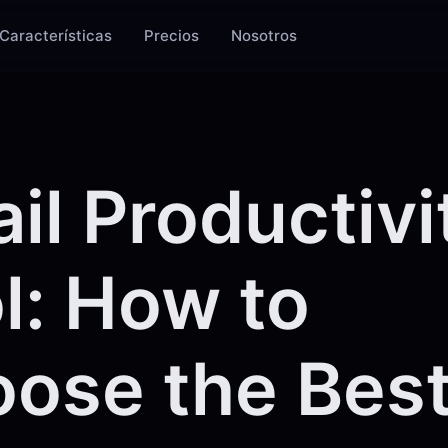
Características
Precios
Nosotros
il Productivi
l: How to
ose the Best