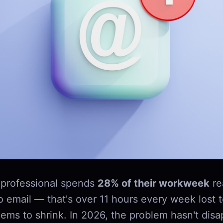
professional spends
28% of their workweek
re
o email — that's over 11 hours every week lost 
ems to shrink. In 2026, the problem hasn't disap