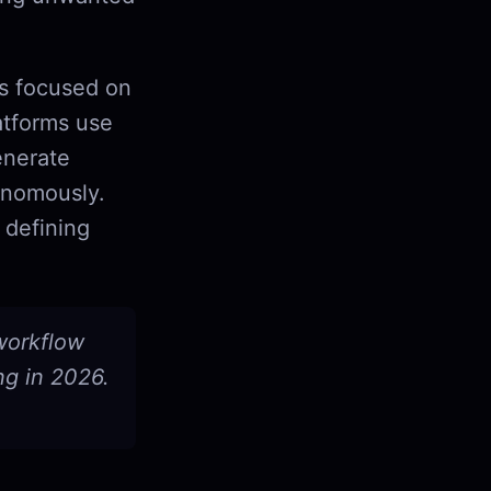
ls focused on
atforms use
enerate
onomously.
 defining
 workflow
ng in 2026.