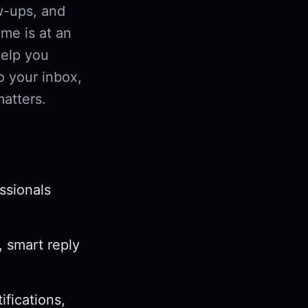
w-ups, and
me is at an
help you
o your inbox,
matters.
ssionals
, smart reply
ifications,