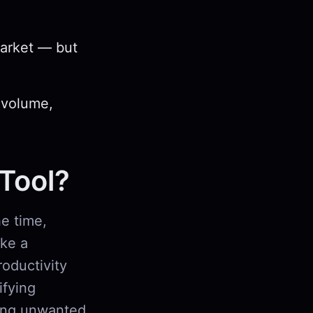
market — but
 volume,
 Tool?
e time,
ike a
roductivity
ifying
king unwanted