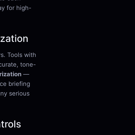
y for high-
zation
s. Tools with
urate, tone-
ization
—
ce briefing
any serious
trols