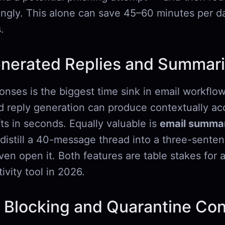
ingly. This alone can save 45–60 minutes per da
.
enerated Replies and Summari
onses is the biggest time sink in email workflow
reply generation can produce contextually acc
ts in seconds. Equally valuable is
email summar
o distill a 40-message thread into a three-senten
en open it. Both features are table stakes for 
ivity tool in 2026.
 Blocking and Quarantine Con