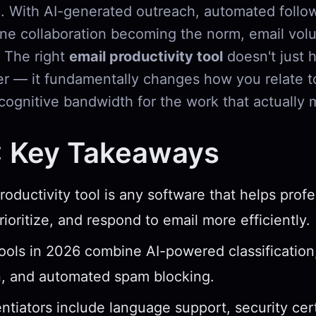
. With AI-generated outreach, automated follo
ne collaboration becoming the norm, email volu
. The right
email productivity tool
doesn't just 
er — it fundamentally changes how you relate t
cognitive bandwidth for the work that actually 
: Key Takeaways
roductivity tool is any software that helps profe
ioritize, and respond to email more efficiently.
ools in 2026 combine AI-powered classification
n, and automated spam blocking.
entiators include language support, security cert