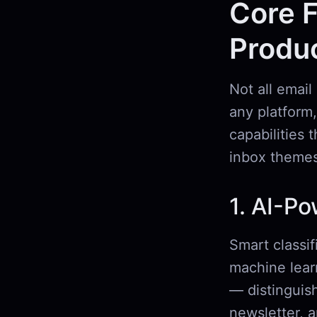
Core F
Produc
Not all email
any platform,
capabilities 
inbox themes
1. AI-Po
Smart classif
machine lear
— distinguish
newsletter, 