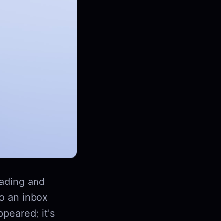
ading and
to an inbox
peared; it's