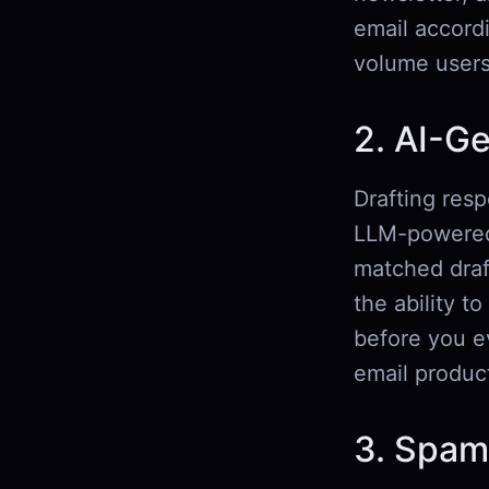
email accord
volume users
2. AI-G
Drafting resp
LLM-powered 
matched draf
the ability t
before you ev
email product
3. Spam