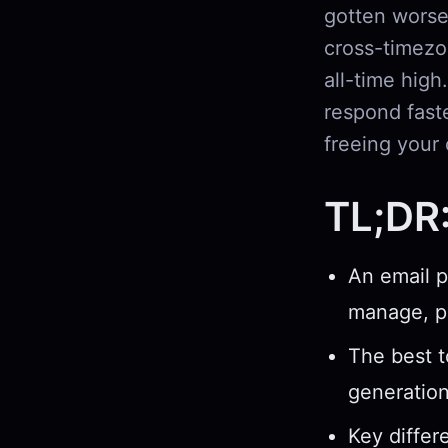
gotten worse
cross-timezo
all-time high
respond fast
freeing your 
TL;DR
An email p
manage, pr
The best t
generatio
Key differ